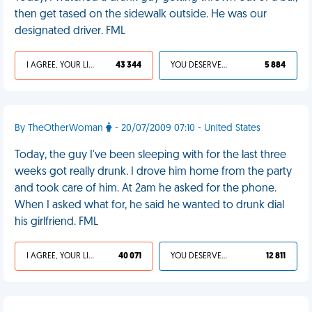
then get tased on the sidewalk outside. He was our
designated driver. FML
I AGREE, YOUR LIFE SUCKS
43 344
YOU DESERVED IT
5 884
By TheOtherWoman
- 20/07/2009 07:10 - United States
Today, the guy I've been sleeping with for the last three
weeks got really drunk. I drove him home from the party
and took care of him. At 2am he asked for the phone.
When I asked what for, he said he wanted to drunk dial
his girlfriend. FML
I AGREE, YOUR LIFE SUCKS
40 071
YOU DESERVED IT
12 811