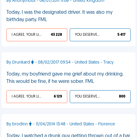
By Anonymous - 06/07/2011 11:06 - United Kingdom
Today, I was the designated driver. It was also my
birthday party. FML
I AGREE, YOUR LIFE SUCKS
43 228
YOU DESERVED IT
5 417
By Drunkard
- 08/02/2017 09:54 - United States - Tracy
Today, my boyfriend gave me grief about my drinking.
This would be fine, if he were sober. FML
I AGREE, YOUR LIFE SUCKS
6 129
YOU DESERVED IT
800
By brodinn
- 11/04/2014 13:48 - United States - Florence
Today, I watched a drunk guy getting thrown out of a bar,