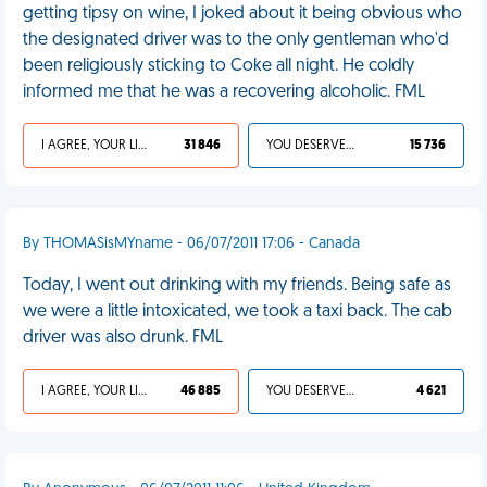
getting tipsy on wine, I joked about it being obvious who
the designated driver was to the only gentleman who'd
been religiously sticking to Coke all night. He coldly
informed me that he was a recovering alcoholic. FML
I AGREE, YOUR LIFE SUCKS
31 846
YOU DESERVED IT
15 736
By THOMASisMYname - 06/07/2011 17:06 - Canada
Today, I went out drinking with my friends. Being safe as
we were a little intoxicated, we took a taxi back. The cab
driver was also drunk. FML
I AGREE, YOUR LIFE SUCKS
46 885
YOU DESERVED IT
4 621