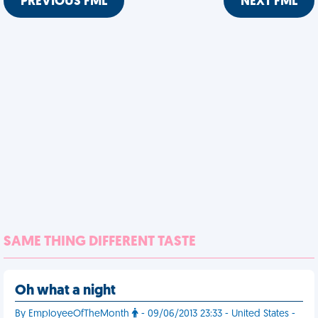
PREVIOUS FML
NEXT FML
SAME THING DIFFERENT TASTE
Oh what a night
By EmployeeOfTheMonth
- 09/06/2013 23:33 - United States -