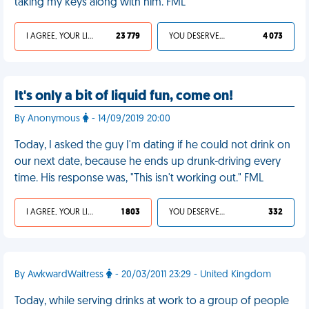
taking my keys along with him. FML
I AGREE, YOUR LIFE SUCKS
23 779
YOU DESERVED IT
4 073
It's only a bit of liquid fun, come on!
By Anonymous
- 14/09/2019 20:00
Today, I asked the guy I'm dating if he could not drink on
our next date, because he ends up drunk-driving every
time. His response was, "This isn't working out." FML
I AGREE, YOUR LIFE SUCKS
1 803
YOU DESERVED IT
332
By AwkwardWaitress
- 20/03/2011 23:29 - United Kingdom
Today, while serving drinks at work to a group of people