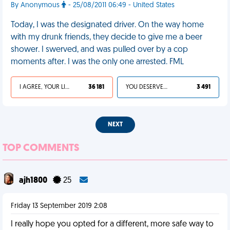
By Anonymous
- 25/08/2011 06:49 - United States
Today, I was the designated driver. On the way home
with my drunk friends, they decide to give me a beer
shower. I swerved, and was pulled over by a cop
moments after. I was the only one arrested. FML
I AGREE, YOUR LIFE SUCKS
36 181
YOU DESERVED IT
3 491
NEXT
TOP COMMENTS
ajh1800
25
Friday 13 September 2019 2:08
I really hope you opted for a different, more safe way to