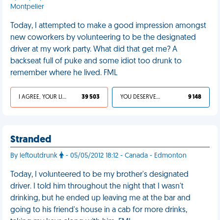
Montpelier
Today, I attempted to make a good impression amongst
new coworkers by volunteering to be the designated
driver at my work party. What did that get me? A
backseat full of puke and some idiot too drunk to
remember where he lived. FML
I AGREE, YOUR LIFE SUCKS
39 503
YOU DESERVED IT
9 148
Stranded
By leftoutdrunk
- 05/05/2012 18:12 - Canada - Edmonton
Today, I volunteered to be my brother's designated
driver. I told him throughout the night that I wasn't
drinking, but he ended up leaving me at the bar and
going to his friend's house in a cab for more drinks,