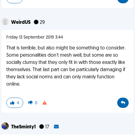
WeirdUS
29
Friday 13 September 2019 3:44
That is terrible, but also might be something to consider.
Some personalities don't mesh well, but some are so
socially clumsy that they only fit in with those exactly like
themselves. That last part can be particularly damaging if
they lack social norms and can only mainly function
online.
4
0
TheSminty1
17