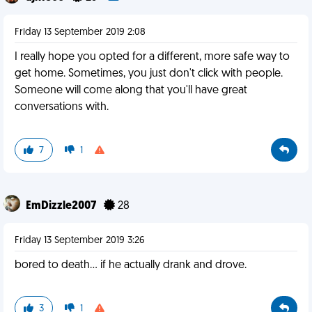
Friday 13 September 2019 2:08
I really hope you opted for a different, more safe way to
get home. Sometimes, you just don't click with people.
Someone will come along that you'll have great
conversations with.
7
1
EmDizzle2007
28
Friday 13 September 2019 3:26
bored to death... if he actually drank and drove.
3
1