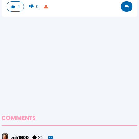
4
0
COMMENTS
ajh1800
25