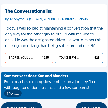
The Conversationalist
By Anonymous
- 13/09/2019 00:01 - Australia - Darwin
Today, I was so bad at maintaining a conversation that the
only way for the other guy to put up with me was to
drink. He was the designated driver. He would rather risk
drinking and driving than being sober around me. FML
I AGREE, YOUR LIFE SUCKS
1 295
YOU DESERVED IT
421
Summer vacations: Sun and blunders
From beaches to campsites, embark on a journey filled
with laughter under the sun... and a few sunburns!
More…