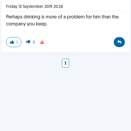
Friday 13 September 2019 20:26
Perhaps drinking is more of a problem for him than the
company you keep.
1
0
1