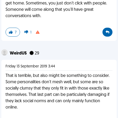
get home. Sometimes, you just don't click with people.
Someone will come along that you'll have great
conversations with.
7
1
WeirdUS
29
Friday 13 September 2019 3:44
That is terrible, but also might be something to consider.
Some personalities don't mesh well, but some are so
socially clumsy that they only fit in with those exactly like
themselves. That last part can be particularly damaging if
they lack social norms and can only mainly function
online.