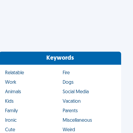
Keywords
Relatable
Fire
Work
Dogs
Animals
Social Media
Kids
Vacation
Family
Parents
Ironic
Miscellaneous
Cute
Weird