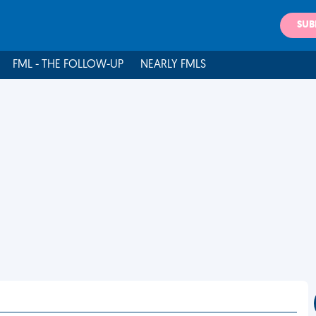
SUB
FML - THE FOLLOW-UP
NEARLY FMLS