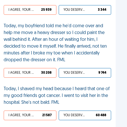
I AGREE, YOUR LIFE SUCKS
25 939
YOU DESERVED IT
3 344
Today, my boyfriend told me he'd come over and
help me move a heavy dresser so I could paint the
wall behind it. After an hour of waiting for him, I
decided to move it myself. He finally arrived, not ten
minutes after I broke my toe when I accidentally
dropped the dresser on it. FML
I AGREE, YOUR LIFE SUCKS
30 208
YOU DESERVED IT
9 744
Today, I shaved my head because I heard that one of
my good friends got cancer. I went to visit her in the
hospital. She's not bald. FML
I AGREE, YOUR LIFE SUCKS
21 587
YOU DESERVED IT
60 488