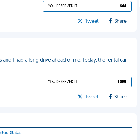
YOU DESERVED IT
644
Tweet
Share
 and I had a long drive ahead of me. Today, the rental car
YOU DESERVED IT
1 099
Tweet
Share
nited States