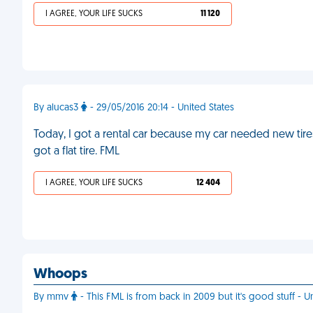
I AGREE, YOUR LIFE SUCKS
11 120
By alucas3
- 29/05/2016 20:14 - United States
Today, I got a rental car because my car needed new tires
got a flat tire. FML
I AGREE, YOUR LIFE SUCKS
12 404
Whoops
By mmv
- This FML is from back in 2009 but it's good stuff - U