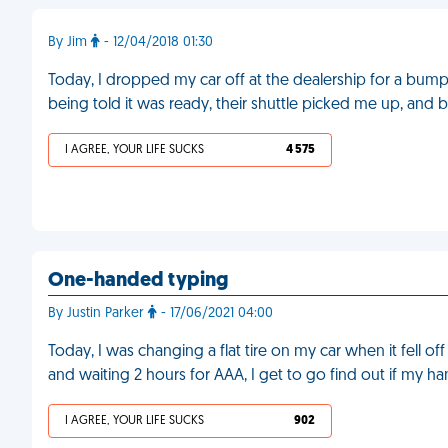
By Jim
- 12/04/2018 01:30
Today, I dropped my car off at the dealership for a bumpe
being told it was ready, their shuttle picked me up, and
I AGREE, YOUR LIFE SUCKS
4 575
One-handed typing
By Justin Parker
- 17/06/2021 04:00
Today, I was changing a flat tire on my car when it fell o
and waiting 2 hours for AAA, I get to go find out if my h
I AGREE, YOUR LIFE SUCKS
902