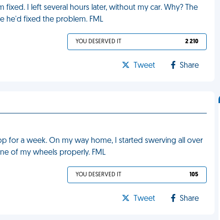
fixed. I left several hours later, without my car. Why? The
re he'd fixed the problem. FML
YOU DESERVED IT
2 210
Tweet
Share
shop for a week. On my way home, I started swerving all over
n one of my wheels properly. FML
YOU DESERVED IT
105
Tweet
Share