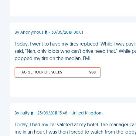
By Anonymous
- 30/05/2019 00:01
Today, I went to have my tires replaced. While I was paying,
said, "Nah, only idiots who can't drive need that." While p
popped my tire on the median. FML
I AGREE, YOUR LIFE SUCKS
550
By hatty
- 23/09/2011 13:48 - United Kingdom
Today, I had my car valeted at my hotel. The manager ca
me in an hour. I was then forced to watch from the lob