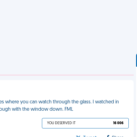
es where you can watch through the glass. I watched in
through with the window down. FML
YOU DESERVED IT
16 006