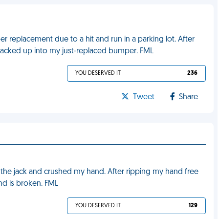
r replacement due to a hit and run in a parking lot. After
 backed up into my just-replaced bumper. FML
YOU DESERVED IT
236
Tweet
Share
ff the jack and crushed my hand. After ripping my hand free
and is broken. FML
YOU DESERVED IT
129