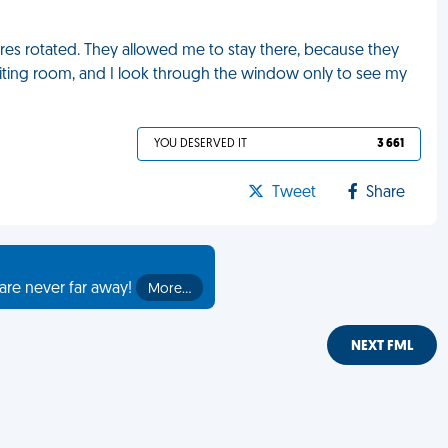
ires rotated. They allowed me to stay there, because they
 waiting room, and I look through the window only to see my
YOU DESERVED IT
3 661
Tweet
Share
are never far away!
More…
NEXT FML