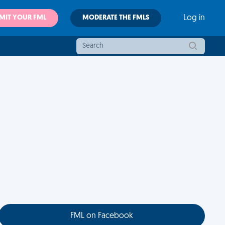
MIT YOUR FML
MODERATE THE FMLS
Log in
FML on Facebook