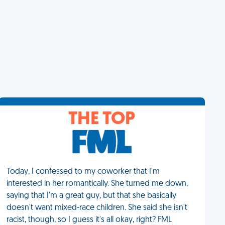
THE TOP
Today, I confessed to my coworker that I'm
interested in her romantically. She turned me down,
saying that I'm a great guy, but that she basically
doesn't want mixed-race children. She said she isn't
racist, though, so I guess it's all okay, right? FML