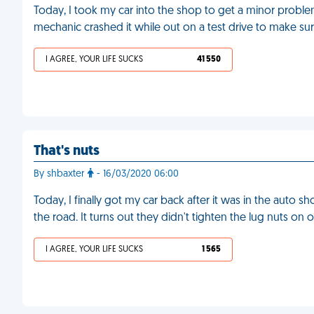
Today, I took my car into the shop to get a minor problem 
mechanic crashed it while out on a test drive to make su
I AGREE, YOUR LIFE SUCKS
41 550
That's nuts
By shbaxter
- 16/03/2020 06:00
Today, I finally got my car back after it was in the auto 
the road. It turns out they didn't tighten the lug nuts o
I AGREE, YOUR LIFE SUCKS
1 565