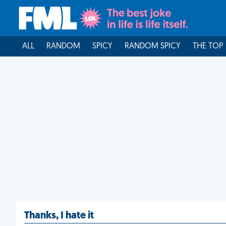
ALL
RANDOM
SPICY
RANDOM SPICY
THE TOP
Thanks, I hate it