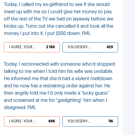
Today, I called my ex-girlfriend to see if she would
meet up with me so I could give her money to pay
off the rest of the TV we had on layaway before we
broke up. Turns out she cancelled it and took all the
money I put into it. I put $500 down. FML
I AGREE, YOUR LIFE SUCKS
2 760
YOU DESERVED IT
429
Today, I reconnected with someone who'd stopped
talking to me when I told him his wife was unstable.
He informed me that she'd had a violent meltdown
and he now has a restraining order against her. He
then angrily told me I'd only made a "lucky guess"
and screamed at me for "gaslighting" him when I
disagreed. FML
I AGREE, YOUR LIFE SUCKS
606
YOU DESERVED IT
116