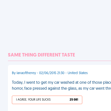
SAME THING DIFFERENT TASTE
By lanaoftherey - 02/06/2015 21:30 - United States
Today, I went to get my car washed at one of those plac
horror, face pressed against the glass, as my car went 
I AGREE, YOUR LIFE SUCKS
25 081