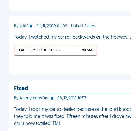
By ljd09
- 04/11/2009 04:06 - United States
Today, I watched my car roll backwards on the freeway, wh
I AGREE, YOUR LIFE SUCKS
28 561
Fixed
By AnonymousOne
- 08/12/2016 10:57
Today, I took my car to dealer because of the loud knocki
they told me it was fixed. Fifteen minutes after I drove a
car is now totaled. FML