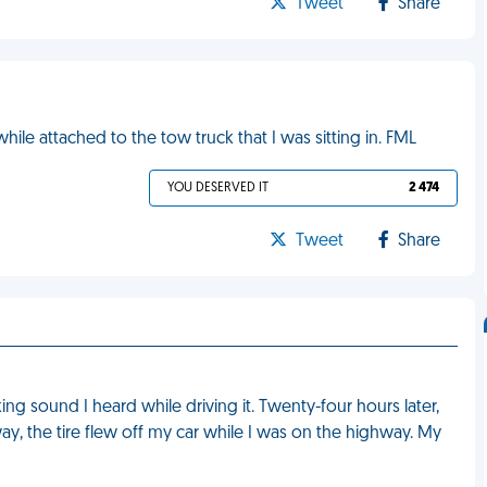
Tweet
Share
ile attached to the tow truck that I was sitting in. FML
YOU DESERVED IT
2 474
Tweet
Share
ng sound I heard while driving it. Twenty-four hours later,
way, the tire flew off my car while I was on the highway. My