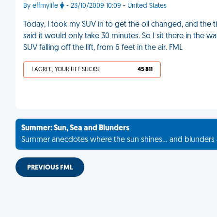
By effmylife
- 23/10/2009 10:09 - United States
Today, I took my SUV in to get the oil changed, and the t
said it would only take 30 minutes. So I sit there in the
SUV falling off the lift, from 6 feet in the air. FML
I AGREE, YOUR LIFE SUCKS
45 811
Summer: Sun, Sea and Blunders
Summer anecdotes where the sun shines... and blunders 
PREVIOUS FML