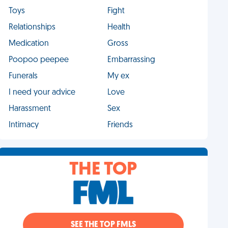
Toys
Fight
Relationships
Health
Medication
Gross
Poopoo peepee
Embarrassing
Funerals
My ex
I need your advice
Love
Harassment
Sex
Intimacy
Friends
THE TOP
SEE THE TOP FMLS