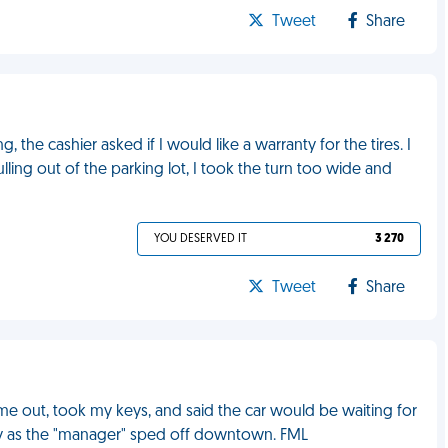
Tweet
Share
 the cashier asked if I would like a warranty for the tires. I
ulling out of the parking lot, I took the turn too wide and
YOU DESERVED IT
3 270
Tweet
Share
me out, took my keys, and said the car would be waiting for
by as the "manager" sped off downtown. FML