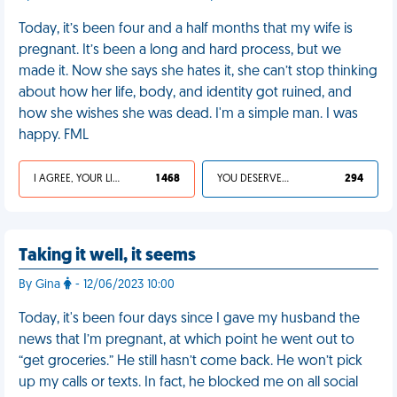
Today, it’s been four and a half months that my wife is
pregnant. It’s been a long and hard process, but we
made it. Now she says she hates it, she can’t stop thinking
about how her life, body, and identity got ruined, and
how she wishes she was dead. I'm a simple man. I was
happy. FML
I AGREE, YOUR LIFE SUCKS
1 468
YOU DESERVED IT
294
Taking it well, it seems
By Gina
- 12/06/2023 10:00
Today, it's been four days since I gave my husband the
news that I’m pregnant, at which point he went out to
“get groceries.” He still hasn’t come back. He won’t pick
up my calls or texts. In fact, he blocked me on all social