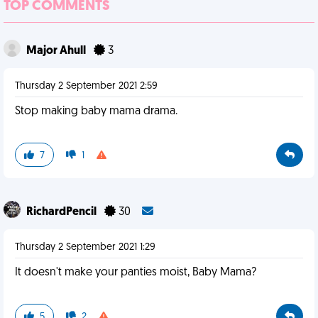
TOP COMMENTS
Major Ahull
3
Thursday 2 September 2021 2:59
Stop making baby mama drama.
7
1
RichardPencil
30
Thursday 2 September 2021 1:29
It doesn't make your panties moist, Baby Mama?
5
2