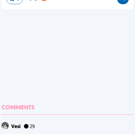
COMMENTS
Vesi
29