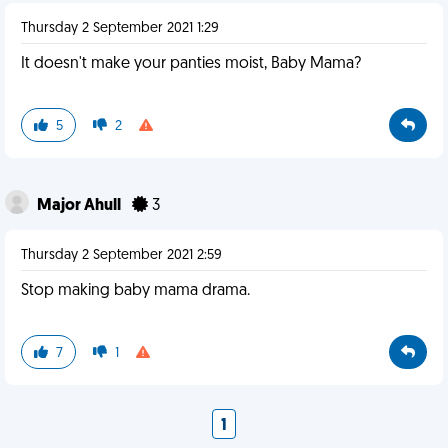
Thursday 2 September 2021 1:29
It doesn't make your panties moist, Baby Mama?
5
2
Major Ahull
3
Thursday 2 September 2021 2:59
Stop making baby mama drama.
7
1
1