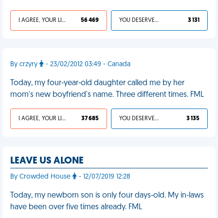
I AGREE, YOUR LIFE SUCKS
56 469
YOU DESERVED IT
3 131
By crzyry
- 23/02/2012 03:49 - Canada
Today, my four-year-old daughter called me by her
mom's new boyfriend's name. Three different times. FML
I AGREE, YOUR LIFE SUCKS
37 685
YOU DESERVED IT
3 135
LEAVE US ALONE
By Crowded House
- 12/07/2019 12:28
Today, my newborn son is only four days-old. My in-laws
have been over five times already. FML