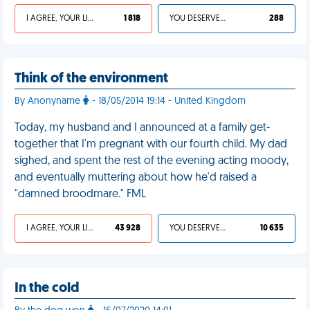
I AGREE, YOUR LIFE SUCKS
1 818
YOU DESERVED IT
288
Think of the environment
By Anonyname
- 18/05/2014 19:14 - United Kingdom
Today, my husband and I announced at a family get-
together that I'm pregnant with our fourth child. My dad
sighed, and spent the rest of the evening acting moody,
and eventually muttering about how he'd raised a
"damned broodmare." FML
I AGREE, YOUR LIFE SUCKS
43 928
YOU DESERVED IT
10 635
In the cold