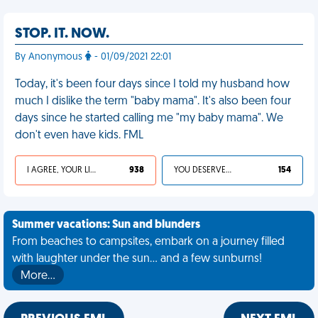
STOP. IT. NOW.
By Anonymous
- 01/09/2021 22:01
Today, it's been four days since I told my husband how
much I dislike the term "baby mama". It's also been four
days since he started calling me "my baby mama". We
don't even have kids. FML
I AGREE, YOUR LIFE SUCKS
938
YOU DESERVED IT
154
Summer vacations: Sun and blunders
From beaches to campsites, embark on a journey filled
with laughter under the sun... and a few sunburns!
More…