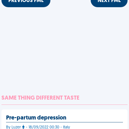
PREVIOUS FML
NEXT FML
SAME THING DIFFERENT TASTE
Pre-partum depression
By Luzer
- 18/09/2022 00:30 - Italy