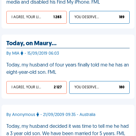
media and disabled his Find My iPhone. FML
I AGREE, YOUR LIFE SUCKS
1 283
YOU DESERVED IT
189
Today, on Maury…
By MIA
- 15/09/2019 06:03
Today, my husband of four years finally told me he has an
eight-year-old son. FML
I AGREE, YOUR LIFE SUCKS
2 127
YOU DESERVED IT
180
By Anonymous
- 21/09/2009 09:35 - Australia
Today, my husband decided it was time to tell me he had
a 3 year old son. We have been married for 5 years. FML