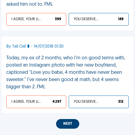
asked him not to. FML
I AGREE, YOUR LIFE SUCKS
399
YOU DESERVED IT
149
By Tall Oaf
- 14/07/2018 01:30
Today, my ex of 2 months, who I'm on good terms with,
posted an Instagram photo with her new boyfriend,
captioned "Love you babe, 4 months have never been
sweeter." I've never been good at math, but 4 seems
bigger than 2. FML
I AGREE, YOUR LIFE SUCKS
4 297
YOU DESERVED IT
312
NEXT