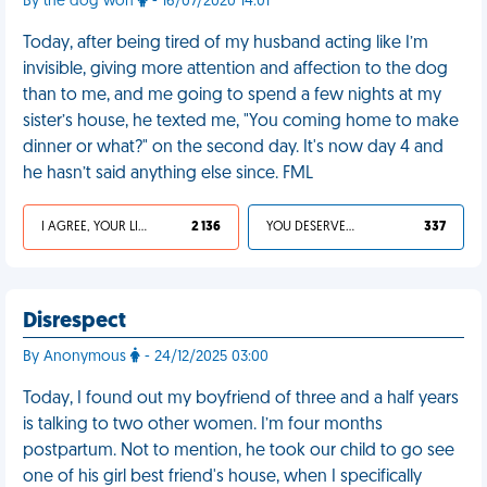
By the dog won
- 16/07/2020 14:01
Today, after being tired of my husband acting like I’m
invisible, giving more attention and affection to the dog
than to me, and me going to spend a few nights at my
sister’s house, he texted me, "You coming home to make
dinner or what?" on the second day. It's now day 4 and
he hasn’t said anything else since. FML
I AGREE, YOUR LIFE SUCKS
2 136
YOU DESERVED IT
337
Disrespect
By Anonymous
- 24/12/2025 03:00
Today, I found out my boyfriend of three and a half years
is talking to two other women. I’m four months
postpartum. Not to mention, he took our child to go see
one of his girl best friend's house, when I specifically