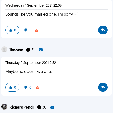
Wednesday 1 September 2021 22:05
Sounds like you married one. I'm sorry. =(
0
1
1known
31
Thursday 2 September 2021 0:52
Maybe he does have one.
0
0
RichardPencil
30