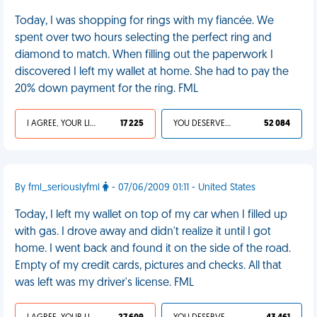
Today, I was shopping for rings with my fiancée. We
spent over two hours selecting the perfect ring and
diamond to match. When filling out the paperwork I
discovered I left my wallet at home. She had to pay the
20% down payment for the ring. FML
I AGREE, YOUR LIFE SUCKS
17 225
YOU DESERVED IT
52 084
By fml_seriouslyfml
- 07/06/2009 01:11 - United States
Today, I left my wallet on top of my car when I filled up
with gas. I drove away and didn't realize it until I got
home. I went back and found it on the side of the road.
Empty of my credit cards, pictures and checks. All that
was left was my driver's license. FML