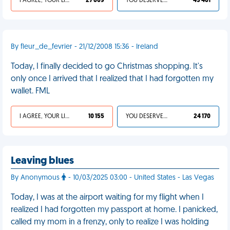
I AGREE, YOUR LIFE SUCKS
27 609
YOU DESERVED IT
43 461
By fleur_de_fevrier - 21/12/2008 15:36 - Ireland
Today, I finally decided to go Christmas shopping. It's
only once I arrived that I realized that I had forgotten my
wallet. FML
I AGREE, YOUR LIFE SUCKS
10 155
YOU DESERVED IT
24 170
Leaving blues
By Anonymous
- 10/03/2025 03:00 - United States - Las Vegas
Today, I was at the airport waiting for my flight when I
realized I had forgotten my passport at home. I panicked,
called my mom in a frenzy, only to realize I was holding