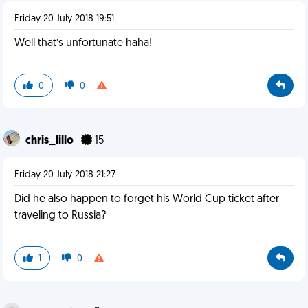
Friday 20 July 2018 19:51
Well that’s unfortunate haha!
0
0
chris_lillo
15
Friday 20 July 2018 21:27
Did he also happen to forget his World Cup ticket after
traveling to Russia?
1
0