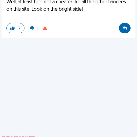
Well, at least he's not a cheater like all the other fiancees
on this site. Look on the bright side!
17
1