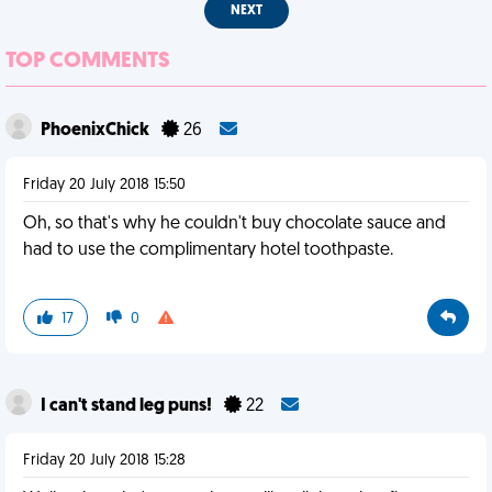
NEXT
TOP COMMENTS
PhoenixChick
26
Friday 20 July 2018 15:50
Oh, so that's why he couldn't buy chocolate sauce and
had to use the complimentary hotel toothpaste.
17
0
I can't stand leg puns!
22
Friday 20 July 2018 15:28