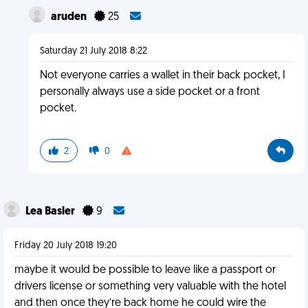
aruden
25
Saturday 21 July 2018 8:22
Not everyone carries a wallet in their back pocket, I
personally always use a side pocket or a front
pocket.
2
0
Lea Basler
9
Friday 20 July 2018 19:20
maybe it would be possible to leave like a passport or
drivers license or something very valuable with the hotel
and then once they’re back home he could wire the