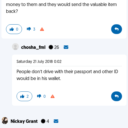
money to them and they would send the valuable item
back?
0
3
chosha_fml
26
Saturday 21 July 2018 0:02
People don’t drive with their passport and other ID
would be in his wallet.
2
0
Nickay Grant
4