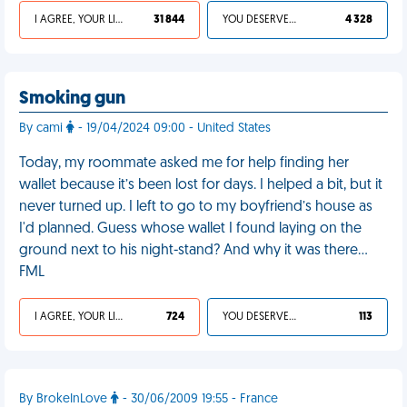
I AGREE, YOUR LIFE SUCKS
31 844
YOU DESERVED IT
4 328
Smoking gun
By cami
- 19/04/2024 09:00 - United States
Today, my roommate asked me for help finding her
wallet because it’s been lost for days. I helped a bit, but it
never turned up. I left to go to my boyfriend’s house as
I'd planned. Guess whose wallet I found laying on the
ground next to his night-stand? And why it was there…
FML
I AGREE, YOUR LIFE SUCKS
724
YOU DESERVED IT
113
By BrokeInLove
- 30/06/2009 19:55 - France