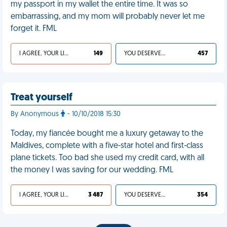
my passport in my wallet the entire time. It was so
embarrassing, and my mom will probably never let me
forget it. FML
I AGREE, YOUR LIFE SUCKS
149
YOU DESERVED IT
457
Treat yourself
By Anonymous
- 10/10/2018 15:30
Today, my fiancée bought me a luxury getaway to the
Maldives, complete with a five-star hotel and first-class
plane tickets. Too bad she used my credit card, with all
the money I was saving for our wedding. FML
I AGREE, YOUR LIFE SUCKS
3 487
YOU DESERVED IT
354