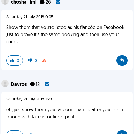
chosha_fml
26
Saturday 21 July 2018 0:05
Show them that you’re listed as his fiancée on Facebook
just to prove it’s the same booking and then use your
cards.
0
0
Davros
12
Saturday 21 July 2018 1:29
eh, just show them your account names after you open
phone with face id or fingerprint.