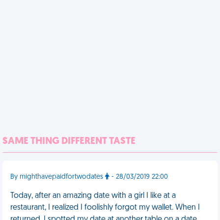
SAME THING DIFFERENT TASTE
By mighthavepaidfortwodates
- 28/03/2019 22:00
Today, after an amazing date with a girl I like at a
restaurant, I realized I foolishly forgot my wallet. When I
returned, I spotted my date at another table on a date