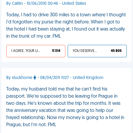
By Caitlin - 10/06/2010 00:46 - United States
Today, I had to drive 300 miles to a town where I thought
I'd forgotten my purse the night before. When I got to
the hotel I had been staying at, I found out it was actually
in the trunk of my car. FML
I AGREE, YOUR LIFE SUCKS
11 314
YOU DESERVED IT
45 805
By stuckhome
- 08/04/2011 11:07 - United Kingdom
Today, my husband told me that he can't find his
passport. We're supposed to be leaving for Prague in
two days. He's known about the trip for months. It was
the anniversary vacation that was going to help our
frayed relationship. Now my money is going to a hotel in
Prague, but I'm not. FML