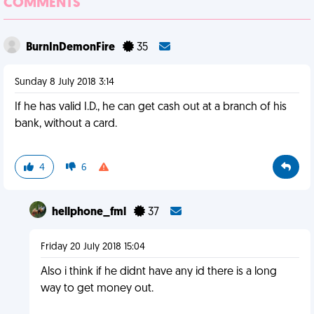
COMMENTS
BurnInDemonFire
35
Sunday 8 July 2018 3:14
If he has valid I.D., he can get cash out at a branch of his
bank, without a card.
4
6
hellphone_fml
37
Friday 20 July 2018 15:04
Also i think if he didnt have any id there is a long
way to get money out.