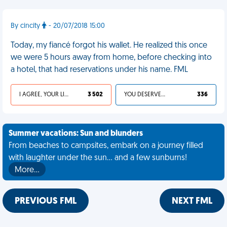
By cincity
- 20/07/2018 15:00
Today, my fiancé forgot his wallet. He realized this once
we were 5 hours away from home, before checking into
a hotel, that had reservations under his name. FML
I AGREE, YOUR LIFE SUCKS
3 502
YOU DESERVED IT
336
Summer vacations: Sun and blunders
From beaches to campsites, embark on a journey filled
with laughter under the sun... and a few sunburns!
More…
PREVIOUS FML
NEXT FML