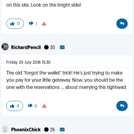
on this site. Look on the bright side!
17
1
RichardPencil
30
Friday 20 July 2018 15:30
The old “forgot the wallet” trick! He’s just trying to make
you pay for your little getaway. Now, you should be the
one with the reservations ... about marrying this tightwad.
4
6
PhoenixChick
26