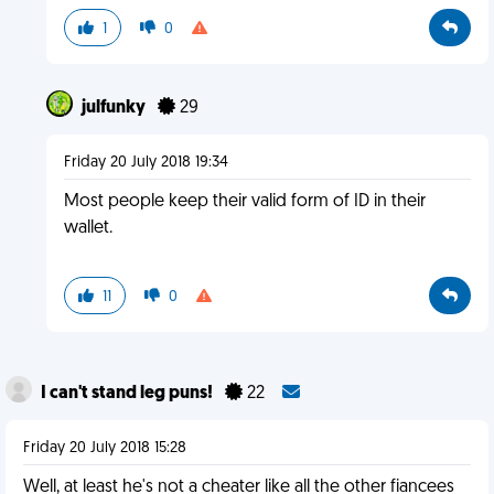
1
0
julfunky
29
Friday 20 July 2018 19:34
Most people keep their valid form of ID in their
wallet.
11
0
I can't stand leg puns!
22
Friday 20 July 2018 15:28
Well, at least he's not a cheater like all the other fiancees