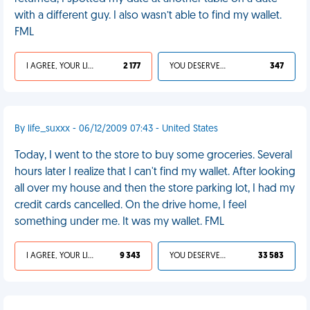
with a different guy. I also wasn’t able to find my wallet.
FML
I AGREE, YOUR LIFE SUCKS
2 177
YOU DESERVED IT
347
By life_suxxx - 06/12/2009 07:43 - United States
Today, I went to the store to buy some groceries. Several
hours later I realize that I can't find my wallet. After looking
all over my house and then the store parking lot, I had my
credit cards cancelled. On the drive home, I feel
something under me. It was my wallet. FML
I AGREE, YOUR LIFE SUCKS
9 343
YOU DESERVED IT
33 583