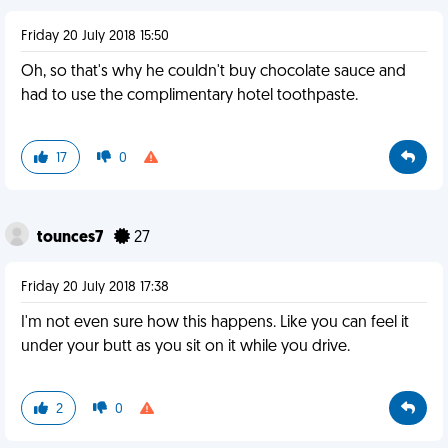
Friday 20 July 2018 15:50
Oh, so that's why he couldn't buy chocolate sauce and
had to use the complimentary hotel toothpaste.
17
0
tounces7
27
Friday 20 July 2018 17:38
I'm not even sure how this happens. Like you can feel it
under your butt as you sit on it while you drive.
2
0