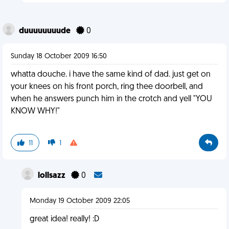
duuuuuuuude
0
Sunday 18 October 2009 16:50
whatta douche. i have the same kind of dad. just get on
your knees on his front porch, ring thee doorbell, and
when he answers punch him in the crotch and yell "YOU
KNOW WHY!"
11
1
lollsazz
0
Monday 19 October 2009 22:05
great idea! really! :D