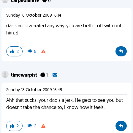
carpediem19
0
Sunday 18 October 2009 16:14
dads are overrated any way. you are better off with out
him. :]
2
5
timewarpist
1
Sunday 18 October 2009 16:49
Ahh that sucks, your dad's a jerk. He gets to see you but
doesn't take the chance to, I know how it feels.
2
2