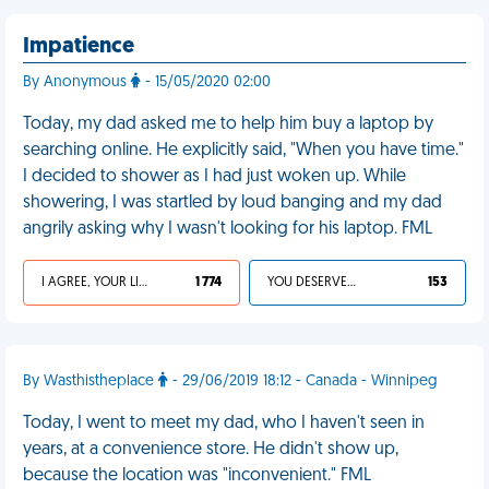
Impatience
By Anonymous
- 15/05/2020 02:00
Today, my dad asked me to help him buy a laptop by
searching online. He explicitly said, "When you have time."
I decided to shower as I had just woken up. While
showering, I was startled by loud banging and my dad
angrily asking why I wasn't looking for his laptop. FML
I AGREE, YOUR LIFE SUCKS
1 774
YOU DESERVED IT
153
By Wasthistheplace
- 29/06/2019 18:12 - Canada - Winnipeg
Today, I went to meet my dad, who I haven't seen in
years, at a convenience store. He didn't show up,
because the location was "inconvenient." FML