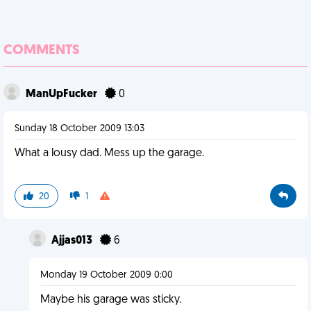
COMMENTS
ManUpFucker
0
Sunday 18 October 2009 13:03
What a lousy dad. Mess up the garage.
20
1
Ajjas013
6
Monday 19 October 2009 0:00
Maybe his garage was sticky.