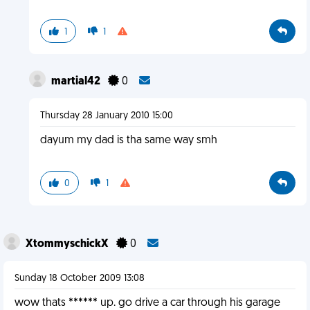
1
1
martial42
0
Thursday 28 January 2010 15:00
dayum my dad is tha same way smh
0
1
XtommyschickX
0
Sunday 18 October 2009 13:08
wow thats ****** up. go drive a car through his garage