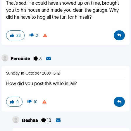
That's sad. He could have showed up on time, brought
you to his house and made you clean the garage. Why
did he have to hog all the fun for himself?
28
2
Peroxide
3
Sunday 18 October 2009 15:12
How did you post this while in jail?
0
10
steshaa
10