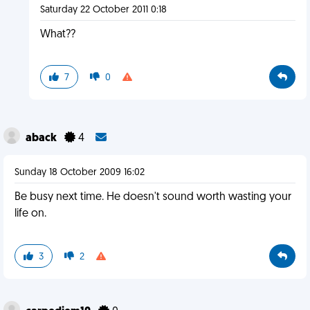
Saturday 22 October 2011 0:18
What??
7
0
aback
4
Sunday 18 October 2009 16:02
Be busy next time. He doesn't sound worth wasting your
life on.
3
2