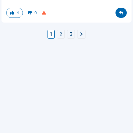
4
0
1
2
3