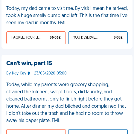
Today, my dad came to visit me. By visit I mean he arrived,
took a huge smelly dump and left. This is the first time I've
seen my dad in months. FML
I AGREE, YOUR LIFE SUCKS
36 032
YOU DESERVED IT
3 082
Can't win, part 15
By Kay Kay
- 23/05/2020 05:00
Today, while my parents were grocery shopping, I
cleaned the kitchen, swept floors, did laundry, and
cleaned bathrooms, only to finish right before they got
home. After dinner, my dad bitched and complained that
I didn't take out the trash and he had no room to throw
away his paper plate. FML