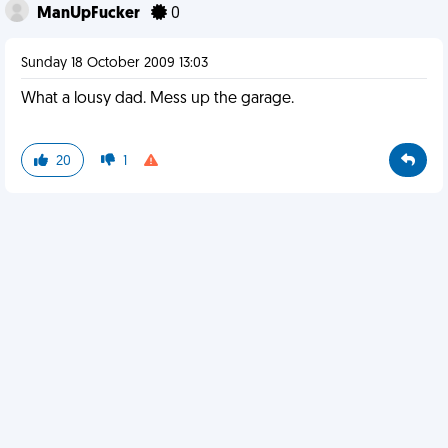
ManUpFucker
0
Sunday 18 October 2009 13:03
What a lousy dad. Mess up the garage.
20
1