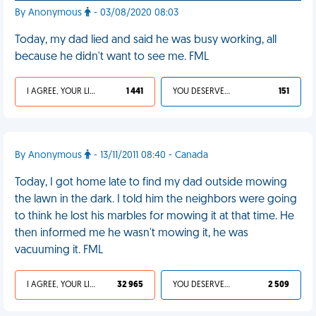
By Anonymous
- 03/08/2020 08:03
Today, my dad lied and said he was busy working, all
because he didn't want to see me. FML
I AGREE, YOUR LIFE SUCKS
1 441
YOU DESERVED IT
151
By Anonymous
- 13/11/2011 08:40 - Canada
Today, I got home late to find my dad outside mowing
the lawn in the dark. I told him the neighbors were going
to think he lost his marbles for mowing it at that time. He
then informed me he wasn't mowing it, he was
vacuuming it. FML
I AGREE, YOUR LIFE SUCKS
32 965
YOU DESERVED IT
2 509