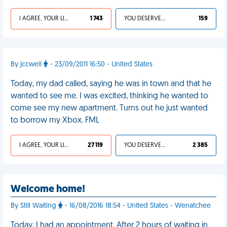
I AGREE, YOUR LIFE SUCKS
1 743
YOU DESERVED IT
159
By jccwell
- 23/09/2011 16:50 - United States
Today, my dad called, saying he was in town and that he
wanted to see me. I was excited, thinking he wanted to
come see my new apartment. Turns out he just wanted
to borrow my Xbox. FML
I AGREE, YOUR LIFE SUCKS
27 119
YOU DESERVED IT
2 385
Welcome home!
By Still Waiting
- 16/08/2016 18:54 - United States - Wenatchee
Today, I had an appointment. After 2 hours of waiting in