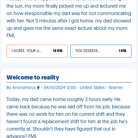
the sun, my mom finally picked me up and lectured me
on how irresponsible my dad was for not communicating
with her. Not 5 minutes after I got home, my dad showed
up and gave me the same exact lecture about my mom.
FML
I AGREE, YOUR LIFE SUCKS
14 916
YOU DESERVED IT
1 018
Welcome to reality
By Anonymous
- 04/01/2024 12:00 - United States - Warren
Today, my dad came home roughly 3 hours early. He
came back because he was laid off from his job, because
there was no work for him on his current shift and they
haven't found a replacement shift for him at the job he's
currently at. Shouldn't they have figured that out in
advance? FML