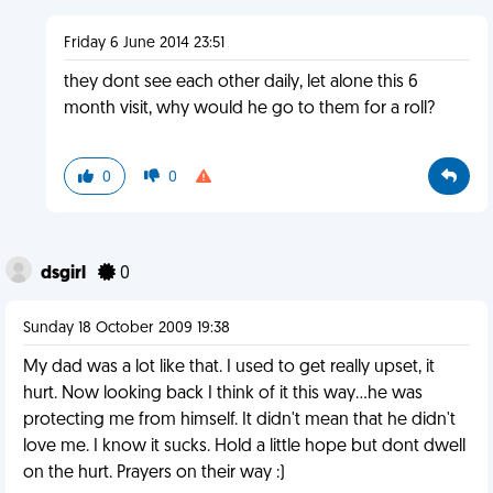
Friday 6 June 2014 23:51
they dont see each other daily, let alone this 6
month visit, why would he go to them for a roll?
0
0
dsgirl
0
Sunday 18 October 2009 19:38
My dad was a lot like that. I used to get really upset, it
hurt. Now looking back I think of it this way...he was
protecting me from himself. It didn't mean that he didn't
love me. I know it sucks. Hold a little hope but dont dwell
on the hurt. Prayers on their way :)