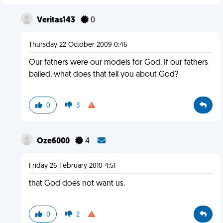
Veritas143
0
Thursday 22 October 2009 0:46
Our fathers were our models for God. If our fathers
bailed, what does that tell you about God?
0
3
Oze6000
4
Friday 26 February 2010 4:51
that God does not want us.
0
2