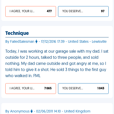
I AGREE, YOUR LIFE SUCKS
477
YOU DESERVED IT
97
Technique
By FailedSalesman
- 17/12/2016 17:39 - United States - Lewisville
Today, I was working at our garage sale with my dad. I sat
outside for 2 hours, talked to three people, and sold
nothing. My dad came outside and got angry at me, so I
told him to give it a shot. He sold 3 things to the first guy
who walked in. FML
I AGREE, YOUR LIFE SUCKS
7 065
YOU DESERVED IT
1 043
By Anonymous
- 02/06/2011 14:10 - United Kingdom