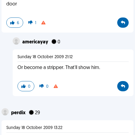
door
6
1
americayay
0
Sunday 18 October 2009 21:12
Or become a stripper. That'll show him.
0
0
perdix
29
Sunday 18 October 2009 13:22