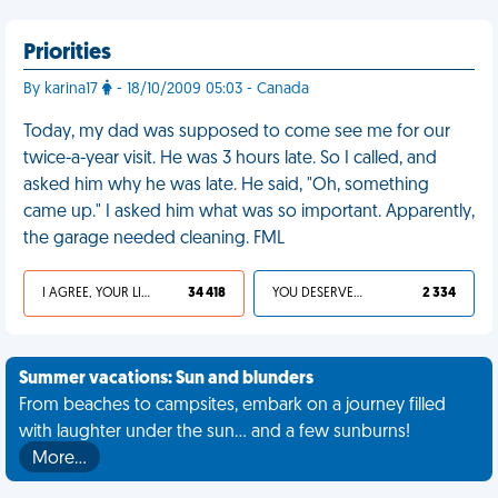
Priorities
By karina17
- 18/10/2009 05:03 - Canada
Today, my dad was supposed to come see me for our
twice-a-year visit. He was 3 hours late. So I called, and
asked him why he was late. He said, "Oh, something
came up." I asked him what was so important. Apparently,
the garage needed cleaning. FML
I AGREE, YOUR LIFE SUCKS
34 418
YOU DESERVED IT
2 334
Summer vacations: Sun and blunders
From beaches to campsites, embark on a journey filled
with laughter under the sun... and a few sunburns!
More…