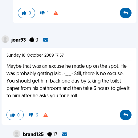
0
1
jonr93
0
Sunday 18 October 2009 17:57
Maybe that was an excuse he made up on the spot. He
was probably getting laid. -__- Still, there is no excuse.
You should get him back one day by taking the toilet
paper from his bathroom and then take 3 hours to give it
to him after he asks you for a roll.
0
6
brand125
17