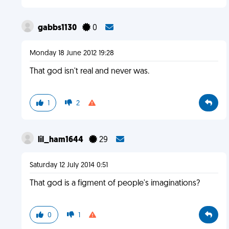
gabbs1130
0
Monday 18 June 2012 19:28
That god isn't real and never was.
1
2
lil_ham1644
29
Saturday 12 July 2014 0:51
That god is a figment of people's imaginations?
0
1