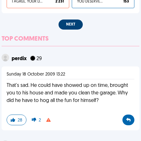
I AGREE, YOUR LIFE SUCKS
2 231
YOU DESERVED IT
153
NEXT
TOP COMMENTS
perdix
29
Sunday 18 October 2009 13:22
That's sad. He could have showed up on time, brought
you to his house and made you clean the garage. Why
did he have to hog all the fun for himself?
28
2