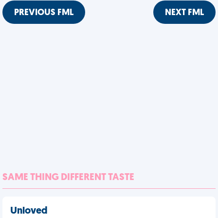
PREVIOUS FML
NEXT FML
SAME THING DIFFERENT TASTE
Unloved