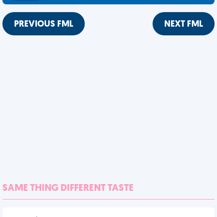
PREVIOUS FML
NEXT FML
SAME THING DIFFERENT TASTE