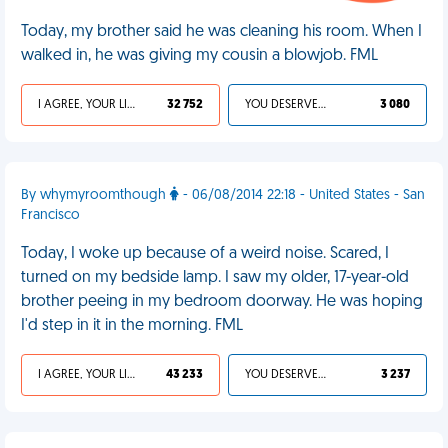
Today, my brother said he was cleaning his room. When I
walked in, he was giving my cousin a blowjob. FML
I AGREE, YOUR LIFE SUCKS
32 752
YOU DESERVED IT
3 080
By whymyroomthough
- 06/08/2014 22:18 - United States - San
Francisco
Today, I woke up because of a weird noise. Scared, I
turned on my bedside lamp. I saw my older, 17-year-old
brother peeing in my bedroom doorway. He was hoping
I'd step in it in the morning. FML
I AGREE, YOUR LIFE SUCKS
43 233
YOU DESERVED IT
3 237