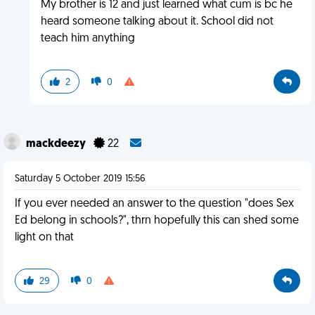
My brother is 12 and just learned what cum is bc he
heard someone talking about it. School did not
teach him anything
2
0
mackdeezy
22
Saturday 5 October 2019 15:56
If you ever needed an answer to the question "does Sex
Ed belong in schools?", thrn hopefully this can shed some
light on that
29
0