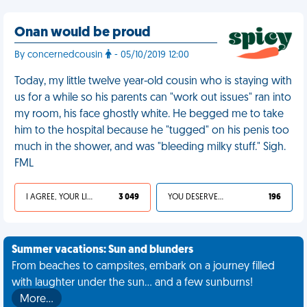
Onan would be proud
By concernedcousin
- 05/10/2019 12:00
Today, my little twelve year-old cousin who is staying with
us for a while so his parents can "work out issues" ran into
my room, his face ghostly white. He begged me to take
him to the hospital because he "tugged" on his penis too
much in the shower, and was "bleeding milky stuff." Sigh.
FML
I AGREE, YOUR LIFE SUCKS
3 049
YOU DESERVED IT
196
Summer vacations: Sun and blunders
From beaches to campsites, embark on a journey filled
with laughter under the sun... and a few sunburns!
More…