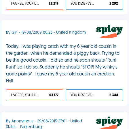
I AGREE, YOUR LIFE SUCKS
22 219
YOU DESERVED IT
2 292
By Girl - 19/08/2009 00:23 - United Kingdom
Today, I was playing catch with my 6 year old cousin in
the garden, when he demanded a piggy back. Trying to
be the good cousin, I did so and he soon shouts "Run!
Run!" so I do so. Suddenly he shouts "STOP! My winky's
gone pointy". I gave my 6 year old cousin an erection.
FML
I AGREE, YOUR LIFE SUCKS
63 177
YOU DESERVED IT
5 344
By Anonymous - 29/08/2015 23:01 - United
States - Parkersburg