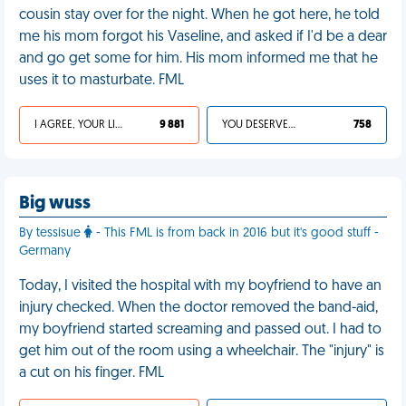
cousin stay over for the night. When he got here, he told
me his mom forgot his Vaseline, and asked if I'd be a dear
and go get some for him. His mom informed me that he
uses it to masturbate. FML
I AGREE, YOUR LIFE SUCKS
9 881
YOU DESERVED IT
758
Big wuss
By tessisue
- This FML is from back in 2016 but it's good stuff -
Germany
Today, I visited the hospital with my boyfriend to have an
injury checked. When the doctor removed the band-aid,
my boyfriend started screaming and passed out. I had to
get him out of the room using a wheelchair. The "injury" is
a cut on his finger. FML