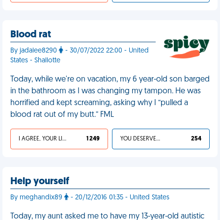
Blood rat
By jadalee8290
- 30/07/2022 22:00 - United
States - Shallotte
Today, while we're on vacation, my 6 year-old son barged
in the bathroom as I was changing my tampon. He was
horrified and kept screaming, asking why I “pulled a
blood rat out of my butt.” FML
I AGREE, YOUR LIFE SUCKS
1 249
YOU DESERVED IT
254
Help yourself
By meghandix89
- 20/12/2016 01:35 - United States
Today, my aunt asked me to have my 13-year-old autistic