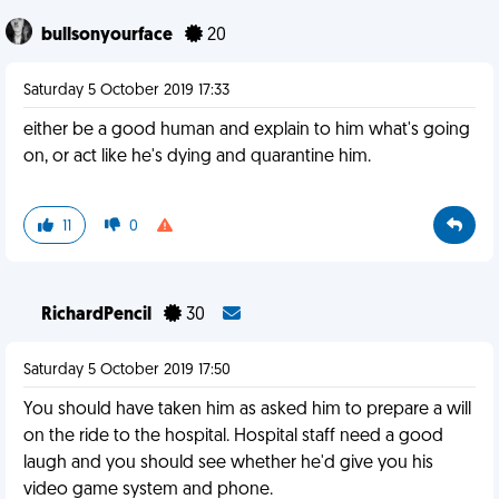
bullsonyourface
20
Saturday 5 October 2019 17:33
either be a good human and explain to him what's going
on, or act like he's dying and quarantine him.
11
0
RichardPencil
30
Saturday 5 October 2019 17:50
You should have taken him as asked him to prepare a will
on the ride to the hospital. Hospital staff need a good
laugh and you should see whether he'd give you his
video game system and phone.