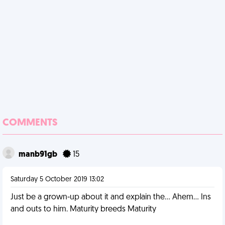
COMMENTS
manb91gb
15
Saturday 5 October 2019 13:02
Just be a grown-up about it and explain the... Ahem... Ins
and outs to him. Maturity breeds Maturity