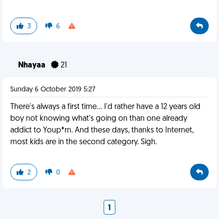
3
6
Nhayaa
21
Sunday 6 October 2019 5:27
There's always a first time... I'd rather have a 12 years old
boy not knowing what's going on than one already
addict to Youp*rn. And these days, thanks to Internet,
most kids are in the second category. Sigh.
2
0
1