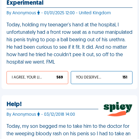
Experimental
By Anonymous
- 01/01/2025 12:00 - United Kingdom
Today, holding my teenager's hand at the hospital, I
unfortunately had a front row seat as a nurse manipulated
his penis trying to pop a ball bearing out of his urethra.
He had been curious to see if it fit. It did. And no matter
how hard he tried he couldn’t pee it out, so off to the
hospital we went. FML
I AGREE, YOUR LIFE SUCKS
569
YOU DESERVED IT
151
Help!
By Anonymous
- 03/12/2018 14:00
Today, my son begged me to take him to the doctor for
the weeping bloody rash on his penis so I had to take an