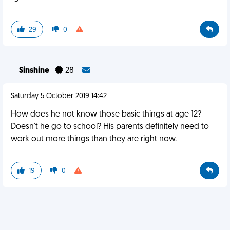
29
0
Sinshine
28
Saturday 5 October 2019 14:42
How does he not know those basic things at age 12?
Doesn't he go to school? His parents definitely need to
work out more things than they are right now.
19
0