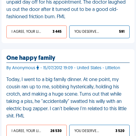
unpaid day off for his appointment. The doctor laughed
us out the door after it turned out to be a good old-
fashioned friction burn. FML
I AGREE, YOUR LIFE SUCKS
3 445
YOU DESERVED IT
591
One happy family
By Anonymous
- 15/07/2012 19:09 - United States - Littleton
Today, I went to a big family dinner. At one point, my
cousin ran up to me, sobbing hysterically, holding his
crotch, and making a huge scene. Turns out that while
taking a piss, he "accidentally" swatted his willy with an
electric bug zapper. I can't believe I'm related to this little
shit. FML
I AGREE, YOUR LIFE SUCKS
26 530
YOU DESERVED IT
3 520