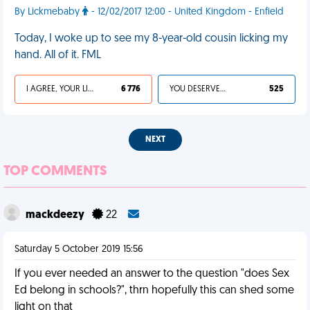
By Lickmebaby
- 12/02/2017 12:00 - United Kingdom - Enfield
Today, I woke up to see my 8-year-old cousin licking my
hand. All of it. FML
I AGREE, YOUR LIFE SUCKS
6 776
YOU DESERVED IT
525
NEXT
TOP COMMENTS
mackdeezy
22
Saturday 5 October 2019 15:56
If you ever needed an answer to the question "does Sex
Ed belong in schools?", thrn hopefully this can shed some
light on that