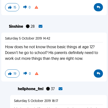
15
0
Sinshine
28
Saturday 5 October 2019 14:42
How does he not know those basic things at age 12?
Doesn't he go to school? His parents definitely need to
work out more things than they are right now.
19
0
hellphone_fml
37
Saturday 5 October 2019 18:17