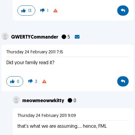
13
1
QWERTYCommander
5
Thursday 24 February 2011 7:15
Did your family read it?
0
3
meowmeowwkitty
0
Thursday 24 February 2011 9:09
that's what we are assuming.... hence, FML