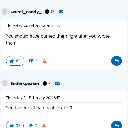
sweet_candy_
17
Thursday 24 February 2011 7:15
You should have burned them right after you wrote
them.
84
4
Enderspeaker
2
Thursday 24 February 2011 8:17
You had me at "rampant sex life"!
32
0