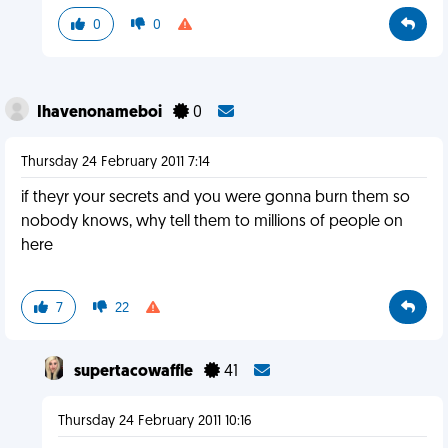
0
0
Ihavenonameboi
0
Thursday 24 February 2011 7:14
if theyr your secrets and you were gonna burn them so
nobody knows, why tell them to millions of people on
here
7
22
supertacowaffle
41
Thursday 24 February 2011 10:16