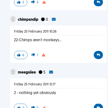
2
5
chimpsndip
0
Friday 25 February 2011 10:26
22-Chimps aren't monkeys...
6
1
meegsiiee
5
Friday 25 February 2011 12:17
2 - nothing yet obviously