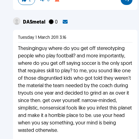
2
0
DASmetal
0
Tuesday 1 March 2011 3:16
Thesinginguy where do you get off stereotyping
people who play football? and more importantly,
where do you get off saying soccer is the only sport
that requires skill to play? to me, you sound like one
of those disgruntled kids who got told they weren't
the material the team needed by the coach during
tryouts one year and decided to grind an ax over it
since then. get over yourself. narrow-minded,
simplistic, nonsensical fools like you infest this planet
and make it a horrible place to be. use your head
when you say something, your mind is being
wasted otherwise.