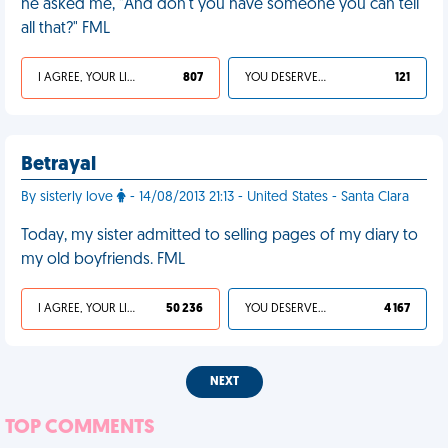
he asked me, "And don't you have someone you can tell
all that?" FML
I AGREE, YOUR LIFE SUCKS
807
YOU DESERVED IT
121
Betrayal
By sisterly love
- 14/08/2013 21:13 - United States - Santa Clara
Today, my sister admitted to selling pages of my diary to
my old boyfriends. FML
I AGREE, YOUR LIFE SUCKS
50 236
YOU DESERVED IT
4 167
NEXT
TOP COMMENTS