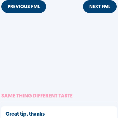
PREVIOUS FML
NEXT FML
SAME THING DIFFERENT TASTE
Great tip, thanks