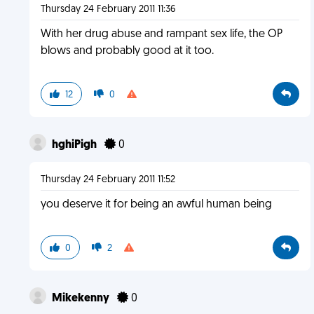
Thursday 24 February 2011 11:36
With her drug abuse and rampant sex life, the OP
blows and probably good at it too.
12
0
hghiPigh
0
Thursday 24 February 2011 11:52
you deserve it for being an awful human being
0
2
Mikekenny
0