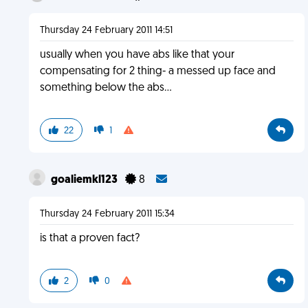
Thursday 24 February 2011 14:51
usually when you have abs like that your
compensating for 2 thing- a messed up face and
something below the abs...
22
1
goaliemkl123
8
Thursday 24 February 2011 15:34
is that a proven fact?
2
0