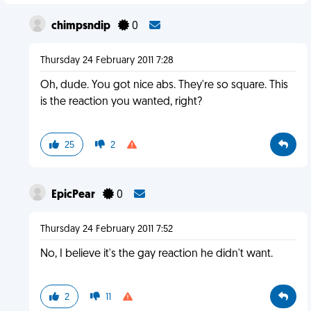
chimpsndip
0
Thursday 24 February 2011 7:28
Oh, dude. You got nice abs. They're so square. This
is the reaction you wanted, right?
25
2
EpicPear
0
Thursday 24 February 2011 7:52
No, I believe it's the gay reaction he didn't want.
2
11