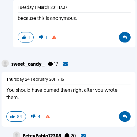
Tuesday 1 March 2011 17:37
because this is anonymous.
1
1
sweet_candy_
17
Thursday 24 February 2011 7:15
You should have burned them right after you wrote
them.
84
4
PeteyPablo12308
20