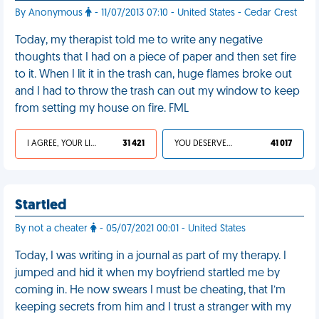
By Anonymous
- 11/07/2013 07:10 - United States - Cedar Crest
Today, my therapist told me to write any negative
thoughts that I had on a piece of paper and then set fire
to it. When I lit it in the trash can, huge flames broke out
and I had to throw the trash can out my window to keep
from setting my house on fire. FML
I AGREE, YOUR LIFE SUCKS
31 421
YOU DESERVED IT
41 017
Startled
By not a cheater
- 05/07/2021 00:01 - United States
Today, I was writing in a journal as part of my therapy. I
jumped and hid it when my boyfriend startled me by
coming in. He now swears I must be cheating, that I’m
keeping secrets from him and I trust a stranger with my