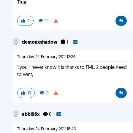
True!
2
14
demonxshadow
1
Thursday 24 February 2011 12:24
1.you'll never know it is thanks to FML. 2.people need
to vent,
15
0
abbi96x
0
Thursday 24 February 2011 18:46