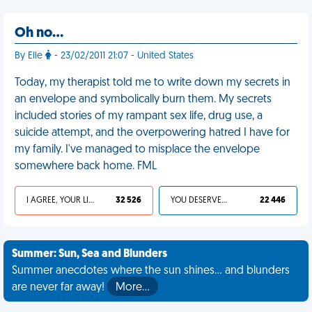
Oh no…
By Elle
- 23/02/2011 21:07 - United States
Today, my therapist told me to write down my secrets in
an envelope and symbolically burn them. My secrets
included stories of my rampant sex life, drug use, a
suicide attempt, and the overpowering hatred I have for
my family. I've managed to misplace the envelope
somewhere back home. FML
I AGREE, YOUR LIFE SUCKS
32 526
YOU DESERVED IT
22 446
Summer: Sun, Sea and Blunders
Summer anecdotes where the sun shines... and blunders
are never far away!
More…