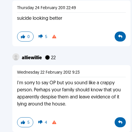
Thursday 24 February 2011 22:49
suicide looking better
0
5
alliewillie
22
Wednesday 22 February 2012 9:23
I'm sorry to say OP but you sound like a crappy
person. Perhaps your family should know that you
apparently despise them and leave evidence of it
lying around the house.
5
4