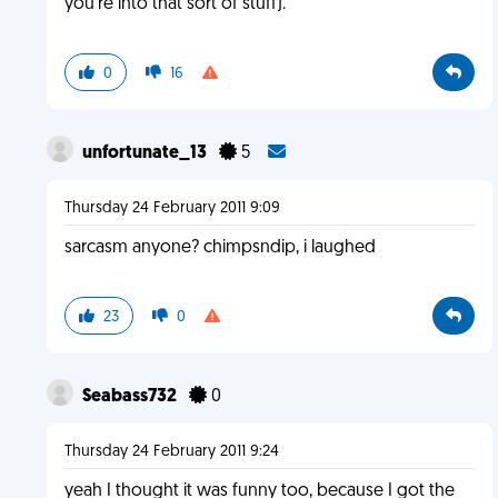
you're into that sort of stuff).
0
16
unfortunate_13
5
Thursday 24 February 2011 9:09
sarcasm anyone? chimpsndip, i laughed
23
0
Seabass732
0
Thursday 24 February 2011 9:24
yeah I thought it was funny too, because I got the