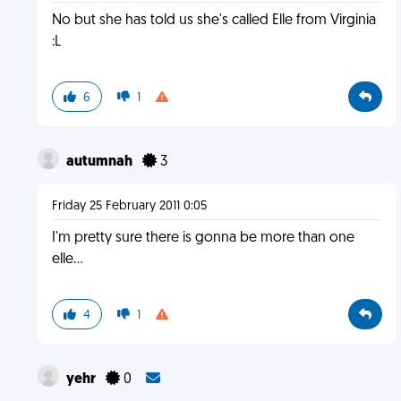
No but she has told us she's called Elle from Virginia
:L
6
1
autumnah
3
Friday 25 February 2011 0:05
I'm pretty sure there is gonna be more than one
elle...
4
1
yehr
0