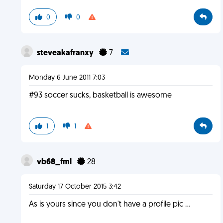
0
0
steveakafranxy
7
Monday 6 June 2011 7:03
#93 soccer sucks, basketball is awesome
1
1
vb68_fml
28
Saturday 17 October 2015 3:42
As is yours since you don't have a profile pic ...