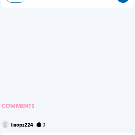
COMMENTS
linopz224
0