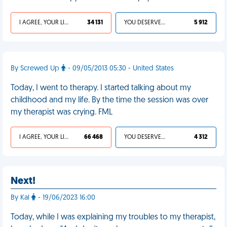
I AGREE, YOUR LIFE SUCKS
34 131
YOU DESERVED IT
5 912
By Screwed Up
- 09/05/2013 05:30 - United States
Today, I went to therapy. I started talking about my
childhood and my life. By the time the session was over
my therapist was crying. FML
I AGREE, YOUR LIFE SUCKS
66 468
YOU DESERVED IT
4 312
Next!
By Kal
- 19/06/2023 16:00
Today, while I was explaining my troubles to my therapist,