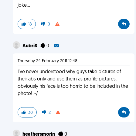
joke...
18
0
AubriS
0
Thursday 24 February 2011 12:48
I've never understood why guys take pictures of
their abs only and use them as profile pictures.
obviously his face is too horrid to be included in the
photo! :-/
30
2
heathersmorin
0