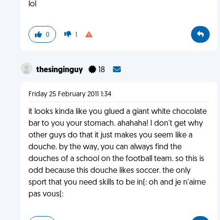
lol
0
1
thesinginguy
18
Friday 25 February 2011 1:34
it looks kinda like you glued a giant white chocolate
bar to you your stomach. ahahaha! I don't get why
other guys do that it just makes you seem like a
douche. by the way, you can always find the
douches of a school on the football team. so this is
odd because this douche likes soccer. the only
sport that you need skills to be in(: oh and je n'aime
pas vous(: