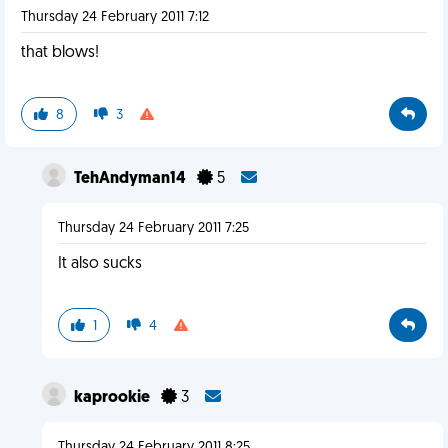
Thursday 24 February 2011 7:12
that blows!
8
3
TehAndyman14
5
Thursday 24 February 2011 7:25
It also sucks
1
4
kaprookie
3
Thursday 24 February 2011 8:25