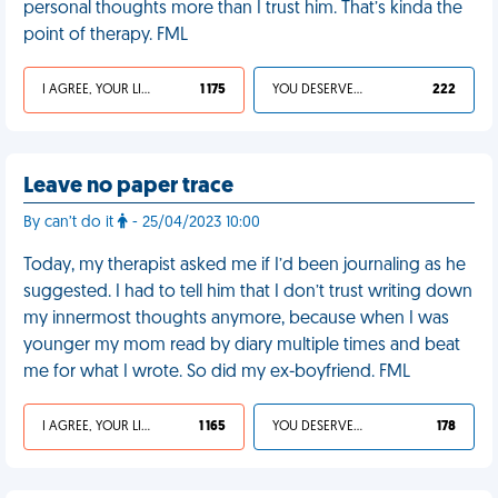
personal thoughts more than I trust him. That’s kinda the
point of therapy. FML
I AGREE, YOUR LIFE SUCKS
1 175
YOU DESERVED IT
222
Leave no paper trace
By can’t do it
- 25/04/2023 10:00
Today, my therapist asked me if I’d been journaling as he
suggested. I had to tell him that I don’t trust writing down
my innermost thoughts anymore, because when I was
younger my mom read by diary multiple times and beat
me for what I wrote. So did my ex-boyfriend. FML
I AGREE, YOUR LIFE SUCKS
1 165
YOU DESERVED IT
178