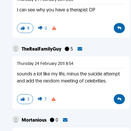
I can see why you have a therapist OP
8
0
TheRealFamilyGuy
5
Thursday 24 February 2011 8:54
sounds a lot like my life, minus the suicide attempt
and add the random meeting of celebrities.
3
7
Mortanious
0