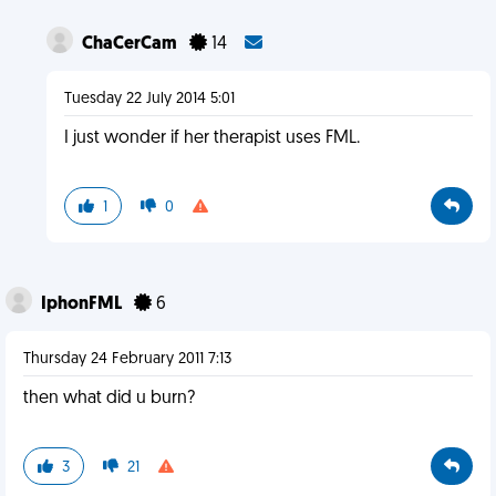
ChaCerCam
14
Tuesday 22 July 2014 5:01
I just wonder if her therapist uses FML.
1
0
IphonFML
6
Thursday 24 February 2011 7:13
then what did u burn?
3
21