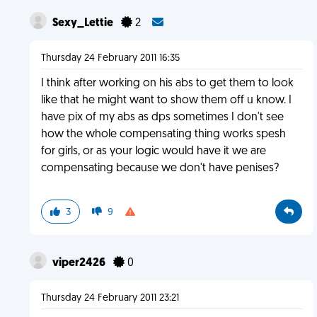
Sexy_Lettie
2
Thursday 24 February 2011 16:35
I think after working on his abs to get them to look
like that he might want to show them off u know. I
have pix of my abs as dps sometimes I don't see
how the whole compensating thing works spesh
for girls, or as your logic would have it we are
compensating because we don't have penises?
3
9
viper2426
0
Thursday 24 February 2011 23:21