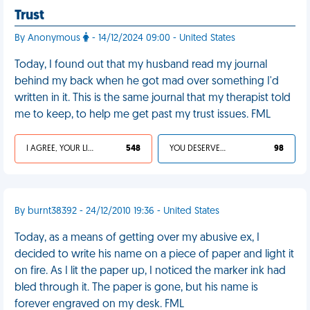
Trust
By Anonymous
- 14/12/2024 09:00 - United States
Today, I found out that my husband read my journal
behind my back when he got mad over something I'd
written in it. This is the same journal that my therapist told
me to keep, to help me get past my trust issues. FML
I AGREE, YOUR LIFE SUCKS
548
YOU DESERVED IT
98
By burnt38392 - 24/12/2010 19:36 - United States
Today, as a means of getting over my abusive ex, I
decided to write his name on a piece of paper and light it
on fire. As I lit the paper up, I noticed the marker ink had
bled through it. The paper is gone, but his name is
forever engraved on my desk. FML