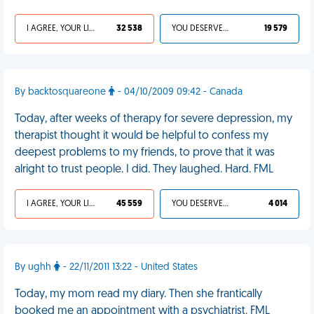
I AGREE, YOUR LIFE SUCKS
32 538
YOU DESERVED IT
19 579
By backtosquareone
- 04/10/2009 09:42 - Canada
Today, after weeks of therapy for severe depression, my
therapist thought it would be helpful to confess my
deepest problems to my friends, to prove that it was
alright to trust people. I did. They laughed. Hard. FML
I AGREE, YOUR LIFE SUCKS
45 559
YOU DESERVED IT
4 014
By ughh
- 22/11/2011 13:22 - United States
Today, my mom read my diary. Then she frantically
booked me an appointment with a psychiatrist. FML