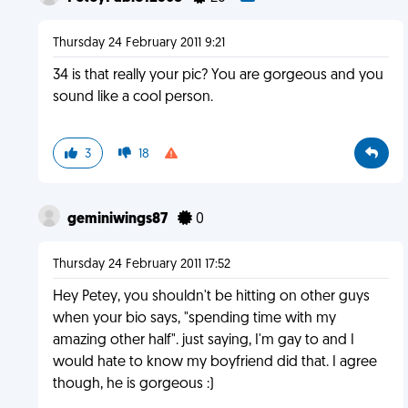
Thursday 24 February 2011 9:21
34 is that really your pic? You are gorgeous and you
sound like a cool person.
3
18
geminiwings87
0
Thursday 24 February 2011 17:52
Hey Petey, you shouldn't be hitting on other guys
when your bio says, "spending time with my
amazing other half". just saying, I'm gay to and I
would hate to know my boyfriend did that. I agree
though, he is gorgeous :)