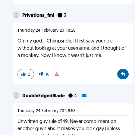
Privations_fml
3
Thursday 24 February 2011 8:28
Oh my god... Chimpsndip: I first saw your pic
without looking at your username, and I thought of
a monkey. Now I know it wasn't just me.
2
10
DoubleEdgedBlade
4
Thursday 24 February 2011 8:53
Unwritten guy rule #149: Never compliment on
another guy's abs. It makes you look gay (unless