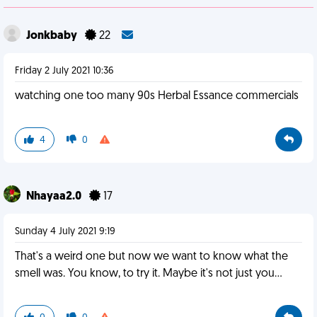
Jonkbaby
22
Friday 2 July 2021 10:36
watching one too many 90s Herbal Essance commercials
4
0
Nhayaa2.0
17
Sunday 4 July 2021 9:19
That's a weird one but now we want to know what the
smell was. You know, to try it. Maybe it's not just you...