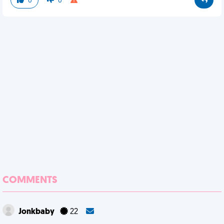
0
0
COMMENTS
Jonkbaby
22