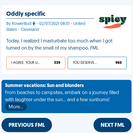
Oddly specific
By RowerBud
- 02/07/2021 08:01 - United
States - Cleveland
Today, I realized I masturbate too much when I got
turned on by the smell of my shampoo. FML
I AGREE, YOUR LIFE SUCKS
339
YOU DESERVED IT
960
Summer vacations: Sun and blunders
From beaches to campsites, embark on a journey filled
with laughter under the sun... and a few sunburns!
More…
PREVIOUS FML
NEXT FML