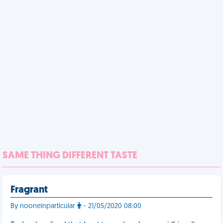
SAME THING DIFFERENT TASTE
Fragrant
By nooneinparticular
- 21/05/2020 08:00