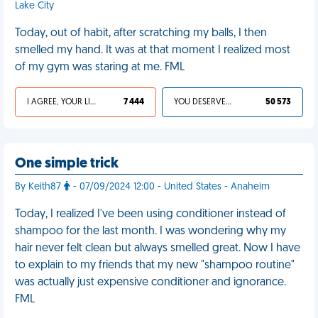
Lake City
Today, out of habit, after scratching my balls, I then
smelled my hand. It was at that moment I realized most
of my gym was staring at me. FML
I AGREE, YOUR LIFE SUCKS
7 444
YOU DESERVED IT
50 573
One simple trick
By Keith87
- 07/09/2024 12:00 - United States - Anaheim
Today, I realized I've been using conditioner instead of
shampoo for the last month. I was wondering why my
hair never felt clean but always smelled great. Now I have
to explain to my friends that my new "shampoo routine"
was actually just expensive conditioner and ignorance.
FML