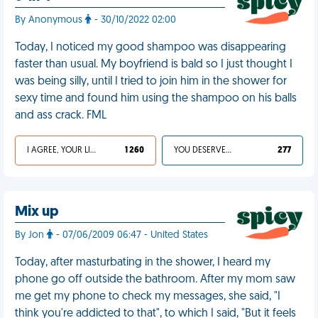
By Anonymous
- 30/10/2022 02:00
Today, I noticed my good shampoo was disappearing
faster than usual. My boyfriend is bald so I just thought I
was being silly, until I tried to join him in the shower for
sexy time and found him using the shampoo on his balls
and ass crack. FML
I AGREE, YOUR LIFE SUCKS
1 260
YOU DESERVED IT
277
Mix up
By Jon
- 07/06/2009 06:47 - United States
Today, after masturbating in the shower, I heard my
phone go off outside the bathroom. After my mom saw
me get my phone to check my messages, she said, "I
think you're addicted to that", to which I said, "But it feels