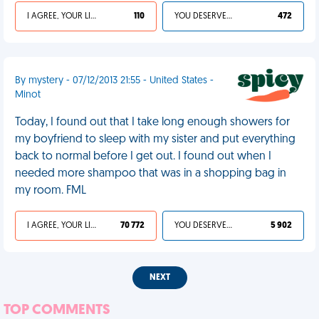
I AGREE, YOUR LIFE SUCKS
110
YOU DESERVED IT
472
By mystery - 07/12/2013 21:55 - United States -
Minot
Today, I found out that I take long enough showers for
my boyfriend to sleep with my sister and put everything
back to normal before I get out. I found out when I
needed more shampoo that was in a shopping bag in
my room. FML
I AGREE, YOUR LIFE SUCKS
70 772
YOU DESERVED IT
5 902
NEXT
TOP COMMENTS