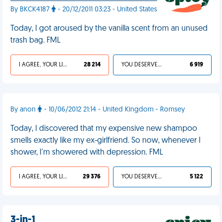
By BKCK4187
- 20/12/2011 03:23 - United States
Today, I got aroused by the vanilla scent from an unused
trash bag. FML
I AGREE, YOUR LIFE SUCKS
28 214
YOU DESERVED IT
6 919
By anon
- 10/06/2012 21:14 - United Kingdom - Romsey
Today, I discovered that my expensive new shampoo
smells exactly like my ex-girlfriend. So now, whenever I
shower, I'm showered with depression. FML
I AGREE, YOUR LIFE SUCKS
29 376
YOU DESERVED IT
5 122
3-in-1