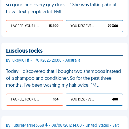
so good and every guy does it." She was talking about
how I text people a lot. FML
I AGREE, YOUR LIFE SUCKS
15 200
YOU DESERVED IT
79 360
Luscious locks
By lukey101
- 11/01/2025 20:00 - Australia
Today, I discovered that I bought two shampoos instead
of a shampoo and conditioner. So for the past three
months, I’ve been washing my hair twice. FML
I AGREE, YOUR LIFE SUCKS
104
YOU DESERVED IT
488
By FutureMarine3658
- 08/08/2012 14:00 - United States - Salt