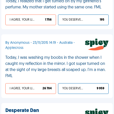
Today, I realized that I get turned on by my girlfriend's
perfume. My mother started using the same one. FML
I AGREE, YOUR LIFE SUCKS
1 756
YOU DESERVED IT
195
By Anonymous - 23/11/2015 14:19 - Australia -
Applecross
Today, I was washing my boobs in the shower when I
caught my reflection in the mirror. I got super turned on
at the sight of my large breasts all soaped up. I'm a man.
FML
I AGREE, YOUR LIFE SUCKS
26 704
YOU DESERVED IT
9 959
Desperate Dan