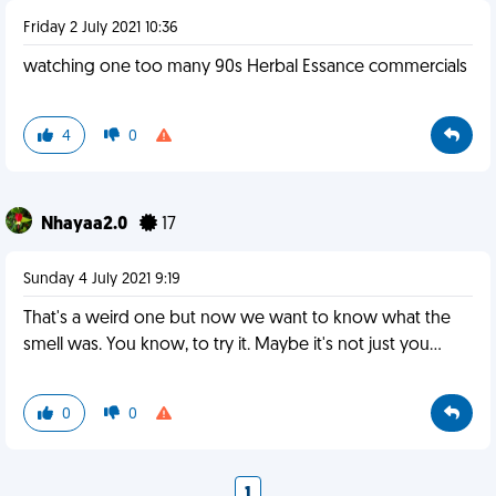
Friday 2 July 2021 10:36
watching one too many 90s Herbal Essance commercials
4
0
Nhayaa2.0
17
Sunday 4 July 2021 9:19
That's a weird one but now we want to know what the
smell was. You know, to try it. Maybe it's not just you...
0
0
1