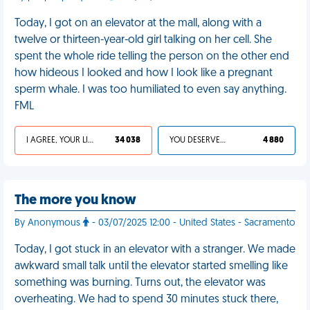
Today, I got on an elevator at the mall, along with a
twelve or thirteen-year-old girl talking on her cell. She
spent the whole ride telling the person on the other end
how hideous I looked and how I look like a pregnant
sperm whale. I was too humiliated to even say anything.
FML
I AGREE, YOUR LIFE SUCKS
34 038
YOU DESERVED IT
4 880
The more you know
By Anonymous
- 03/07/2025 12:00 - United States - Sacramento
Today, I got stuck in an elevator with a stranger. We made
awkward small talk until the elevator started smelling like
something was burning. Turns out, the elevator was
overheating. We had to spend 30 minutes stuck there,