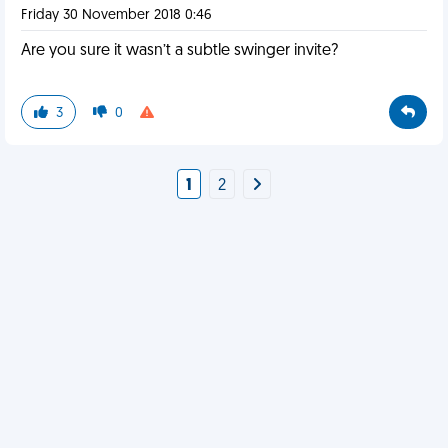
Friday 30 November 2018 0:46
Are you sure it wasn’t a subtle swinger invite?
3
0
1
2