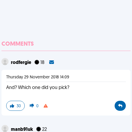
COMMENTS
rodfergie
18
Thursday 29 November 2018 14:09
And? Which one did you pick?
30
0
manb91uk
22