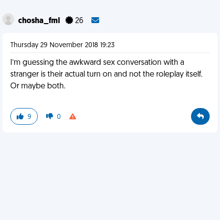
chosha_fml
26
Thursday 29 November 2018 19:23
I’m guessing the awkward sex conversation with a
stranger is their actual turn on and not the roleplay itself.
Or maybe both.
9
0