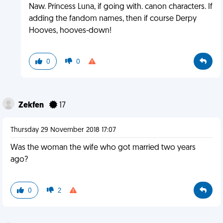
Naw. Princess Luna, if going with. canon characters. If
adding the fandom names, then if course Derpy
Hooves, hooves-down!
0
0
Zekfen
17
Thursday 29 November 2018 17:07
Was the woman the wife who got married two years
ago?
0
2