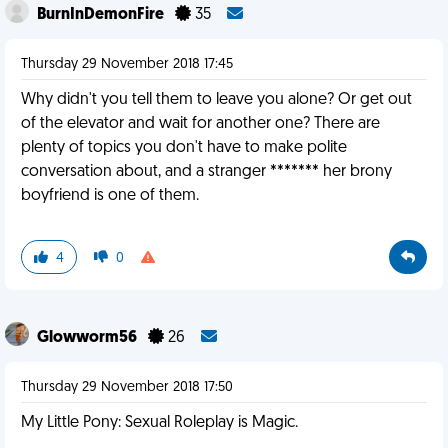
BurnInDemonFire
35
Thursday 29 November 2018 17:45
Why didn't you tell them to leave you alone? Or get out
of the elevator and wait for another one? There are
plenty of topics you don't have to make polite
conversation about, and a stranger ******* her brony
boyfriend is one of them.
4
0
Glowworm56
26
Thursday 29 November 2018 17:50
My Little Pony: Sexual Roleplay is Magic.