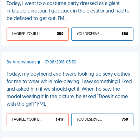
Today, I went to a costume party dressed as a giant
inflatable dinosaur. I got stuck in the elevator and had to
be deflated to get out. FML
I AGREE, YOUR LIFE SUCKS
350
YOU DESERVED IT
556
By Anonymous
- 17/08/2018 03:30
Today, my boyfriend and I were looking up sexy clothes
for me to wear while role-playing. I saw something I liked
and asked him if we should get it. When he saw the
model wearing it in the picture, he asked "Does it come
with the girl?" FML
I AGREE, YOUR LIFE SUCKS
3 417
YOU DESERVED IT
759