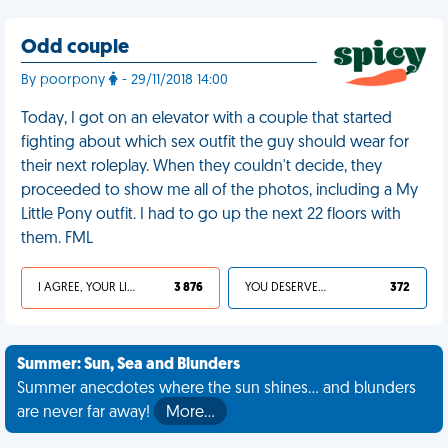
Odd couple
By poorpony
- 29/11/2018 14:00
Today, I got on an elevator with a couple that started
fighting about which sex outfit the guy should wear for
their next roleplay. When they couldn't decide, they
proceeded to show me all of the photos, including a My
Little Pony outfit. I had to go up the next 22 floors with
them. FML
I AGREE, YOUR LIFE SUCKS
3 876
YOU DESERVED IT
372
Summer: Sun, Sea and Blunders
Summer anecdotes where the sun shines... and blunders
are never far away!
More…