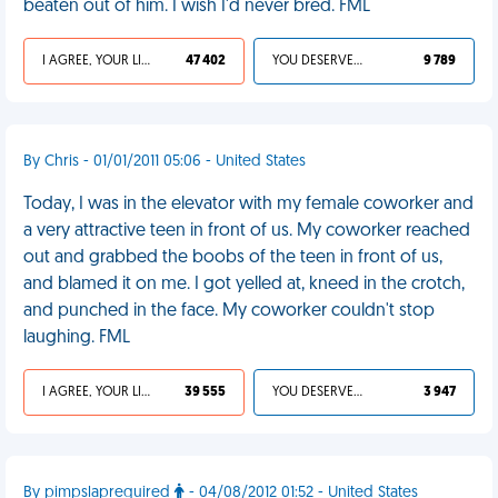
beaten out of him. I wish I'd never bred. FML
I AGREE, YOUR LIFE SUCKS
47 402
YOU DESERVED IT
9 789
By Chris - 01/01/2011 05:06 - United States
Today, I was in the elevator with my female coworker and
a very attractive teen in front of us. My coworker reached
out and grabbed the boobs of the teen in front of us,
and blamed it on me. I got yelled at, kneed in the crotch,
and punched in the face. My coworker couldn't stop
laughing. FML
I AGREE, YOUR LIFE SUCKS
39 555
YOU DESERVED IT
3 947
By pimpslaprequired
- 04/08/2012 01:52 - United States