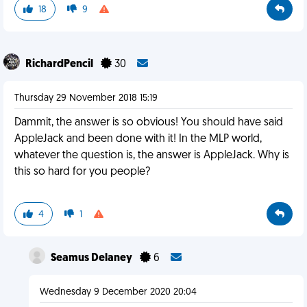
18
9
RichardPencil
30
Thursday 29 November 2018 15:19
Dammit, the answer is so obvious! You should have said
AppleJack and been done with it! In the MLP world,
whatever the question is, the answer is AppleJack. Why is
this so hard for you people?
4
1
Seamus Delaney
6
Wednesday 9 December 2020 20:04