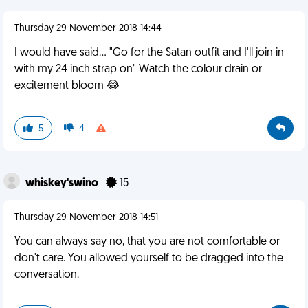
Thursday 29 November 2018 14:44
I would have said... "Go for the Satan outfit and I'll join in
with my 24 inch strap on" Watch the colour drain or
excitement bloom 😂
5
4
whiskey'swino
15
Thursday 29 November 2018 14:51
You can always say no, that you are not comfortable or
don't care. You allowed yourself to be dragged into the
conversation.