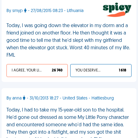
By smyp
- 27/08/2015 08:23 - Lithuania
Today, I was going down the elevator in my dorm and a
friend joined on another floor. He then thought it was a
good time to tell me that he'd slept with my girlfriend
when the elevator got stuck. Worst 40 minutes of my life.
FML
I AGREE, YOUR LIFE SUCKS
26 740
YOU DESERVED IT
1 618
By anna
- 31/10/2013 18:27 - United States - Hattiesburg
Today, I had to take my 15-year-old son to the hospital.
He'd gone out dressed as some My Little Pony character
and encountered someone who'd had the same idea.
They then got into a fistfight, and my son got the shit