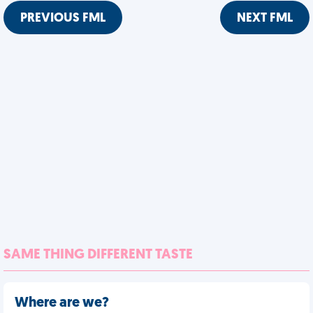
PREVIOUS FML
NEXT FML
SAME THING DIFFERENT TASTE
Where are we?