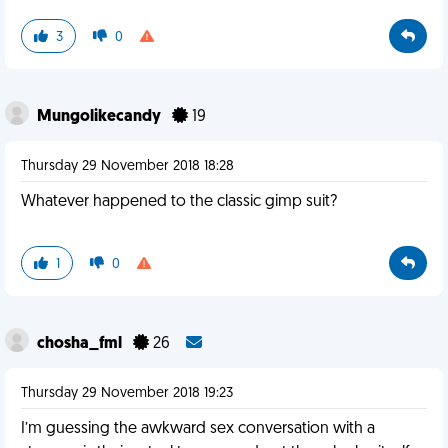
3
0
Mungolikecandy
19
Thursday 29 November 2018 18:28
Whatever happened to the classic gimp suit?
1
0
chosha_fml
26
Thursday 29 November 2018 19:23
I’m guessing the awkward sex conversation with a