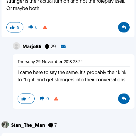
stranger is their actual turn on and not the roleplay itself.
Or maybe both.
9
0
Marjo86
29
Thursday 29 November 2018 23:24
I came here to say the same. It's probably their kink
to "fight' and get strangers into their conversations.
4
0
Stan_The_Man
7