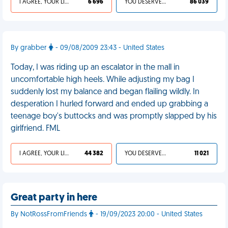
I AGREE, YOUR LIFE SUCKS
6 696
YOU DESERVED IT
86 039
By grabber
- 09/08/2009 23:43 - United States
Today, I was riding up an escalator in the mall in
uncomfortable high heels. While adjusting my bag I
suddenly lost my balance and began flailing wildly. In
desperation I hurled forward and ended up grabbing a
teenage boy's buttocks and was promptly slapped by his
girlfriend. FML
I AGREE, YOUR LIFE SUCKS
44 382
YOU DESERVED IT
11 021
Great party in here
By NotRossFromFriends
- 19/09/2023 20:00 - United States