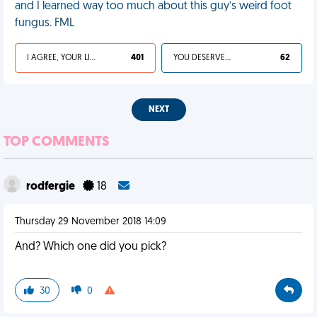
and I learned way too much about this guy’s weird foot
fungus. FML
I AGREE, YOUR LIFE SUCKS
401
YOU DESERVED IT
62
NEXT
TOP COMMENTS
rodfergie
18
Thursday 29 November 2018 14:09
And? Which one did you pick?
30
0