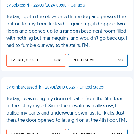
By Jobless
- 22/09/2024 00:00 - Canada
Today, I got in the elevator with my dog and pressed the
button for my floor. Instead of going up, it dropped two
floors and opened up to a random basement room filled
with nothing but mannequins, and wouldn't go back up. I
had to fumble our way to the stairs. FML
I AGREE, YOUR LIFE SUCKS
502
YOU DESERVED IT
98
By embareassed
- 20/01/2010 05:27 - United States
Today, I was riding my dorm elevator from the 5th floor
to the 1st by myself. Since the elevator is really slow, I
pulled my pants and underwear down just for kicks. Just
then, the door opened to let a girl on at the 4th floor. FML