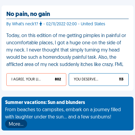
No pain, no gain
By What's neck't?
- 02/11/2022 02:00 - United States
Today, on this edition of me getting pimples in painful or
uncomfortable places, I got a huge one on the side of
my neck. I never thought that simply turning my head
would be such a horrendously painful task. Also, the
afflicted area of my neck suddenly itches like crazy. FML
I AGREE, YOUR LIFE SUCKS
802
YOU DESERVED IT
113
Summer vacations: Sun and blunders
From beaches to campsites, embark on a journey filled
with laughter under the sun... and a few sunburns!
More…