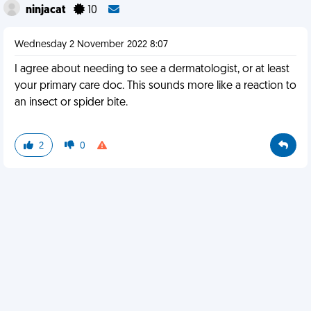
ninjacat
10
Wednesday 2 November 2022 8:07
I agree about needing to see a dermatologist, or at least
your primary care doc. This sounds more like a reaction to
an insect or spider bite.
2
0