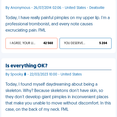
By Anonymous - 26/07/2014 02:06 - United States - Deatsville
Today, I have really painful pimples on my upper lip. I'm a
professional trombonist, and every note causes
excruciating pain. FML
I AGREE, YOUR LIFE SUCKS
42 560
YOU DESERVED IT
5 204
Is everything OK?
By Spooky
- 22/03/2023 10:00 - United States
Today, I found myself daydreaming about being a
skeleton. Why? Because skeletons don't have skin, so
they don't develop giant pimples in inconvenient places
that make you unable to move without discomfort. In this
case, on the back of my neck. FML