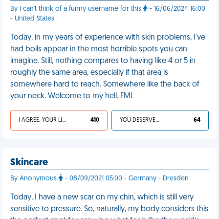
By I can't think of a funny username for this
- 16/06/2024 16:00
- United States
Today, in my years of experience with skin problems, I've
had boils appear in the most horrible spots you can
imagine. Still, nothing compares to having like 4 or 5 in
roughly the same area, especially if that area is
somewhere hard to reach. Somewhere like the back of
your neck. Welcome to my hell. FML
I AGREE, YOUR LIFE SUCKS
410
YOU DESERVED IT
64
Skincare
By Anonymous
- 08/09/2021 05:00 - Germany - Dresden
Today, I have a new scar on my chin, which is still very
sensitive to pressure. So, naturally, my body considers this