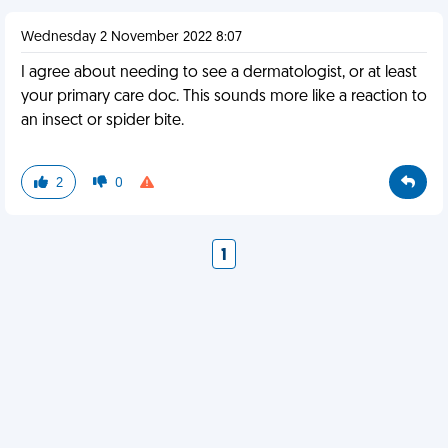
Wednesday 2 November 2022 8:07
I agree about needing to see a dermatologist, or at least
your primary care doc. This sounds more like a reaction to
an insect or spider bite.
2
0
1