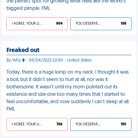
the perfect spot for growing what feels like the world’s
biggest pimple. FML
I AGREE, YOUR LIFE SUCKS
904
YOU DESERVED IT
108
Freaked out
By Why
- 09/04/2023 22:00 - United States
Today, there is a huge lump on my neck. I thought it was
a boil, but it didn't seem to hurt at all, nor was it
bothersome. It wasn't until my mom pointed out its
existence and size one too many times that I started to
feel uncomfortable, and now suddenly I can't sleep at all.
FML
I AGREE, YOUR LIFE SUCKS
766
YOU DESERVED IT
195