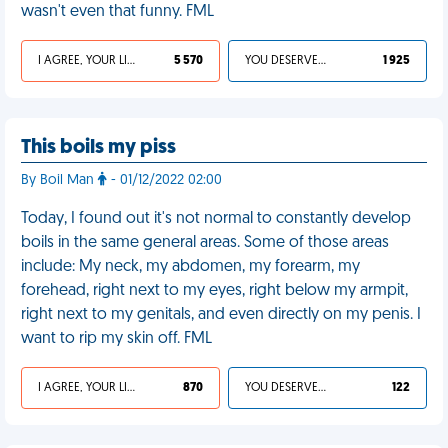
wasn't even that funny. FML
I AGREE, YOUR LIFE SUCKS
5 570
YOU DESERVED IT
1 925
This boils my piss
By Boil Man
- 01/12/2022 02:00
Today, I found out it's not normal to constantly develop
boils in the same general areas. Some of those areas
include: My neck, my abdomen, my forearm, my
forehead, right next to my eyes, right below my armpit,
right next to my genitals, and even directly on my penis. I
want to rip my skin off. FML
I AGREE, YOUR LIFE SUCKS
870
YOU DESERVED IT
122