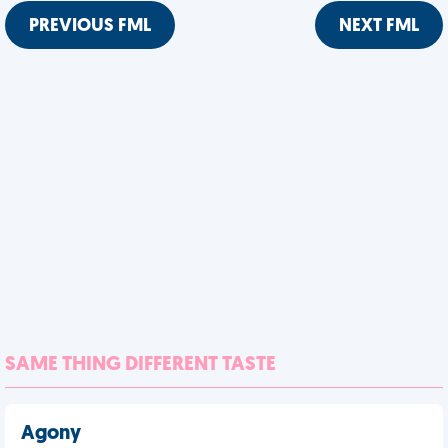
PREVIOUS FML
NEXT FML
SAME THING DIFFERENT TASTE
Agony