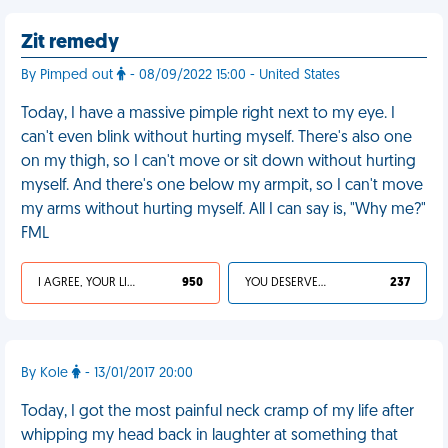
Zit remedy
By Pimped out
- 08/09/2022 15:00 - United States
Today, I have a massive pimple right next to my eye. I
can't even blink without hurting myself. There's also one
on my thigh, so I can't move or sit down without hurting
myself. And there's one below my armpit, so I can't move
my arms without hurting myself. All I can say is, "Why me?"
FML
I AGREE, YOUR LIFE SUCKS
950
YOU DESERVED IT
237
By Kole
- 13/01/2017 20:00
Today, I got the most painful neck cramp of my life after
whipping my head back in laughter at something that