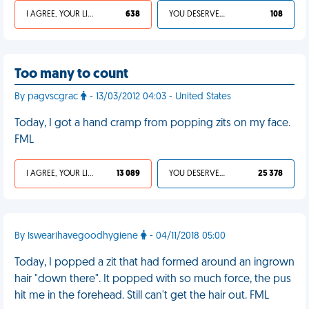
I AGREE, YOUR LIFE SUCKS
638
YOU DESERVED IT
108
Too many to count
By pagvscgrac
- 13/03/2012 04:03 - United States
Today, I got a hand cramp from popping zits on my face.
FML
I AGREE, YOUR LIFE SUCKS
13 089
YOU DESERVED IT
25 378
By Iswearihavegoodhygiene
- 04/11/2018 05:00
Today, I popped a zit that had formed around an ingrown
hair "down there". It popped with so much force, the pus
hit me in the forehead. Still can't get the hair out. FML