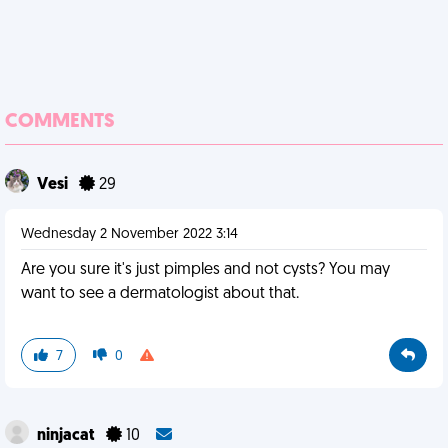
COMMENTS
Vesi
29
Wednesday 2 November 2022 3:14
Are you sure it's just pimples and not cysts? You may
want to see a dermatologist about that.
7
0
ninjacat
10