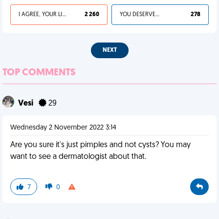
I AGREE, YOUR LIFE SUCKS
2 260
YOU DESERVED IT
278
NEXT
TOP COMMENTS
Vesi
29
Wednesday 2 November 2022 3:14
Are you sure it's just pimples and not cysts? You may
want to see a dermatologist about that.
7
0