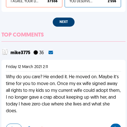
I AGREE, YOUR LIFE SUCKS
37 556
YOU DESERVED IT
2 556
NEXT
TOP COMMENTS
mike3775
36
Friday 12 March 2021 2:11
Why do you care? He ended it. He moved on. Maybe it’s
time for you to move on. Once my ex wife signed away
all rights to my kids so my current wife could adopt them,
I no longer gave a crap about keeping up with her, and
today I have zero clue where she lives and what she
does.