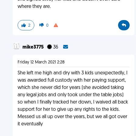
where they are.
2
0
mike3775
36
Friday 12 March 2021 2:28
She left me high and dry with 3 kids unexpectedly, I
was awarded full custody with her paying support,
which she never did for years (she avoided taking
any legal jobs and only took under the table jobs)
so when I finally tracked her down, I waived all back
support for her to give up any rights to the kids.
Messed us all up over the years, but we all got over
it eventually