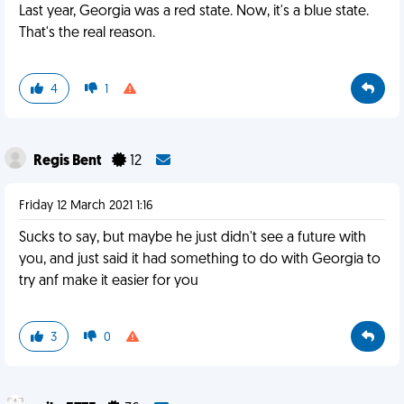
Last year, Georgia was a red state. Now, it's a blue state.
That's the real reason.
4
1
Regis Bent
12
Friday 12 March 2021 1:16
Sucks to say, but maybe he just didn't see a future with
you, and just said it had something to do with Georgia to
try anf make it easier for you
3
0