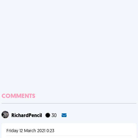
COMMENTS
RichardPencil
30
Friday 12 March 2021 0:23