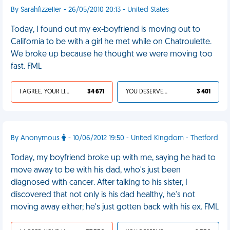
By Sarahfizzeller - 26/05/2010 20:13 - United States
Today, I found out my ex-boyfriend is moving out to
California to be with a girl he met while on Chatroulette.
We broke up because he thought we were moving too
fast. FML
I AGREE, YOUR LIFE SUCKS
34 671
YOU DESERVED IT
3 401
By Anonymous
- 10/06/2012 19:50 - United Kingdom - Thetford
Today, my boyfriend broke up with me, saying he had to
move away to be with his dad, who's just been
diagnosed with cancer. After talking to his sister, I
discovered that not only is his dad healthy, he's not
moving away either; he's just gotten back with his ex. FML