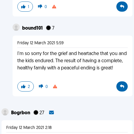
1
0
bound101
7
Friday 12 March 2021 5:59
I'm so sorry for the grief and heartache that you and
the kids endured. The result of having a complete,
healthy family with a peaceful ending is great!
2
0
Bogrbon
27
Friday 12 March 2021 2:18