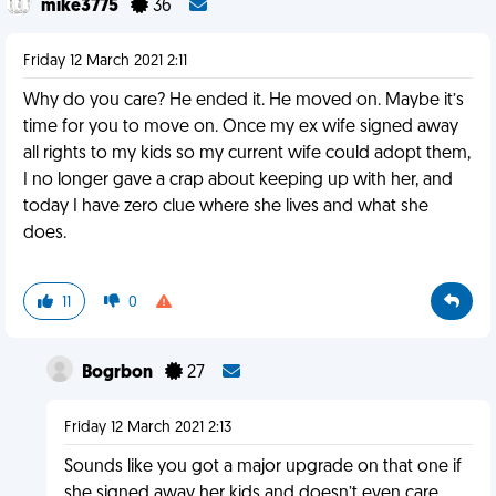
mike3775
36
Friday 12 March 2021 2:11
Why do you care? He ended it. He moved on. Maybe it’s
time for you to move on. Once my ex wife signed away
all rights to my kids so my current wife could adopt them,
I no longer gave a crap about keeping up with her, and
today I have zero clue where she lives and what she
does.
11
0
Bogrbon
27
Friday 12 March 2021 2:13
Sounds like you got a major upgrade on that one if
she signed away her kids and doesn’t even care