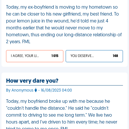
Today, my ex-boyfriend is moving to my hometown so
he can be closer to his new girlfriend, my best friend. To
pour lemon juice in the wound, he'd told me just 4
months earlier that he would never move to my
hometown, thus ending our long-distance relationship of
2 years. FML
I AGREE, YOUR LIFE SUCKS
1 015
YOU DESERVED IT
148
How very dare you?
By Anonymous
- 16/08/2023 04:00
Today, my boyfriend broke up with me because he
"couldn't handle the distance." He said he "couldn't
commit to driving to see me long term." We live two
hours apart, and I've driven to him every time; he never