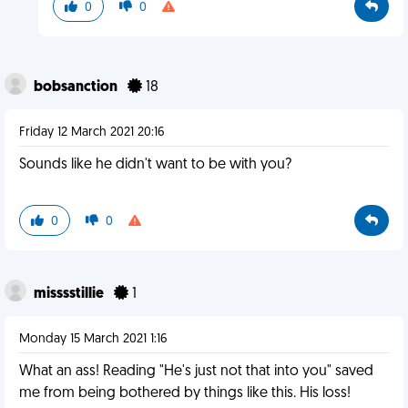
0
0
bobsanction
18
Friday 12 March 2021 20:16
Sounds like he didn't want to be with you?
0
0
misssstillie
1
Monday 15 March 2021 1:16
What an ass! Reading "He's just not that into you" saved
me from being bothered by things like this. His loss!