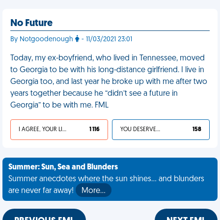
No Future
By Notgoodenough
- 11/03/2021 23:01
Today, my ex-boyfriend, who lived in Tennessee, moved
to Georgia to be with his long-distance girlfriend. I live in
Georgia too, and last year he broke up with me after two
years together because he “didn’t see a future in
Georgia” to be with me. FML
I AGREE, YOUR LIFE SUCKS
1 116
YOU DESERVED IT
158
Summer: Sun, Sea and Blunders
Summer anecdotes where the sun shines... and blunders
are never far away!
More…