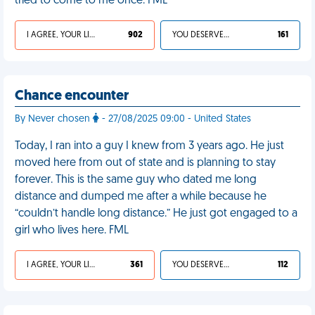
tried to come to me once. FML
I AGREE, YOUR LIFE SUCKS
902
YOU DESERVED IT
161
Chance encounter
By Never chosen
- 27/08/2025 09:00 - United States
Today, I ran into a guy I knew from 3 years ago. He just
moved here from out of state and is planning to stay
forever. This is the same guy who dated me long
distance and dumped me after a while because he
“couldn’t handle long distance.” He just got engaged to a
girl who lives here. FML
I AGREE, YOUR LIFE SUCKS
361
YOU DESERVED IT
112