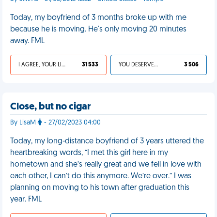
Today, my boyfriend of 3 months broke up with me
because he is moving. He's only moving 20 minutes
away. FML
I AGREE, YOUR LIFE SUCKS
31 533
YOU DESERVED IT
3 506
Close, but no cigar
By LisaM
- 27/02/2023 04:00
Today, my long-distance boyfriend of 3 years uttered the
heartbreaking words, “I met this girl here in my
hometown and she’s really great and we fell in love with
each other, I can’t do this anymore. We’re over.” I was
planning on moving to his town after graduation this
year. FML