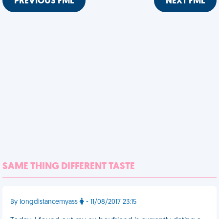
PREVIOUS FML
NEXT FML
SAME THING DIFFERENT TASTE
By longdistancemyass
- 11/08/2017 23:15