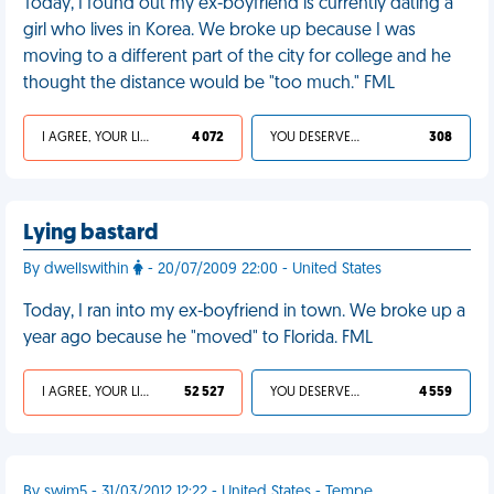
Today, I found out my ex-boyfriend is currently dating a
girl who lives in Korea. We broke up because I was
moving to a different part of the city for college and he
thought the distance would be "too much." FML
I AGREE, YOUR LIFE SUCKS
4 072
YOU DESERVED IT
308
Lying bastard
By dwellswithin
- 20/07/2009 22:00 - United States
Today, I ran into my ex-boyfriend in town. We broke up a
year ago because he "moved" to Florida. FML
I AGREE, YOUR LIFE SUCKS
52 527
YOU DESERVED IT
4 559
By swim5 - 31/03/2012 12:22 - United States - Tempe