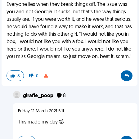
Everyone lies when they break things off. The issue was
you and not Georgia. It sucks, but that’s the way things
usually are. If you were worth it, and he were that serious,
he would have found a way to make it work, and that has
nothing to do with this other girl. “I would not like you in
box, I would not like you with a fox. I would not like you
here or there. I would not like you anywhere. I do not like
you miss Georgia ma’am, so just move on, beat it, scram.”
8
0
giraffe_poop
8
Friday 12 March 2021 5:11
This made my day 🤣