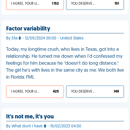
I AGREE, YOUR LIFE SUCKS
1 152
YOU DESERVED IT
151
Factor variability
By Ella
- 12/09/2024 00:00 - United States
Today, my longtime crush, who lives in Texas, got into a
relationship. He turned me down when I'd confessed my
feelings for him because he “doesn’t do long distance.”
The girl he’s with lives in the same city as me. We both live
in Florida. FML
I AGREE, YOUR LIFE SUCKS
425
YOU DESERVED IT
149
It's not me, it's you
By What dont I have
- 19/02/2023 04:00