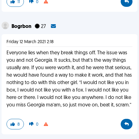
11
0
Bogrbon
27
Friday 12 March 2021 2:18
Everyone lies when they break things off. The issue was
you and not Georgia. It sucks, but that’s the way things
usually are. If you were worth it, and he were that serious,
he would have found a way to make it work, and that has
nothing to do with this other girl. “I would not like you in
box, I would not like you with a fox. I would not like you
here or there. I would not like you anywhere. I do not like
you miss Georgia ma’am, so just move on, beat it, scram.”
8
0