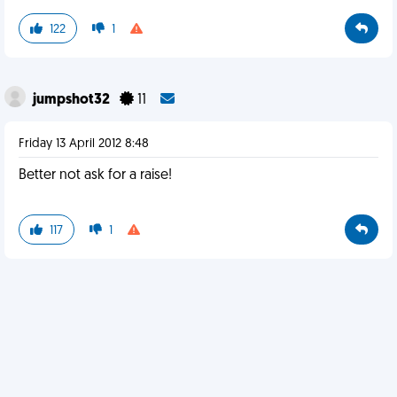
122
1
jumpshot32
11
Friday 13 April 2012 8:48
Better not ask for a raise!
117
1