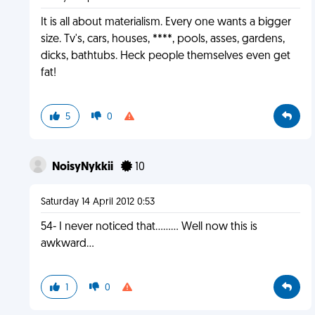
It is all about materialism. Every one wants a bigger
size. Tv's, cars, houses, ****, pools, asses, gardens,
dicks, bathtubs. Heck people themselves even get
fat!
5
0
NoisyNykkii
10
Saturday 14 April 2012 0:53
54- I never noticed that......... Well now this is
awkward...
1
0