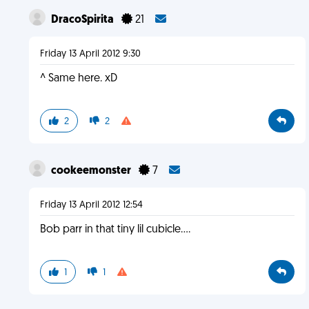
DracoSpirita
21
Friday 13 April 2012 9:30
^ Same here. xD
2
2
cookeemonster
7
Friday 13 April 2012 12:54
Bob parr in that tiny lil cubicle....
1
1