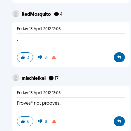
RedMosquito
4
Friday 13 April 2012 12:06
.
3
8
mischiefkel
17
Friday 13 April 2012 13:05
Proves* not prooves...
6
8