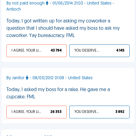
By not paid enough
- 01/06/2014 21:03 - United States -
Antioch
Today, I got written up for asking my coworker a
question that I should have asked my boss to ask my
coworker. Yay bureaucracy. FML
I AGREE, YOUR LIFE SUCKS
43 794
YOU DESERVED IT
4 145
By Janitor
- 08/03/2012 01:08 - United States
Today, I asked my boss for a raise. He gave me a
cupcake. FML
I AGREE, YOUR LIFE SUCKS
26 353
YOU DESERVED IT
3 892