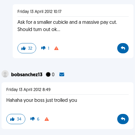
Friday 13 April 2012 10:17
Ask for a smaller cubicle and a massive pay cut.
Should turn out ok...
32
1
bobsanchez13
0
Friday 13 April 2012 8:49
Hahaha your boss just trolled you
34
6