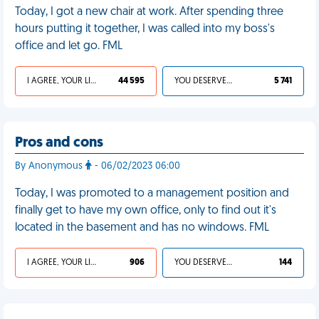
Today, I got a new chair at work. After spending three
hours putting it together, I was called into my boss's
office and let go. FML
I AGREE, YOUR LIFE SUCKS
44 595
YOU DESERVED IT
5 741
Pros and cons
By Anonymous
- 06/02/2023 06:00
Today, I was promoted to a management position and
finally get to have my own office, only to find out it's
located in the basement and has no windows. FML
I AGREE, YOUR LIFE SUCKS
906
YOU DESERVED IT
144