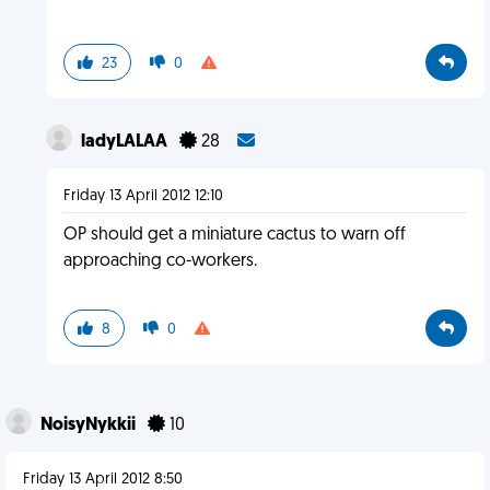
23
0
ladyLALAA
28
Friday 13 April 2012 12:10
OP should get a miniature cactus to warn off
approaching co-workers.
8
0
NoisyNykkii
10
Friday 13 April 2012 8:50