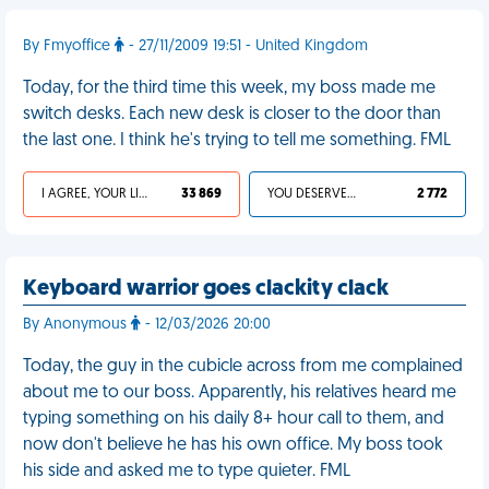
By Fmyoffice
- 27/11/2009 19:51 - United Kingdom
Today, for the third time this week, my boss made me
switch desks. Each new desk is closer to the door than
the last one. I think he's trying to tell me something. FML
I AGREE, YOUR LIFE SUCKS
33 869
YOU DESERVED IT
2 772
Keyboard warrior goes clackity clack
By Anonymous
- 12/03/2026 20:00
Today, the guy in the cubicle across from me complained
about me to our boss. Apparently, his relatives heard me
typing something on his daily 8+ hour call to them, and
now don't believe he has his own office. My boss took
his side and asked me to type quieter. FML