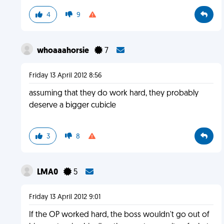
4
9
whoaaahorsie
7
Friday 13 April 2012 8:56
assuming that they do work hard, they probably
deserve a bigger cubicle
3
8
LMA0
5
Friday 13 April 2012 9:01
If the OP worked hard, the boss wouldn't go out of