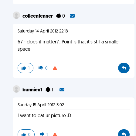
colleenfenner
0
Saturday 14 April 2012 22:18
67 - does it matter?.. Point is that it's still a smaller
space
1
0
bunniex1
11
Sunday 15 April 2012 3:02
I want to eat ur picture :D
0
1