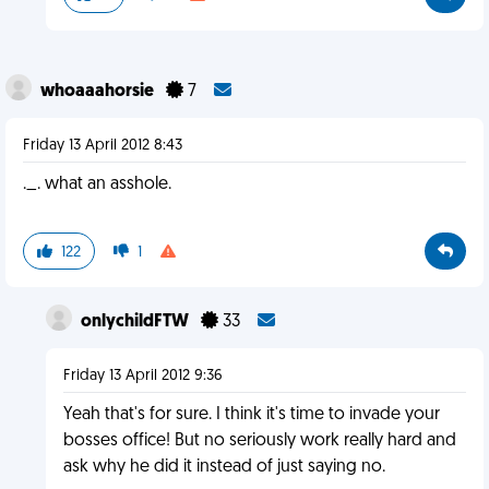
whoaaahorsie
7
Friday 13 April 2012 8:43
._. what an asshole.
122
1
onlychildFTW
33
Friday 13 April 2012 9:36
Yeah that's for sure. I think it's time to invade your
bosses office! But no seriously work really hard and
ask why he did it instead of just saying no.