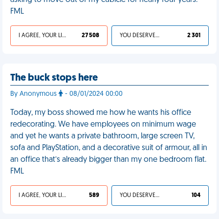
asking to move out of my cubicle for nearly four years.
FML
I AGREE, YOUR LIFE SUCKS
27 508
YOU DESERVED IT
2 301
The buck stops here
By Anonymous
- 08/01/2024 00:00
Today, my boss showed me how he wants his office
redecorating. We have employees on minimum wage
and yet he wants a private bathroom, large screen TV,
sofa and PlayStation, and a decorative suit of armour, all in
an office that’s already bigger than my one bedroom flat.
FML
I AGREE, YOUR LIFE SUCKS
589
YOU DESERVED IT
104