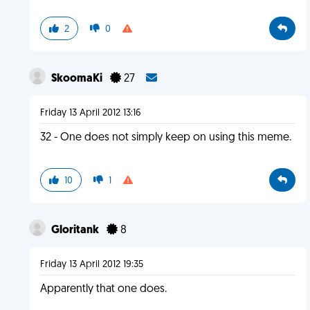
2
0
SkoomaKi
27
Friday 13 April 2012 13:16
32 - One does not simply keep on using this meme.
10
1
Gloritank
8
Friday 13 April 2012 19:35
Apparently that one does.