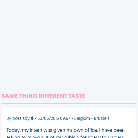
SAME THING DIFFERENT TASTE
By bosslady
- 30/06/2015 09:57 - Belgium - Brussels
Today, my intern was given his own office. I have been