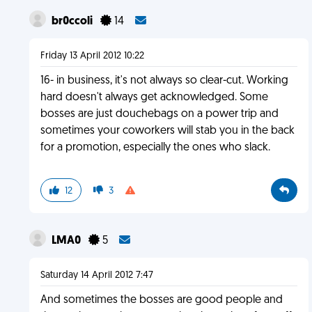
br0ccoli
14
Friday 13 April 2012 10:22
16- in business, it's not always so clear-cut. Working
hard doesn't always get acknowledged. Some
bosses are just douchebags on a power trip and
sometimes your coworkers will stab you in the back
for a promotion, especially the ones who slack.
12
3
LMA0
5
Saturday 14 April 2012 7:47
And sometimes the bosses are good people and