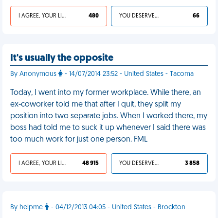
I AGREE, YOUR LIFE SUCKS
480
YOU DESERVED IT
66
It's usually the opposite
By Anonymous
- 14/07/2014 23:52 - United States - Tacoma
Today, I went into my former workplace. While there, an
ex-coworker told me that after I quit, they split my
position into two separate jobs. When I worked there, my
boss had told me to suck it up whenever I said there was
too much work for just one person. FML
I AGREE, YOUR LIFE SUCKS
48 915
YOU DESERVED IT
3 858
By helpme
- 04/12/2013 04:05 - United States - Brockton