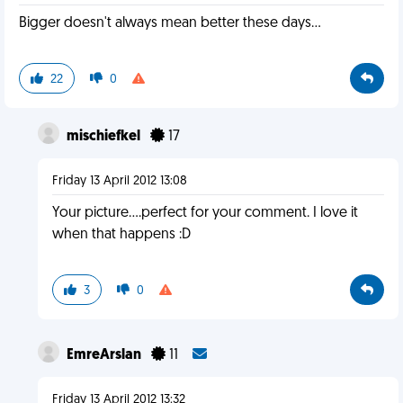
Bigger doesn't always mean better these days...
22
0
mischiefkel
17
Friday 13 April 2012 13:08
Your picture....perfect for your comment. I love it
when that happens :D
3
0
EmreArslan
11
Friday 13 April 2012 13:32