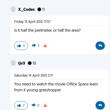
X_Codes
11
Friday 13 April 2012 17:57
Is it half the perimeter, or half the area?
4
3
tjv3
10
Saturday 14 April 2012 2:17
You need to watch the movie Office Space learn
from it young grasshopper
2
0