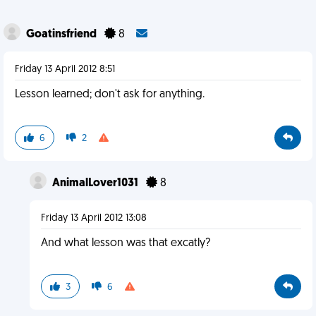
Goatinsfriend
8
Friday 13 April 2012 8:51
Lesson learned; don't ask for anything.
6
2
AnimalLover1031
8
Friday 13 April 2012 13:08
And what lesson was that excatly?
3
6