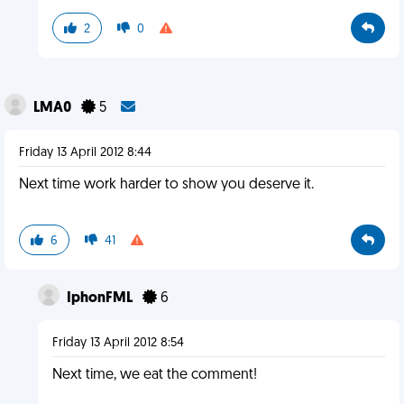
2
0
LMA0
5
Friday 13 April 2012 8:44
Next time work harder to show you deserve it.
6
41
IphonFML
6
Friday 13 April 2012 8:54
Next time, we eat the comment!