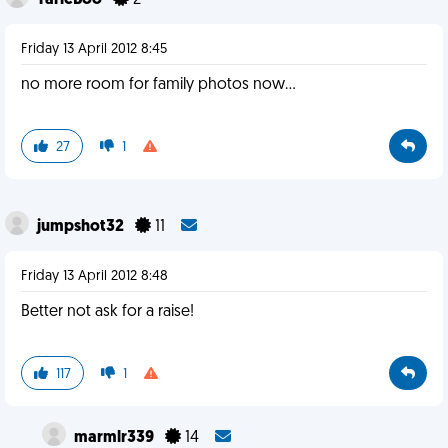
TarieBoo
2
Friday 13 April 2012 8:45
no more room for family photos now...
27
1
jumpshot32
11
Friday 13 April 2012 8:48
Better not ask for a raise!
117
1
marmlr339
14