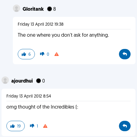
Gloritank
8
Friday 13 April 2012 19:38
The one where you don't ask for anything.
6
0
ajourdhui
0
Friday 13 April 2012 8:54
omg thought of the Incredibles (:
19
1