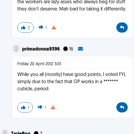
the workers are lazy asses who always beg for stuff
they don't deserve. Mah bad for taking it differently.
2
1
primadonna9396
16
Friday 20 April 2012 3:01
While you all (mostly) have good points, I voted FYL
simply due to the fact that OP works in a *******
cubicle, period.
1
1