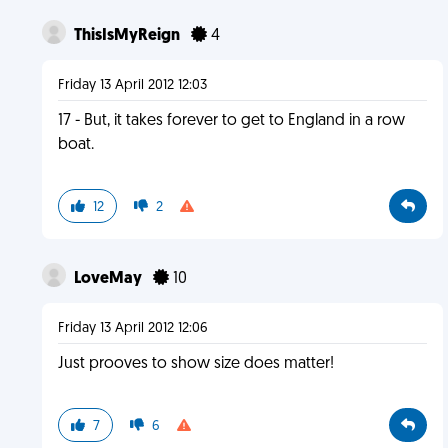
ThisIsMyReign
4
Friday 13 April 2012 12:03
17 - But, it takes forever to get to England in a row
boat.
12
2
LoveMay
10
Friday 13 April 2012 12:06
Just prooves to show size does matter!
7
6