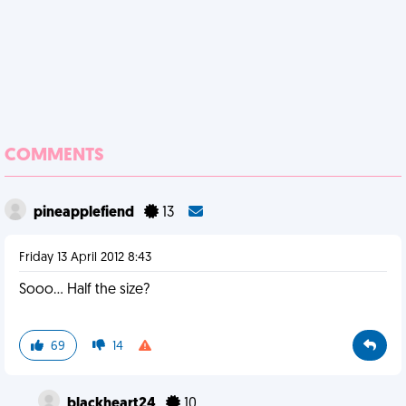
COMMENTS
pineapplefiend
13
Friday 13 April 2012 8:43
Sooo... Half the size?
69
14
blackheart24
10