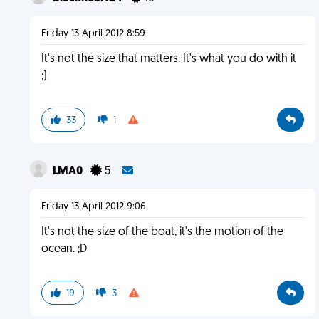
Friday 13 April 2012 8:59
It's not the size that matters. It's what you do with it
;)
33
1
LMA0
5
Friday 13 April 2012 9:06
It's not the size of the boat, it's the motion of the
ocean. ;D
19
3