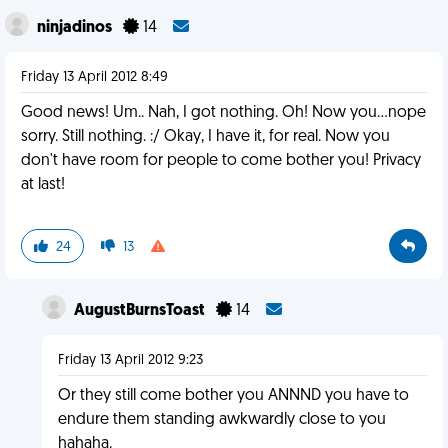
ninjadinos
14
Friday 13 April 2012 8:49
Good news! Um.. Nah, I got nothing. Oh! Now you...nope
sorry. Still nothing. :/ Okay, I have it, for real. Now you
don't have room for people to come bother you! Privacy
at last!
24
13
AugustBurnsToast
14
Friday 13 April 2012 9:23
Or they still come bother you ANNND you have to
endure them standing awkwardly close to you
hahaha.