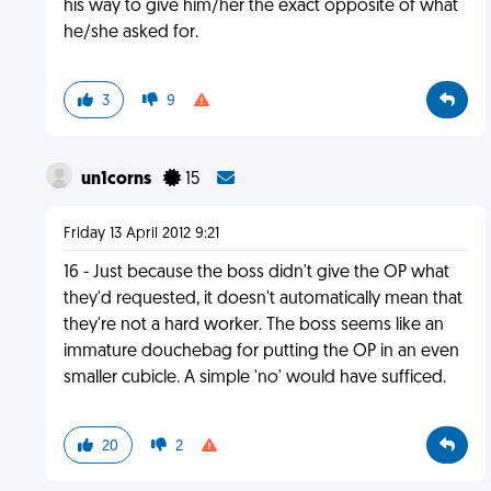
his way to give him/her the exact opposite of what
he/she asked for.
3
9
un1corns
15
Friday 13 April 2012 9:21
16 - Just because the boss didn't give the OP what
they'd requested, it doesn't automatically mean that
they're not a hard worker. The boss seems like an
immature douchebag for putting the OP in an even
smaller cubicle. A simple 'no' would have sufficed.
20
2