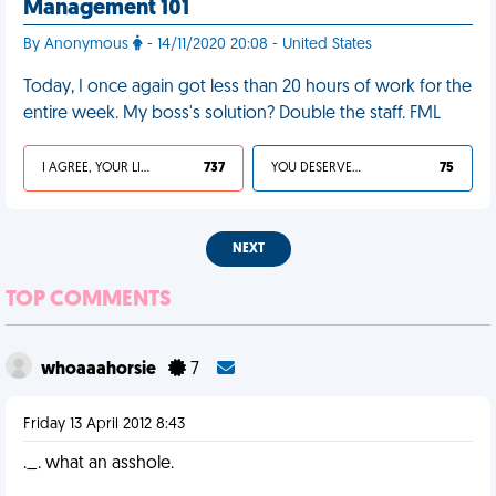
Management 101
By Anonymous
- 14/11/2020 20:08 - United States
Today, I once again got less than 20 hours of work for the
entire week. My boss's solution? Double the staff. FML
I AGREE, YOUR LIFE SUCKS
737
YOU DESERVED IT
75
NEXT
TOP COMMENTS
whoaaahorsie
7
Friday 13 April 2012 8:43
._. what an asshole.