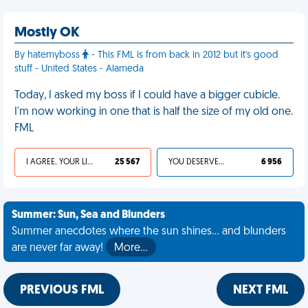
Mostly OK
By hatemyboss
- This FML is from back in 2012 but it's good
stuff - United States - Alameda
Today, I asked my boss if I could have a bigger cubicle.
I'm now working in one that is half the size of my old one.
FML
I AGREE, YOUR LIFE SUCKS
25 567
YOU DESERVED IT
6 956
Summer: Sun, Sea and Blunders
Summer anecdotes where the sun shines... and blunders
are never far away!
More…
PREVIOUS FML
NEXT FML