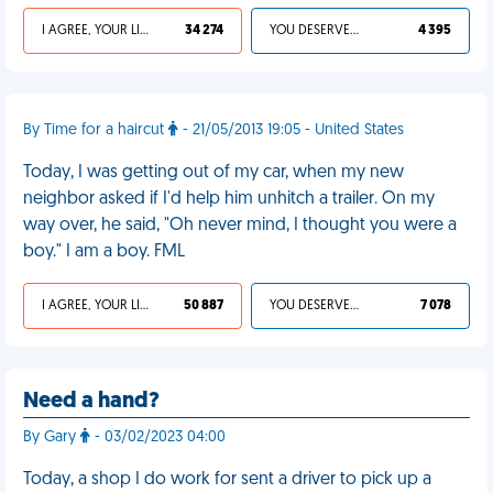
I AGREE, YOUR LIFE SUCKS
34 274
YOU DESERVED IT
4 395
By Time for a haircut
- 21/05/2013 19:05 - United States
Today, I was getting out of my car, when my new
neighbor asked if I'd help him unhitch a trailer. On my
way over, he said, "Oh never mind, I thought you were a
boy." I am a boy. FML
I AGREE, YOUR LIFE SUCKS
50 887
YOU DESERVED IT
7 078
Need a hand?
By Gary
- 03/02/2023 04:00
Today, a shop I do work for sent a driver to pick up a