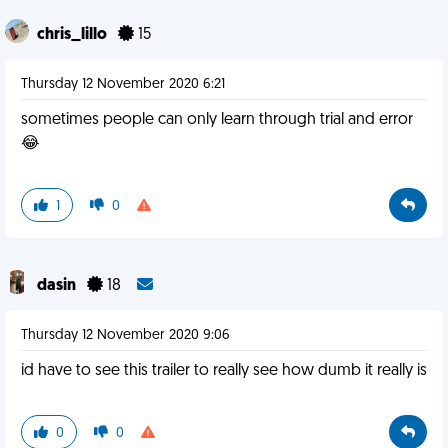
chris_lillo
15
Thursday 12 November 2020 6:21
sometimes people can only learn through trial and error
😂
1
0
dasin
18
Thursday 12 November 2020 9:06
id have to see this trailer to really see how dumb it really is
0
0