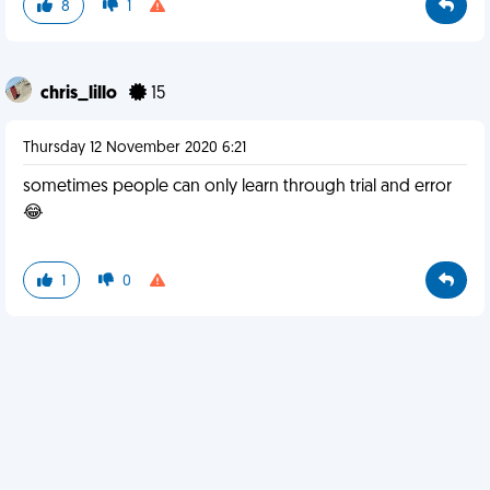
8
1
chris_lillo
15
Thursday 12 November 2020 6:21
sometimes people can only learn through trial and error
😂
1
0