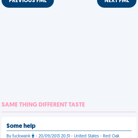
PREVIOUS FML
NEXT FML
SAME THING DIFFERENT TASTE
Some help
By fuckwank
- 20/09/2013 20:31 - United States - Red Oak