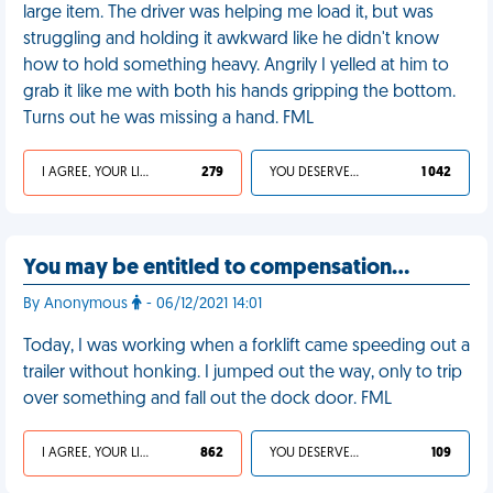
large item. The driver was helping me load it, but was
struggling and holding it awkward like he didn't know
how to hold something heavy. Angrily I yelled at him to
grab it like me with both his hands gripping the bottom.
Turns out he was missing a hand. FML
I AGREE, YOUR LIFE SUCKS
279
YOU DESERVED IT
1 042
You may be entitled to compensation…
By Anonymous
- 06/12/2021 14:01
Today, I was working when a forklift came speeding out a
trailer without honking. I jumped out the way, only to trip
over something and fall out the dock door. FML
I AGREE, YOUR LIFE SUCKS
862
YOU DESERVED IT
109