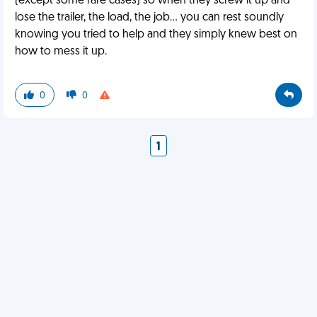
(except some rare cases) so when they screw it up and
lose the trailer, the load, the job... you can rest soundly
knowing you tried to help and they simply knew best on
how to mess it up.
0
0
1