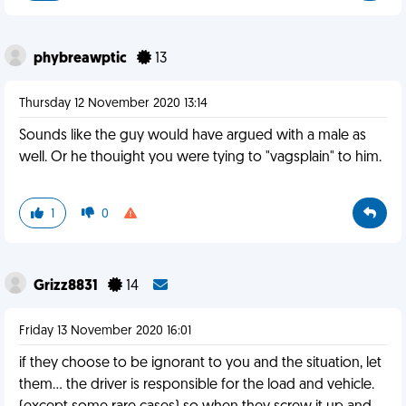
phybreawptic
13
Thursday 12 November 2020 13:14
Sounds like the guy would have argued with a male as
well. Or he thouight you were tying to "vagsplain" to him.
1
0
Grizz8831
14
Friday 13 November 2020 16:01
if they choose to be ignorant to you and the situation, let
them... the driver is responsible for the load and vehicle.