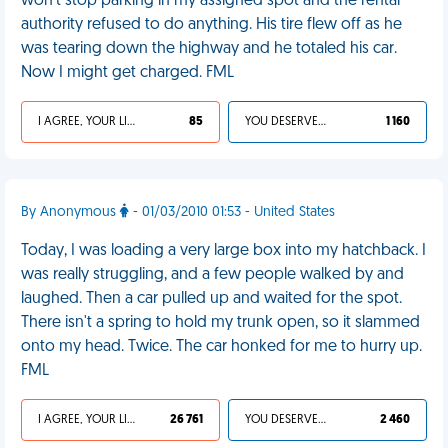
won't stop parking in my assigned spot and the rental
authority refused to do anything. His tire flew off as he
was tearing down the highway and he totaled his car.
Now I might get charged. FML
I AGREE, YOUR LIFE SUCKS
85
YOU DESERVED IT
1 160
By Anonymous
- 01/03/2010 01:53 - United States
Today, I was loading a very large box into my hatchback. I
was really struggling, and a few people walked by and
laughed. Then a car pulled up and waited for the spot.
There isn't a spring to hold my trunk open, so it slammed
onto my head. Twice. The car honked for me to hurry up.
FML
I AGREE, YOUR LIFE SUCKS
26 761
YOU DESERVED IT
2 460