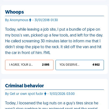
Whoops
By Anonymous
- 31/01/2018 01:30
Today, while leaving a job site, I put a bundle of pipe on
my boss's van, picked up a few tools, and left for the day.
He called screaming 30 minutes later to inform me that I
didn't strap the pipe to the rack. It slid off the van and hit
the car in front of him. FML
I AGREE, YOUR LIFE SUCKS
2 095
YOU DESERVED IT
4 902
Criminal behavior
By Get ur own spot fuckr
- 11/03/2026 03:00
Today, I loosened the lug nuts on a guy's tires since he