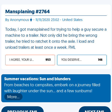
Mansplaning #2764
By Anonymous
- 11/11/2020 23:02 - United States
Today, I got mansplained for trying to help a guy secure a
machine to a trailer. Not only did he bring the wrong
trailer, he tried to ratchet it onto the axle. I load and
unload trailers at least once a week. FML
I AGREE, YOUR LIFE SUCKS
953
YOU DESERVED IT
146
Summer vacations: Sun and blunders
From beaches to campsites, embark on a journey filled
with laughter under the sun... and a few sunburns!
More…