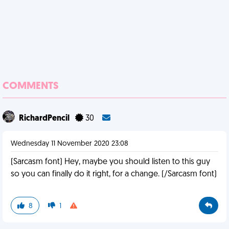
COMMENTS
RichardPencil
30
Wednesday 11 November 2020 23:08
(Sarcasm font) Hey, maybe you should listen to this guy
so you can finally do it right, for a change. (/Sarcasm font)
8
1