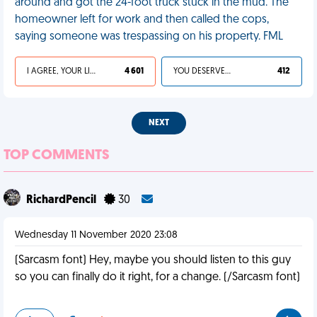
around and got the 24-foot truck stuck in the mud. The
homeowner left for work and then called the cops,
saying someone was trespassing on his property. FML
I AGREE, YOUR LIFE SUCKS
4 601
YOU DESERVED IT
412
NEXT
TOP COMMENTS
RichardPencil
30
Wednesday 11 November 2020 23:08
(Sarcasm font) Hey, maybe you should listen to this guy
so you can finally do it right, for a change. (/Sarcasm font)