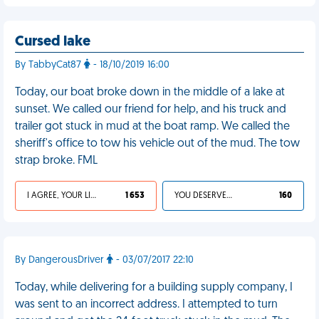
Cursed lake
By TabbyCat87
- 18/10/2019 16:00
Today, our boat broke down in the middle of a lake at
sunset. We called our friend for help, and his truck and
trailer got stuck in mud at the boat ramp. We called the
sheriff's office to tow his vehicle out of the mud. The tow
strap broke. FML
I AGREE, YOUR LIFE SUCKS
1 653
YOU DESERVED IT
160
By DangerousDriver
- 03/07/2017 22:10
Today, while delivering for a building supply company, I
was sent to an incorrect address. I attempted to turn