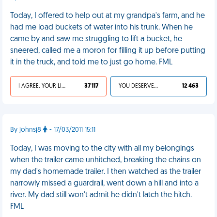
Today, I offered to help out at my grandpa's farm, and he
had me load buckets of water into his trunk. When he
came by and saw me struggling to lift a bucket, he
sneered, called me a moron for filling it up before putting
it in the truck, and told me to just go home. FML
I AGREE, YOUR LIFE SUCKS
37 117
YOU DESERVED IT
12 463
By johnsj8
- 17/03/2011 15:11
Today, I was moving to the city with all my belongings
when the trailer came unhitched, breaking the chains on
my dad's homemade trailer. I then watched as the trailer
narrowly missed a guardrail, went down a hill and into a
river. My dad still won't admit he didn't latch the hitch.
FML