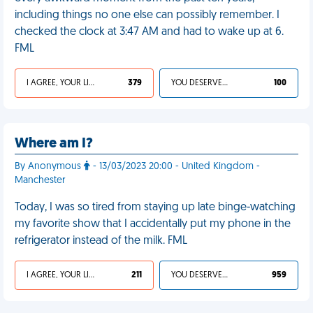
including things no one else can possibly remember. I
checked the clock at 3:47 AM and had to wake up at 6.
FML
I AGREE, YOUR LIFE SUCKS
379
YOU DESERVED IT
100
Where am I?
By Anonymous
- 13/03/2023 20:00 - United Kingdom -
Manchester
Today, I was so tired from staying up late binge-watching
my favorite show that I accidentally put my phone in the
refrigerator instead of the milk. FML
I AGREE, YOUR LIFE SUCKS
211
YOU DESERVED IT
959