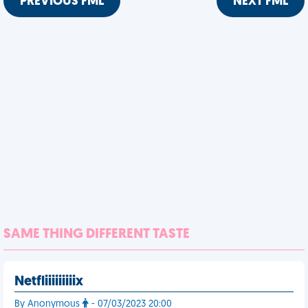
PREVIOUS FML
NEXT FML
SAME THING DIFFERENT TASTE
Netfliiiiiiiiix
By Anonymous
- 07/03/2023 20:00