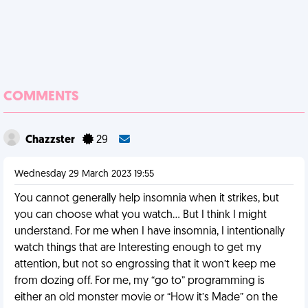
COMMENTS
Chazzster
29
Wednesday 29 March 2023 19:55
You cannot generally help insomnia when it strikes, but
you can choose what you watch… But I think I might
understand. For me when I have insomnia, I intentionally
watch things that are Interesting enough to get my
attention, but not so engrossing that it won’t keep me
from dozing off. For me, my “go to” programming is
either an old monster movie or “How it’s Made” on the