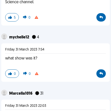
Science channel.
5
0
mychelle12
4
Friday 31 March 2023 7:54
what show was it?
0
0
Marcella1016
31
Friday 31 March 2023 22:03