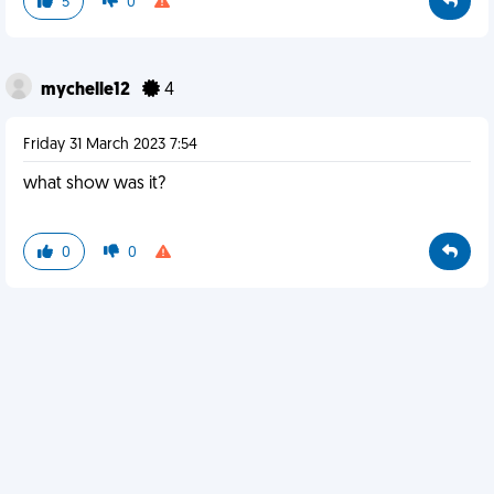
5
0
mychelle12
4
Friday 31 March 2023 7:54
what show was it?
0
0