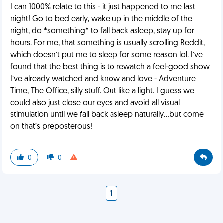
I can 1000% relate to this - it just happened to me last
night! Go to bed early, wake up in the middle of the
night, do *something* to fall back asleep, stay up for
hours. For me, that something is usually scrolling Reddit,
which doesn’t put me to sleep for some reason lol. I’ve
found that the best thing is to rewatch a feel-good show
I’ve already watched and know and love - Adventure
Time, The Office, silly stuff. Out like a light. I guess we
could also just close our eyes and avoid all visual
stimulation until we fall back asleep naturally...but come
on that’s preposterous!
0
0
1