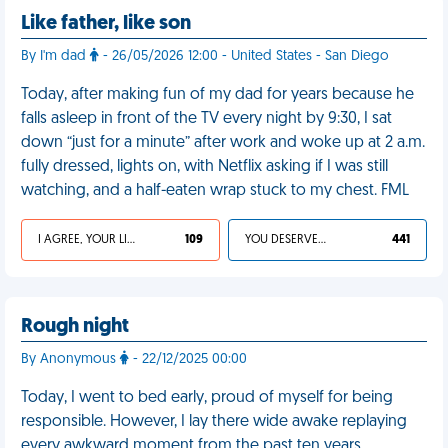
Like father, like son
By I'm dad
- 26/05/2026 12:00 - United States - San Diego
Today, after making fun of my dad for years because he
falls asleep in front of the TV every night by 9:30, I sat
down “just for a minute” after work and woke up at 2 a.m.
fully dressed, lights on, with Netflix asking if I was still
watching, and a half-eaten wrap stuck to my chest. FML
I AGREE, YOUR LIFE SUCKS
109
YOU DESERVED IT
441
Rough night
By Anonymous
- 22/12/2025 00:00
Today, I went to bed early, proud of myself for being
responsible. However, I lay there wide awake replaying
every awkward moment from the past ten years,