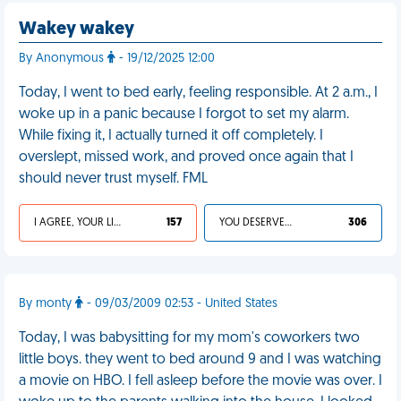
Wakey wakey
By Anonymous
- 19/12/2025 12:00
Today, I went to bed early, feeling responsible. At 2 a.m., I
woke up in a panic because I forgot to set my alarm.
While fixing it, I actually turned it off completely. I
overslept, missed work, and proved once again that I
should never trust myself. FML
I AGREE, YOUR LIFE SUCKS
157
YOU DESERVED IT
306
By monty
- 09/03/2009 02:53 - United States
Today, I was babysitting for my mom's coworkers two
little boys. they went to bed around 9 and I was watching
a movie on HBO. I fell asleep before the movie was over. I