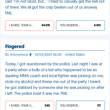
said "I'm not racist, but..." I tried to casually get the hell out
of there. We all got the crap beaten out of us anyway.
FML
I AGREE, YOUR LIFE SUCKS
44 619
YOU DESERVED IT
6 901
Fingered
By Anonymous
- 14/04/2024 06:00 - United States
Today, I got questioned by the police. Last night I was at
a party when a bully of a kid who happened to be an
aspiring MMA coach and local fighter was picking on me,
stole my alcohol and threw me out of the party. I heard
he got stabbed by someone else he was picking on after
I left. The police insist it was me. FML
I AGREE, YOUR LIFE SUCKS
540
YOU DESERVED IT
117