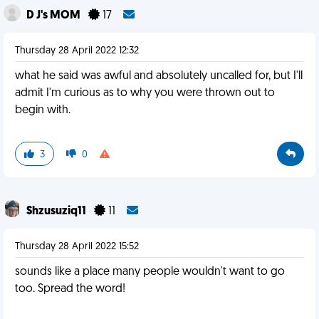
D J's MOM
17
Thursday 28 April 2022 12:32
what he said was awful and absolutely uncalled for, but I'll
admit I'm curious as to why you were thrown out to
begin with.
3
0
Shzusuziq11
11
Thursday 28 April 2022 15:52
sounds like a place many people wouldn't want to go
too. Spread the word!