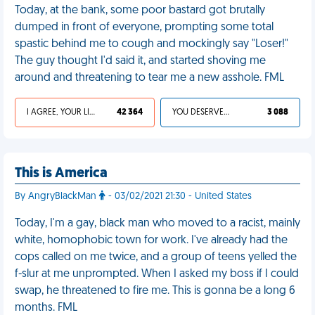
Today, at the bank, some poor bastard got brutally
dumped in front of everyone, prompting some total
spastic behind me to cough and mockingly say "Loser!"
The guy thought I'd said it, and started shoving me
around and threatening to tear me a new asshole. FML
I AGREE, YOUR LIFE SUCKS
42 364
YOU DESERVED IT
3 088
This is America
By AngryBlackMan
- 03/02/2021 21:30 - United States
Today, I'm a gay, black man who moved to a racist, mainly
white, homophobic town for work. I've already had the
cops called on me twice, and a group of teens yelled the
f-slur at me unprompted. When I asked my boss if I could
swap, he threatened to fire me. This is gonna be a long 6
months. FML