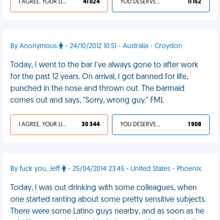
I AGREE, YOUR LIFE SUCKS
41 024
YOU DESERVED IT
11 152
By Anonymous
- 24/10/2012 10:51 - Australia - Croydon
Today, I went to the bar I've always gone to after work
for the past 12 years. On arrival, I got banned for life,
punched in the nose and thrown out. The barmaid
comes out and says, "Sorry, wrong guy." FML
I AGREE, YOUR LIFE SUCKS
30 344
YOU DESERVED IT
1 908
By fuck you, Jeff
- 25/04/2014 23:45 - United States - Phoenix
Today, I was out drinking with some colleagues, when
one started ranting about some pretty sensitive subjects.
There were some Latino guys nearby, and as soon as he