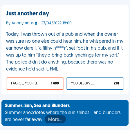
Just another day
By Anonymous
- 27/04/2022 18:00
Today, I was thrown out of a pub and when the owner
was sure no one else could hear him, he whispered in my
ear how dare I, "a filthy n****r", set foot in his pub, and if it
was up to him "they'd bring back lynchings for my sort."
The police didn't do anything, because there was no
evidence he'd said it. FML
I AGREE, YOUR LIFE SUCKS
1 409
YOU DESERVED IT
281
Summer: Sun, Sea and Blunders
Summer anecdotes where the sun shines... and blunders
are never far away!
More…