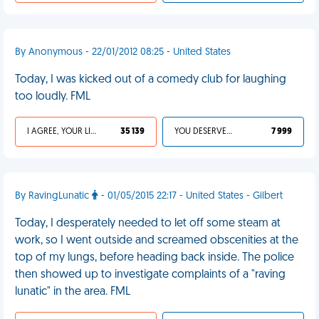
By Anonymous - 22/01/2012 08:25 - United States
Today, I was kicked out of a comedy club for laughing
too loudly. FML
I AGREE, YOUR LIFE SUCKS
35 139
YOU DESERVED IT
7 999
By RavingLunatic
- 01/05/2015 22:17 - United States - Gilbert
Today, I desperately needed to let off some steam at
work, so I went outside and screamed obscenities at the
top of my lungs, before heading back inside. The police
then showed up to investigate complaints of a "raving
lunatic" in the area. FML