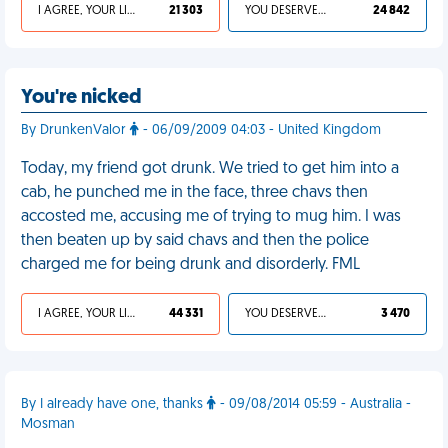
I AGREE, YOUR LIFE SUCKS
21 303
YOU DESERVED IT
24 842
You're nicked
By DrunkenValor
- 06/09/2009 04:03 - United Kingdom
Today, my friend got drunk. We tried to get him into a
cab, he punched me in the face, three chavs then
accosted me, accusing me of trying to mug him. I was
then beaten up by said chavs and then the police
charged me for being drunk and disorderly. FML
I AGREE, YOUR LIFE SUCKS
44 331
YOU DESERVED IT
3 470
By I already have one, thanks
- 09/08/2014 05:59 - Australia -
Mosman