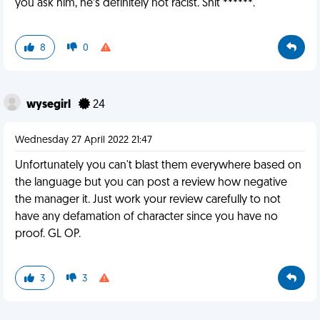
you ask him, he’s definitely not racist. Shit ******.
8
0
wysegirl
24
Wednesday 27 April 2022 21:47
Unfortunately you can't blast them everywhere based on
the language but you can post a review how negative
the manager it. Just work your review carefully to not
have any defamation of character since you have no
proof. GL OP.
3
3