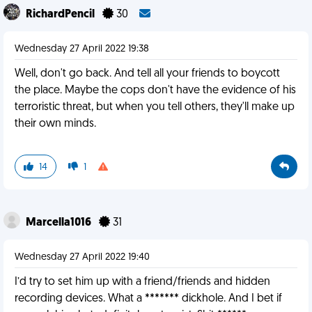
RichardPencil
30
Wednesday 27 April 2022 19:38
Well, don't go back. And tell all your friends to boycott
the place. Maybe the cops don't have the evidence of his
terroristic threat, but when you tell others, they'll make up
their own minds.
14
1
Marcella1016
31
Wednesday 27 April 2022 19:40
I’d try to set him up with a friend/friends and hidden
recording devices. What a ******* dickhole. And I bet if