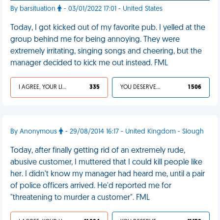
By barsituation
- 03/01/2022 17:01 - United States
Today, I got kicked out of my favorite pub. I yelled at the
group behind me for being annoying. They were
extremely irritating, singing songs and cheering, but the
manager decided to kick me out instead. FML
I AGREE, YOUR LIFE SUCKS
335
YOU DESERVED IT
1 506
By Anonymous
- 29/08/2014 16:17 - United Kingdom - Slough
Today, after finally getting rid of an extremely rude,
abusive customer, I muttered that I could kill people like
her. I didn't know my manager had heard me, until a pair
of police officers arrived. He'd reported me for
"threatening to murder a customer". FML