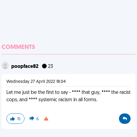
COMMENTS
poopface82
23
Wednesday 27 April 2022 18:04
Let me just be the first to say - **** that guy, **** the racist
cops, and **** systemic racism in all forms.
15
6