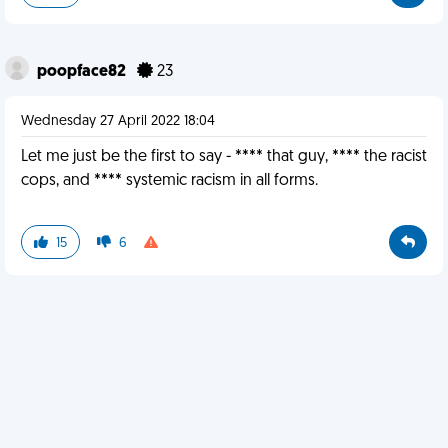
poopface82
23
Wednesday 27 April 2022 18:04
Let me just be the first to say - **** that guy, **** the racist
cops, and **** systemic racism in all forms.
15
6