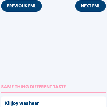
PREVIOUS FML
NEXT FML
SAME THING DIFFERENT TASTE
Killjoy was hear