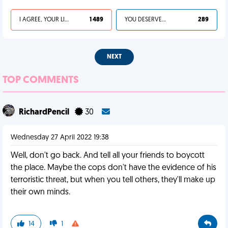
I AGREE, YOUR LIFE SUCKS
1 489
YOU DESERVED IT
289
NEXT
TOP COMMENTS
RichardPencil
30
Wednesday 27 April 2022 19:38
Well, don't go back. And tell all your friends to boycott
the place. Maybe the cops don't have the evidence of his
terroristic threat, but when you tell others, they'll make up
their own minds.
14
1