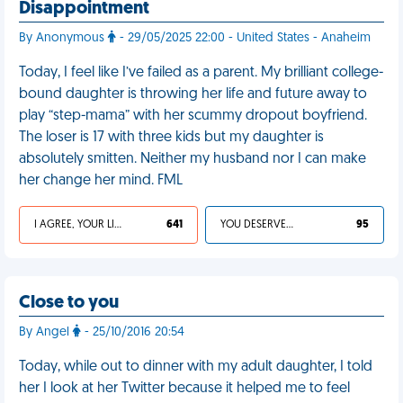
Disappointment
By Anonymous
- 29/05/2025 22:00 - United States - Anaheim
Today, I feel like I’ve failed as a parent. My brilliant college-
bound daughter is throwing her life and future away to
play “step-mama” with her scummy dropout boyfriend.
The loser is 17 with three kids but my daughter is
absolutely smitten. Neither my husband nor I can make
her change her mind. FML
I AGREE, YOUR LIFE SUCKS
641
YOU DESERVED IT
95
Close to you
By Angel
- 25/10/2016 20:54
Today, while out to dinner with my adult daughter, I told
her I look at her Twitter because it helped me to feel