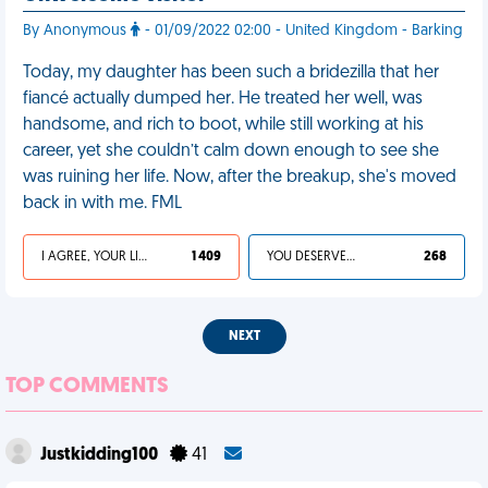
By Anonymous
- 01/09/2022 02:00 - United Kingdom - Barking
Today, my daughter has been such a bridezilla that her
fiancé actually dumped her. He treated her well, was
handsome, and rich to boot, while still working at his
career, yet she couldn’t calm down enough to see she
was ruining her life. Now, after the breakup, she's moved
back in with me. FML
I AGREE, YOUR LIFE SUCKS
1 409
YOU DESERVED IT
268
NEXT
TOP COMMENTS
Justkidding100
41