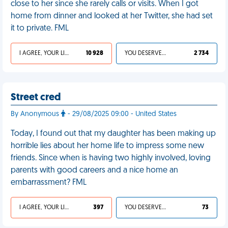
close to her since she rarely calls or visits. When I got
home from dinner and looked at her Twitter, she had set
it to private. FML
I AGREE, YOUR LIFE SUCKS
10 928
YOU DESERVED IT
2 734
Street cred
By Anonymous
- 29/08/2025 09:00 - United States
Today, I found out that my daughter has been making up
horrible lies about her home life to impress some new
friends. Since when is having two highly involved, loving
parents with good careers and a nice home an
embarrassment? FML
I AGREE, YOUR LIFE SUCKS
397
YOU DESERVED IT
73