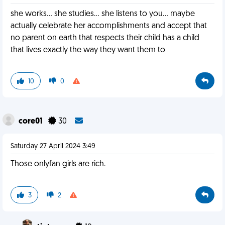
she works... she studies... she listens to you... maybe
actually celebrate her accomplishments and accept that
no parent on earth that respects their child has a child
that lives exactly the way they want them to
10
0
core01
30
Saturday 27 April 2024 3:49
Those onlyfan girls are rich.
3
2