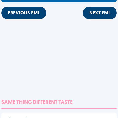
PREVIOUS FML
NEXT FML
SAME THING DIFFERENT TASTE