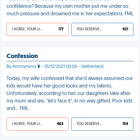
confidence? Because my own mother put me under so
much pressure and drowned me in her expectations. FML
I AGREE, YOUR LIFE SUCKS
177
YOU DESERVED IT
921
Confession
By Anonymous
- 25/12/2023 00:00 - Switzerland
Today, my wife confessed that she'd always assumed our
kids would have her good looks and my talents.
Unfortunately, according to her, our daughters take after
my mum and are, "let's face it", in no way gifted. Poor kids
and… FML
I AGREE, YOUR LIFE SUCKS
463
YOU DESERVED IT
154