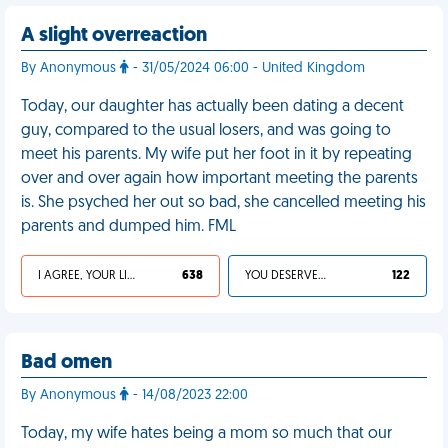
A slight overreaction
By Anonymous
- 31/05/2024 06:00 - United Kingdom
Today, our daughter has actually been dating a decent
guy, compared to the usual losers, and was going to
meet his parents. My wife put her foot in it by repeating
over and over again how important meeting the parents
is. She psyched her out so bad, she cancelled meeting his
parents and dumped him. FML
I AGREE, YOUR LIFE SUCKS
638
YOU DESERVED IT
122
Bad omen
By Anonymous
- 14/08/2023 22:00
Today, my wife hates being a mom so much that our