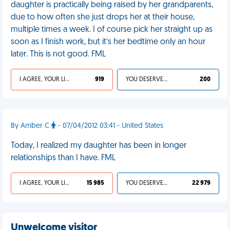
daughter is practically being raised by her grandparents,
due to how often she just drops her at their house,
multiple times a week. I of course pick her straight up as
soon as I finish work, but it’s her bedtime only an hour
later. This is not good. FML
I AGREE, YOUR LIFE SUCKS
919
YOU DESERVED IT
200
By Amber C
- 07/04/2012 03:41 - United States
Today, I realized my daughter has been in longer
relationships than I have. FML
I AGREE, YOUR LIFE SUCKS
15 985
YOU DESERVED IT
22 979
Unwelcome visitor