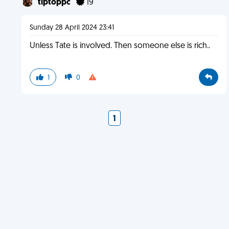
tiptoppc
19
Sunday 28 April 2024 23:41
Unless Tate is involved. Then someone else is rich..
1
0
1