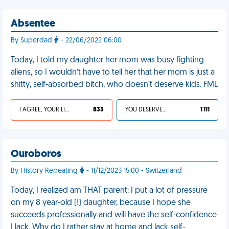
Absentee
By Superdad
- 22/06/2022 06:00
Today, I told my daughter her mom was busy fighting
aliens, so I wouldn’t have to tell her that her mom is just a
shitty, self-absorbed bitch, who doesn’t deserve kids. FML
I AGREE, YOUR LIFE SUCKS
833
YOU DESERVED IT
1 111
Ouroboros
By History Repeating
- 11/12/2023 15:00 - Switzerland
Today, I realized am THAT parent: I put a lot of pressure
on my 8 year-old (!) daughter, because I hope she
succeeds professionally and will have the self-confidence
I lack. Why do I rather stay at home and lack self-