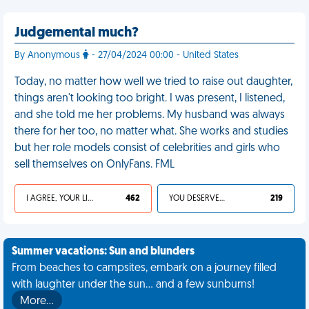
Judgemental much?
By Anonymous
- 27/04/2024 00:00 - United States
Today, no matter how well we tried to raise out daughter,
things aren't looking too bright. I was present, I listened,
and she told me her problems. My husband was always
there for her too, no matter what. She works and studies
but her role models consist of celebrities and girls who
sell themselves on OnlyFans. FML
I AGREE, YOUR LIFE SUCKS
462
YOU DESERVED IT
219
Summer vacations: Sun and blunders
From beaches to campsites, embark on a journey filled
with laughter under the sun... and a few sunburns!
More…