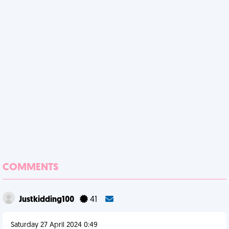
COMMENTS
Justkidding100
41
Saturday 27 April 2024 0:49