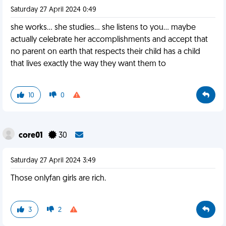
Saturday 27 April 2024 0:49
she works... she studies... she listens to you... maybe
actually celebrate her accomplishments and accept that
no parent on earth that respects their child has a child
that lives exactly the way they want them to
10
0
core01
30
Saturday 27 April 2024 3:49
Those onlyfan girls are rich.
3
2