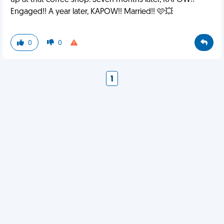
up at that coffee shop. Seven months later, KAPOW!!
Engaged!! A year later, KAPOW!! Married!! 🩷💥
0
0
1