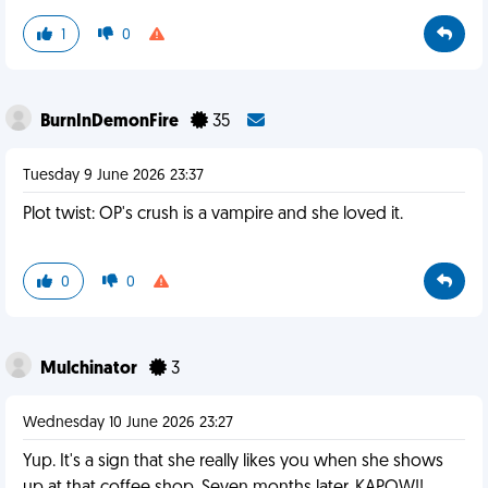
1
0
BurnInDemonFire
35
Tuesday 9 June 2026 23:37
Plot twist: OP's crush is a vampire and she loved it.
0
0
Mulchinator
3
Wednesday 10 June 2026 23:27
Yup. It's a sign that she really likes you when she shows