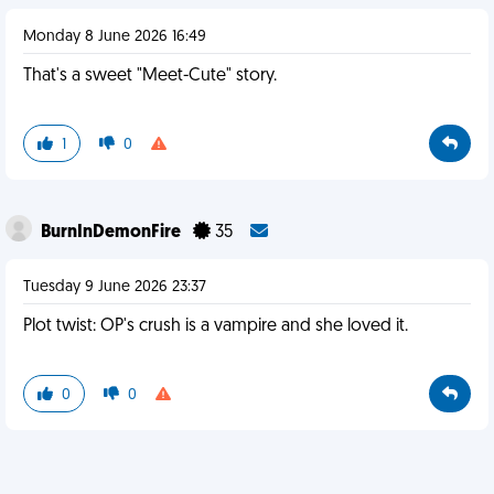
Monday 8 June 2026 16:49
That's a sweet "Meet-Cute" story.
1
0
BurnInDemonFire
35
Tuesday 9 June 2026 23:37
Plot twist: OP's crush is a vampire and she loved it.
0
0