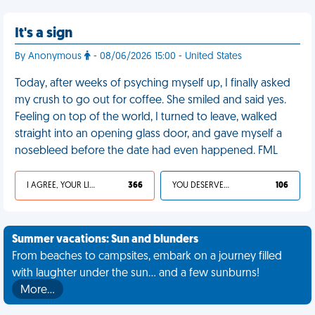
It's a sign
By Anonymous
- 08/06/2026 15:00 - United States
Today, after weeks of psyching myself up, I finally asked
my crush to go out for coffee. She smiled and said yes.
Feeling on top of the world, I turned to leave, walked
straight into an opening glass door, and gave myself a
nosebleed before the date had even happened. FML
I AGREE, YOUR LIFE SUCKS
366
YOU DESERVED IT
106
Summer vacations: Sun and blunders
From beaches to campsites, embark on a journey filled
with laughter under the sun... and a few sunburns!
More…