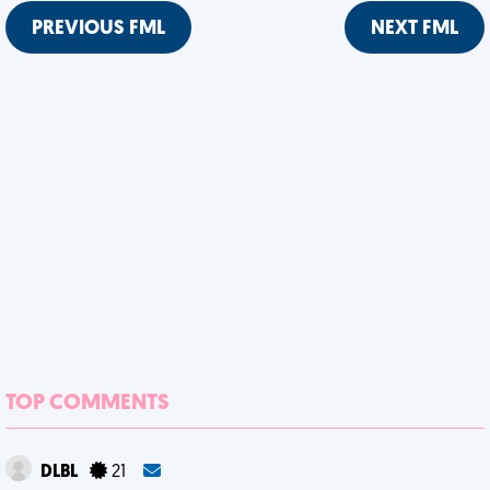
PREVIOUS FML
NEXT FML
TOP COMMENTS
DLBL
21