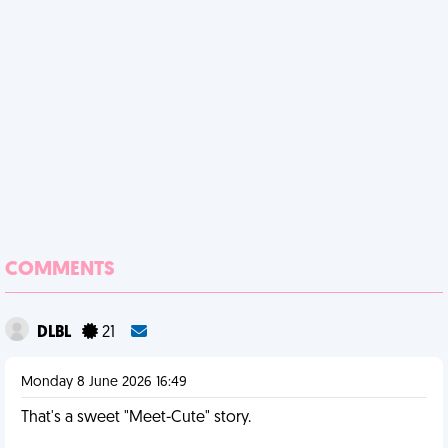
COMMENTS
DLBL
21
Monday 8 June 2026 16:49
That's a sweet "Meet-Cute" story.