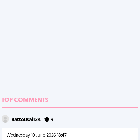
TOP COMMENTS
Battousai124
9
Wednesday 10 June 2026 18:47