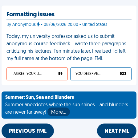
Formatting issues
By Anonymous
- 08/06/2026 20:00 - United States
Today, my university professor asked us to submit
anonymous course feedback. I wrote three paragraphs
criticizing his lectures. Ten minutes later, I realized I'd left
my full name at the bottom of the page. FML
I AGREE, YOUR LIFE SUCKS
89
YOU DESERVED IT
523
Summer: Sun, Sea and Blunders
Summer anecdotes where the sun shines... and blunders
are never far away!
More…
PREVIOUS FML
NEXT FML