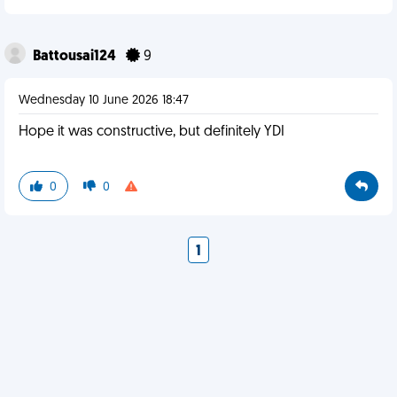
Battousai124
9
Wednesday 10 June 2026 18:47
Hope it was constructive, but definitely YDI
0
0
1