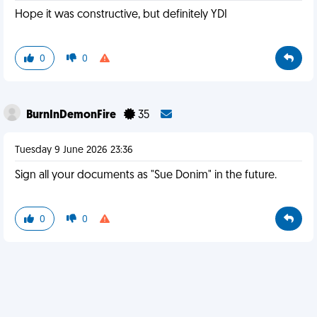
Hope it was constructive, but definitely YDI
0
0
BurnInDemonFire
35
Tuesday 9 June 2026 23:36
Sign all your documents as "Sue Donim" in the future.
0
0