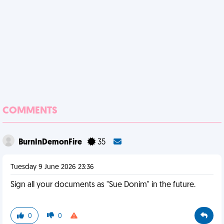
COMMENTS
BurnInDemonFire
35
Tuesday 9 June 2026 23:36
Sign all your documents as "Sue Donim" in the future.
0
0