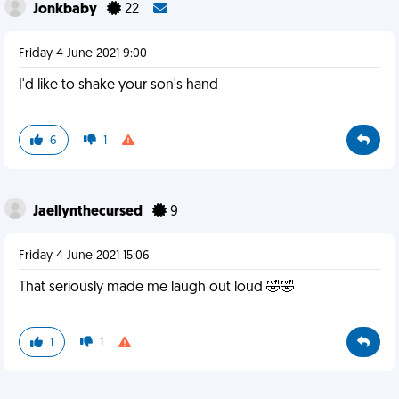
Jonkbaby
22
Friday 4 June 2021 9:00
I'd like to shake your son's hand
6
1
Jaellynthecursed
9
Friday 4 June 2021 15:06
That seriously made me laugh out loud 🤣🤣
1
1