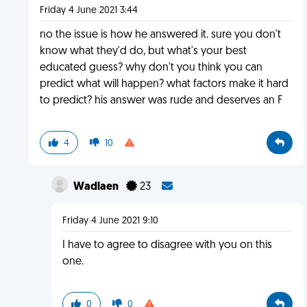
Friday 4 June 2021 3:44
no the issue is how he answered it. sure you don't
know what they'd do, but what's your best
educated guess? why don't you think you can
predict what will happen? what factors make it hard
to predict? his answer was rude and deserves an F
4
10
Wadlaen
23
Friday 4 June 2021 9:10
I have to agree to disagree with you on this
one.
0
0