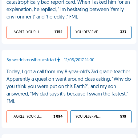
catastrophically bad report card. When I asked him for an
explanation, he replied, "I'm hesitating between 'family
environment' and 'heredity'." FML
I AGREE, YOUR LIFE SUCKS
1 752
YOU DESERVED IT
337
By worldsmosthonestdad
- 12/05/2017 14:00
Today, I got a call from my 8-year-old's 3rd grade teacher.
Apparently a question went around class asking, "Why do
you think you were put on this Earth?", and my son
answered, "My dad says it's because I swam the fastest."
FML
I AGREE, YOUR LIFE SUCKS
3 094
YOU DESERVED IT
579