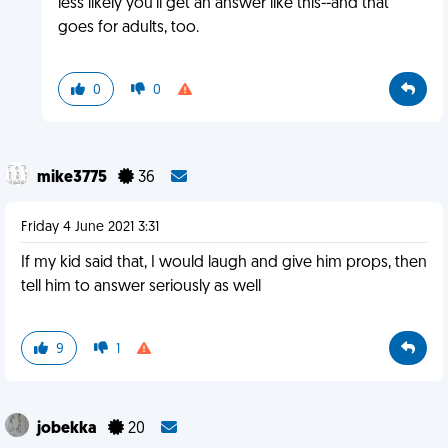
less likely you'll get an answer like this--and that
goes for adults, too.
0
0
mike3775
36
Friday 4 June 2021 3:31
If my kid said that, I would laugh and give him props, then
tell him to answer seriously as well
9
1
jobekka
20