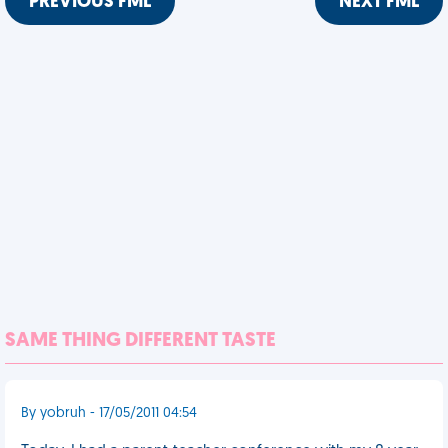
PREVIOUS FML
NEXT FML
SAME THING DIFFERENT TASTE
By yobruh - 17/05/2011 04:54