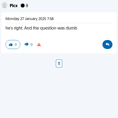
Plcx
8
Monday 27 January 2025 7:58
he’s right. And the question was dumb
0
0
1