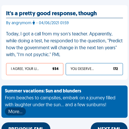
It's a pretty good response, though
By angrymom
- 04/06/2021 01:59
Today, I got a call from my son’s teacher. Apparently,
while doing a test, he responded to the question, "Predict
how the government will change in the next ten years"
with, "I’m not psychic." FML
I AGREE, YOUR LIFE SUCKS
934
YOU DESERVED IT
172
Summer vacations: Sun and blunders
From beaches to campsites, embark on a journey filled
with laughter under the sun... and a few sunburns!
More…