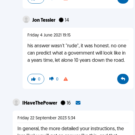
Jon Tessler
14
Friday 4 June 2021 19:15
his answer wasn't "rude", it was honest. no one
can predict what a government will look like in
a years time, let alone 10 years down the road.
0
0
IHaveThePower
16
Friday 22 September 2023 5:34
In general, the more detailed your instructions, the