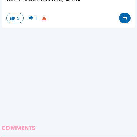
9
1
COMMENTS