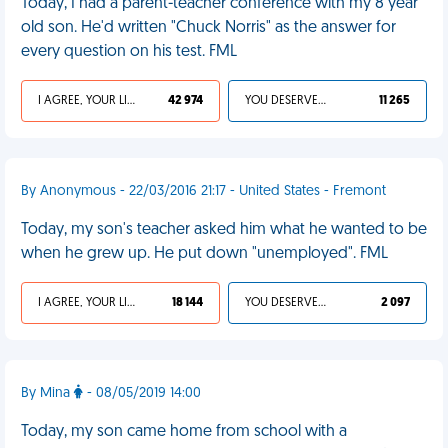
Today, I had a parent-teacher conference with my 8 year
old son. He'd written "Chuck Norris" as the answer for
every question on his test. FML
I AGREE, YOUR LIFE SUCKS
42 974
YOU DESERVED IT
11 265
By Anonymous - 22/03/2016 21:17 - United States - Fremont
Today, my son's teacher asked him what he wanted to be
when he grew up. He put down "unemployed". FML
I AGREE, YOUR LIFE SUCKS
18 144
YOU DESERVED IT
2 097
By Mina
- 08/05/2019 14:00
Today, my son came home from school with a