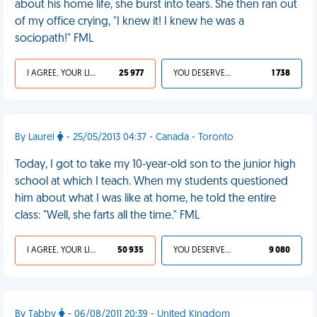
about his home life, she burst into tears. She then ran out
of my office crying, "I knew it! I knew he was a
sociopath!" FML
I AGREE, YOUR LIFE SUCKS
25 977
YOU DESERVED IT
1 738
By Laurel
- 25/05/2013 04:37 - Canada - Toronto
Today, I got to take my 10-year-old son to the junior high
school at which I teach. When my students questioned
him about what I was like at home, he told the entire
class: "Well, she farts all the time." FML
I AGREE, YOUR LIFE SUCKS
50 935
YOU DESERVED IT
9 080
By Tabby
- 06/08/2011 20:39 - United Kingdom