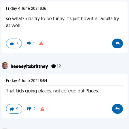
Friday 4 June 2021 8:16
so what? kids try to be funny, it's just how it is.. adults try
as well.
7
1
heeeeyitsbrittney
12
Friday 4 June 2021 8:54
That kids going places, not college but Places.
9
2