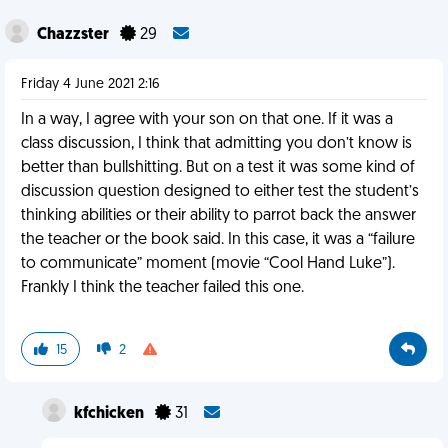
Chazzster
29
Friday 4 June 2021 2:16
In a way, I agree with your son on that one. If it was a
class discussion, I think that admitting you don’t know is
better than bullshitting. But on a test it was some kind of
discussion question designed to either test the student’s
thinking abilities or their ability to parrot back the answer
the teacher or the book said. In this case, it was a “failure
to communicate” moment (movie “Cool Hand Luke”).
Frankly I think the teacher failed this one.
15
2
kfchicken
31