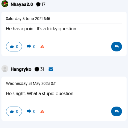
Nhayaa2.0
17
Saturday 5 June 2021 6:16
He has a point. It's a tricky question.
0
0
Hangryko
31
Wednesday 31 May 2023 0:11
He's right. What a stupid question.
0
0