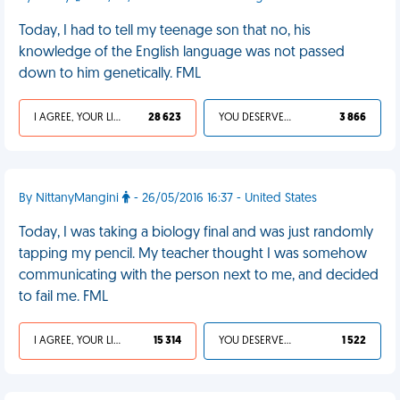
Today, I had to tell my teenage son that no, his
knowledge of the English language was not passed
down to him genetically. FML
I AGREE, YOUR LIFE SUCKS
28 623
YOU DESERVED IT
3 866
By NittanyMangini
- 26/05/2016 16:37 - United States
Today, I was taking a biology final and was just randomly
tapping my pencil. My teacher thought I was somehow
communicating with the person next to me, and decided
to fail me. FML
I AGREE, YOUR LIFE SUCKS
15 314
YOU DESERVED IT
1 522