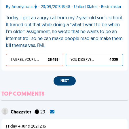
By Anonymous
- 23/09/2015 15:48 - United States - Bedminster
Today, I got an angry call from my 7-year-old son's school.
It turned out that while doing a "what I want to be when
I'm older" assignment, he wrote that he wants to be an
internet troll so he can make people mad and make them
kill themselves. FML
I AGREE, YOUR LIFE SUCKS
28 455
YOU DESERVED IT
4 335
NEXT
TOP COMMENTS
Chazzster
29
Friday 4 June 2021 2:16