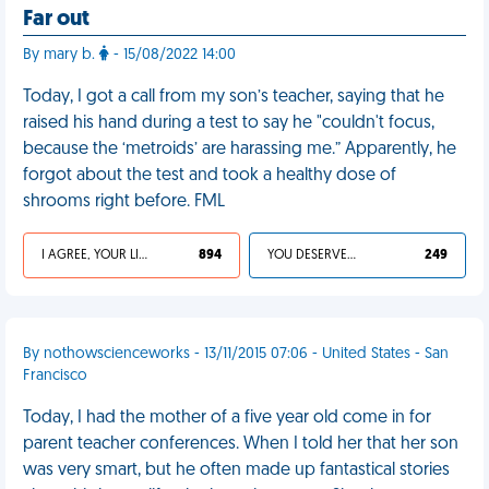
Far out
By mary b.
- 15/08/2022 14:00
Today, I got a call from my son’s teacher, saying that he
raised his hand during a test to say he "couldn't focus,
because the ‘metroids’ are harassing me.” Apparently, he
forgot about the test and took a healthy dose of
shrooms right before. FML
I AGREE, YOUR LIFE SUCKS
894
YOU DESERVED IT
249
By nothowscienceworks - 13/11/2015 07:06 - United States - San
Francisco
Today, I had the mother of a five year old come in for
parent teacher conferences. When I told her that her son
was very smart, but he often made up fantastical stories