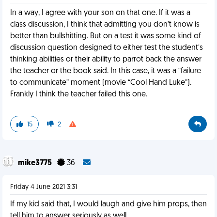
In a way, I agree with your son on that one. If it was a
class discussion, I think that admitting you don’t know is
better than bullshitting. But on a test it was some kind of
discussion question designed to either test the student’s
thinking abilities or their ability to parrot back the answer
the teacher or the book said. In this case, it was a “failure
to communicate” moment (movie “Cool Hand Luke”).
Frankly I think the teacher failed this one.
15
2
mike3775
36
Friday 4 June 2021 3:31
If my kid said that, I would laugh and give him props, then
tell him to answer seriously as well