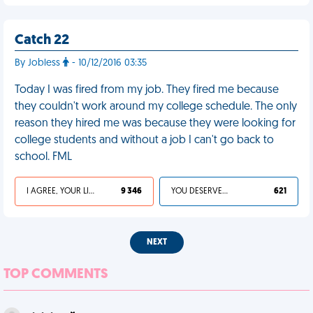
Catch 22
By Jobless
- 10/12/2016 03:35
Today I was fired from my job. They fired me because
they couldn't work around my college schedule. The only
reason they hired me was because they were looking for
college students and without a job I can't go back to
school. FML
I AGREE, YOUR LIFE SUCKS
9 346
YOU DESERVED IT
621
NEXT
TOP COMMENTS