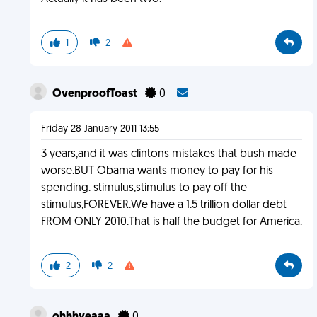
1
2
OvenproofToast
0
Friday 28 January 2011 13:55
3 years,and it was clintons mistakes that bush made
worse.BUT Obama wants money to pay for his
spending. stimulus,stimulus to pay off the
stimulus,FOREVER.We have a 1.5 trillion dollar debt
FROM ONLY 2010.That is half the budget for America.
2
2