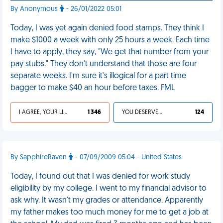
By Anonymous
- 26/01/2022 05:01
Today, I was yet again denied food stamps. They think I
make $1000 a week with only 25 hours a week. Each time
I have to apply, they say, "We get that number from your
pay stubs." They don't understand that those are four
separate weeks. I'm sure it's illogical for a part time
bagger to make $40 an hour before taxes. FML
I AGREE, YOUR LIFE SUCKS
1 346
YOU DESERVED IT
124
By SapphireRaven
- 07/09/2009 05:04 - United States
Today, I found out that I was denied for work study
eligibility by my college. I went to my financial advisor to
ask why. It wasn't my grades or attendance. Apparently
my father makes too much money for me to get a job at