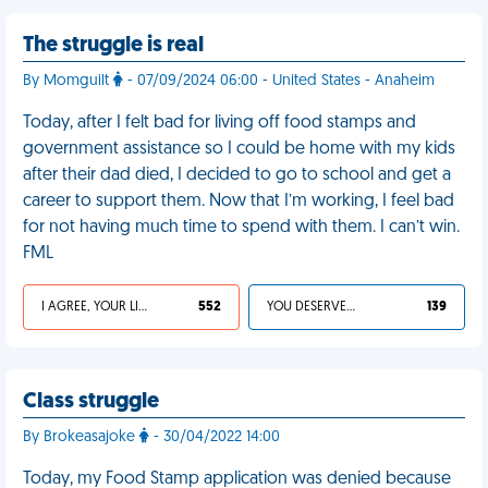
The struggle is real
By Momguilt
- 07/09/2024 06:00 - United States - Anaheim
Today, after I felt bad for living off food stamps and
government assistance so I could be home with my kids
after their dad died, I decided to go to school and get a
career to support them. Now that I’m working, I feel bad
for not having much time to spend with them. I can’t win.
FML
I AGREE, YOUR LIFE SUCKS
552
YOU DESERVED IT
139
Class struggle
By Brokeasajoke
- 30/04/2022 14:00
Today, my Food Stamp application was denied because