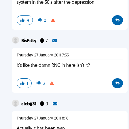
system in the 30's after the depression.
4
2
BisFitty
7
Thursday 27 January 2011 7:35
it's like the damn RNC in here isn't it?
1
3
clcbjj31
0
Thursday 27 January 2011 8:18
Actually it has been two.