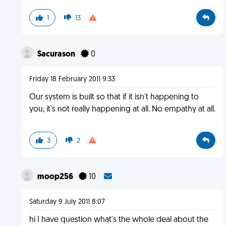
1
13
Sacurason
0
Friday 18 February 2011 9:33
Our system is built so that if it isn't happening to
you, it's not really happening at all. No empathy at all.
3
2
moop256
10
Saturday 9 July 2011 8:07
hi I have question what's the whole deal about the