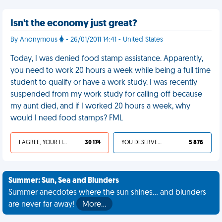
Isn't the economy just great?
By Anonymous
- 26/01/2011 14:41 - United States
Today, I was denied food stamp assistance. Apparently,
you need to work 20 hours a week while being a full time
student to qualify or have a work study. I was recently
suspended from my work study for calling off because
my aunt died, and if I worked 20 hours a week, why
would I need food stamps? FML
I AGREE, YOUR LIFE SUCKS
30 174
YOU DESERVED IT
5 876
Summer: Sun, Sea and Blunders
Summer anecdotes where the sun shines... and blunders
are never far away!
More…