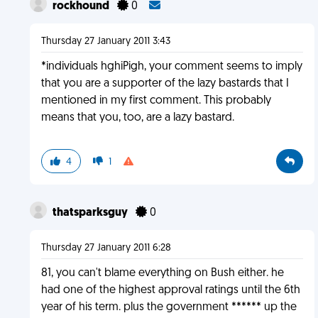
rockhound
0
Thursday 27 January 2011 3:43
*individuals hghiPigh, your comment seems to imply
that you are a supporter of the lazy bastards that I
mentioned in my first comment. This probably
means that you, too, are a lazy bastard.
4
1
thatsparksguy
0
Thursday 27 January 2011 6:28
81, you can't blame everything on Bush either. he
had one of the highest approval ratings until the 6th
year of his term. plus the government ****** up the