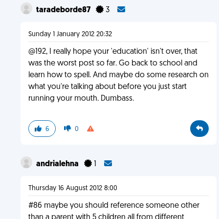
taradeborde87
3
Sunday 1 January 2012 20:32
@192, I really hope your 'education' isn't over, that
was the worst post so far. Go back to school and
learn how to spell. And maybe do some research on
what you're talking about before you just start
running your mouth. Dumbass.
6
0
andrialehna
1
Thursday 16 August 2012 8:00
#86 maybe you should reference someone other
than a parent with 5 children all from different