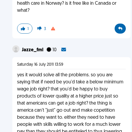
health care in Norway? is it free like in Canada or
what?
1
3
Jazze_fml
10
Saturday 16 July 2011 13:59
yes it would solve all the problems. so you are
saying that if need be you'd take a below minimum
wage job right? that you'd be happy to buy
products of lower quality at a higher price just so
that americans can get a job right? the thing is
america can't "just" go out and make copetition
because they want to. either they need to have
people with skills willing to work for a much lower
pay than they should be entiteled to thus lowering