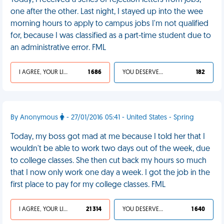
Today, I received a series of rejection letters from jobs,
one after the other. Last night, I stayed up into the wee
morning hours to apply to campus jobs I'm not qualified
for, because I was classified as a part-time student due to
an administrative error. FML
I AGREE, YOUR LIFE SUCKS
1 686
YOU DESERVED IT
182
By Anonymous
- 27/01/2016 05:41 - United States - Spring
Today, my boss got mad at me because I told her that I
wouldn't be able to work two days out of the week, due
to college classes. She then cut back my hours so much
that I now only work one day a week. I got the job in the
first place to pay for my college classes. FML
I AGREE, YOUR LIFE SUCKS
21 314
YOU DESERVED IT
1 640