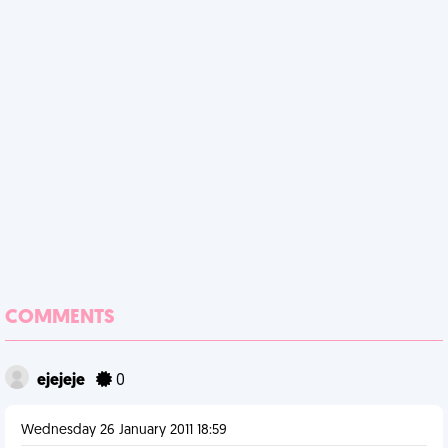
COMMENTS
ejejeje
0
Wednesday 26 January 2011 18:59