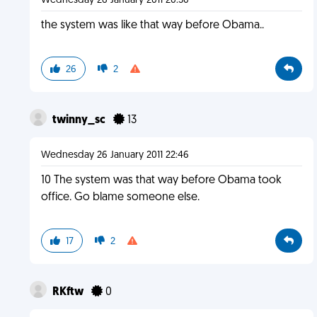
Wednesday 26 January 2011 20:50
the system was like that way before Obama..
26
2
twinny_sc
13
Wednesday 26 January 2011 22:46
10 The system was that way before Obama took
office. Go blame someone else.
17
2
RKftw
0