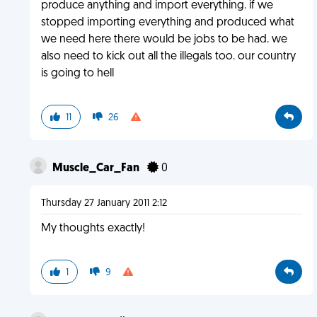
produce anything and import everything. if we
stopped importing everything and produced what
we need here there would be jobs to be had. we
also need to kick out all the illegals too. our country
is going to hell
11
26
Muscle_Car_Fan
0
Thursday 27 January 2011 2:12
My thoughts exactly!
1
9