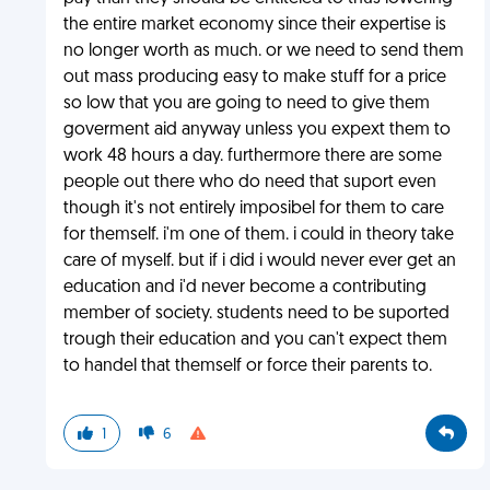
the entire market economy since their expertise is
no longer worth as much. or we need to send them
out mass producing easy to make stuff for a price
so low that you are going to need to give them
goverment aid anyway unless you expext them to
work 48 hours a day. furthermore there are some
people out there who do need that suport even
though it's not entirely imposibel for them to care
for themself. i'm one of them. i could in theory take
care of myself. but if i did i would never ever get an
education and i'd never become a contributing
member of society. students need to be suported
trough their education and you can't expect them
to handel that themself or force their parents to.
1
6