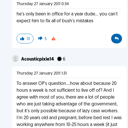
Thursday 27 January 2011 0:34
he's only been in office for a year dude... you can't
expect him to fix all of bush's mistakes
13
5
Acousticpixie14
6
Thursday 27 January 2011 1:31
To answer OP's question....how about because 20
hours a week is not sufficient to live off of? And I
agree with most of you, there are a lot of people
who are just taking advantage of the government,
but it's only possible because of lazy case workers.
I'm 20 years old and pregnant, before bed rest I was
working anywhere from 10-25 hours a week (it just