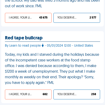
the school. My dad was fired 3 months ago and has been
out of work since. FML
I AGREE, YOUR LIFE SUCKS
43 675
YOU DESERVED IT
2 577
Red tape bullcrap
By Learn to read people
- 05/01/2024 12:00 - United States
Today, my kids and I starved during the holidays because
of the incompetent case workers at the food stamp
office. I was denied because according to them, I make
$1200 a week of unemployment. They put what I make
monthly as weekly on their end. Their apology? “Sorry,
you have to apply again.” FML
I AGREE, YOUR LIFE SUCKS
682
YOU DESERVED IT
258