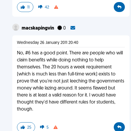
11
42
macskapingvin
0
Wednesday 26 January 2011 20:40
No, #6 has a good point. There are people who will
claim benefits while doing nothing to help
themselves. The 20 hours a week requirement
(which is much less than full-time work) exists to
prove that you're not just leeching the governments
money while lazing around. It seems flawed but
there is at least a valid reason for it. I would have
thought they'd have different rules for students,
though.
25
5