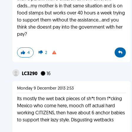
dads...my mother is in that same situation and is on
food stamps but works over 40 hours a week trying
to support them without the assistance...and you
think she doesnt pay into the government with her
pay?
4
2
LC3290
16
Monday 9 December 2013 2:53
Its mostly the wet back pieces of sh*t from f*cking
Mexico who come here, mooch off actual hard
working CITIZENS, then have about 6 anchor babies
to support their lazy style. Disgusting wetbacks