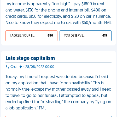
my income is apparently “too high”. I pay $1800 in rent
and water, $130 for the phone and internet bill, $400 on
credit cards, $150 for electricity, and $120 on car insurance.
Nice to know they expect me to eat with $50/month. FML
I AGREE, YOUR LIFE SUCKS
850
YOU DESERVED IT
615
Late stage capitalism
By Cron
- 28/08/2022 00:00
Today, my time-off request was denied because I'd said
on my application that I have “open availability.” This is
normally true, except my mother passed away and I need
to travel to go to her funeral. I attempted to appeal, but
ended up fired for “misleading” the company by “lying on
a job application.” FML