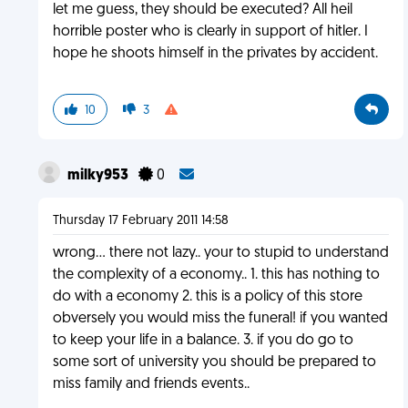
let me guess, they should be executed? All heil
horrible poster who is clearly in support of hitler. I
hope he shoots himself in the privates by accident.
10
3
milky953
0
Thursday 17 February 2011 14:58
wrong... there not lazy.. your to stupid to understand
the complexity of a economy.. 1. this has nothing to
do with a economy 2. this is a policy of this store
obversely you would miss the funeral! if you wanted
to keep your life in a balance. 3. if you do go to
some sort of university you should be prepared to
miss family and friends events..