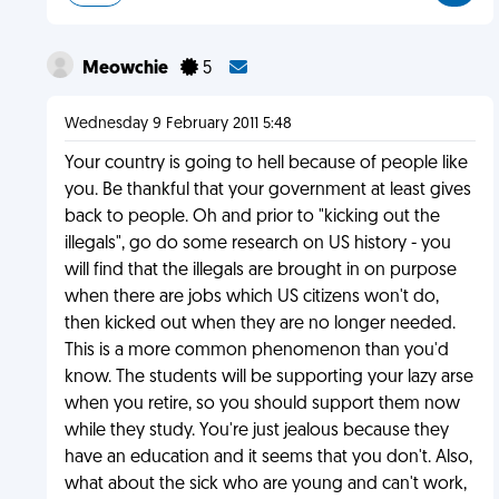
Meowchie
5
Wednesday 9 February 2011 5:48
Your country is going to hell because of people like
you. Be thankful that your government at least gives
back to people. Oh and prior to "kicking out the
illegals", go do some research on US history - you
will find that the illegals are brought in on purpose
when there are jobs which US citizens won't do,
then kicked out when they are no longer needed.
This is a more common phenomenon than you'd
know. The students will be supporting your lazy arse
when you retire, so you should support them now
while they study. You're just jealous because they
have an education and it seems that you don't. Also,
what about the sick who are young and can't work,