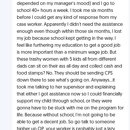
depended on my manager's mood) and I go to
school 40+ hours a week. I took me six months
before I could get any kind of response from my
case worker. Apparently I didn't need the assistance
enough even though within those six months, I lost
my job because school kept getting in the way. I
feel like furthering my education to get a good job
is more important than a minimum wage job. But
these trashy women with 5 kids all from different
dads can sit on their ass all day and collect cash and
food stamps? No. They should be sending CPS
down there to see what's going on. Anyways...it
took me talking to her supervisor and explaining
that either I got assistance now so I could financially
support my child through school, or they were
gonna have to be stuck with me on the program for
life. Because without school, I'm not going to be
able to get a decent job. So go talk to someone
higher up OP, your worker is probably just a lazy