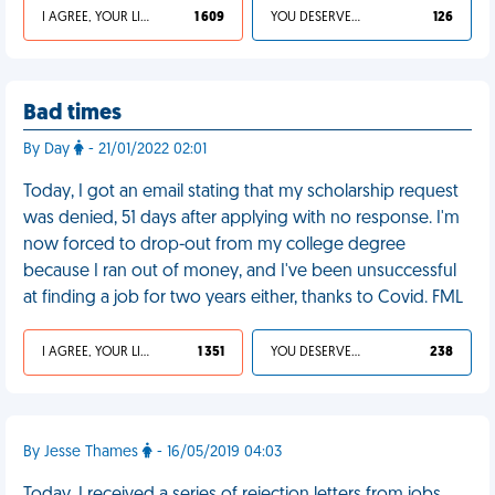
I AGREE, YOUR LIFE SUCKS
1 609
YOU DESERVED IT
126
Bad times
By Day
- 21/01/2022 02:01
Today, I got an email stating that my scholarship request
was denied, 51 days after applying with no response. I'm
now forced to drop-out from my college degree
because I ran out of money, and I've been unsuccessful
at finding a job for two years either, thanks to Covid. FML
I AGREE, YOUR LIFE SUCKS
1 351
YOU DESERVED IT
238
By Jesse Thames
- 16/05/2019 04:03