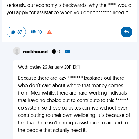
seriously. our economy is backwards. why the **** would
you apply for assistance when you don't ******* need it.
87
10
rockhound
0
Wednesday 26 January 2011 19:11
Because there are lazy ******* bastards out there
who don't care about where that money comes
from. Meanwhile, there are hard-working indivuals
that have no choice but to contribute to this ******
up system so these parasites can live without ever
contributing to their own wellbeing. It is because of
this that there isn't enough assistance to around to
the people that actually need it.