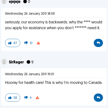
ejejeje
0
Wednesday 26 January 2011 18:59
seriously. our economy is backwards. why the **** would
you apply for assistance when you don't ******* need it.
87
10
SirRager
9
Wednesday 26 January 2011 19:01
Hooray for health care! This is why I'm moving to Canada.
58
4