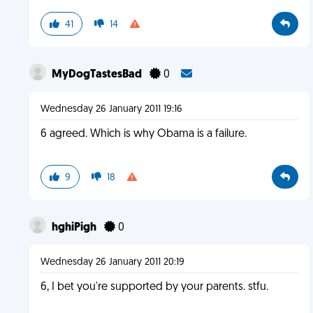
41
14
MyDogTastesBad
0
Wednesday 26 January 2011 19:16
6 agreed. Which is why Obama is a failure.
9
18
hghiPigh
0
Wednesday 26 January 2011 20:19
6, I bet you're supported by your parents. stfu.