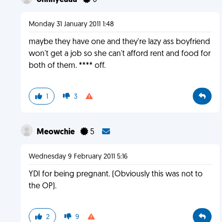
ohhhyeaaa
0
Monday 31 January 2011 1:48
maybe they have one and they're lazy ass boyfriend
won't get a job so she can't afford rent and food for
both of them. **** off.
1
3
Meowchie
5
Wednesday 9 February 2011 5:16
YDI for being pregnant. (Obviously this was not to
the OP).
2
9