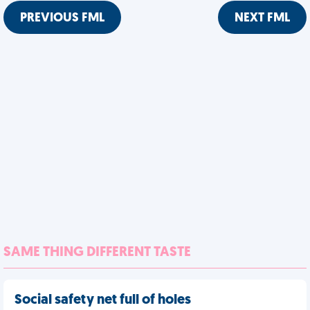
PREVIOUS FML
NEXT FML
SAME THING DIFFERENT TASTE
Social safety net full of holes