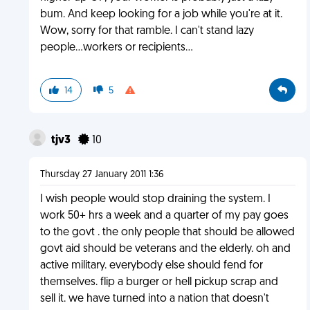
bum. And keep looking for a job while you're at it.
Wow, sorry for that ramble. I can't stand lazy
people...workers or recipients...
14
5
tjv3
10
Thursday 27 January 2011 1:36
I wish people would stop draining the system. I
work 50+ hrs a week and a quarter of my pay goes
to the govt . the only people that should be allowed
govt aid should be veterans and the elderly. oh and
active military. everybody else should fend for
themselves. flip a burger or hell pickup scrap and
sell it. we have turned into a nation that doesn't