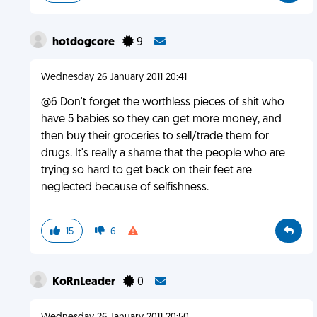
hotdogcore
9
Wednesday 26 January 2011 20:41
@6 Don't forget the worthless pieces of shit who
have 5 babies so they can get more money, and
then buy their groceries to sell/trade them for
drugs. It's really a shame that the people who are
trying so hard to get back on their feet are
neglected because of selfishness.
15
6
KoRnLeader
0