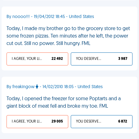
By noooo!!! - 19/04/2012 18:45 - United States
Today, I made my brother go to the grocery store to get
some frozen pizzas. Ten minutes after he left, the power
cut out. Still no power. Still hungry. FML
I AGREE, YOUR LIFE SUCKS
22 492
YOU DESERVED IT
3 987
By freakingow
- 14/02/2010 18:05 - United States
Today, I opened the freezer for some Poptarts and a
giant block of meat fell and broke my toe. FML
I AGREE, YOUR LIFE SUCKS
29 005
YOU DESERVED IT
6 872