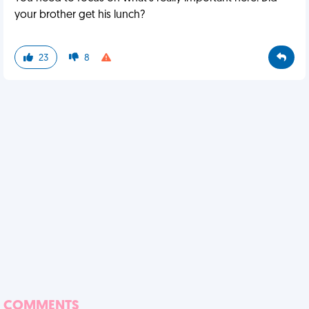
your brother get his lunch?
23
8
COMMENTS