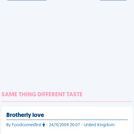
SAME THING DIFFERENT TASTE
Brotherly love
By Foodcomesfirst
- 24/11/2009 20:07 - United Kingdom