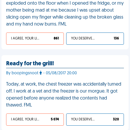
exploded onto the floor when I opened the fridge, or my
mother being mad at me because I was upset about
slicing open my finger while cleaning up the broken glass
and my hand now burns. FML
I AGREE, YOUR LIFE SUCKS
861
YOU DESERVED IT
136
Ready for the grill!
By boopingsnoot
- 05/08/2017 20:00
Today, at work, the chest freezer was accidentally turned
off. I work at a vet and the freezer is our morgue. It got
opened before anyone realized the contents had
thawed. FML
I AGREE, YOUR LIFE SUCKS
5 074
YOU DESERVED IT
320