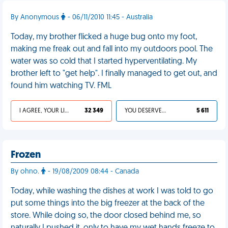
By Anonymous
- 06/11/2010 11:45 - Australia
Today, my brother flicked a huge bug onto my foot,
making me freak out and fall into my outdoors pool. The
water was so cold that I started hyperventilating. My
brother left to "get help". I finally managed to get out, and
found him watching TV. FML
I AGREE, YOUR LIFE SUCKS
32 349
YOU DESERVED IT
5 611
Frozen
By ohno.
- 19/08/2009 08:44 - Canada
Today, while washing the dishes at work I was told to go
put some things into the big freezer at the back of the
store. While doing so, the door closed behind me, so