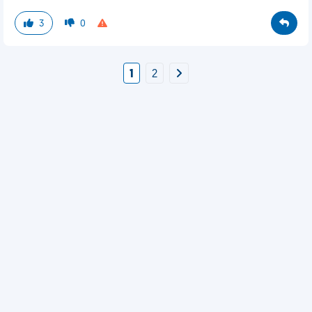
3
0
1
2