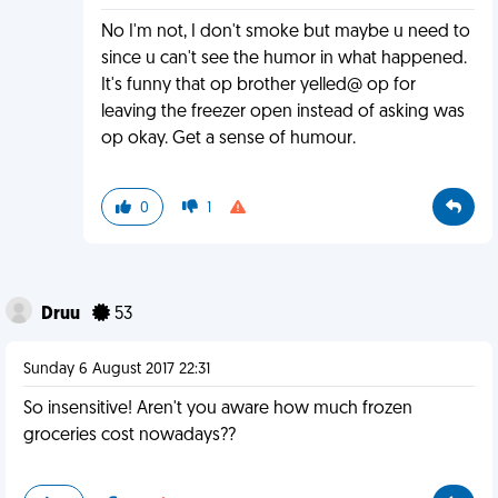
No I'm not, I don't smoke but maybe u need to
since u can't see the humor in what happened.
It's funny that op brother yelled@ op for
leaving the freezer open instead of asking was
op okay. Get a sense of humour.
0
1
Druu
53
Sunday 6 August 2017 22:31
So insensitive! Aren't you aware how much frozen
groceries cost nowadays??