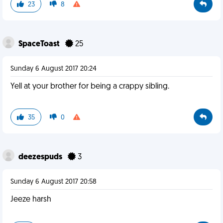
23
8
SpaceToast
25
Sunday 6 August 2017 20:24
Yell at your brother for being a crappy sibling.
35
0
deezespuds
3
Sunday 6 August 2017 20:58
Jeeze harsh