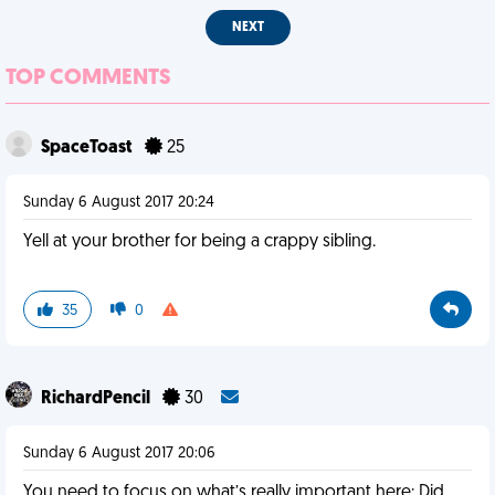
NEXT
TOP COMMENTS
SpaceToast
25
Sunday 6 August 2017 20:24
Yell at your brother for being a crappy sibling.
35
0
RichardPencil
30
Sunday 6 August 2017 20:06
You need to focus on what’s really important here: Did