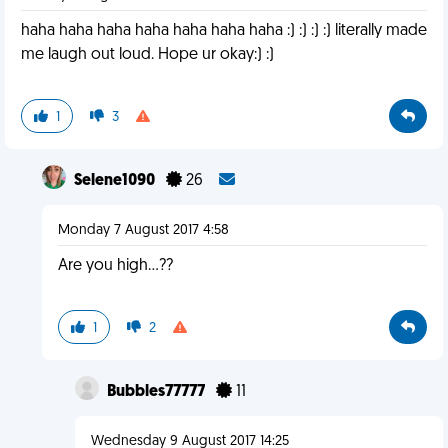
haha haha haha haha haha haha haha :) :) :) :) literally made
me laugh out loud. Hope ur okay:) :)
1
3
Selene1090
26
Monday 7 August 2017 4:58
Are you high...??
1
2
Bubbles77777
11
Wednesday 9 August 2017 14:25