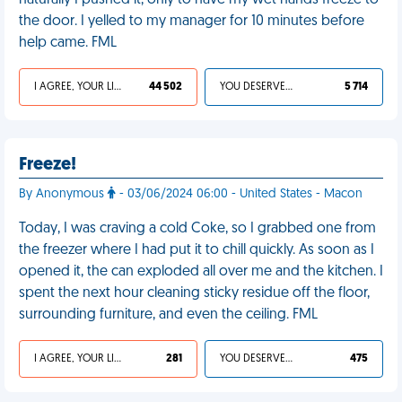
naturally I pushed it, only to have my wet hands freeze to
the door. I yelled to my manager for 10 minutes before
help came. FML
I AGREE, YOUR LIFE SUCKS
44 502
YOU DESERVED IT
5 714
Freeze!
By Anonymous
- 03/06/2024 06:00 - United States - Macon
Today, I was craving a cold Coke, so I grabbed one from
the freezer where I had put it to chill quickly. As soon as I
opened it, the can exploded all over me and the kitchen. I
spent the next hour cleaning sticky residue off the floor,
surrounding furniture, and even the ceiling. FML
I AGREE, YOUR LIFE SUCKS
281
YOU DESERVED IT
475