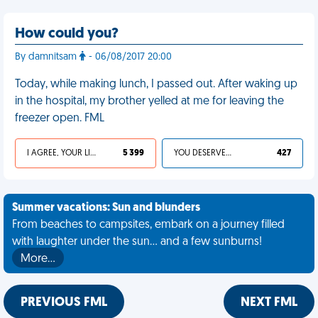
How could you?
By damnitsam
- 06/08/2017 20:00
Today, while making lunch, I passed out. After waking up
in the hospital, my brother yelled at me for leaving the
freezer open. FML
I AGREE, YOUR LIFE SUCKS
5 399
YOU DESERVED IT
427
Summer vacations: Sun and blunders
From beaches to campsites, embark on a journey filled
with laughter under the sun... and a few sunburns!
More…
PREVIOUS FML
NEXT FML