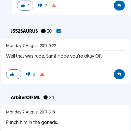
4
2
J352SAURUS
30
Monday 7 August 2017 0:22
Well that was rude, Sam! Hope you're okay OP.
1
0
ArbiterOfFML
24
Monday 7 August 2017 5:18
Punch him in the gonads.