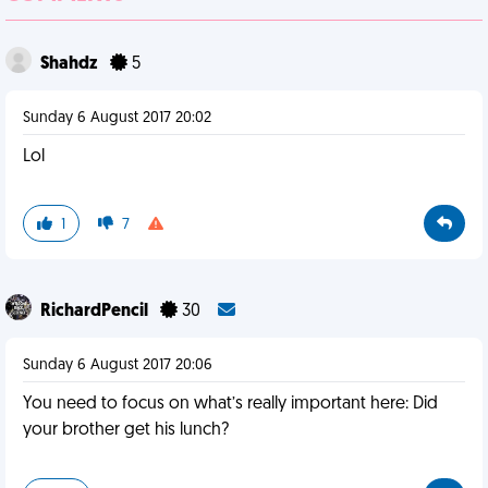
Shahdz
5
Sunday 6 August 2017 20:02
Lol
1
7
RichardPencil
30
Sunday 6 August 2017 20:06
You need to focus on what’s really important here: Did
your brother get his lunch?