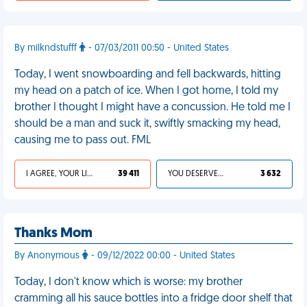
By milkndstufff
- 07/03/2011 00:50 - United States
Today, I went snowboarding and fell backwards, hitting
my head on a patch of ice. When I got home, I told my
brother I thought I might have a concussion. He told me I
should be a man and suck it, swiftly smacking my head,
causing me to pass out. FML
I AGREE, YOUR LIFE SUCKS
39 411
YOU DESERVED IT
3 632
Thanks Mom
By Anonymous
- 09/12/2022 00:00 - United States
Today, I don't know which is worse: my brother
cramming all his sauce bottles into a fridge door shelf that