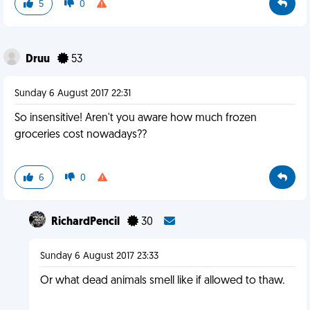
5
0
Druu
53
Sunday 6 August 2017 22:31
So insensitive! Aren't you aware how much frozen
groceries cost nowadays??
6
0
RichardPencil
30
Sunday 6 August 2017 23:33
Or what dead animals smell like if allowed to thaw.