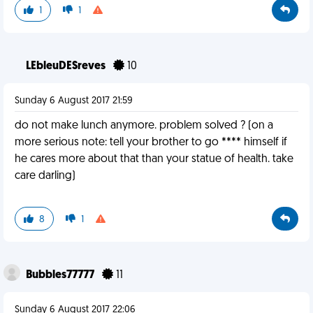
1
1
LEbleuDESreves
10
Sunday 6 August 2017 21:59
do not make lunch anymore. problem solved ? (on a
more serious note: tell your brother to go **** himself if
he cares more about that than your statue of health. take
care darling)
8
1
Bubbles77777
11
Sunday 6 August 2017 22:06