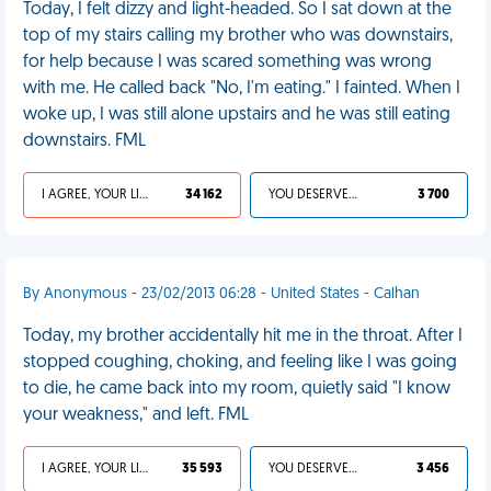
Today, I felt dizzy and light-headed. So I sat down at the
top of my stairs calling my brother who was downstairs,
for help because I was scared something was wrong
with me. He called back "No, I'm eating." I fainted. When I
woke up, I was still alone upstairs and he was still eating
downstairs. FML
I AGREE, YOUR LIFE SUCKS
34 162
YOU DESERVED IT
3 700
By Anonymous - 23/02/2013 06:28 - United States - Calhan
Today, my brother accidentally hit me in the throat. After I
stopped coughing, choking, and feeling like I was going
to die, he came back into my room, quietly said "I know
your weakness," and left. FML
I AGREE, YOUR LIFE SUCKS
35 593
YOU DESERVED IT
3 456