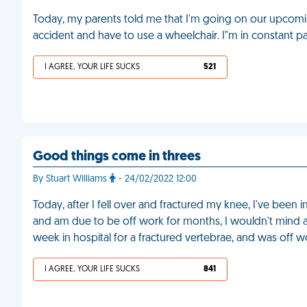
Today, my parents told me that I'm going on our upcoming 
accident and have to use a wheelchair. I"m in constant 
I AGREE, YOUR LIFE SUCKS
521
Good things come in threes
By Stuart Williams
- 24/02/2022 12:00
Today, after I fell over and fractured my knee, I've been 
and am due to be off work for months, I wouldn't mind as
week in hospital for a fractured vertebrae, and was off 
I AGREE, YOUR LIFE SUCKS
841