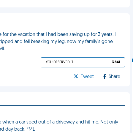
for the vacation that I had been saving up for 3 years. I
tripped and fell breaking my leg, now my family's gone
FML
YOU DESERVED IT
3 841
Tweet
Share
k when a car sped out of a driveway and hit me. Not only
ond day back. FML