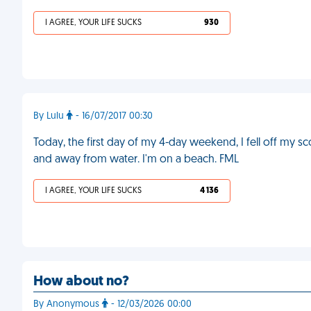
I AGREE, YOUR LIFE SUCKS
930
By Lulu
- 16/07/2017 00:30
Today, the first day of my 4-day weekend, I fell off my s
and away from water. I'm on a beach. FML
I AGREE, YOUR LIFE SUCKS
4 136
How about no?
By Anonymous
- 12/03/2026 00:00