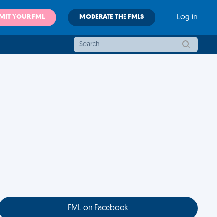
MIT YOUR FML
MODERATE THE FMLS
Log in
FML on Facebook