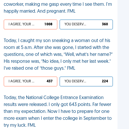
coworker, making me gasp every time I see them. I'm
happily married. And pregnant. FML
I AGREE, YOUR LIFE SUCKS
1 008
YOU DESERVED IT
360
Today, I caught my son sneaking a woman out of his
room at 5 a.m. After she was gone, I started with the
questions, one of which was, “Well, what’s her name?”
His response was, “No idea, I only met her last week.”
I’ve raised one of “those guys.” FML
I AGREE, YOUR LIFE SUCKS
437
YOU DESERVED IT
224
Today, the National College Entrance Examination
results were released. I only got 643 points. Far fewer
than my expectation. Now I have to prepare for one
more exam when I enter the college in September to
try my luck. FML