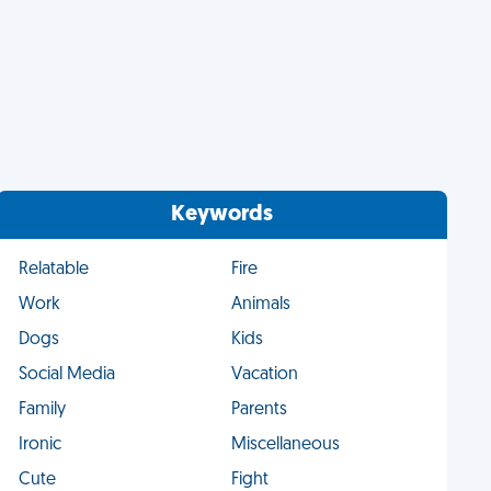
Keywords
Relatable
Fire
Work
Animals
Dogs
Kids
Social Media
Vacation
Family
Parents
Ironic
Miscellaneous
Cute
Fight