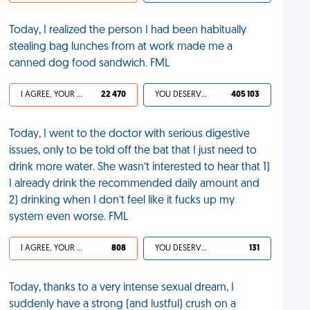
Today, I realized the person I had been habitually
stealing bag lunches from at work made me a
canned dog food sandwich. FML
I AGREE, YOUR LIFE SUCKS
22 470
YOU DESERVED IT
405 103
Today, I went to the doctor with serious digestive
issues, only to be told off the bat that I just need to
drink more water. She wasn’t interested to hear that 1)
I already drink the recommended daily amount and
2) drinking when I don’t feel like it fucks up my
system even worse. FML
I AGREE, YOUR LIFE SUCKS
808
YOU DESERVED IT
131
Today, thanks to a very intense sexual dream, I
suddenly have a strong (and lustful) crush on a