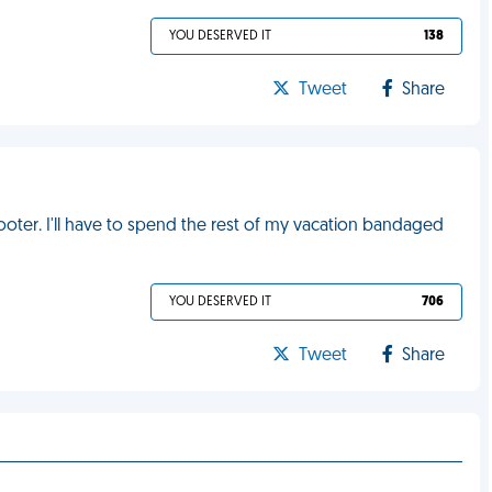
YOU DESERVED IT
138
Tweet
Share
cooter. I'll have to spend the rest of my vacation bandaged
YOU DESERVED IT
706
Tweet
Share