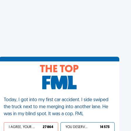
THE TOP
Today, I got into my first car accident. I side swiped
the truck next to me merging into another lane. He
was in my blind spot. It was a cop. FML
I AGREE, YOUR LIFE SUCKS
27 864
YOU DESERVED IT
14 573