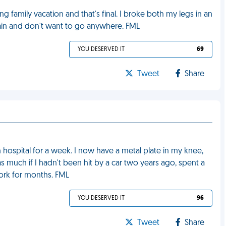
family vacation and that's final. I broke both my legs in an
pain and don't want to go anywhere. FML
YOU DESERVED IT
69
Tweet
Share
in hospital for a week. I now have a metal plate in my knee,
 much if I hadn't been hit by a car two years ago, spent a
work for months. FML
YOU DESERVED IT
96
Tweet
Share