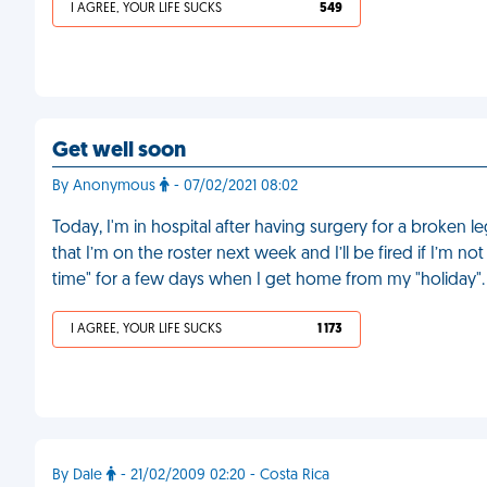
I AGREE, YOUR LIFE SUCKS
549
Get well soon
By Anonymous
- 07/02/2021 08:02
Today, I'm in hospital after having surgery for a broken l
that I’m on the roster next week and I’ll be fired if I’m n
time" for a few days when I get home from my "holiday"
I AGREE, YOUR LIFE SUCKS
1 173
By Dale
- 21/02/2009 02:20 - Costa Rica