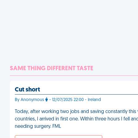
SAME THING DIFFERENT TASTE
Cut short
By Anonymous
- 12/07/2025 22:00 - Ireland
Today, after working two jobs and saving constantly this y
countries, I arrived in first one. Within three hours I fel
needing surgery. FML