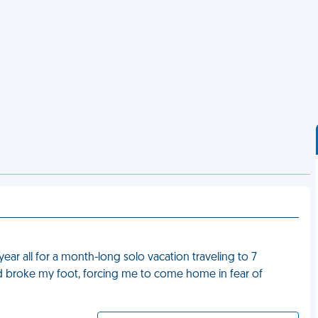
ear all for a month-long solo vacation traveling to 7
l and broke my foot, forcing me to come home in fear of