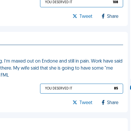
YOU DESERVED IT
108
Tweet
Share
eg. I’m maxed out on Endone and still in pain. Work have said
ot there. My wife said that she is going to have some "me
. FML
YOU DESERVED IT
85
Tweet
Share