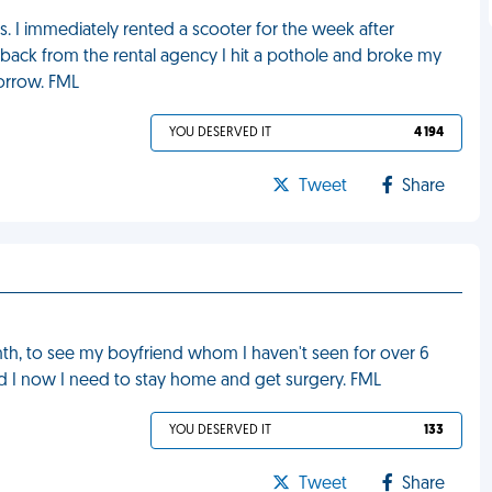
ars. I immediately rented a scooter for the week after
 back from the rental agency I hit a pothole and broke my
morrow. FML
YOU DESERVED IT
4 194
Tweet
Share
nth, to see my boyfriend whom I haven't seen for over 6
d I now I need to stay home and get surgery. FML
YOU DESERVED IT
133
Tweet
Share