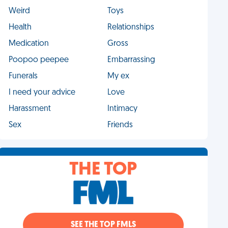
Weird
Toys
Health
Relationships
Medication
Gross
Poopoo peepee
Embarrassing
Funerals
My ex
I need your advice
Love
Harassment
Intimacy
Sex
Friends
THE TOP
SEE THE TOP FMLS