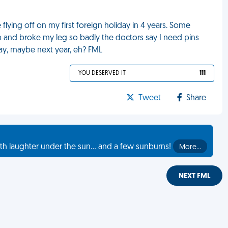
lying off on my first foreign holiday in 4 years. Some
op and broke my leg so badly the doctors say I need pins
day, maybe next year, eh? FML
YOU DESERVED IT
111
Tweet
Share
th laughter under the sun... and a few sunburns!
More…
NEXT FML