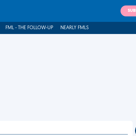
SUB
FML - THE FOLLOW-UP
NEARLY FMLS