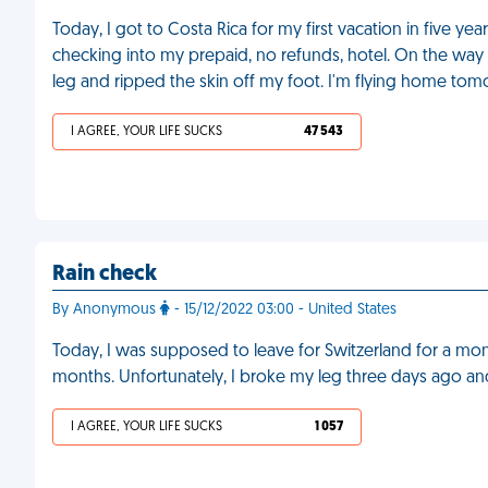
Today, I got to Costa Rica for my first vacation in five ye
checking into my prepaid, no refunds, hotel. On the way
leg and ripped the skin off my foot. I'm flying home to
I AGREE, YOUR LIFE SUCKS
47 543
Rain check
By Anonymous
- 15/12/2022 03:00 - United States
Today, I was supposed to leave for Switzerland for a mo
months. Unfortunately, I broke my leg three days ago an
I AGREE, YOUR LIFE SUCKS
1 057