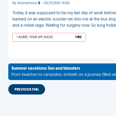
By Anonymous
- 04/11/2022 14:00
Today, it was supposed to be my last day of work before f
bastard on an electric scooter ran into me at the bus st
and a metal cage. Waiting for surgery now. So long holi
I AGREE, YOUR LIFE SUCKS
1 182
Summer vacations: Sun and blunders
From beaches to campsites, embark on a journey filled wi
PREVIOUS FML