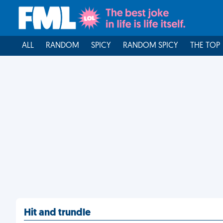
ALL
RANDOM
SPICY
RANDOM SPICY
THE TOP
Hit and trundle