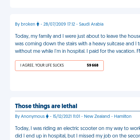
By broken
- 28/07/2009 17:12 - Saudi Arabia
Today, my family and I were just about to leave the house 
was coming down the stairs with a heavy suitcase and I 
without me while I'm in hospital. I paid for the vacation. 
I AGREE, YOUR LIFE SUCKS
59 668
Those things are lethal
By Anonymous
- 15/12/2021 11:01 - New Zealand - Hamilton
Today, I was riding an electric scooter on my way to wor
did I end up in hospital, but I missed my job on the sec