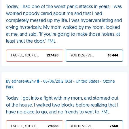
Today, I had one of the worst panic attacks in years. I was
worried nobody cared about me and that I had
completely messed up my life. I was hyperventilating and
crying hysterically. My mom walked by my room, looked
at me, and said, "If you're going to make those noises, at
least shut the door." FML
I AGREE, YOUR LIFE SUCKS
217 420
YOU DESERVED IT
30 444
By edhere4u2nv
- 06/06/2012 18:51 - United States - Ozone
Park
Today, I got into a fight with my mom, and stormed out
of the house. I walked two blocks before realizing that I
have no place to go, and no friends to vent to. FML
I AGREE, YOUR LIFE SUCKS
29 688
YOU DESERVED IT
7 560