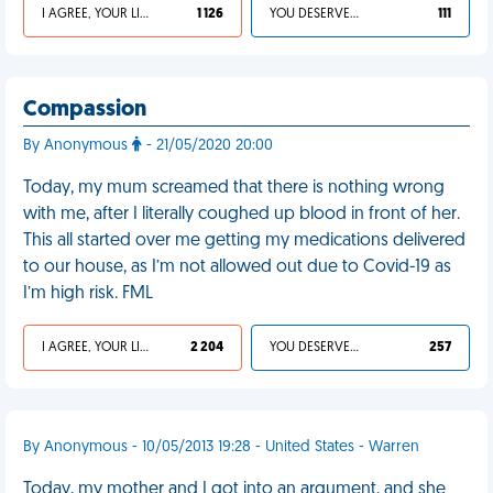
I AGREE, YOUR LIFE SUCKS
1 126
YOU DESERVED IT
111
Compassion
By Anonymous
- 21/05/2020 20:00
Today, my mum screamed that there is nothing wrong
with me, after I literally coughed up blood in front of her.
This all started over me getting my medications delivered
to our house, as I’m not allowed out due to Covid-19 as
I’m high risk. FML
I AGREE, YOUR LIFE SUCKS
2 204
YOU DESERVED IT
257
By Anonymous - 10/05/2013 19:28 - United States - Warren
Today, my mother and I got into an argument, and she