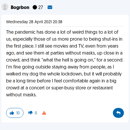
Bogrbon
27
Wednesday 28 April 2021 20:38
The pandemic has done a lot of weird things to a lot of
us, especially those of us more prone to being shut-ins in
the first place. I still see movies and TV, even from years
ago, and see them at parties without masks, up close in a
crowd, and think "what the hell is going on," for a second.
I'm fine going outside staying away from people, as I
walked my dog the whole lockdown, but it will probably
be a long time before I feel comfortable again in a big
crowd at a concert or super-busy store or restaurant
without masks.
10
0