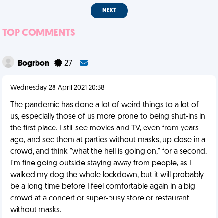
NEXT
TOP COMMENTS
Bogrbon
27
Wednesday 28 April 2021 20:38
The pandemic has done a lot of weird things to a lot of
us, especially those of us more prone to being shut-ins in
the first place. I still see movies and TV, even from years
ago, and see them at parties without masks, up close in a
crowd, and think "what the hell is going on," for a second.
I'm fine going outside staying away from people, as I
walked my dog the whole lockdown, but it will probably
be a long time before I feel comfortable again in a big
crowd at a concert or super-busy store or restaurant
without masks.