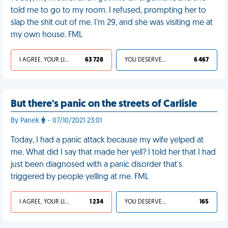
told me to go to my room. I refused, prompting her to
slap the shit out of me. I'm 29, and she was visiting me at
my own house. FML
I AGREE, YOUR LIFE SUCKS
63 728
YOU DESERVED IT
6 467
But there's panic on the streets of Carlisle
By Panek
- 07/10/2021 23:01
Today, I had a panic attack because my wife yelped at
me. What did I say that made her yell? I told her that I had
just been diagnosed with a panic disorder that's
triggered by people yelling at me. FML
I AGREE, YOUR LIFE SUCKS
1 234
YOU DESERVED IT
165