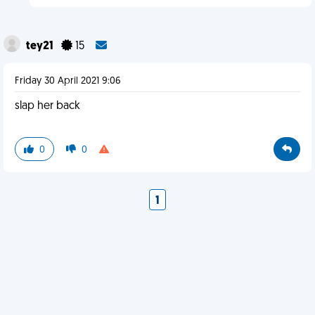
tey21
15
Friday 30 April 2021 9:06
slap her back
0
0
1