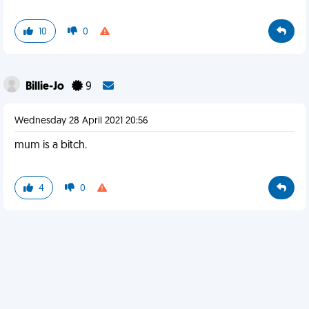
10
0
Billie-Jo
9
Wednesday 28 April 2021 20:56
mum is a bitch.
4
0