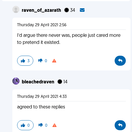
raven_of_azarath
34
Thursday 29 April 2021 2:56
I’d argue there never was, people just cared more
to pretend it existed.
3
0
bleachedraven
14
Thursday 29 April 2021 4:33
agreed to these replies
0
0