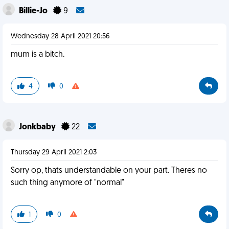
Billie-Jo
9
Wednesday 28 April 2021 20:56
mum is a bitch.
4
0
Jonkbaby
22
Thursday 29 April 2021 2:03
Sorry op, thats understandable on your part. Theres no
such thing anymore of "normal"
1
0