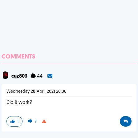
COMMENTS
cuz803
44
Wednesday 28 April 2021 20:06
Did it work?
1
7