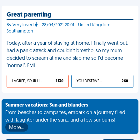
Great parenting
By VeryLoved
- 28/04/2021 20:01 - United Kingdom -
Southampton
Today, after a year of staying at home, I finally went out. I
had a panic attack and couldn't breathe, so my mum
decided to scream at me and slap me so I'd become
"normal". FML
I AGREE, YOUR LIFE SUCKS
1 130
YOU DESERVED IT
268
Summer vacations: Sun and blunders
From beaches to campsites, embark on a journey filled
with laughter under the sun... and a few sunburns!
More…