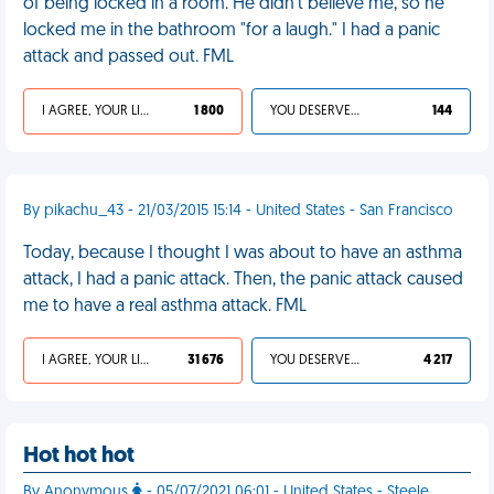
of being locked in a room. He didn't believe me, so he
locked me in the bathroom "for a laugh." I had a panic
attack and passed out. FML
I AGREE, YOUR LIFE SUCKS
1 800
YOU DESERVED IT
144
By pikachu_43 - 21/03/2015 15:14 - United States - San Francisco
Today, because I thought I was about to have an asthma
attack, I had a panic attack. Then, the panic attack caused
me to have a real asthma attack. FML
I AGREE, YOUR LIFE SUCKS
31 676
YOU DESERVED IT
4 217
Hot hot hot
By Anonymous
- 05/07/2021 06:01 - United States - Steele