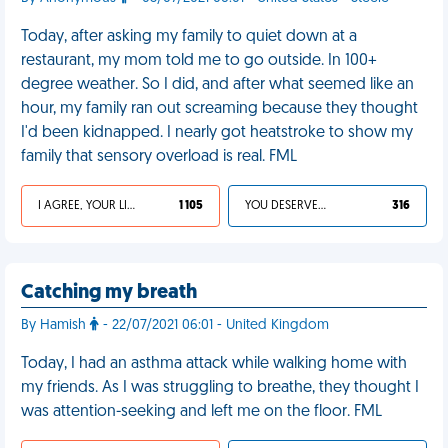
Today, after asking my family to quiet down at a
restaurant, my mom told me to go outside. In 100+
degree weather. So I did, and after what seemed like an
hour, my family ran out screaming because they thought
I'd been kidnapped. I nearly got heatstroke to show my
family that sensory overload is real. FML
I AGREE, YOUR LIFE SUCKS
1 105
YOU DESERVED IT
316
Catching my breath
By Hamish
- 22/07/2021 06:01 - United Kingdom
Today, I had an asthma attack while walking home with
my friends. As I was struggling to breathe, they thought I
was attention-seeking and left me on the floor. FML