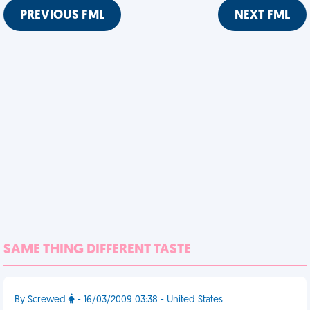
PREVIOUS FML
NEXT FML
SAME THING DIFFERENT TASTE
By Screwed
- 16/03/2009 03:38 - United States