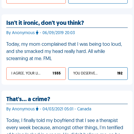
Isn't it ironic, don't you think?
By Anonymous
- 06/09/2019 20:03
Today, my mom complained that I was being too loud,
and she smacked my head really hard. All while
screaming at me. FML
I AGREE, YOUR LIFE SUCKS
1 555
YOU DESERVED IT
192
That's… a crime?
By Anonymous
- 04/03/2021 05:01 - Canada
Today, I finally told my boyfriend that I see a therapist
every week because, amongst other things, I'm terrified