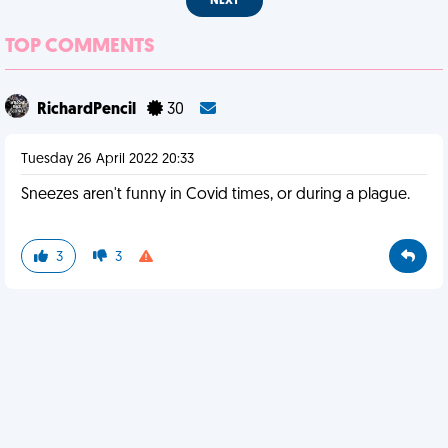
NEXT
TOP COMMENTS
RichardPencil
30
Tuesday 26 April 2022 20:33
Sneezes aren't funny in Covid times, or during a plague.
3
3