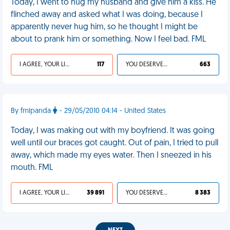
Today, I went to hug my husband and give him a kiss. He
flinched away and asked what I was doing, because I
apparently never hug him, so he thought I might be
about to prank him or something. Now I feel bad. FML
I AGREE, YOUR LIFE SUCKS
117
YOU DESERVED IT
663
By fmlpanda
- 29/05/2010 04:14 - United States
Today, I was making out with my boyfriend. It was going
well until our braces got caught. Out of pain, I tried to pull
away, which made my eyes water. Then I sneezed in his
mouth. FML
I AGREE, YOUR LIFE SUCKS
39 891
YOU DESERVED IT
8 383