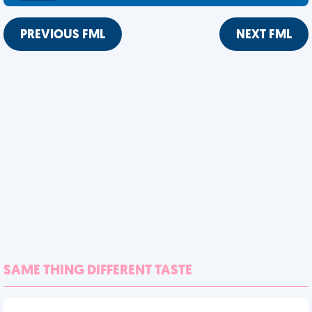
PREVIOUS FML
NEXT FML
SAME THING DIFFERENT TASTE