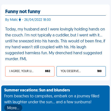
Funny not funny
By Malic
- 26/04/2022 18:00
Today, my husband and I were lovingly holding hands on
the couch. I'm not typically a cuddler, but I went with it…
until he sneezed into his hands. This would of been fine, if
my hand wasn't still coupled with his. His laugh
suggested harmless fun. My drenched hand suggested
murder. FML
I AGREE, YOUR LIFE SUCKS
882
YOU DESERVED IT
180
Summer vacations: Sun and blunders
From beaches to campsites, embark on a journey filled
with laughter under the sun... and a few sunburns!
More…