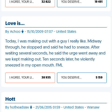
I AGREE, YOUR LIFE SUCKS
32 822
YOU DESERVED IT
19 491
Love is…
By Achoo
- 15/10/2009 07:07 - United States
Today, I was making out with a guy I really like. Midway
through, he stopped and said he had to sneeze. After
waiting several seconds, he said the urge went away and
we kept making out. Ten seconds later, he violently
sneezed in my open mouth. FML
I AGREE, YOUR LIFE SUCKS
38 935
YOU DESERVED IT
5 159
Hott
By hotheadslav
- 21/06/2015 01:59 - United States - Warsaw