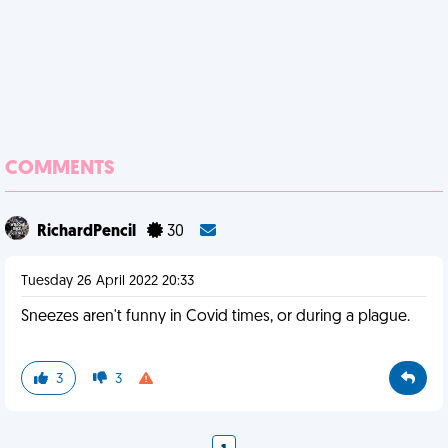
COMMENTS
RichardPencil
30
Tuesday 26 April 2022 20:33
Sneezes aren't funny in Covid times, or during a plague.
3
3