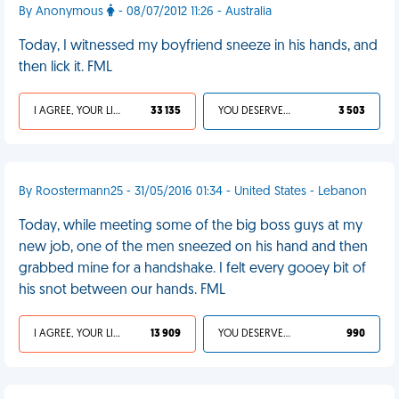
By Anonymous
- 08/07/2012 11:26 - Australia
Today, I witnessed my boyfriend sneeze in his hands, and
then lick it. FML
I AGREE, YOUR LIFE SUCKS
33 135
YOU DESERVED IT
3 503
By Roostermann25 - 31/05/2016 01:34 - United States - Lebanon
Today, while meeting some of the big boss guys at my
new job, one of the men sneezed on his hand and then
grabbed mine for a handshake. I felt every gooey bit of
his snot between our hands. FML
I AGREE, YOUR LIFE SUCKS
13 909
YOU DESERVED IT
990