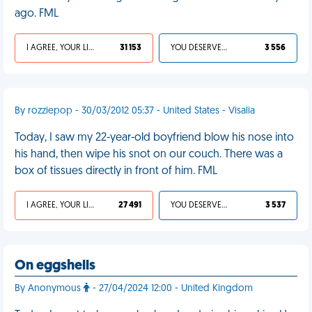
ago. FML
I AGREE, YOUR LIFE SUCKS
31 153
YOU DESERVED IT
3 556
By rozziepop - 30/03/2012 05:37 - United States - Visalia
Today, I saw my 22-year-old boyfriend blow his nose into
his hand, then wipe his snot on our couch. There was a
box of tissues directly in front of him. FML
I AGREE, YOUR LIFE SUCKS
27 491
YOU DESERVED IT
3 537
On eggshells
By Anonymous
- 27/04/2024 12:00 - United Kingdom