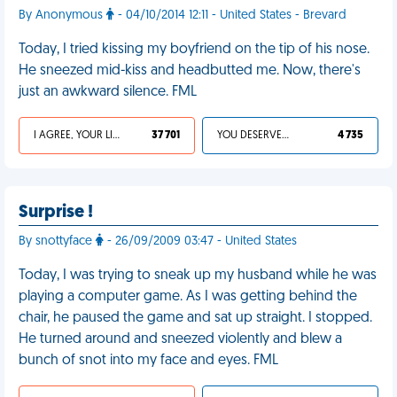
By Anonymous
- 04/10/2014 12:11 - United States - Brevard
Today, I tried kissing my boyfriend on the tip of his nose.
He sneezed mid-kiss and headbutted me. Now, there's
just an awkward silence. FML
I AGREE, YOUR LIFE SUCKS
37 701
YOU DESERVED IT
4 735
Surprise !
By snottyface
- 26/09/2009 03:47 - United States
Today, I was trying to sneak up my husband while he was
playing a computer game. As I was getting behind the
chair, he paused the game and sat up straight. I stopped.
He turned around and sneezed violently and blew a
bunch of snot into my face and eyes. FML