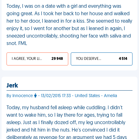
Today, I was on a date with a girl and everything was
going great. As I took her back to her house and walked
her to her door, I leaned in for a kiss. She seemed to really
enjoy it, so I went for another but as I leaned in again, I
sneezed uncontrollably, shooting her face with saliva and
snot. FML
I AGREE, YOUR LIFE SUCKS
29 948
YOU DESERVED IT
4 514
Jerk
By Innocence
- 13/02/2015 17:33 - United States - Amelia
Today, my husband fell asleep while cuddling. I didn't
want to wake him, so I lay there for ages, trying to fall
asleep. Just as I finally dozed off, my leg uncontrollably
jerked and hit him in the nuts. He's convinced I did it
deliberately as revenge for an argument we had 5 days