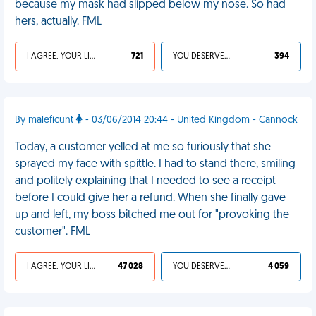
because my mask had slipped below my nose. So had
hers, actually. FML
I AGREE, YOUR LIFE SUCKS
721
YOU DESERVED IT
394
By maleficunt
- 03/06/2014 20:44 - United Kingdom - Cannock
Today, a customer yelled at me so furiously that she
sprayed my face with spittle. I had to stand there, smiling
and politely explaining that I needed to see a receipt
before I could give her a refund. When she finally gave
up and left, my boss bitched me out for "provoking the
customer". FML
I AGREE, YOUR LIFE SUCKS
47 028
YOU DESERVED IT
4 059