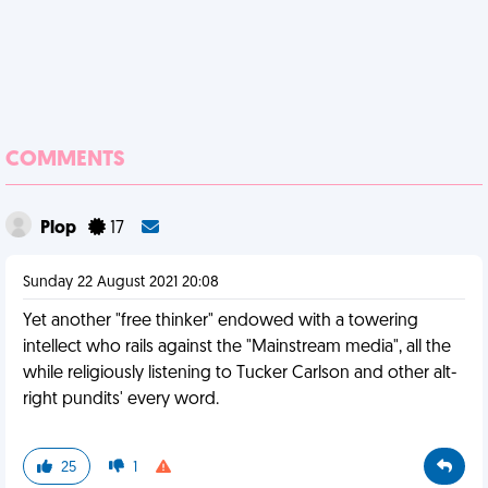
COMMENTS
Plop
17
Sunday 22 August 2021 20:08
Yet another "free thinker" endowed with a towering
intellect who rails against the "Mainstream media", all the
while religiously listening to Tucker Carlson and other alt-
right pundits' every word.
25
1