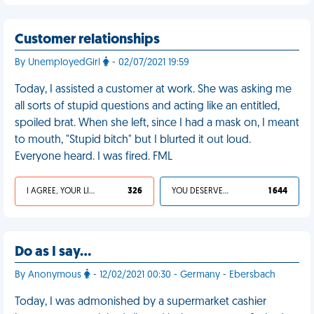
Customer relationships
By UnemployedGirl
- 02/07/2021 19:59
Today, I assisted a customer at work. She was asking me
all sorts of stupid questions and acting like an entitled,
spoiled brat. When she left, since I had a mask on, I meant
to mouth, "Stupid bitch" but I blurted it out loud.
Everyone heard. I was fired. FML
I AGREE, YOUR LIFE SUCKS
326
YOU DESERVED IT
1 644
Do as I say…
By Anonymous
- 12/02/2021 00:30 - Germany - Ebersbach
Today, I was admonished by a supermarket cashier