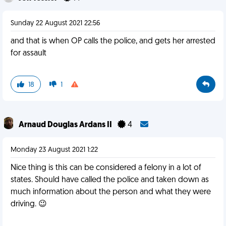
Sunday 22 August 2021 22:56
and that is when OP calls the police, and gets her arrested
for assault
18
1
Arnaud Douglas Ardans II
4
Monday 23 August 2021 1:22
Nice thing is this can be considered a felony in a lot of
states. Should have called the police and taken down as
much information about the person and what they were
driving. 😉