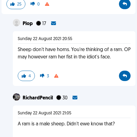
25
0
Plop
17
Sunday 22 August 2021 20:55
Sheep don't have horns. You're thinking of a ram. OP
may however ram her fist in the idiot's face.
4
3
RichardPencil
30
Sunday 22 August 2021 21:05
A ram is a male sheep. Didn't ewe know that?