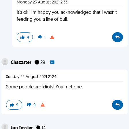
Monday 23 August 2021 2:33
It's ok. I'm happy you acknowledged that I wasn't
feeding you a line of bull.
4
1
Chazzster
29
Sunday 22 August 2021 21:24
Some people are idiots! You met one.
9
0
Jon Tessler
14