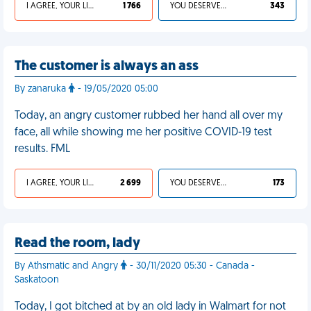
I AGREE, YOUR LIFE SUCKS
1 766
YOU DESERVED IT
343
The customer is always an ass
By zanaruka
- 19/05/2020 05:00
Today, an angry customer rubbed her hand all over my
face, all while showing me her positive COVID-19 test
results. FML
I AGREE, YOUR LIFE SUCKS
2 699
YOU DESERVED IT
173
Read the room, lady
By Athsmatic and Angry
- 30/11/2020 05:30 - Canada -
Saskatoon
Today, I got bitched at by an old lady in Walmart for not