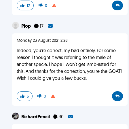
12
0
Plop
17
Monday 23 August 2021 2:28
Indeed, you're correct, my bad entirely. For some
reason I thought it was referring to the male of
another specie. I hope I won't get lamb-asted for
this. And thanks for the correction, you're the GOAT!
Wish I could give you a few bucks.
5
0
RichardPencil
30