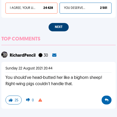
I AGREE, YOUR LIFE SUCKS
24 428
YOU DESERVED IT
2 501
NEXT
TOP COMMENTS
RichardPencil
30
Sunday 22 August 2021 20:44
You should've head-butted her like a bighorn sheep!
Right-wing pigs couldn't handle that.
25
0