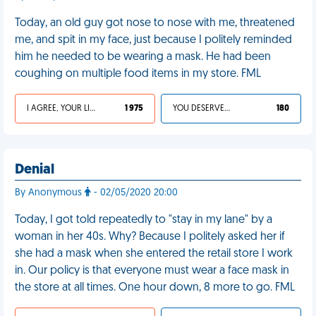
Today, an old guy got nose to nose with me, threatened
me, and spit in my face, just because I politely reminded
him he needed to be wearing a mask. He had been
coughing on multiple food items in my store. FML
I AGREE, YOUR LIFE SUCKS
1 975
YOU DESERVED IT
180
Denial
By Anonymous
- 02/05/2020 20:00
Today, I got told repeatedly to "stay in my lane" by a
woman in her 40s. Why? Because I politely asked her if
she had a mask when she entered the retail store I work
in. Our policy is that everyone must wear a face mask in
the store at all times. One hour down, 8 more to go. FML