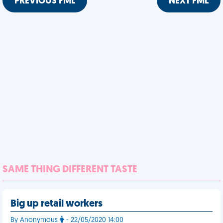
PREVIOUS FML
NEXT FML
SAME THING DIFFERENT TASTE
Big up retail workers
By Anonymous
- 22/05/2020 14:00