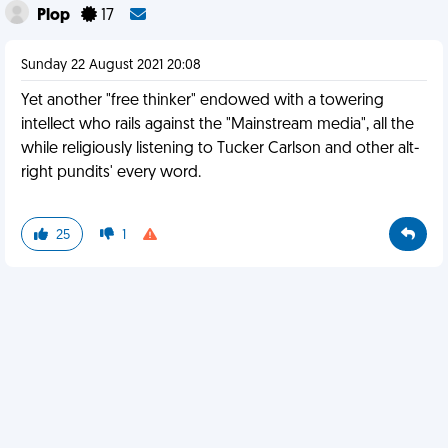
Plop
17
Sunday 22 August 2021 20:08
Yet another "free thinker" endowed with a towering
intellect who rails against the "Mainstream media", all the
while religiously listening to Tucker Carlson and other alt-
right pundits' every word.
25
1