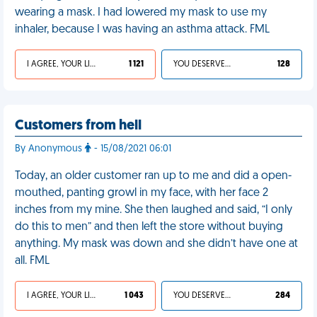
wearing a mask. I had lowered my mask to use my
inhaler, because I was having an asthma attack. FML
I AGREE, YOUR LIFE SUCKS
1 121
YOU DESERVED IT
128
Customers from hell
By Anonymous
- 15/08/2021 06:01
Today, an older customer ran up to me and did a open-
mouthed, panting growl in my face, with her face 2
inches from my mine. She then laughed and said, “I only
do this to men” and then left the store without buying
anything. My mask was down and she didn’t have one at
all. FML
I AGREE, YOUR LIFE SUCKS
1 043
YOU DESERVED IT
284