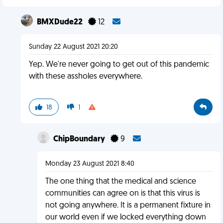
BMXDude22
12
Sunday 22 August 2021 20:20
Yep. We're never going to get out of this pandemic
with these assholes everywhere.
18
1
ChipBoundary
9
Monday 23 August 2021 8:40
The one thing that the medical and science
communities can agree on is that this virus is
not going anywhere. It is a permanent fixture in
our world even if we locked everything down