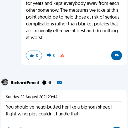
for years and kept everybody away from each
other somehow. The measures we take at this
point should be to help those at risk of serious
complications rather than blanket policies that
are minimally effective at best and do nothing
at worst.
0
0
RichardPencil
30
Sunday 22 August 2021 20:44
You should've head-butted her like a bighorn sheep!
Right-wing pigs couldn't handle that.