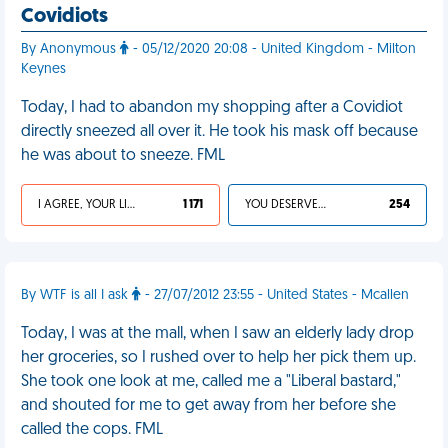
Covidiots
By Anonymous
- 05/12/2020 20:08 - United Kingdom - Milton
Keynes
Today, I had to abandon my shopping after a Covidiot
directly sneezed all over it. He took his mask off because
he was about to sneeze. FML
I AGREE, YOUR LIFE SUCKS
1 171
YOU DESERVED IT
254
By WTF is all I ask
- 27/07/2012 23:55 - United States - Mcallen
Today, I was at the mall, when I saw an elderly lady drop
her groceries, so I rushed over to help her pick them up.
She took one look at me, called me a "Liberal bastard,"
and shouted for me to get away from her before she
called the cops. FML