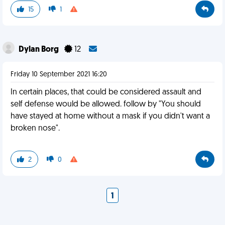
15
1
Dylan Borg
12
Friday 10 September 2021 16:20
In certain places, that could be considered assault and
self defense would be allowed. follow by "You should
have stayed at home without a mask if you didn't want a
broken nose".
2
0
1