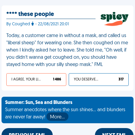
**** these people
By Coughed
- 22/08/2021 20:01
Today, a customer came in without a mask, and called us
"liberal sheep" for wearing one. She then coughed on me
when I kindly asked her to leave. She told me, "Oh well, if
you didn’t wanna get coughed on, you should have
stayed home with your silly sheep mask." FML
I AGREE, YOUR LIFE SUCKS
1 486
YOU DESERVED IT
317
Summer: Sun, Sea and Blunders
Summer anecdotes where the sun shines... and blunders
are never far away!
More…