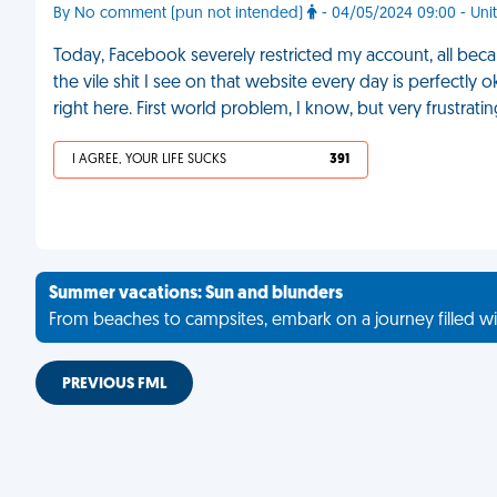
By No comment (pun not intended)
- 04/05/2024 09:00 - Unit
Today, Facebook severely restricted my account, all beca
the vile shit I see on that website every day is perfectl
right here. First world problem, I know, but very frustrat
I AGREE, YOUR LIFE SUCKS
391
Summer vacations: Sun and blunders
From beaches to campsites, embark on a journey filled wi
PREVIOUS FML