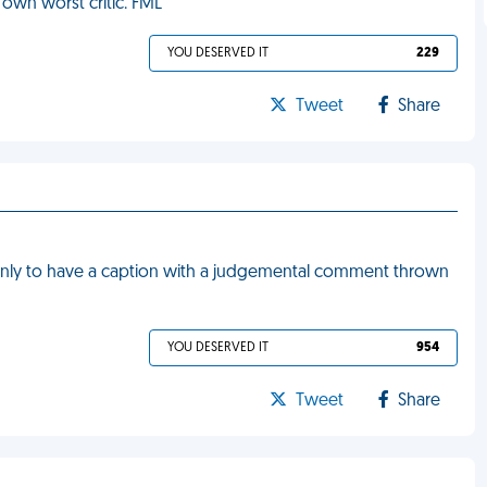
 own worst critic. FML
YOU DESERVED IT
229
Tweet
Share
nly to have a caption with a judgemental comment thrown
YOU DESERVED IT
954
Tweet
Share