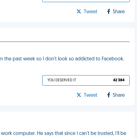
Tweet
Share
om the past week so I don't look so addicted to Facebook.
YOU DESERVED IT
42 384
Tweet
Share
ork computer. He says that since I can't be trusted, I'll be