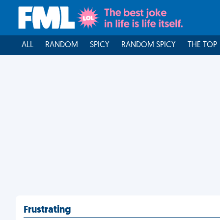
ALL
RANDOM
SPICY
RANDOM SPICY
THE TOP
Frustrating