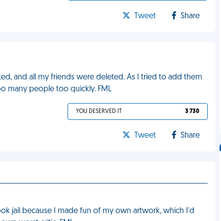
Tweet
Share
, and all my friends were deleted. As I tried to add them
too many people too quickly. FML
YOU DESERVED IT
3 730
Tweet
Share
ok jail because I made fun of my own artwork, which I'd