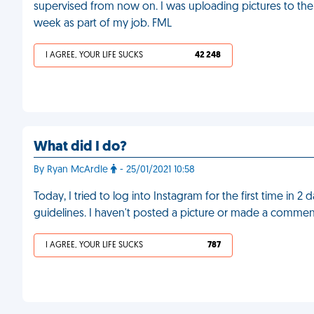
supervised from now on. I was uploading pictures to th
week as part of my job. FML
I AGREE, YOUR LIFE SUCKS
42 248
What did I do?
By Ryan McArdle
- 25/01/2021 10:58
Today, I tried to log into Instagram for the first time in 2
guidelines. I haven't posted a picture or made a commen
I AGREE, YOUR LIFE SUCKS
787