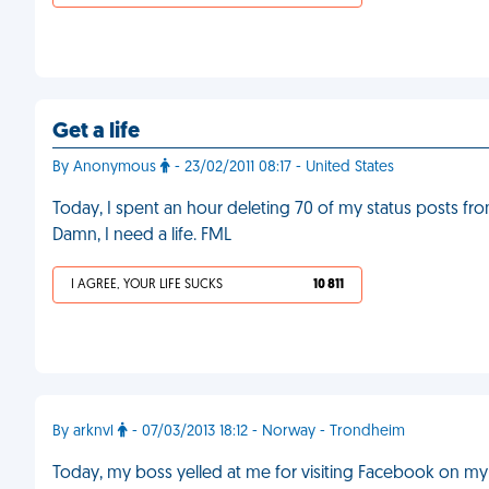
Get a life
By Anonymous
- 23/02/2011 08:17 - United States
Today, I spent an hour deleting 70 of my status posts fr
Damn, I need a life. FML
I AGREE, YOUR LIFE SUCKS
10 811
By arknvl
- 07/03/2013 18:12 - Norway - Trondheim
Today, my boss yelled at me for visiting Facebook on my w