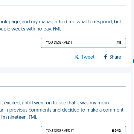
ok page, and my manager told me what to respond, but
couple weeks with no pay. FML
YOU DESERVED IT
111
Tweet
Share
t excited, until I went on to see that it was my mom
ear in previous comments and decided to make a comment
 I'm nineteen. FML
YOU DESERVED IT
6 042