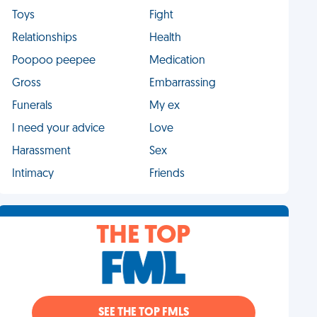
Toys
Fight
Relationships
Health
Poopoo peepee
Medication
Gross
Embarrassing
Funerals
My ex
I need your advice
Love
Harassment
Sex
Intimacy
Friends
THE TOP
SEE THE TOP FMLS