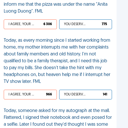
inform me that the pizza was under the name "Anita
Luong Duong". FML
I AGREE, YOUR LIFE SUCKS
6 306
YOU DESERVED IT
775
Today, as every morning since I started working from
home, my mother interrupts me with her complaints
about family members and old history. I'm not
qualified to be a family therapist, and I need this job
to pay my bills. She doesn't take the hint with my
headphones on, but heaven help me if I interrupt her
TV show later. FML
I AGREE, YOUR LIFE SUCKS
966
YOU DESERVED IT
141
Today, someone asked for my autograph at the mall.
Flattered, I signed their notebook and even posed for
a selfie. Later I found out they'd thought I was some