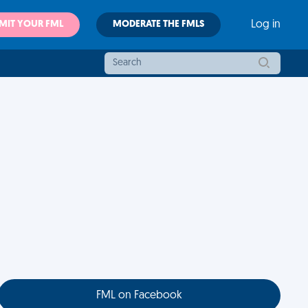
MIT YOUR FML
MODERATE THE FMLS
Log in
FML on Facebook