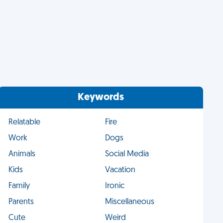
Keywords
Relatable
Fire
Work
Dogs
Animals
Social Media
Kids
Vacation
Family
Ironic
Parents
Miscellaneous
Cute
Weird