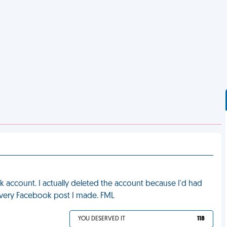
account. I actually deleted the account because I'd had
every Facebook post I made. FML
YOU DESERVED IT
118