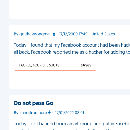
By gotthewrongman
- 17/12/2009 17:49 - United States
Today, I found that my Facebook account had been hacked
all back, Facebook reported me as a hacker for adding 
I AGREE, YOUR LIFE SUCKS
34 565
Do not pass Go
By Imnotfromhere
- 27/01/2022 08:01
Today, I got banned from an art group and put in Facebo