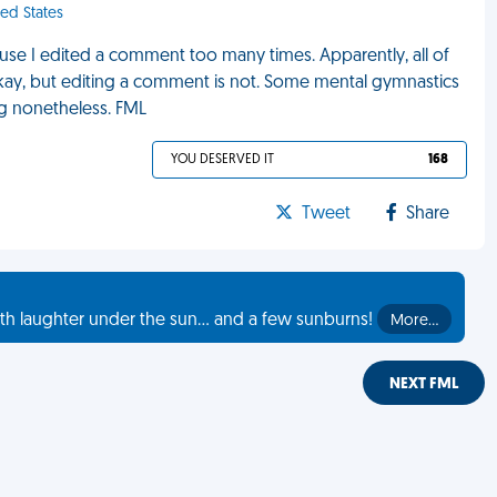
ed States
use I edited a comment too many times. Apparently, all of
y okay, but editing a comment is not. Some mental gymnastics
ing nonetheless. FML
YOU DESERVED IT
168
Tweet
Share
th laughter under the sun... and a few sunburns!
More…
NEXT FML