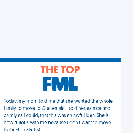
THE TOP
Today, my mom told me that she wanted the whole
family to move to Guatemala. I told her, as nice and
calmly as I could, that this was an awful idea. She is
now furious with me because I don't want to move
to Guatemala. FML