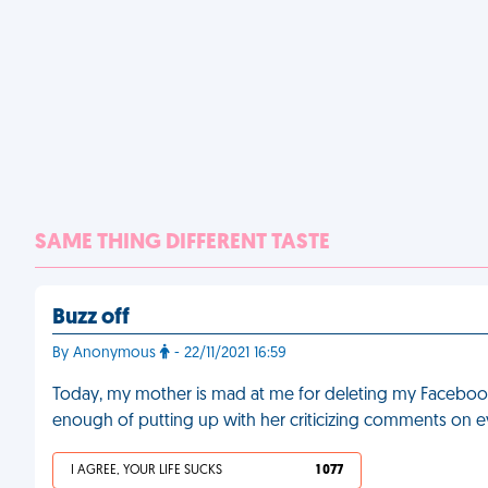
SAME THING DIFFERENT TASTE
Buzz off
By Anonymous
- 22/11/2021 16:59
Today, my mother is mad at me for deleting my Facebook 
enough of putting up with her criticizing comments on 
I AGREE, YOUR LIFE SUCKS
1 077