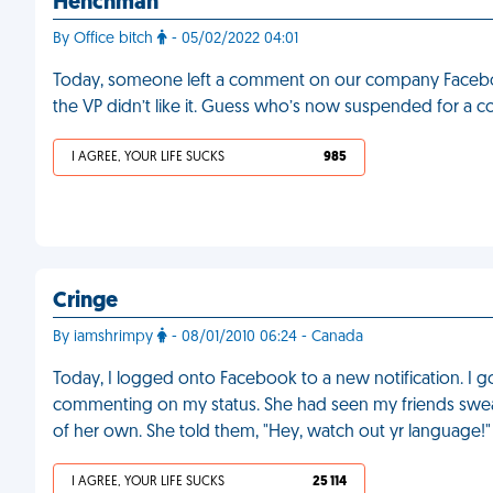
Henchman
By Office bitch
- 05/02/2022 04:01
Today, someone left a comment on our company Facebo
the VP didn’t like it. Guess who’s now suspended for a 
I AGREE, YOUR LIFE SUCKS
985
Cringe
By iamshrimpy
- 08/01/2010 06:24 - Canada
Today, I logged onto Facebook to a new notification. I go
commenting on my status. She had seen my friends sw
of her own. She told them, "Hey, watch out yr language!"
I AGREE, YOUR LIFE SUCKS
25 114