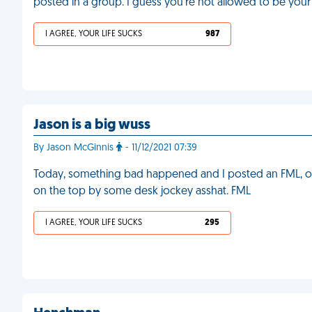
posted in a group. I guess you're not allowed to be your
I AGREE, YOUR LIFE SUCKS
987
Jason is a big wuss
By Jason McGinnis
- 11/12/2021 07:39
Today, something bad happened and I posted an FML, o
on the top by some desk jockey asshat. FML
I AGREE, YOUR LIFE SUCKS
295