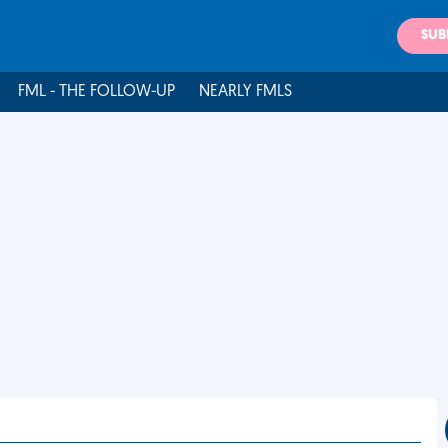
SUB
FML - THE FOLLOW-UP
NEARLY FMLS