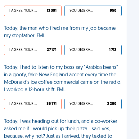
I AGREE, YOUR LIFE SUCKS
13 391
YOU DESERVED IT
950
Today, the man who fired me from my job became
my stepfather. FML
I AGREE, YOUR LIFE SUCKS
27 174
YOU DESERVED IT
1 712
Today, I had to listen to my boss say "Arabica beans"
in a goofy, fake New England accent every time the
McDonald's ice coffee commercial came on the radio.
I worked a 12-hour shift. FML
I AGREE, YOUR LIFE SUCKS
35 771
YOU DESERVED IT
3 280
Today, I was heading out for lunch, and a co-worker
asked me if I would pick up their pizza. I said yes,
because, why not? Just as I arrived, they texted to