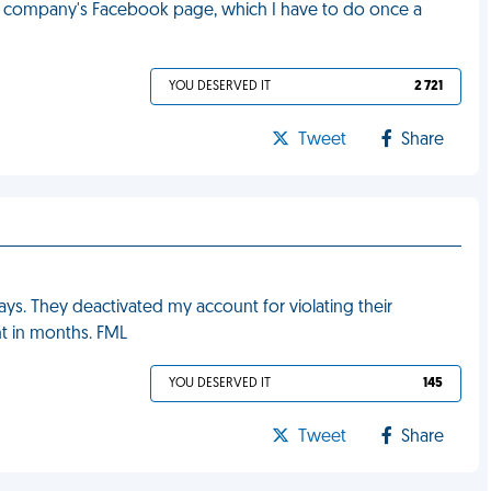
e company's Facebook page, which I have to do once a
YOU DESERVED IT
2 721
Tweet
Share
 days. They deactivated my account for violating their
t in months. FML
YOU DESERVED IT
145
Tweet
Share