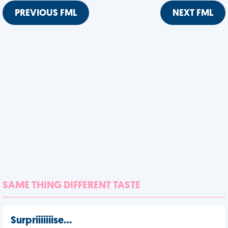
PREVIOUS FML
NEXT FML
SAME THING DIFFERENT TASTE
Surpriiiiiiise…