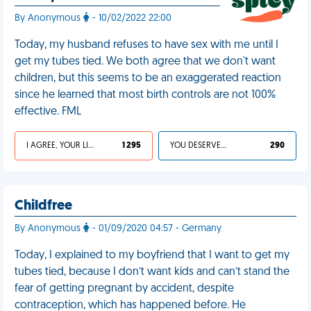
By Anonymous
- 10/02/2022 22:00
Today, my husband refuses to have sex with me until I
get my tubes tied. We both agree that we don't want
children, but this seems to be an exaggerated reaction
since he learned that most birth controls are not 100%
effective. FML
I AGREE, YOUR LIFE SUCKS
1 295
YOU DESERVED IT
290
Childfree
By Anonymous
- 01/09/2020 04:57 - Germany
Today, I explained to my boyfriend that I want to get my
tubes tied, because I don’t want kids and can’t stand the
fear of getting pregnant by accident, despite
contraception, which has happened before. He