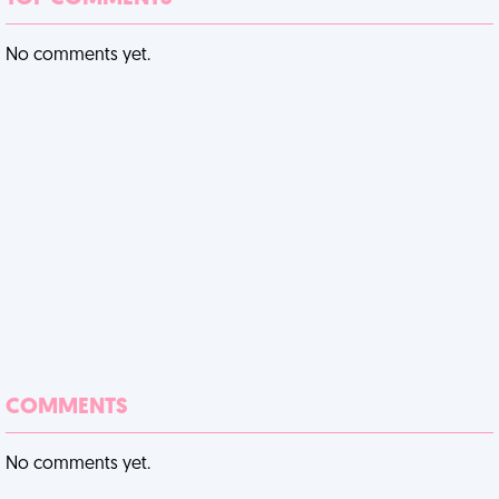
No comments yet.
COMMENTS
No comments yet.