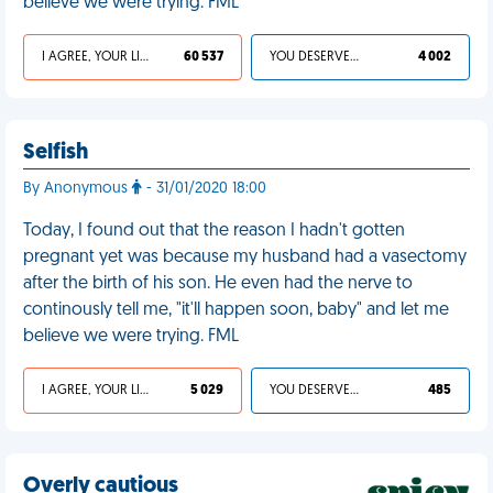
believe we were trying. FML
I AGREE, YOUR LIFE SUCKS
60 537
YOU DESERVED IT
4 002
Selfish
By Anonymous
- 31/01/2020 18:00
Today, I found out that the reason I hadn't gotten
pregnant yet was because my husband had a vasectomy
after the birth of his son. He even had the nerve to
continously tell me, "it'll happen soon, baby" and let me
believe we were trying. FML
I AGREE, YOUR LIFE SUCKS
5 029
YOU DESERVED IT
485
Overly cautious