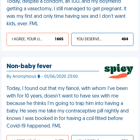
Today, despite a condom, an IUD, and my boyfriend
getting a vasectomy, I still managed to get pregnant. It
was my first and only time having sex and I don’t want
kids, ever. FML
I AGREE, YOUR LIFE SUCKS
1 665
YOU DESERVED IT
404
Non-baby fever
By Anonymous
- 01/06/2020 23:00
Today, I found out that my fiancé, with whom I've been
with for 10 years, doesn't want to have sex with me
because he thinks I'm going to trap him into having a
baby. He sees me take my contraceptive pill nightly and
knows I was booked in for having a coil fitted before
Covid-19 happened. FML