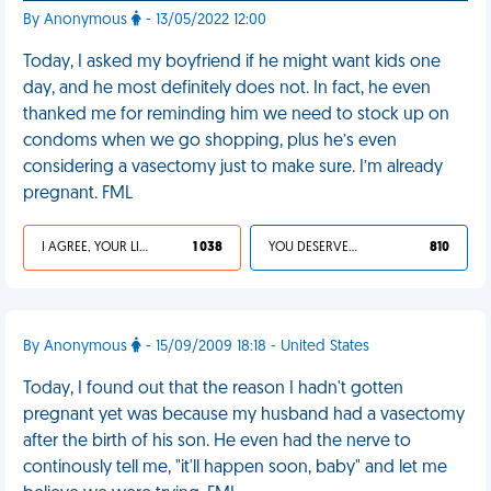
By Anonymous
- 13/05/2022 12:00
Today, I asked my boyfriend if he might want kids one
day, and he most definitely does not. In fact, he even
thanked me for reminding him we need to stock up on
condoms when we go shopping, plus he’s even
considering a vasectomy just to make sure. I’m already
pregnant. FML
I AGREE, YOUR LIFE SUCKS
1 038
YOU DESERVED IT
810
By Anonymous
- 15/09/2009 18:18 - United States
Today, I found out that the reason I hadn't gotten
pregnant yet was because my husband had a vasectomy
after the birth of his son. He even had the nerve to
continously tell me, "it'll happen soon, baby" and let me