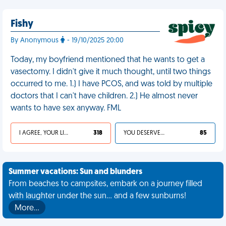
Fishy
By Anonymous
- 19/10/2025 20:00
Today, my boyfriend mentioned that he wants to get a
vasectomy. I didn't give it much thought, until two things
occurred to me. 1.) I have PCOS, and was told by multiple
doctors that I can't have children. 2.) He almost never
wants to have sex anyway. FML
I AGREE, YOUR LIFE SUCKS
318
YOU DESERVED IT
85
Summer vacations: Sun and blunders
From beaches to campsites, embark on a journey filled
with laughter under the sun... and a few sunburns!
More…