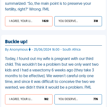
summarized: “So, the main point is to preserve your
fertility, right?” Wrong. FML
I AGREE, YOUR LIFE SUCKS
1 820
YOU DESERVED IT
318
Buckle up!
By Anonymous
- 25/06/2024 16:00 - South Africa
Today, I found out my wife is pregnant with our third
child. This wouldn't be a problem but we only want two
kids and I had a vasectomy 6 weeks ago (they take 3
months to be effective). We weren't careful only one
time, and since it was difficult to conceive the two we
wanted, we didn't think it would be a problem. FML
I AGREE, YOUR LIFE SUCKS
182
YOU DESERVED IT
776