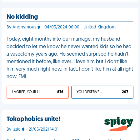
No kidding
By Anonymous
- 04/03/2024 06:00 - United Kingdom
Today, eight months into our marriage, my husband
decided to let me know he never wanted kids so he had
a vasectomy years ago. He seemed surprised he hadn’t
mentioned it before, like ever. I love him but I don’t like
him very much right now. In fact, I don’t like him at all right
now. FML
I AGREE, YOUR LIFE SUCKS
876
YOU DESERVED IT
207
Tokophobics unite!
By izzie
- 21/05/2021 14:01