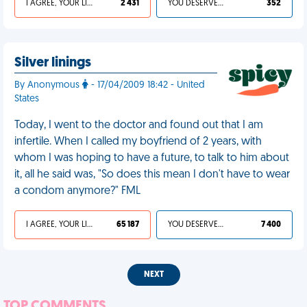
I AGREE, YOUR LIFE SUCKS
2 431
YOU DESERVED IT
352
Silver linings
By Anonymous
- 17/04/2009 18:42 - United
States
Today, I went to the doctor and found out that I am
infertile. When I called my boyfriend of 2 years, with
whom I was hoping to have a future, to talk to him about
it, all he said was, "So does this mean I don't have to wear
a condom anymore?" FML
I AGREE, YOUR LIFE SUCKS
65 187
YOU DESERVED IT
7 400
NEXT
TOP COMMENTS