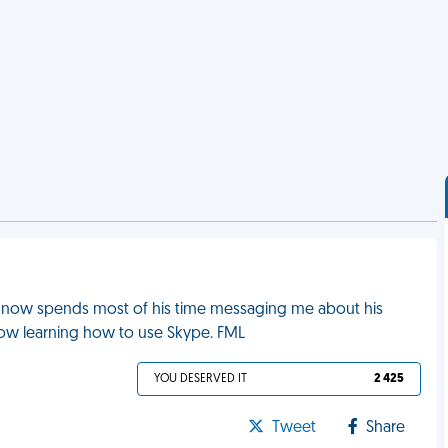
 now spends most of his time messaging me about his
now learning how to use Skype. FML
YOU DESERVED IT
2 425
Tweet
Share