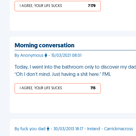
I AGREE, YOUR LIFE SUCKS
7 179
Morning conversation
By Anonymous
- 15/03/2021 08:01
Today, I went into the bathroom only to discover my dad on
“Oh I don’t mind. Just having a shit here.” FML
I AGREE, YOUR LIFE SUCKS
715
By fuck you dad
- 30/03/2013 18:17 - Ireland - Carrickmacross