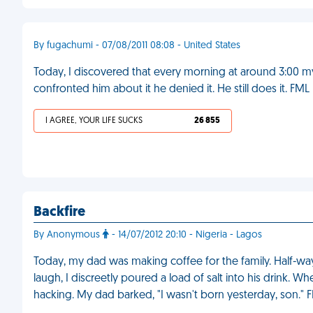
By fugachumi - 07/08/2011 08:08 - United States
Today, I discovered that every morning at around 3:00
confronted him about it he denied it. He still does it. FML
I AGREE, YOUR LIFE SUCKS
26 855
Backfire
By Anonymous
- 14/07/2012 20:10 - Nigeria - Lagos
Today, my dad was making coffee for the family. Half-wa
laugh, I discreetly poured a load of salt into his drink.
hacking. My dad barked, "I wasn't born yesterday, son." 