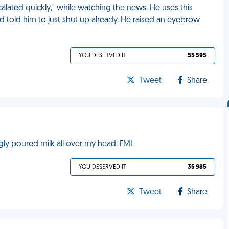
alated quickly," while watching the news. He uses this
d told him to just shut up already. He raised an eyebrow
YOU DESERVED IT
55 595
Tweet
Share
gly poured milk all over my head. FML
YOU DESERVED IT
35 985
Tweet
Share