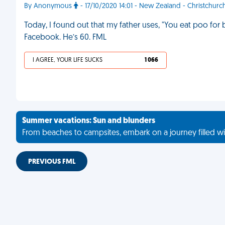
By Anonymous
- 17/10/2020 14:01 - New Zealand - Christchurc
Today, I found out that my father uses, "You eat poo for
Facebook. He’s 60. FML
I AGREE, YOUR LIFE SUCKS
1 066
Summer vacations: Sun and blunders
From beaches to campsites, embark on a journey filled wi
PREVIOUS FML