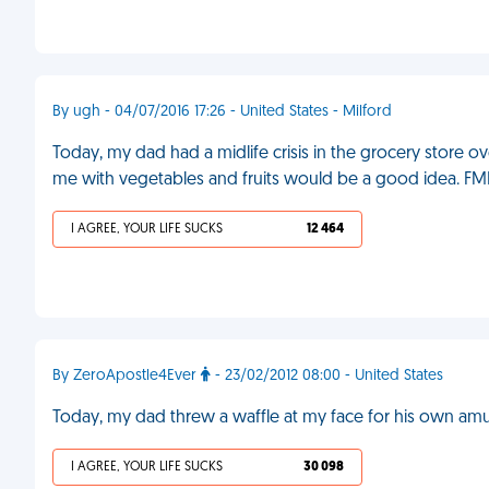
By ugh - 04/07/2016 17:26 - United States - Milford
Today, my dad had a midlife crisis in the grocery store ov
me with vegetables and fruits would be a good idea. FM
I AGREE, YOUR LIFE SUCKS
12 464
By ZeroApostle4Ever
- 23/02/2012 08:00 - United States
Today, my dad threw a waffle at my face for his own a
I AGREE, YOUR LIFE SUCKS
30 098