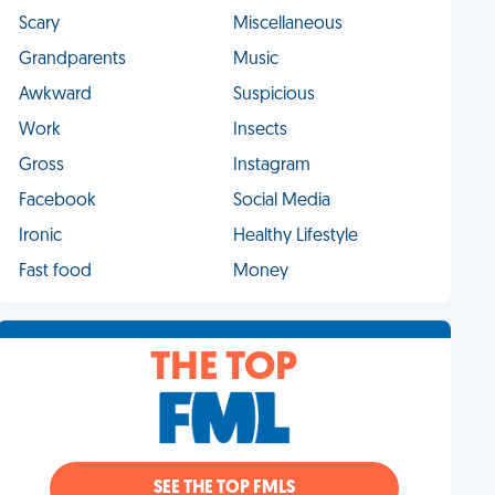
Scary
Miscellaneous
Grandparents
Music
Awkward
Suspicious
Work
Insects
Gross
Instagram
Facebook
Social Media
Ironic
Healthy Lifestyle
Fast food
Money
THE TOP
SEE THE TOP FMLS