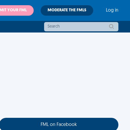
MIT YOUR FML
MODERATE THE FMLS
Log in
FML on Facebook