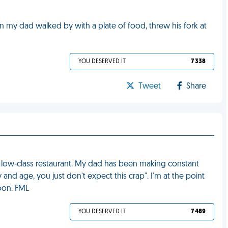
y dad walked by with a plate of food, threw his fork at
YOU DESERVED IT
7 338
Tweet
Share
y low-class restaurant. My dad has been making constant
ay and age, you just don't expect this crap". I'm at the point
oon. FML
YOU DESERVED IT
7 489