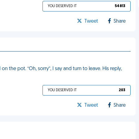
YOU DESERVED IT
54 813
Tweet
Share
 the pot. “Oh, sorry”, I say and turn to leave. His reply,
YOU DESERVED IT
203
Tweet
Share