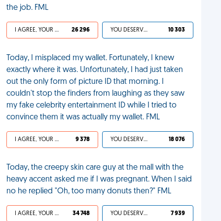
the job. FML
I AGREE, YOUR LIFE SUCKS
26 296
YOU DESERVED IT
10 303
Today, I misplaced my wallet. Fortunately, I knew
exactly where it was. Unfortunately, I had just taken
out the only form of picture ID that morning. I
couldn't stop the finders from laughing as they saw
my fake celebrity entertainment ID while I tried to
convince them it was actually my wallet. FML
I AGREE, YOUR LIFE SUCKS
9 378
YOU DESERVED IT
18 076
Today, the creepy skin care guy at the mall with the
heavy accent asked me if I was pregnant. When I said
no he replied "Oh, too many donuts then?" FML
I AGREE, YOUR LIFE SUCKS
34 748
YOU DESERVED IT
7 939