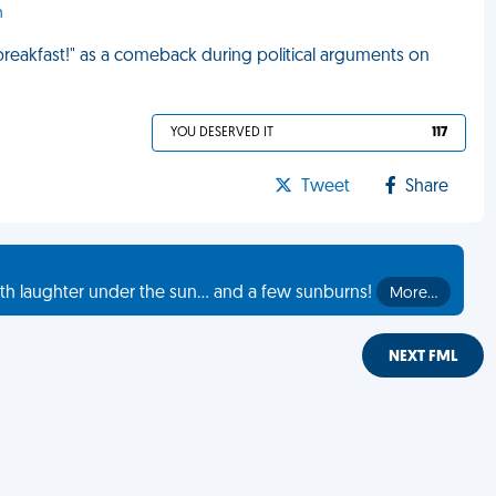
h
 breakfast!" as a comeback during political arguments on
YOU DESERVED IT
117
Tweet
Share
th laughter under the sun... and a few sunburns!
More…
NEXT FML