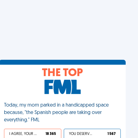
THE TOP
Today, my mom parked in a handicapped space
because, "the Spanish people are taking over
everything." FML
I AGREE, YOUR LIFE SUCKS
18 365
YOU DESERVED IT
1 567