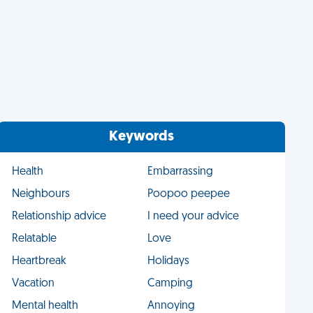
Keywords
Health
Embarrassing
Neighbours
Poopoo peepee
Relationship advice
I need your advice
Relatable
Love
Heartbreak
Holidays
Vacation
Camping
Mental health
Annoying