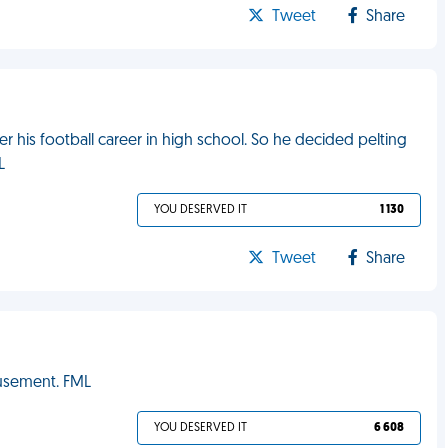
Tweet
Share
er his football career in high school. So he decided pelting
L
YOU DESERVED IT
1 130
Tweet
Share
musement. FML
YOU DESERVED IT
6 608