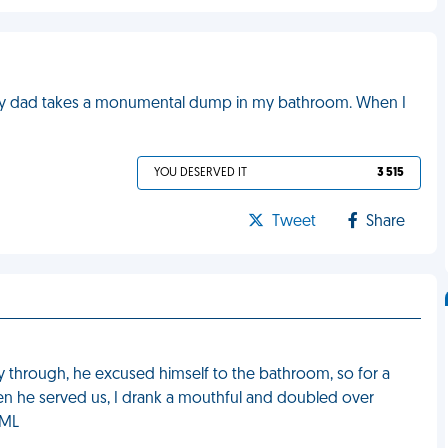
 my dad takes a monumental dump in my bathroom. When I
YOU DESERVED IT
3 515
Tweet
Share
y through, he excused himself to the bathroom, so for a
 When he served us, I drank a mouthful and doubled over
FML