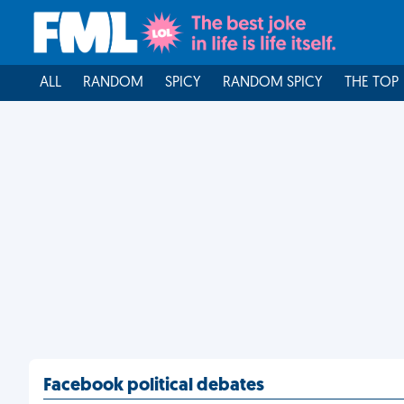
ALL
RANDOM
SPICY
RANDOM SPICY
THE TOP
Facebook political debates