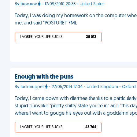
By huwauw
- 17/09/2010 20:33 - United States
Today, I was doing my homework on the computer when m
me, and said "POSTURE!" FML
I AGREE, YOUR LIFE SUCKS
28 012
Enough with the puns
By fuckmuppet
- 27/05/2014 17:04 - United Kingdom - Oxford
Today, I came down with diarrhea thanks to a particularl
stupid puns like "pretty shitty state you're in" and "this d
where I want to gouge his eyes out with a goddamn sp
I AGREE, YOUR LIFE SUCKS
43 764