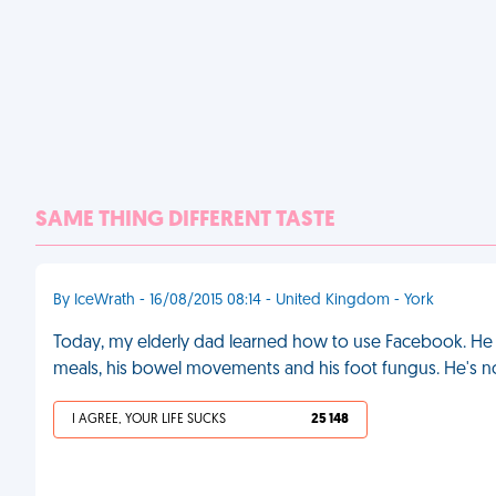
SAME THING DIFFERENT TASTE
By IceWrath - 16/08/2015 08:14 - United Kingdom - York
Today, my elderly dad learned how to use Facebook. He
meals, his bowel movements and his foot fungus. He's 
I AGREE, YOUR LIFE SUCKS
25 148