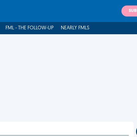
SUB
FML - THE FOLLOW-UP
NEARLY FMLS