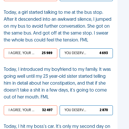
Today, a girl started talking to me at the bus stop.
After it descended into an awkward silence, I jumped
on my bus to avoid further conversation. She got on
the same bus. And got off at the same stop. I swear
the whole bus could feel the tension. FML
I AGREE, YOUR LIFE SUCKS
25 989
YOU DESERVED IT
4 693
Today, I introduced my boyfriend to my family. It was
going well until my 23 year-old sister started telling
him in detail about her constipation, and that if she
doesn't take a shit in a few days, it's going to come
out of her mouth. FML
I AGREE, YOUR LIFE SUCKS
32 497
YOU DESERVED IT
2 870
Today, I hit my boss's car. It's only my second day on