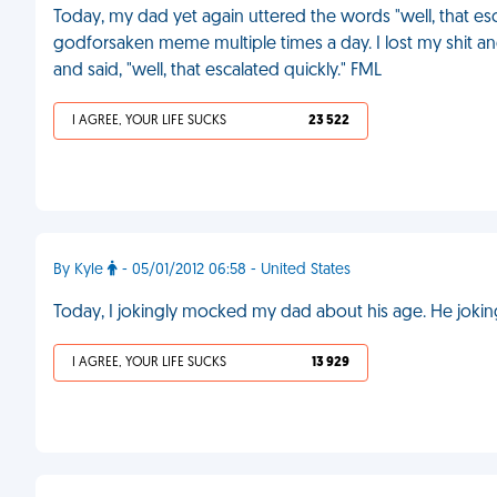
Today, my dad yet again uttered the words "well, that esc
godforsaken meme multiple times a day. I lost my shit an
and said, "well, that escalated quickly." FML
I AGREE, YOUR LIFE SUCKS
23 522
By Kyle
- 05/01/2012 06:58 - United States
Today, I jokingly mocked my dad about his age. He jokin
I AGREE, YOUR LIFE SUCKS
13 929