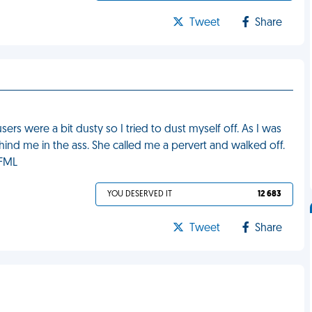
Tweet
Share
 were a bit dusty so I tried to dust myself off. As I was
ind me in the ass. She called me a pervert and walked off.
 FML
YOU DESERVED IT
12 683
Tweet
Share