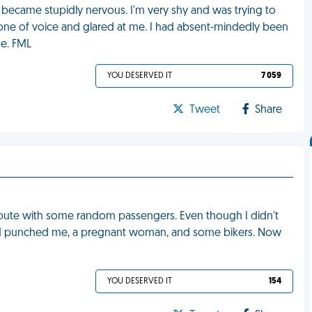
I became stupidly nervous. I'm very shy and was trying to
tone of voice and glared at me. I had absent-mindedly been
me. FML
YOU DESERVED IT
7 059
Tweet
Share
ispute with some random passengers. Even though I didn't
 and punched me, a pregnant woman, and some bikers. Now
YOU DESERVED IT
154