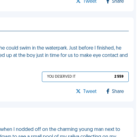
Tweet
Share
 he could swim in the waterpark. Just before I finished, he
d up at the boy just in time for us to make eye contact and
YOU DESERVED IT
2 559
Tweet
Share
, when I nodded off on the charming young man next to