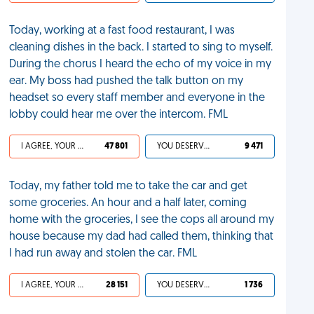
Today, working at a fast food restaurant, I was
cleaning dishes in the back. I started to sing to myself.
During the chorus I heard the echo of my voice in my
ear. My boss had pushed the talk button on my
headset so every staff member and everyone in the
lobby could hear me over the intercom. FML
I AGREE, YOUR LIFE SUCKS
47 801
YOU DESERVED IT
9 471
Today, my father told me to take the car and get
some groceries. An hour and a half later, coming
home with the groceries, I see the cops all around my
house because my dad had called them, thinking that
I had run away and stolen the car. FML
I AGREE, YOUR LIFE SUCKS
28 151
YOU DESERVED IT
1 736