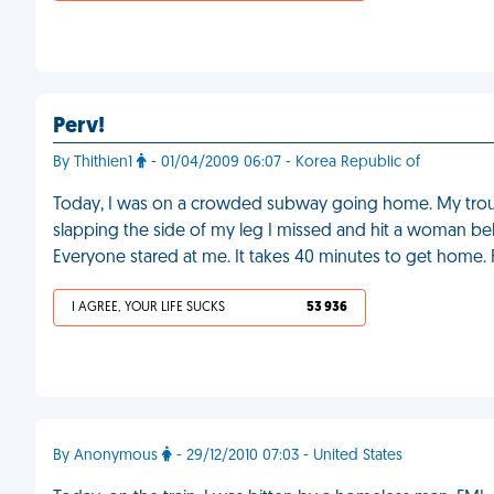
Perv!
By Thithien1
- 01/04/2009 06:07 - Korea Republic of
Today, I was on a crowded subway going home. My trousers
slapping the side of my leg I missed and hit a woman beh
Everyone stared at me. It takes 40 minutes to get home.
I AGREE, YOUR LIFE SUCKS
53 936
By Anonymous
- 29/12/2010 07:03 - United States