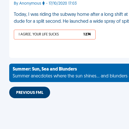
By Anonymous
- 17/10/2020 17:03
Today, I was riding the subway home after a long shift at
dude for a split second. He launched a wide spray of spit
I AGREE, YOUR LIFE SUCKS
1 274
Summer: Sun, Sea and Blunders
Summer anecdotes where the sun shines... and blunders 
PREVIOUS FML