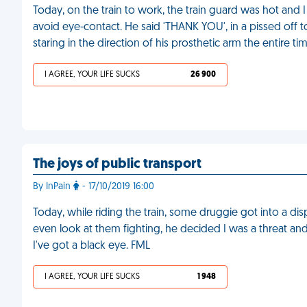
Today, on the train to work, the train guard was hot and 
avoid eye-contact. He said 'THANK YOU', in a pissed off 
staring in the direction of his prosthetic arm the entire ti
I AGREE, YOUR LIFE SUCKS
26 900
The joys of public transport
By InPain
- 17/10/2019 16:00
Today, while riding the train, some druggie got into a d
even look at them fighting, he decided I was a threat
I've got a black eye. FML
I AGREE, YOUR LIFE SUCKS
1 948