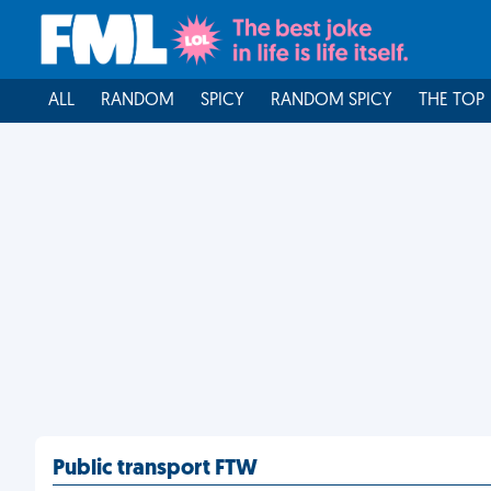
ALL
RANDOM
SPICY
RANDOM SPICY
THE TOP
Public transport FTW