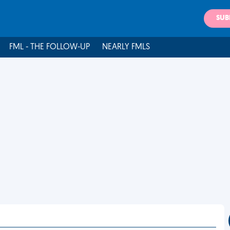
SUB
FML - THE FOLLOW-UP
NEARLY FMLS