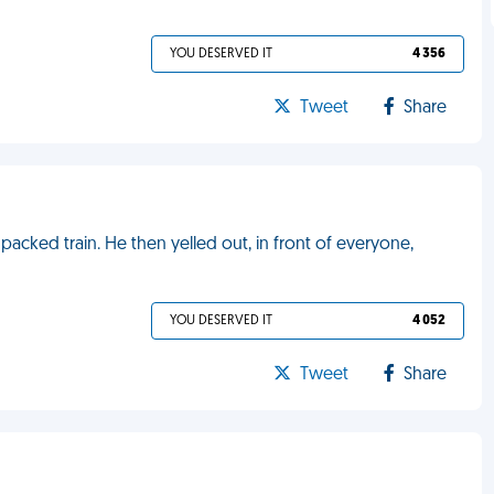
YOU DESERVED IT
4 356
Tweet
Share
acked train. He then yelled out, in front of everyone,
YOU DESERVED IT
4 052
Tweet
Share