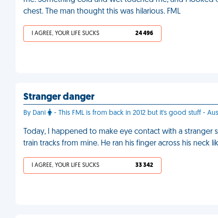
me. Something cold and wet touched me, and I looked do
chest. The man thought this was hilarious. FML
I AGREE, YOUR LIFE SUCKS
24 496
Stranger danger
By Dani
- This FML is from back in 2012 but it's good stuff - Aus
Today, I happened to make eye contact with a stranger s
train tracks from mine. He ran his finger across his neck l
I AGREE, YOUR LIFE SUCKS
33 342