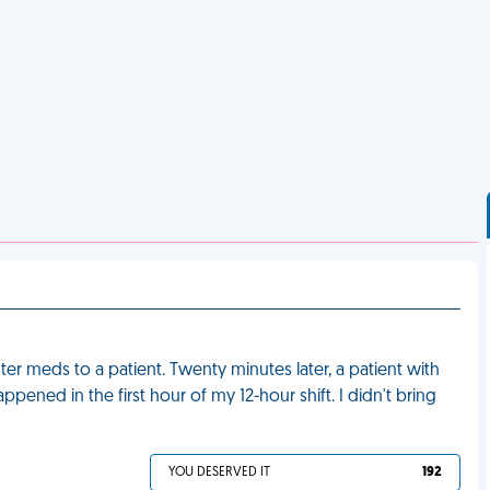
ter meds to a patient. Twenty minutes later, a patient with
appened in the first hour of my 12-hour shift. I didn't bring
YOU DESERVED IT
192