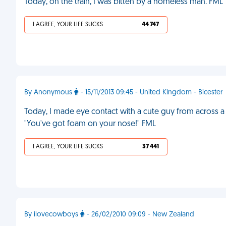
Today, on the train, I was bitten by a homeless man. FML
I AGREE, YOUR LIFE SUCKS
44 747
By Anonymous
- 15/11/2013 09:45 - United Kingdom - Bicester
Today, I made eye contact with a cute guy from across a p
"You've got foam on your nose!" FML
I AGREE, YOUR LIFE SUCKS
37 441
By ilovecowboys
- 26/02/2010 09:09 - New Zealand