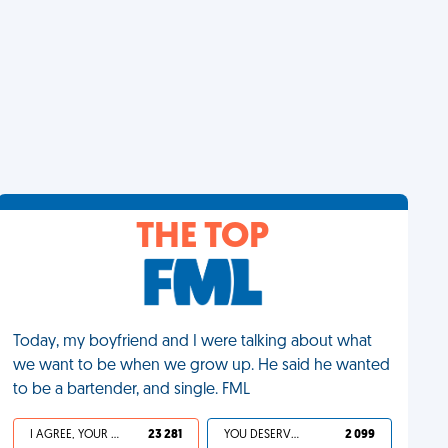
THE TOP
Today, my boyfriend and I were talking about what
we want to be when we grow up. He said he wanted
to be a bartender, and single. FML
I AGREE, YOUR LIFE SUCKS
23 281
YOU DESERVED IT
2 099