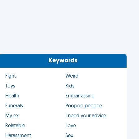
Keywords
Fight
Weird
Toys
Kids
Health
Embarrassing
Funerals
Poopoo peepee
My ex
I need your advice
Relatable
Love
Harassment
Sex