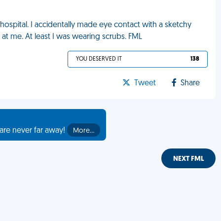
 hospital. I accidentally made eye contact with a sketchy
 at me. At least I was wearing scrubs. FML
YOU DESERVED IT
138
Tweet
Share
are never far away!
More…
NEXT FML