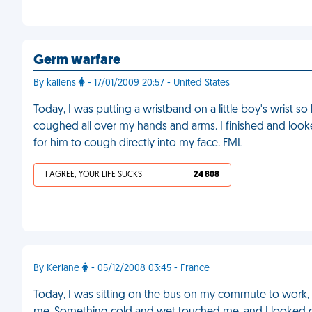
Germ warfare
By kallens
- 17/01/2009 20:57 - United States
Today, I was putting a wristband on a little boy's wrist so
coughed all over my hands and arms. I finished and looke
for him to cough directly into my face. FML
I AGREE, YOUR LIFE SUCKS
24 808
By Kerlane
- 05/12/2008 03:45 - France
Today, I was sitting on the bus on my commute to work