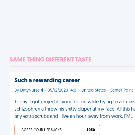
SAME THING DIFFERENT TASTE
Such a rewarding career
By DirtyNurse
- 05/12/2020 14:01 - United States - Center Point
Today, I got projectile-vomited on while trying to adminis
schizophrenia threw his shitty diaper at my face. All this h
any extra scrubs and I live an hour away from work. FML
I AGREE, YOUR LIFE SUCKS
1 050