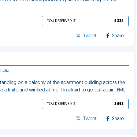
wn to see a small pool of my saliva collecting on my
YOU DESERVED IT
5 332
Tweet
Share
tralia
tanding on a balcony of the apartment building across the
ike a knife and winked at me. I'm afraid to go out again. FML
YOU DESERVED IT
2 692
Tweet
Share