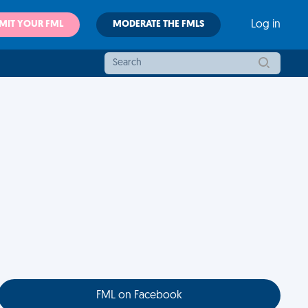
MIT YOUR FML
MODERATE THE FMLS
Log in
FML on Facebook