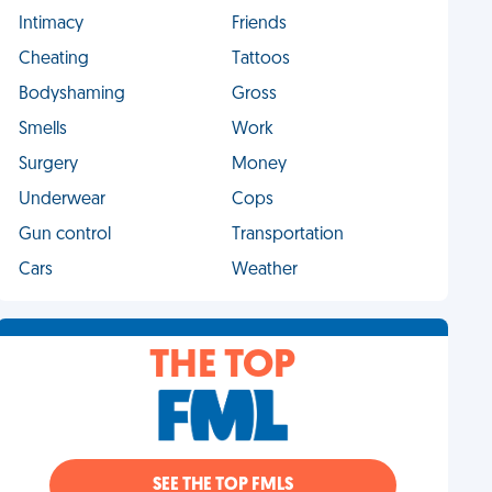
Intimacy
Friends
Cheating
Tattoos
Bodyshaming
Gross
Smells
Work
Surgery
Money
Underwear
Cops
Gun control
Transportation
Cars
Weather
THE TOP
SEE THE TOP FMLS