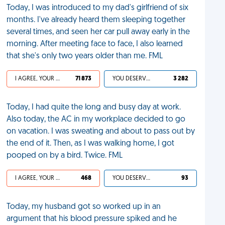
Today, I was introduced to my dad's girlfriend of six
months. I've already heard them sleeping together
several times, and seen her car pull away early in the
morning. After meeting face to face, I also learned
that she's only two years older than me. FML
I AGREE, YOUR LIFE SUCKS
71 873
YOU DESERVED IT
3 282
Today, I had quite the long and busy day at work.
Also today, the AC in my workplace decided to go
on vacation. I was sweating and about to pass out by
the end of it. Then, as I was walking home, I got
pooped on by a bird. Twice. FML
I AGREE, YOUR LIFE SUCKS
468
YOU DESERVED IT
93
Today, my husband got so worked up in an
argument that his blood pressure spiked and he