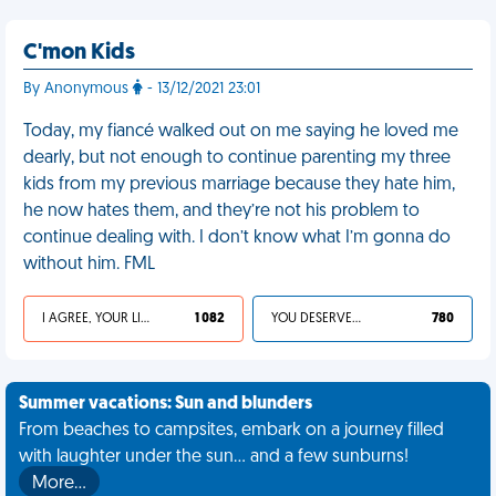
C'mon Kids
By Anonymous
- 13/12/2021 23:01
Today, my fiancé walked out on me saying he loved me
dearly, but not enough to continue parenting my three
kids from my previous marriage because they hate him,
he now hates them, and they’re not his problem to
continue dealing with. I don’t know what I’m gonna do
without him. FML
I AGREE, YOUR LIFE SUCKS
1 082
YOU DESERVED IT
780
Summer vacations: Sun and blunders
From beaches to campsites, embark on a journey filled
with laughter under the sun... and a few sunburns!
More…