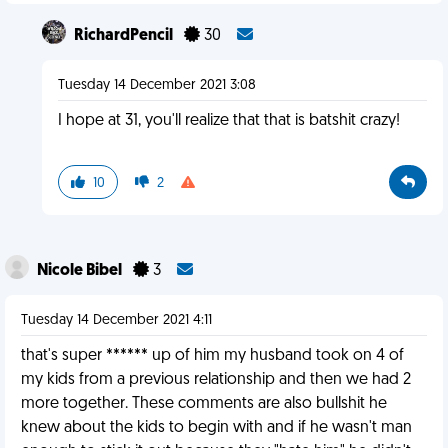
RichardPencil
30
Tuesday 14 December 2021 3:08
I hope at 31, you'll realize that that is batshit crazy!
10
2
Nicole Bibel
3
Tuesday 14 December 2021 4:11
that's super ****** up of him my husband took on 4 of
my kids from a previous relationship and then we had 2
more together. These comments are also bullshit he
knew about the kids to begin with and if he wasn't man