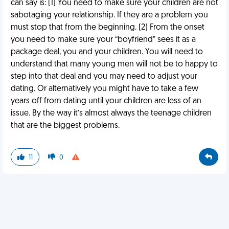
can say is: (1) You need to make sure your children are not
sabotaging your relationship. If they are a problem you
must stop that from the beginning. (2) From the onset
you need to make sure your “boyfriend” sees it as a
package deal, you and your children. You will need to
understand that many young men will not be to happy to
step into that deal and you may need to adjust your
dating. Or alternatively you might have to take a few
years off from dating until your children are less of an
issue. By the way it’s almost always the teenage children
that are the biggest problems.
11
0