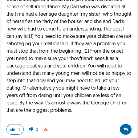
sense of self-importance. My Dad who was divorced at
the time had a teenage daughter (my sister) who thought
of herself as the “lady of the house” and she and Dad’s
new wife had to come to an understanding. The best I
can say is: (1) You need to make sure your children are not
sabotaging your relationship. If they are a problem you
must stop that from the beginning. (2) From the onset
you need to make sure your “boyfriend” sees it as a
package deal, you and your children. You will need to
understand that many young men will not be to happy to
step into that deal and you may need to adjust your
dating. Or alternatively you might have to take a few
years off from dating until your children are less of an
issue. By the way it’s almost always the teenage children
that are the biggest problems.
11
0