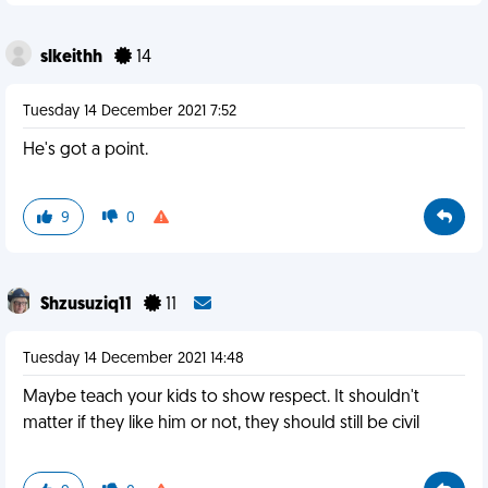
slkeithh
14
Tuesday 14 December 2021 7:52
He's got a point.
9
0
Shzusuziq11
11
Tuesday 14 December 2021 14:48
Maybe teach your kids to show respect. It shouldn't
matter if they like him or not, they should still be civil