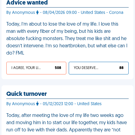
Advice wanted
By Anonymous
- 08/04/2026 09:00 - United States - Corona
Today, I’m about to lose the love of my life. I love this
man with every fiber of my being, but his kids are
absolute fucking monsters. They treat me like shit and he
doesn’t intervene. I’m so heartbroken, but what else can I
do? FML
I AGREE, YOUR LIFE SUCKS
508
YOU DESERVED IT
88
Quick turnover
By Anonymous
- 05/12/2023 12:00 - United States
Today, after meeting the love of my life two weeks ago
and moving him in to start our life together, my kids have
run off to live with their dads. Apparently they are “not