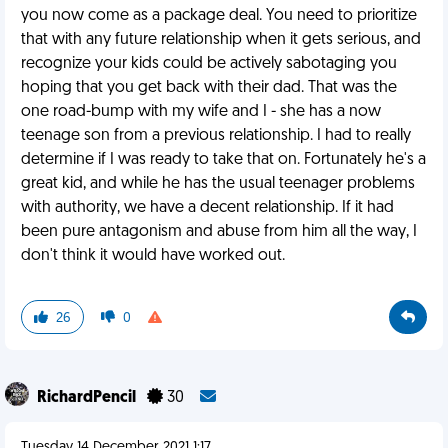
you now come as a package deal. You need to prioritize
that with any future relationship when it gets serious, and
recognize your kids could be actively sabotaging you
hoping that you get back with their dad. That was the
one road-bump with my wife and I - she has a now
teenage son from a previous relationship. I had to really
determine if I was ready to take that on. Fortunately he's a
great kid, and while he has the usual teenager problems
with authority, we have a decent relationship. If it had
been pure antagonism and abuse from him all the way, I
don't think it would have worked out.
26
0
RichardPencil
30
Tuesday 14 December 2021 1:17