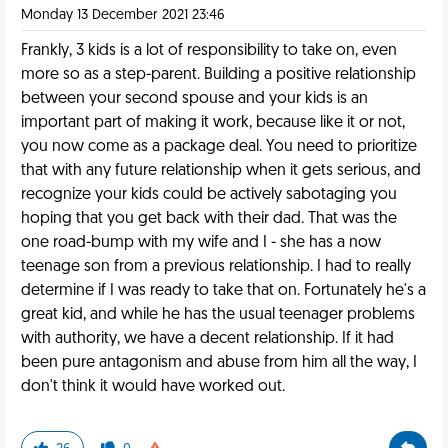
Monday 13 December 2021 23:46
Frankly, 3 kids is a lot of responsibility to take on, even
more so as a step-parent. Building a positive relationship
between your second spouse and your kids is an
important part of making it work, because like it or not,
you now come as a package deal. You need to prioritize
that with any future relationship when it gets serious, and
recognize your kids could be actively sabotaging you
hoping that you get back with their dad. That was the
one road-bump with my wife and I - she has a now
teenage son from a previous relationship. I had to really
determine if I was ready to take that on. Fortunately he's a
great kid, and while he has the usual teenager problems
with authority, we have a decent relationship. If it had
been pure antagonism and abuse from him all the way, I
don't think it would have worked out.