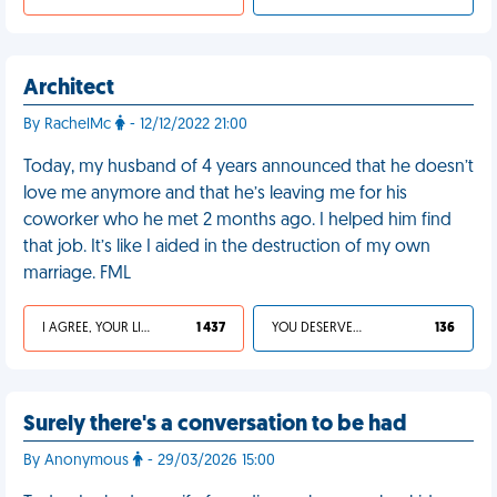
Architect
By RachelMc
- 12/12/2022 21:00
Today, my husband of 4 years announced that he doesn’t
love me anymore and that he’s leaving me for his
coworker who he met 2 months ago. I helped him find
that job. It’s like I aided in the destruction of my own
marriage. FML
I AGREE, YOUR LIFE SUCKS
1 437
YOU DESERVED IT
136
Surely there's a conversation to be had
By Anonymous
- 29/03/2026 15:00