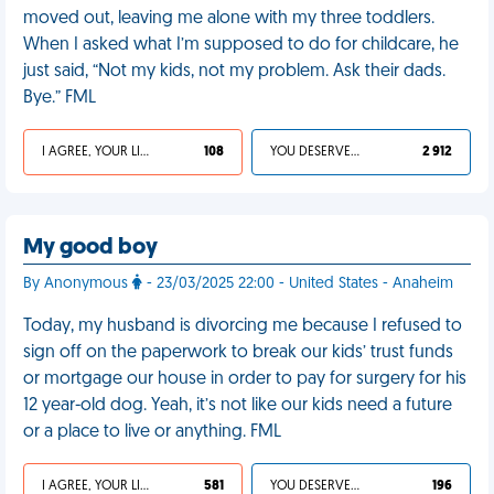
moved out, leaving me alone with my three toddlers.
When I asked what I’m supposed to do for childcare, he
just said, “Not my kids, not my problem. Ask their dads.
Bye.” FML
I AGREE, YOUR LIFE SUCKS
108
YOU DESERVED IT
2 912
My good boy
By Anonymous
- 23/03/2025 22:00 - United States - Anaheim
Today, my husband is divorcing me because I refused to
sign off on the paperwork to break our kids’ trust funds
or mortgage our house in order to pay for surgery for his
12 year-old dog. Yeah, it’s not like our kids need a future
or a place to live or anything. FML
I AGREE, YOUR LIFE SUCKS
581
YOU DESERVED IT
196