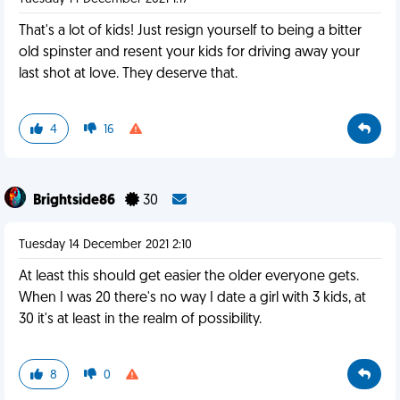
That's a lot of kids! Just resign yourself to being a bitter
old spinster and resent your kids for driving away your
last shot at love. They deserve that.
4
16
Brightside86
30
Tuesday 14 December 2021 2:10
At least this should get easier the older everyone gets.
When I was 20 there's no way I date a girl with 3 kids, at
30 it's at least in the realm of possibility.
8
0