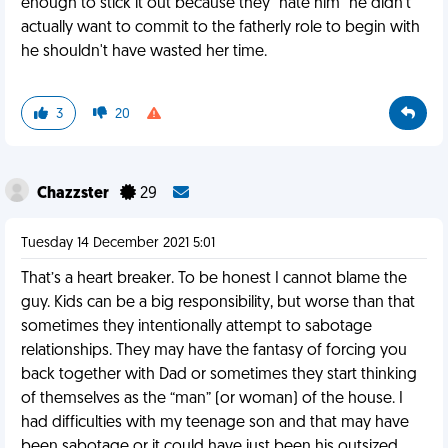
enough to stick it out because they "hate him" he didn't
actually want to commit to the fatherly role to begin with
he shouldn't have wasted her time.
3
20
Chazzster
29
Tuesday 14 December 2021 5:01
That’s a heart breaker. To be honest I cannot blame the
guy. Kids can be a big responsibility, but worse than that
sometimes they intentionally attempt to sabotage
relationships. They may have the fantasy of forcing you
back together with Dad or sometimes they start thinking
of themselves as the “man” (or woman) of the house. I
had difficulties with my teenage son and that may have
been sabotage or it could have just been his outsized