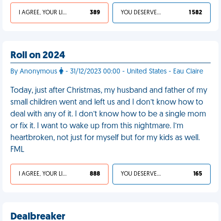
I AGREE, YOUR LIFE SUCKS
389
YOU DESERVED IT
1 582
Roll on 2024
By Anonymous
- 31/12/2023 00:00 - United States - Eau Claire
Today, just after Christmas, my husband and father of my
small children went and left us and I don’t know how to
deal with any of it. I don’t know how to be a single mom
or fix it. I want to wake up from this nightmare. I’m
heartbroken, not just for myself but for my kids as well.
FML
I AGREE, YOUR LIFE SUCKS
888
YOU DESERVED IT
165
Dealbreaker