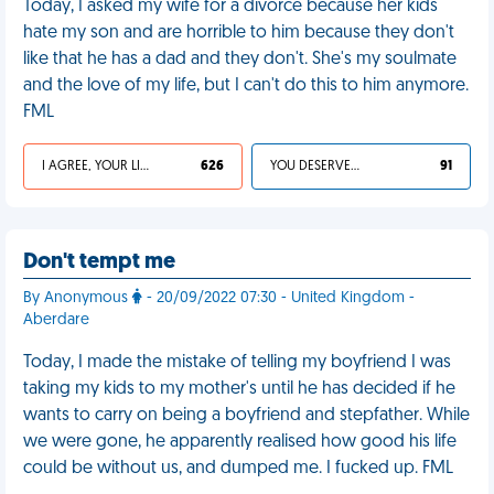
Today, I asked my wife for a divorce because her kids
hate my son and are horrible to him because they don't
like that he has a dad and they don't. She's my soulmate
and the love of my life, but I can't do this to him anymore.
FML
I AGREE, YOUR LIFE SUCKS
626
YOU DESERVED IT
91
Don't tempt me
By Anonymous
- 20/09/2022 07:30 - United Kingdom -
Aberdare
Today, I made the mistake of telling my boyfriend I was
taking my kids to my mother's until he has decided if he
wants to carry on being a boyfriend and stepfather. While
we were gone, he apparently realised how good his life
could be without us, and dumped me. I fucked up. FML