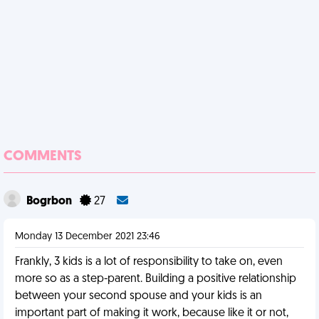
COMMENTS
Bogrbon
27
Monday 13 December 2021 23:46
Frankly, 3 kids is a lot of responsibility to take on, even
more so as a step-parent. Building a positive relationship
between your second spouse and your kids is an
important part of making it work, because like it or not,