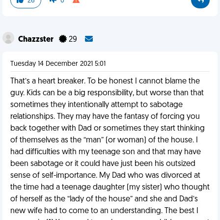
26
0
Chazzster
29
Tuesday 14 December 2021 5:01
That’s a heart breaker. To be honest I cannot blame the
guy. Kids can be a big responsibility, but worse than that
sometimes they intentionally attempt to sabotage
relationships. They may have the fantasy of forcing you
back together with Dad or sometimes they start thinking
of themselves as the “man” (or woman) of the house. I
had difficulties with my teenage son and that may have
been sabotage or it could have just been his outsized
sense of self-importance. My Dad who was divorced at
the time had a teenage daughter (my sister) who thought
of herself as the “lady of the house” and she and Dad’s
new wife had to come to an understanding. The best I