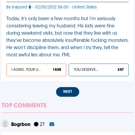
By trapped
- 02/05/2022 06:00 - United States
Today, it’s only been a few months but I’m seriously
considering leaving my husband. His kids were fine
during weekend visits, but now that they live with us
they’ve become absolutely insufferable fucking monsters.
He won’t discipline them, and when I try they, tell the
most awful lies about me. FML
I AGREE, YOUR LIFE SUCKS
1 608
YOU DESERVED IT
247
NEXT
TOP COMMENTS
Bogrbon
27