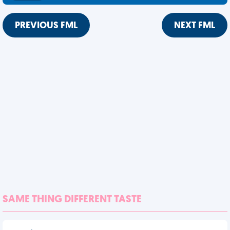
PREVIOUS FML
NEXT FML
SAME THING DIFFERENT TASTE