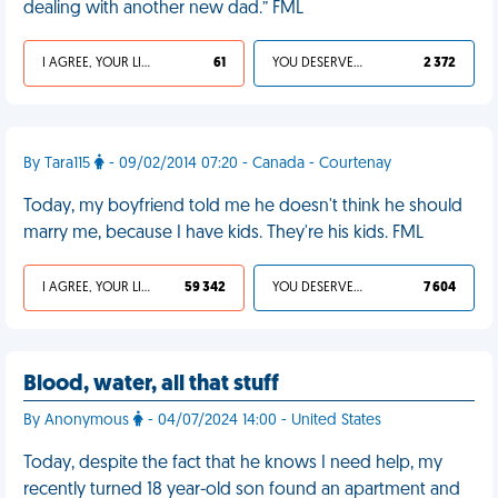
dealing with another new dad.” FML
I AGREE, YOUR LIFE SUCKS
61
YOU DESERVED IT
2 372
By Tara115
- 09/02/2014 07:20 - Canada - Courtenay
Today, my boyfriend told me he doesn't think he should
marry me, because I have kids. They're his kids. FML
I AGREE, YOUR LIFE SUCKS
59 342
YOU DESERVED IT
7 604
Blood, water, all that stuff
By Anonymous
- 04/07/2024 14:00 - United States
Today, despite the fact that he knows I need help, my
recently turned 18 year-old son found an apartment and