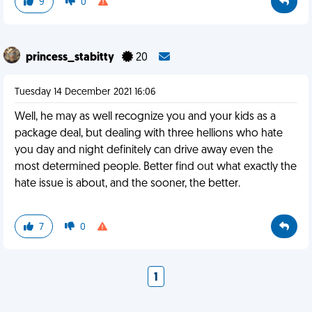
9
0
princess_stabitty
20
Tuesday 14 December 2021 16:06
Well, he may as well recognize you and your kids as a
package deal, but dealing with three hellions who hate
you day and night definitely can drive away even the
most determined people. Better find out what exactly the
hate issue is about, and the sooner, the better.
7
0
1