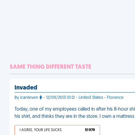
SAME THING DIFFERENT TASTE
Invaded
By icanteven
- 12/09/2013 01:12 - United States - Florence
Today, one of my employees called in after his 8-hour sh
his shirt, and thinks they are in the store. I own a mattre
I AGREE, YOUR LIFE SUCKS
51 979