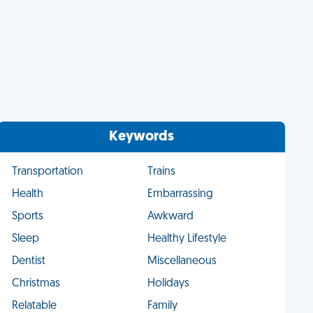
Keywords
Transportation
Trains
Health
Embarrassing
Sports
Awkward
Sleep
Healthy Lifestyle
Dentist
Miscellaneous
Christmas
Holidays
Relatable
Family