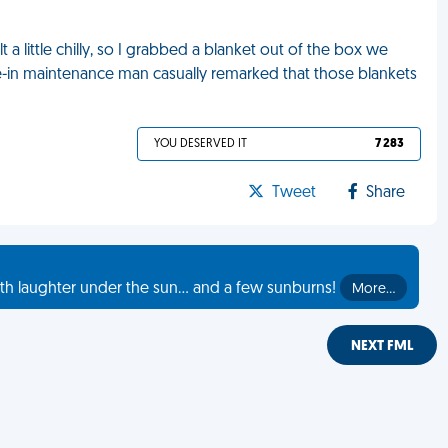
t a little chilly, so I grabbed a blanket out of the box we
live-in maintenance man casually remarked that those blankets
YOU DESERVED IT
7 283
Tweet
Share
th laughter under the sun... and a few sunburns!
More…
NEXT FML