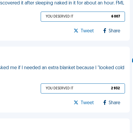
iscovered it after sleeping naked in it for about an hour. FML
YOU DESERVED IT
6 007
Tweet
Share
 asked me if I needed an extra blanket because I "looked cold
YOU DESERVED IT
2 932
Tweet
Share