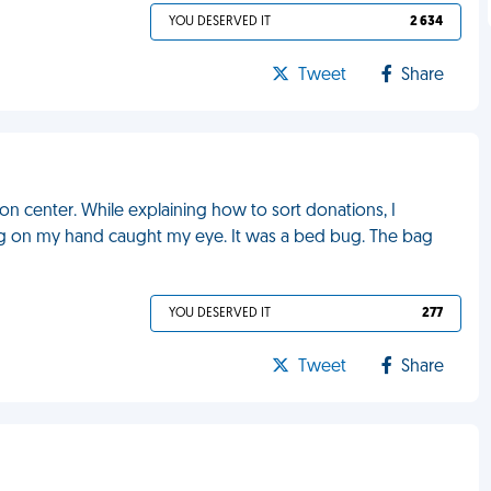
YOU DESERVED IT
2 634
Tweet
Share
ion center. While explaining how to sort donations, I
ng on my hand caught my eye. It was a bed bug. The bag
YOU DESERVED IT
277
Tweet
Share