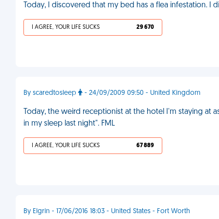
Today, I discovered that my bed has a flea infestation. I d
I AGREE, YOUR LIFE SUCKS
29 670
By scaredtosleep
- 24/09/2009 09:50 - United Kingdom
Today, the weird receptionist at the hotel I'm staying at
in my sleep last night". FML
I AGREE, YOUR LIFE SUCKS
67 889
By Elgrin - 17/06/2016 18:03 - United States - Fort Worth