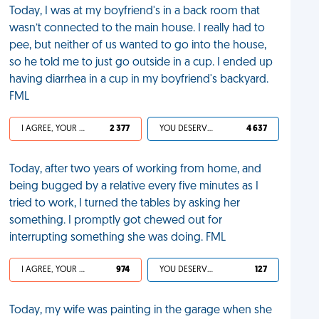
Today, I was at my boyfriend's in a back room that
wasn’t connected to the main house. I really had to
pee, but neither of us wanted to go into the house,
so he told me to just go outside in a cup. I ended up
having diarrhea in a cup in my boyfriend's backyard.
FML
I AGREE, YOUR LIFE SUCKS
2 377
YOU DESERVED IT
4 637
Today, after two years of working from home, and
being bugged by a relative every five minutes as I
tried to work, I turned the tables by asking her
something. I promptly got chewed out for
interrupting something she was doing. FML
I AGREE, YOUR LIFE SUCKS
974
YOU DESERVED IT
127
Today, my wife was painting in the garage when she