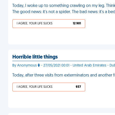
Today, I woke up to something crawling on my leg. Thinkin
The good news: it's not a spider. The bad news: it's a b
I AGREE, YOUR LIFE SUCKS
12 901
Horrible little things
By Anonymous
- 27/05/2021 00:01 - United Arab Emirates - Du
Today, after three visits from exterminators and another 
I AGREE, YOUR LIFE SUCKS
937