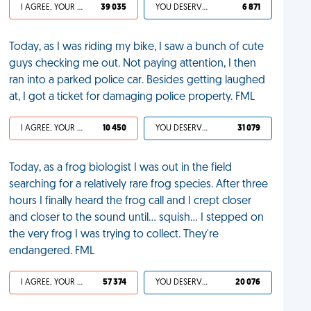
I AGREE, YOUR LIFE SUCKS
39 035
YOU DESERVED IT
6 871
Today, as I was riding my bike, I saw a bunch of cute
guys checking me out. Not paying attention, I then
ran into a parked police car. Besides getting laughed
at, I got a ticket for damaging police property. FML
I AGREE, YOUR LIFE SUCKS
10 450
YOU DESERVED IT
31 079
Today, as a frog biologist I was out in the field
searching for a relatively rare frog species. After three
hours I finally heard the frog call and I crept closer
and closer to the sound until... squish... I stepped on
the very frog I was trying to collect. They're
endangered. FML
I AGREE, YOUR LIFE SUCKS
57 374
YOU DESERVED IT
20 076