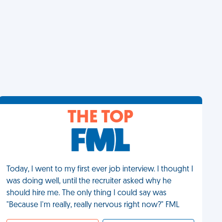
THE TOP
Today, I went to my first ever job interview. I thought I
was doing well, until the recruiter asked why he
should hire me. The only thing I could say was
"Because I'm really, really nervous right now?" FML