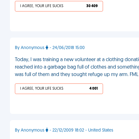
I AGREE, YOUR LIFE SUCKS
30 409
By Anonymous
- 24/06/2018 15:00
Today, I was training a new volunteer at a clothing donat
reached into a garbage bag full of clothes and somethi
was full of them and they sought refuge up my arm. FML
I AGREE, YOUR LIFE SUCKS
4 001
By Anonymous
- 22/12/2009 18:02 - United States