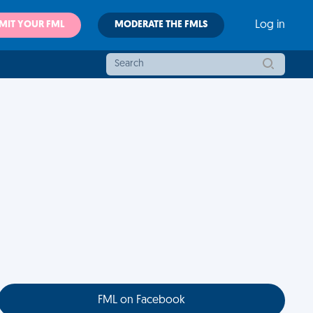
MIT YOUR FML
MODERATE THE FMLS
Log in
FML on Facebook