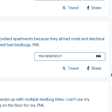
Tweet
Share
ovided apartments because they all had mold and electrical
vered had bedbugs. FML
YOU DESERVED IT
386
Tweet
Share
I woke up with multiple bedbug bites. I can't use my
g on the floor for me. FML