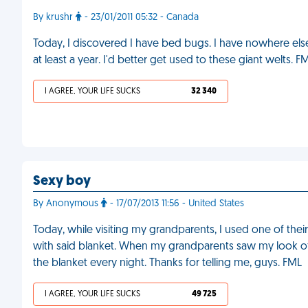
By krushr
- 23/01/2011 05:32 - Canada
Today, I discovered I have bed bugs. I have nowhere else
at least a year. I'd better get used to these giant welts. F
I AGREE, YOUR LIFE SUCKS
32 340
Sexy boy
By Anonymous
- 17/07/2013 11:56 - United States
Today, while visiting my grandparents, I used one of thei
with said blanket. When my grandparents saw my look of h
the blanket every night. Thanks for telling me, guys. FML
I AGREE, YOUR LIFE SUCKS
49 725