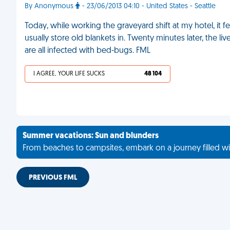
By Anonymous
- 23/06/2013 04:10 - United States - Seattle
Today, while working the graveyard shift at my hotel, it fel
usually store old blankets in. Twenty minutes later, the 
are all infected with bed-bugs. FML
I AGREE, YOUR LIFE SUCKS
48 104
Summer vacations: Sun and blunders
From beaches to campsites, embark on a journey filled wi
PREVIOUS FML