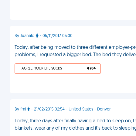
By Juanald
- 05/11/2017 05:00
Today, after being moved to three different employer-pr
problems, I requested a bigger bed. The bed they deli
I AGREE, YOUR LIFE SUCKS
4 704
By fml
- 21/02/2015 02:54 - United States - Denver
Today, three days after finally having a bed to sleep on, 
blankets, wear any of my clothes and it's back to sleepin