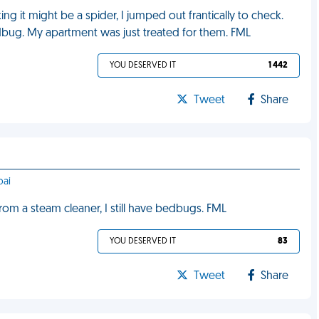
g it might be a spider, I jumped out frantically to check.
edbug. My apartment was just treated for them. FML
YOU DESERVED IT
1 442
Tweet
Share
bai
from a steam cleaner, I still have bedbugs. FML
YOU DESERVED IT
83
Tweet
Share