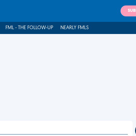
SUB
FML - THE FOLLOW-UP
NEARLY FMLS