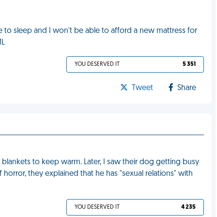
 to sleep and I won't be able to afford a new mattress for
ML
YOU DESERVED IT
5 351
Tweet
Share
r blankets to keep warm. Later, I saw their dog getting busy
orror, they explained that he has "sexual relations" with
YOU DESERVED IT
4 235