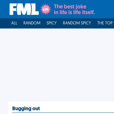
ALL
RANDOM
SPICY
RANDOM SPICY
THE TOP
Bugging out