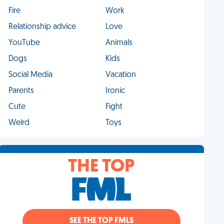
Fire
Work
Relationship advice
Love
YouTube
Animals
Dogs
Kids
Social Media
Vacation
Parents
Ironic
Cute
Fight
Weird
Toys
THE TOP
SEE THE TOP FMLS