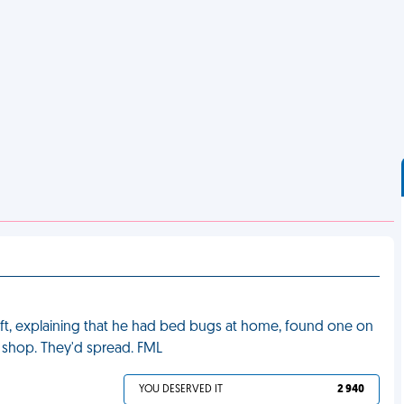
ift, explaining that he had bed bugs at home, found one on
ss shop. They'd spread. FML
YOU DESERVED IT
2 940