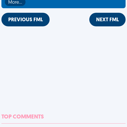
More…
PREVIOUS FML
NEXT FML
TOP COMMENTS