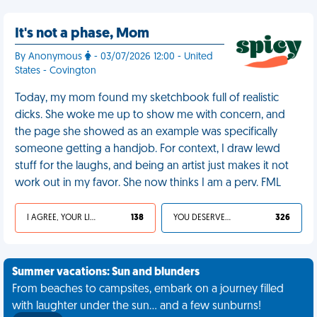
It's not a phase, Mom
By Anonymous
- 03/07/2026 12:00 - United
States - Covington
Today, my mom found my sketchbook full of realistic
dicks. She woke me up to show me with concern, and
the page she showed as an example was specifically
someone getting a handjob. For context, I draw lewd
stuff for the laughs, and being an artist just makes it not
work out in my favor. She now thinks I am a perv. FML
I AGREE, YOUR LIFE SUCKS
138
YOU DESERVED IT
326
Summer vacations: Sun and blunders
From beaches to campsites, embark on a journey filled
with laughter under the sun... and a few sunburns!