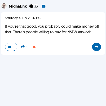
MidnaLink
33
Saturday 4 July 2026 1:42
If you're that good, you probably could make money off
that. There's people willing to pay for NSFW artwork.
1
0