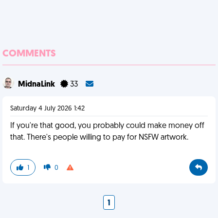
COMMENTS
MidnaLink
33
Saturday 4 July 2026 1:42
If you're that good, you probably could make money off
that. There's people willing to pay for NSFW artwork.
1
0
1