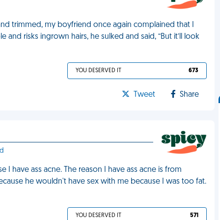
 and trimmed, my boyfriend once again complained that I
and risks ingrown hairs, he sulked and said, “But it’ll look
YOU DESERVED IT
673
Tweet
Share
nd
 I have ass acne. The reason I have ass acne is from
because he wouldn't have sex with me because I was too fat.
YOU DESERVED IT
571