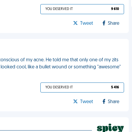
YOU DESERVED IT
9 610
Tweet
Share
-conscious of my acne. He told me that only one of my zits
 it looked cool, like a bullet wound or something "awesome"
YOU DESERVED IT
5 416
Tweet
Share