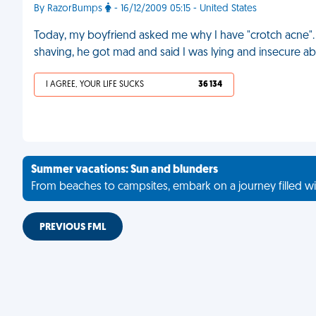
By RazorBumps
- 16/12/2009 05:15 - United States
Today, my boyfriend asked me why I have "crotch acne".
shaving, he got mad and said I was lying and insecure a
I AGREE, YOUR LIFE SUCKS
36 134
Summer vacations: Sun and blunders
From beaches to campsites, embark on a journey filled wi
PREVIOUS FML