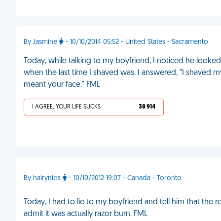
By Jasmine
- 10/10/2014 05:52 - United States - Sacramento
Today, while talking to my boyfriend, I noticed he loo
when the last time I shaved was. I answered, "I shaved my
meant your face." FML
I AGREE, YOUR LIFE SUCKS
38 914
By hairynips
- 10/10/2012 19:07 - Canada - Toronto
Today, I had to lie to my boyfriend and tell him that the
admit it was actually razor burn. FML