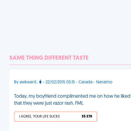
SAME THING DIFFERENT TASTE
By awkward..
- 22/02/2015 05:15 - Canada - Nanaimo
Today, my boyfriend complimented me on how he liked my
that they were just razor rash. FML
I AGREE, YOUR LIFE SUCKS
35 379