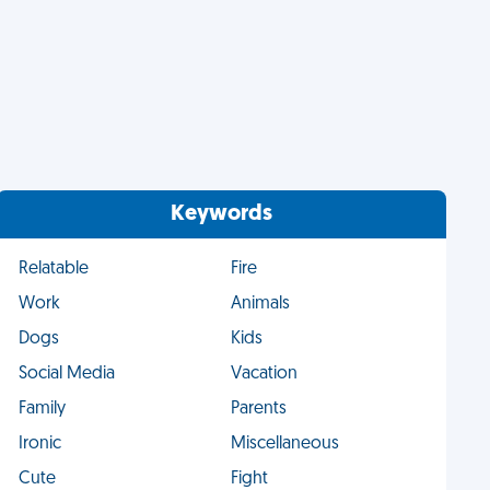
Keywords
Relatable
Fire
Work
Animals
Dogs
Kids
Social Media
Vacation
Family
Parents
Ironic
Miscellaneous
Cute
Fight