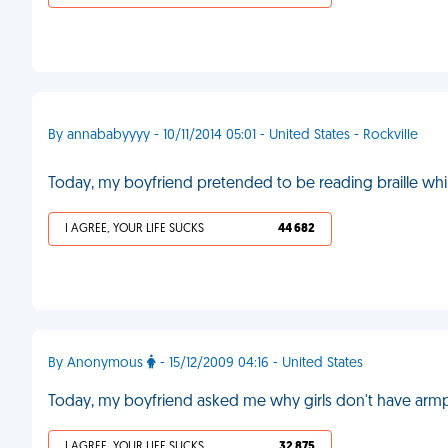
By annababyyyy - 10/11/2014 05:01 - United States - Rockville
Today, my boyfriend pretended to be reading braille wh
I AGREE, YOUR LIFE SUCKS
44 682
By Anonymous
- 15/12/2009 04:16 - United States
Today, my boyfriend asked me why girls don't have armpi
I AGREE, YOUR LIFE SUCKS
32 875