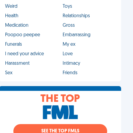
Weird
Toys
Health
Relationships
Medication
Gross
Poopoo peepee
Embarrassing
Funerals
My ex
I need your advice
Love
Harassment
Intimacy
Sex
Friends
THE TOP
SEE THE TOP FMLS