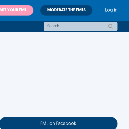
MIT YOUR FML
MODERATE THE FMLS
Log in
FML on Facebook