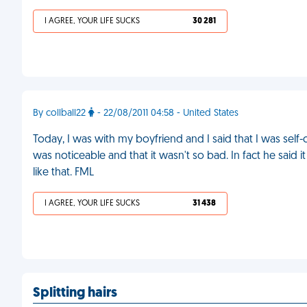
I AGREE, YOUR LIFE SUCKS
30 281
By collball22
- 22/08/2011 04:58 - United States
Today, I was with my boyfriend and I said that I was self
was noticeable and that it wasn't so bad. In fact he said
like that. FML
I AGREE, YOUR LIFE SUCKS
31 438
Splitting hairs