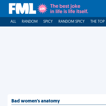
ALL
RANDOM
SPICY
RANDOM SPICY
THE TOP
Bad women's anatomy