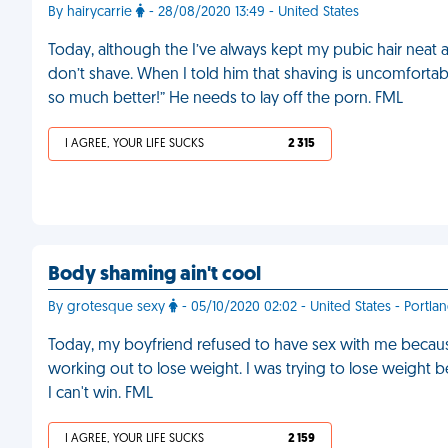
By hairycarrie
- 28/08/2020 13:49 - United States
Today, although the I’ve always kept my pubic hair neat
don’t shave. When I told him that shaving is uncomfortable 
so much better!” He needs to lay off the porn. FML
I AGREE, YOUR LIFE SUCKS
2 315
Body shaming ain't cool
By grotesque sexy
- 05/10/2020 02:02 - United States - Portla
Today, my boyfriend refused to have sex with me because
working out to lose weight. I was trying to lose weight 
I can't win. FML
I AGREE, YOUR LIFE SUCKS
2 159