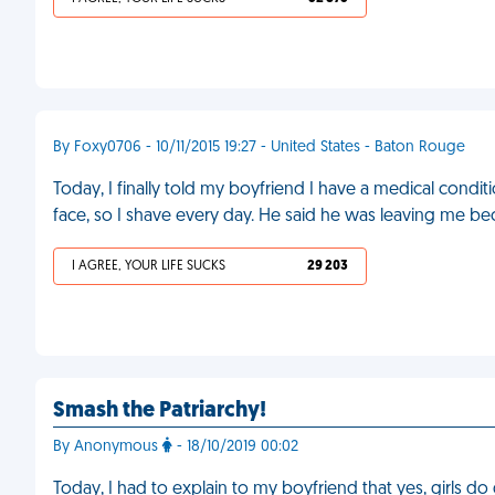
By Foxy0706 - 10/11/2015 19:27 - United States - Baton Rouge
Today, I finally told my boyfriend I have a medical con
face, so I shave every day. He said he was leaving me be
I AGREE, YOUR LIFE SUCKS
29 203
Smash the Patriarchy!
By Anonymous
- 18/10/2019 00:02
Today, I had to explain to my boyfriend that yes, girls do 