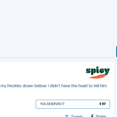
 freckles down below. I didn't have the heart to tell him
YOU DESERVED IT
5 117