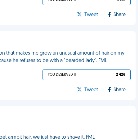
Tweet
Share
dition that makes me grow an unusual amount of hair on my
cause he refuses to be with a "bearded lady". FML
YOU DESERVED IT
2 426
Tweet
Share
get armpit hair, we just have to shave it. FML