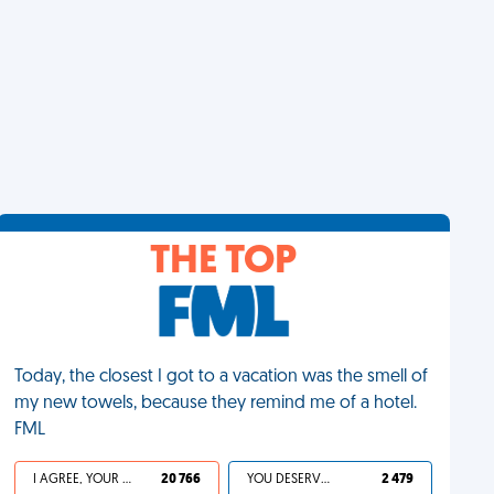
THE TOP
Today, the closest I got to a vacation was the smell of
my new towels, because they remind me of a hotel.
FML
I AGREE, YOUR LIFE SUCKS
20 766
YOU DESERVED IT
2 479