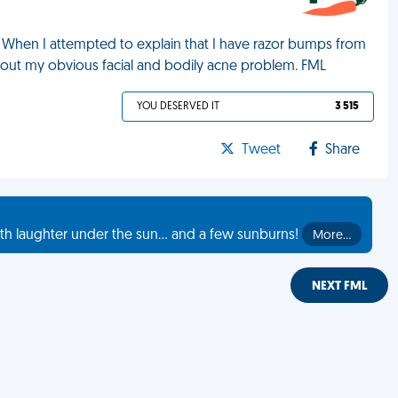
 When I attempted to explain that I have razor bumps from
bout my obvious facial and bodily acne problem. FML
YOU DESERVED IT
3 515
Tweet
Share
th laughter under the sun... and a few sunburns!
More…
NEXT FML