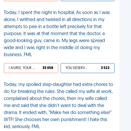
Today, I spent the night in hospital. As soon as I was
alone, I writhed and twisted in all directions in my
attempts to pee in a bottle left precisely for that
purpose. It was at that moment that the doctor, a
good-looking guy, came in. My legs were spread
wide and I was right in the middle of doing my
business. FML
I AGREE, YOUR LIFE SUCKS
35 058
YOU DESERVED IT
3 522
Today, my spoiled step-daughter had extra chores to
do for breaking the rules. She called my wife at work,
complained about the chores, then my wife called
me and said that she didn't want to deal with the
drama. It ended with, "Make her do something else!"
WTF! She chooses her own punishment! I hate this
kid, seriously. FML