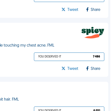
Tweet
Share
ile touching my chest acne. FML
YOU DESERVED IT
7 486
Tweet
Share
t hair. FML
YOU DESERVED IT
6 051