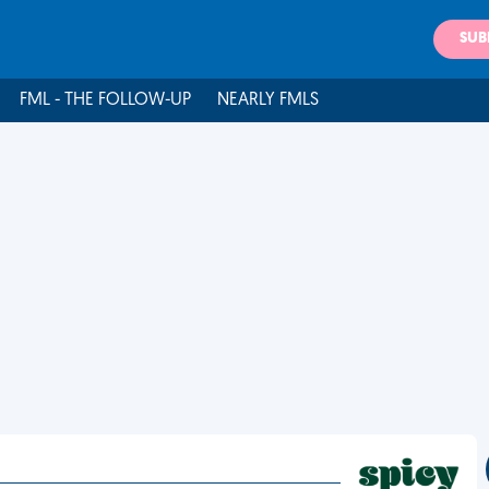
SUB
FML - THE FOLLOW-UP
NEARLY FMLS