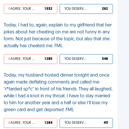
I AGREE, YOUR LIFE SUCKS
1 032
YOU DESERVED IT
262
Today, I had to, again, explain to my girlfriend that her
jokes about her cheating on me are not funny in any
form. Not just because of the topic, but also that she
actually has cheated me. FML
I AGREE, YOUR LIFE SUCKS
1 285
YOU DESERVED IT
548
Today, my husband hosted dinner tonight and once
again made deflating comments and called me
“r*tarded sp*c” in front of his friends. They all laughed,
while I had a knot in my throat. I have to stay married
to him for another year and a half or else I’ll lose my
green card and get deported. FML
I AGREE, YOUR LIFE SUCKS
1 284
YOU DESERVED IT
411