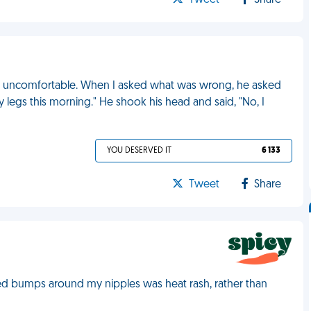
Tweet
Share
ked uncomfortable. When I asked what was wrong, he asked
 legs this morning." He shook his head and said, "No, I
YOU DESERVED IT
6 133
Tweet
Share
 red bumps around my nipples was heat rash, rather than