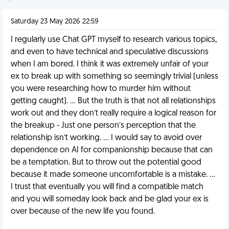
Saturday 23 May 2026 22:59
I regularly use Chat GPT myself to research various topics,
and even to have technical and speculative discussions
when I am bored. I think it was extremely unfair of your
ex to break up with something so seemingly trivial (unless
you were researching how to murder him without
getting caught). … But the truth is that not all relationships
work out and they don’t really require a logical reason for
the breakup - Just one person’s perception that the
relationship isn’t working. … I would say to avoid over
dependence on AI for companionship because that can
be a temptation. But to throw out the potential good
because it made someone uncomfortable is a mistake. …
I trust that eventually you will find a compatible match
and you will someday look back and be glad your ex is
over because of the new life you found.