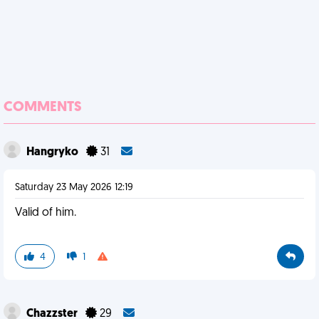
COMMENTS
Hangryko
31
Saturday 23 May 2026 12:19
Valid of him.
4
1
Chazzster
29