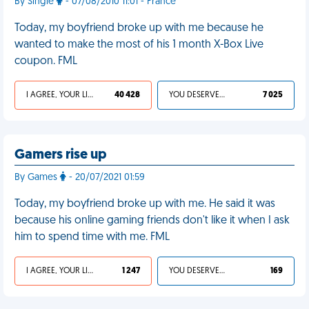
By Single
- 07/08/2010 11:01 - France
Today, my boyfriend broke up with me because he
wanted to make the most of his 1 month X-Box Live
coupon. FML
I AGREE, YOUR LIFE SUCKS
40 428
YOU DESERVED IT
7 025
Gamers rise up
By Games
- 20/07/2021 01:59
Today, my boyfriend broke up with me. He said it was
because his online gaming friends don't like it when I ask
him to spend time with me. FML
I AGREE, YOUR LIFE SUCKS
1 247
YOU DESERVED IT
169