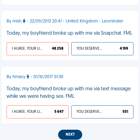
By mish
- 22/09/2013 20:41 - United Kingdom - Leominster
Today, my boyfriend broke up with me via Snapchat. FML
I AGREE, YOUR LIFE SUCKS
48 258
YOU DESERVED IT
4 199
By hmacy
- 01/10/2017 01:30
Today, my boyfriend broke up with me via text message
while we were having sex. FML
I AGREE, YOUR LIFE SUCKS
5 647
YOU DESERVED IT
551
NEXT