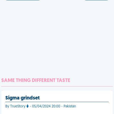
SAME THING DIFFERENT TASTE
Sigma grindset
By TrueStory
- 05/04/2024 20:00 - Pakistan