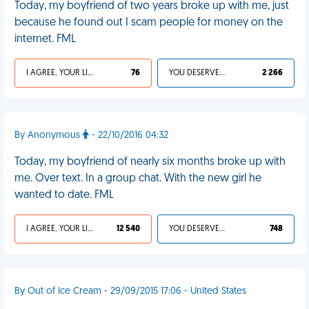
Today, my boyfriend of two years broke up with me, just
because he found out I scam people for money on the
internet. FML
I AGREE, YOUR LIFE SUCKS
76
YOU DESERVED IT
2 266
By Anonymous
- 22/10/2016 04:32
Today, my boyfriend of nearly six months broke up with
me. Over text. In a group chat. With the new girl he
wanted to date. FML
I AGREE, YOUR LIFE SUCKS
12 540
YOU DESERVED IT
748
By Out of Ice Cream - 29/09/2015 17:06 - United States