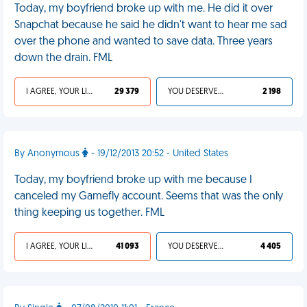
Today, my boyfriend broke up with me. He did it over
Snapchat because he said he didn't want to hear me sad
over the phone and wanted to save data. Three years
down the drain. FML
I AGREE, YOUR LIFE SUCKS
29 379
YOU DESERVED IT
2 198
By Anonymous
- 19/12/2013 20:52 - United States
Today, my boyfriend broke up with me because I
canceled my Gamefly account. Seems that was the only
thing keeping us together. FML
I AGREE, YOUR LIFE SUCKS
41 093
YOU DESERVED IT
4 405