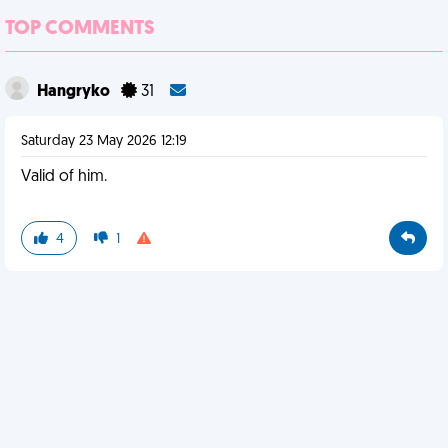
TOP COMMENTS
Hangryko
31
Saturday 23 May 2026 12:19
Valid of him.
4
1