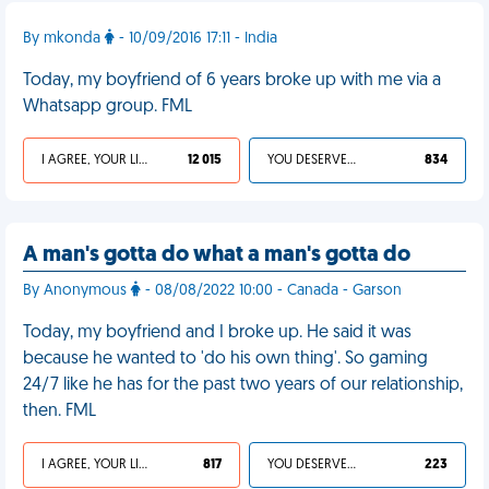
By mkonda
- 10/09/2016 17:11 - India
Today, my boyfriend of 6 years broke up with me via a
Whatsapp group. FML
I AGREE, YOUR LIFE SUCKS
12 015
YOU DESERVED IT
834
A man's gotta do what a man's gotta do
By Anonymous
- 08/08/2022 10:00 - Canada - Garson
Today, my boyfriend and I broke up. He said it was
because he wanted to 'do his own thing'. So gaming
24/7 like he has for the past two years of our relationship,
then. FML
I AGREE, YOUR LIFE SUCKS
817
YOU DESERVED IT
223