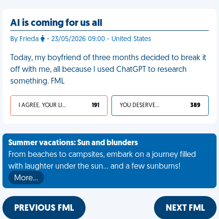
AI is coming for us all
By Frieda
- 23/05/2026 09:00 - United States
Today, my boyfriend of three months decided to break it
off with me, all because I used ChatGPT to research
something. FML
I AGREE, YOUR LIFE SUCKS
191
YOU DESERVED IT
389
Summer vacations: Sun and blunders
From beaches to campsites, embark on a journey filled
with laughter under the sun... and a few sunburns!
More…
PREVIOUS FML
NEXT FML