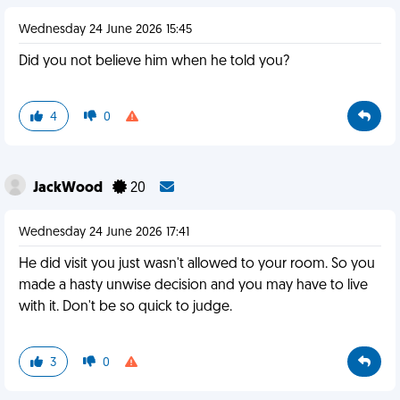
Wednesday 24 June 2026 15:45
Did you not believe him when he told you?
4
0
JackWood
20
Wednesday 24 June 2026 17:41
He did visit you just wasn't allowed to your room. So you
made a hasty unwise decision and you may have to live
with it. Don't be so quick to judge.
3
0