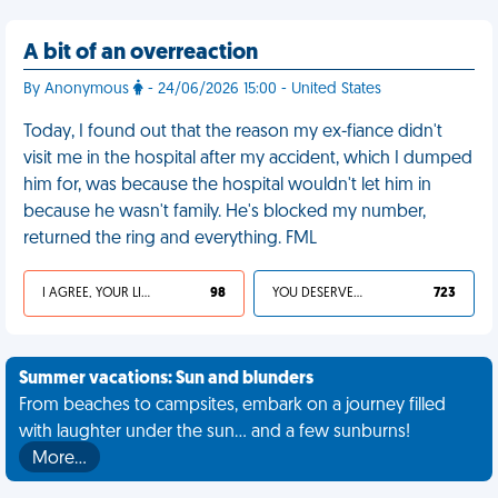
A bit of an overreaction
By Anonymous
- 24/06/2026 15:00 - United States
Today, I found out that the reason my ex-fiance didn't
visit me in the hospital after my accident, which I dumped
him for, was because the hospital wouldn't let him in
because he wasn't family. He's blocked my number,
returned the ring and everything. FML
I AGREE, YOUR LIFE SUCKS
98
YOU DESERVED IT
723
Summer vacations: Sun and blunders
From beaches to campsites, embark on a journey filled
with laughter under the sun... and a few sunburns!
More…