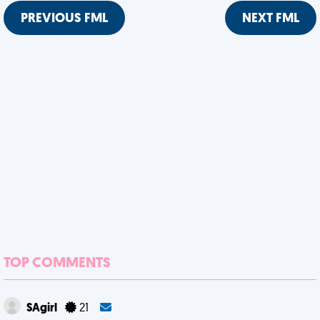
PREVIOUS FML
NEXT FML
TOP COMMENTS
SAgirl
21