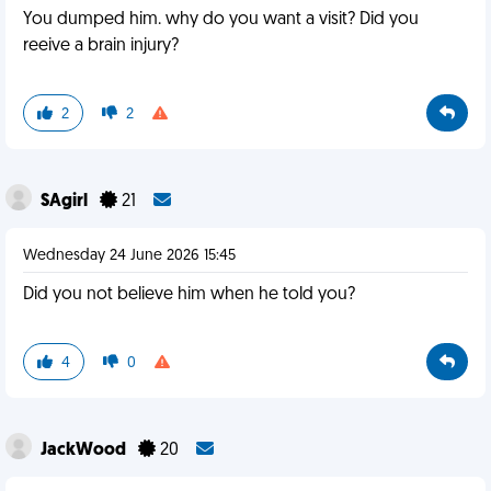
You dumped him. why do you want a visit? Did you
reeive a brain injury?
2
2
SAgirl
21
Wednesday 24 June 2026 15:45
Did you not believe him when he told you?
4
0
JackWood
20