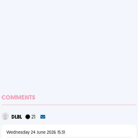
COMMENTS
DLBL
21
Wednesday 24 June 2026 15:31