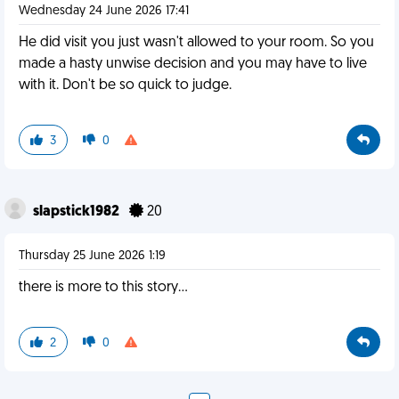
Wednesday 24 June 2026 17:41
He did visit you just wasn't allowed to your room. So you
made a hasty unwise decision and you may have to live
with it. Don't be so quick to judge.
3
0
slapstick1982
20
Thursday 25 June 2026 1:19
there is more to this story…
2
0