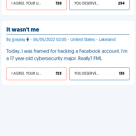
I AGREE, YOUR LIFE SUCKS
720
YOU DESERVED IT
254
It wasn't me
By jpaylay
- 06/05/2022 02:00 - United States - Lakeland
Today, I was framed for hacking a Facebook account. I’m
a 17 year-old cybersecurity major. Really? FML
I AGREE, YOUR LIFE SUCKS
723
YOU DESERVED IT
135