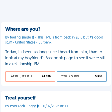
Where are you?
By feeling single
- This FML is from back in 2015 but it's good
stuff - United States - Burbank
Today, it's been so long since I heard from him, I had to
look at my boyfriend's Facebook page to see if we're still
in a relationship. FML
I AGREE, YOUR LIFE SUCKS
24 076
YOU DESERVED IT
5 339
Treat yourself
By PoorAndHungry
- 10/07/2022 18:00