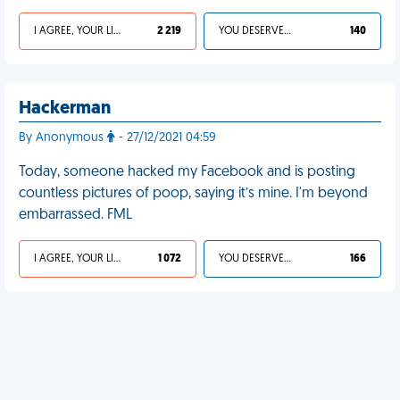
I AGREE, YOUR LIFE SUCKS
2 219
YOU DESERVED IT
140
Hackerman
By Anonymous
- 27/12/2021 04:59
Today, someone hacked my Facebook and is posting
countless pictures of poop, saying it’s mine. I'm beyond
embarrassed. FML
I AGREE, YOUR LIFE SUCKS
1 072
YOU DESERVED IT
166