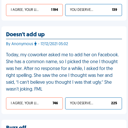
I AGREE, YOUR LIFE SUCKS
1 194
YOU DESERVED IT
139
Doesn't add up
By Anonymous
- 17/12/2021 05:02
Today, my coworker asked me to add her on Facebook.
She has a common name, so I picked the one I thought
was her. After no response for a while, I asked for the
right spelling. She saw the one I thought was her and
said, “I can’t believe you thought I was that ugly.” She
wasn't joking. FML
I AGREE, YOUR LIFE SUCKS
746
YOU DESERVED IT
225