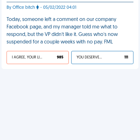
By Office bitch
- 05/02/2022 04:01
Today, someone left a comment on our company
Facebook page, and my manager told me what to
respond, but the VP didn’t like it. Guess who’s now
suspended for a couple weeks with no pay. FML
I AGREE, YOUR LIFE SUCKS
985
YOU DESERVED IT
111