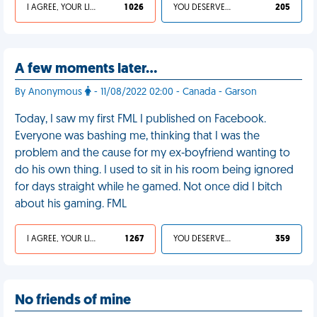
I AGREE, YOUR LIFE SUCKS
1 026
YOU DESERVED IT
205
A few moments later…
By Anonymous
- 11/08/2022 02:00 - Canada - Garson
Today, I saw my first FML I published on Facebook.
Everyone was bashing me, thinking that I was the
problem and the cause for my ex-boyfriend wanting to
do his own thing. I used to sit in his room being ignored
for days straight while he gamed. Not once did I bitch
about his gaming. FML
I AGREE, YOUR LIFE SUCKS
1 267
YOU DESERVED IT
359
No friends of mine