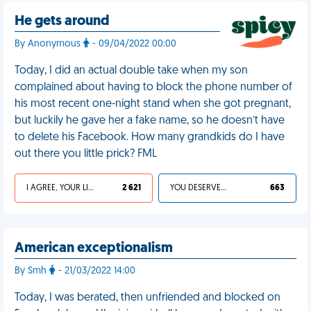
He gets around
By Anonymous
- 09/04/2022 00:00
Today, I did an actual double take when my son
complained about having to block the phone number of
his most recent one-night stand when she got pregnant,
but luckily he gave her a fake name, so he doesn’t have
to delete his Facebook. How many grandkids do I have
out there you little prick? FML
I AGREE, YOUR LIFE SUCKS
2 621
YOU DESERVED IT
663
American exceptionalism
By Smh
- 21/03/2022 14:00
Today, I was berated, then unfriended and blocked on