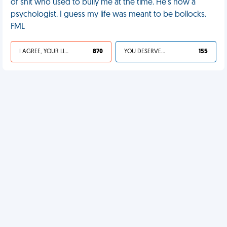
of shit who used to bully me at the time. He's now a
psychologist. I guess my life was meant to be bollocks.
FML
I AGREE, YOUR LIFE SUCKS
870
YOU DESERVED IT
155