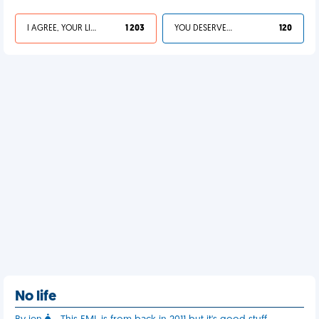
I AGREE, YOUR LIFE SUCKS
1 203
YOU DESERVED IT
120
No life