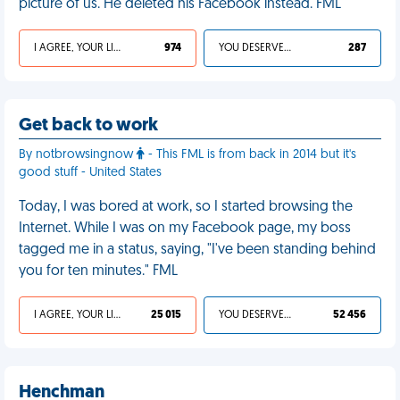
picture of us. He deleted his Facebook instead. FML
I AGREE, YOUR LIFE SUCKS
974
YOU DESERVED IT
287
Get back to work
By notbrowsingnow
- This FML is from back in 2014 but it's
good stuff - United States
Today, I was bored at work, so I started browsing the
Internet. While I was on my Facebook page, my boss
tagged me in a status, saying, "I've been standing behind
you for ten minutes." FML
I AGREE, YOUR LIFE SUCKS
25 015
YOU DESERVED IT
52 456
Henchman