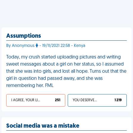
Assumptions
By Anonymous
- 19/11/2021 22:58 - Kenya
Today, my crush started uploading pictures and writing
sweet messages about a girl on her status, so I assumed
that she was into girls, and lost all hope. Turns out that the
girl in question had passed away, and she was
remembering her. FML
I AGREE, YOUR LIFE SUCKS
251
YOU DESERVED IT
1 219
Social media was a mistake