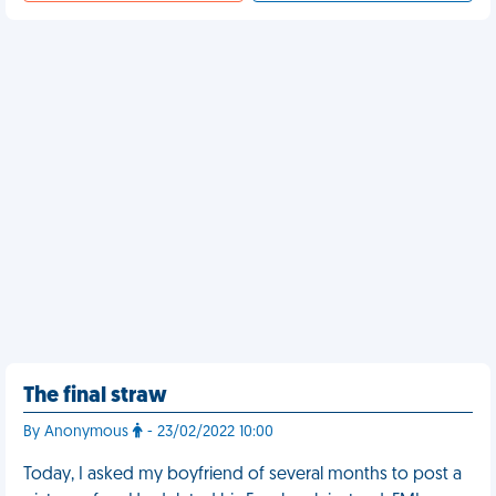
The final straw
By Anonymous
- 23/02/2022 10:00
Today, I asked my boyfriend of several months to post a