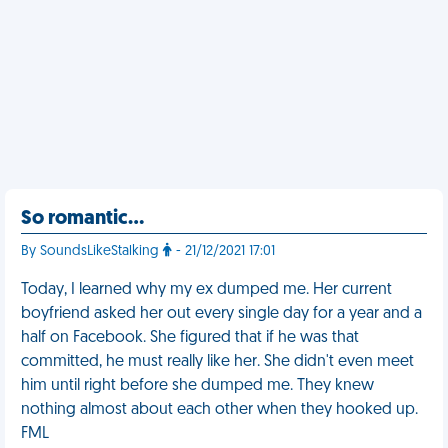
So romantic…
By SoundsLikeStalking
- 21/12/2021 17:01
Today, I learned why my ex dumped me. Her current
boyfriend asked her out every single day for a year and a
half on Facebook. She figured that if he was that
committed, he must really like her. She didn't even meet
him until right before she dumped me. They knew
nothing almost about each other when they hooked up.
FML