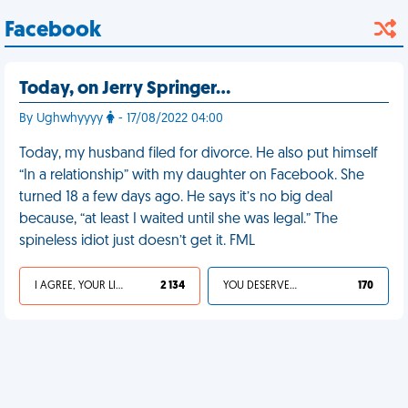
Facebook
Today, on Jerry Springer…
By Ughwhyyyy
- 17/08/2022 04:00
Today, my husband filed for divorce. He also put himself
“In a relationship” with my daughter on Facebook. She
turned 18 a few days ago. He says it’s no big deal
because, “at least I waited until she was legal.” The
spineless idiot just doesn’t get it. FML
I AGREE, YOUR LIFE SUCKS
2 134
YOU DESERVED IT
170