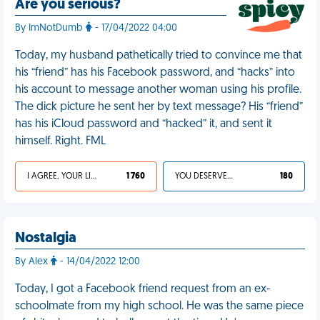
Are you serious?
By ImNotDumb
- 17/04/2022 04:00
Today, my husband pathetically tried to convince me that
his “friend” has his Facebook password, and “hacks” into
his account to message another woman using his profile.
The dick picture he sent her by text message? His “friend”
has his iCloud password and “hacked” it, and sent it
himself. Right. FML
I AGREE, YOUR LIFE SUCKS
1 760
YOU DESERVED IT
180
Nostalgia
By Alex
- 14/04/2022 12:00
Today, I got a Facebook friend request from an ex-
schoolmate from my high school. He was the same piece