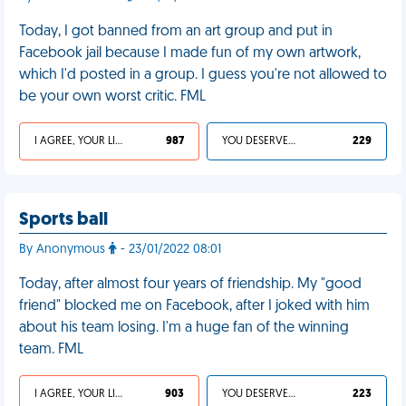
Today, I got banned from an art group and put in
Facebook jail because I made fun of my own artwork,
which I'd posted in a group. I guess you're not allowed to
be your own worst critic. FML
I AGREE, YOUR LIFE SUCKS
987
YOU DESERVED IT
229
Sports ball
By Anonymous
- 23/01/2022 08:01
Today, after almost four years of friendship. My "good
friend" blocked me on Facebook, after I joked with him
about his team losing. I'm a huge fan of the winning
team. FML
I AGREE, YOUR LIFE SUCKS
903
YOU DESERVED IT
223