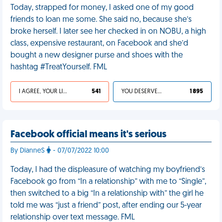
Today, strapped for money, I asked one of my good
friends to loan me some. She said no, because she’s
broke herself. I later see her checked in on NOBU, a high
class, expensive restaurant, on Facebook and she’d
bought a new designer purse and shoes with the
hashtag #TreatYourself. FML
I AGREE, YOUR LIFE SUCKS
541
YOU DESERVED IT
1 895
Facebook official means it's serious
By DianneS
- 07/07/2022 10:00
Today, I had the displeasure of watching my boyfriend’s
Facebook go from “In a relationship” with me to “Single”,
then switched to a big “In a relationship with” the girl he
told me was “just a friend” post, after ending our 5-year
relationship over text message. FML