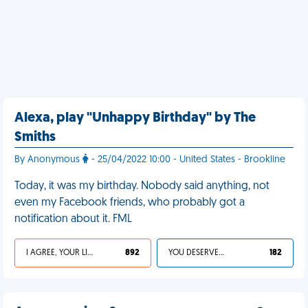
Alexa, play "Unhappy Birthday" by The
Smiths
By Anonymous
- 25/04/2022 10:00 - United States - Brookline
Today, it was my birthday. Nobody said anything, not
even my Facebook friends, who probably got a
notification about it. FML
I AGREE, YOUR LIFE SUCKS
892
YOU DESERVED IT
182