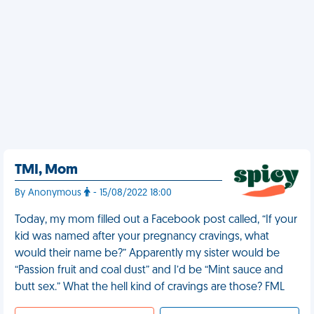
TMI, Mom
By Anonymous
- 15/08/2022 18:00
Today, my mom filled out a Facebook post called, “If your
kid was named after your pregnancy cravings, what
would their name be?” Apparently my sister would be
“Passion fruit and coal dust” and I’d be “Mint sauce and
butt sex.” What the hell kind of cravings are those? FML