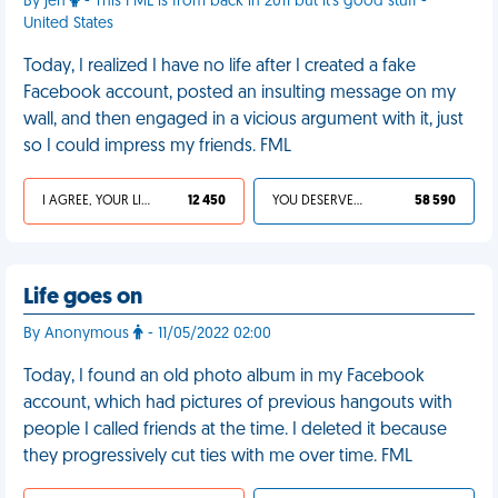
By jen
- This FML is from back in 2011 but it's good stuff -
United States
Today, I realized I have no life after I created a fake
Facebook account, posted an insulting message on my
wall, and then engaged in a vicious argument with it, just
so I could impress my friends. FML
I AGREE, YOUR LIFE SUCKS
12 450
YOU DESERVED IT
58 590
Life goes on
By Anonymous
- 11/05/2022 02:00
Today, I found an old photo album in my Facebook
account, which had pictures of previous hangouts with
people I called friends at the time. I deleted it because
they progressively cut ties with me over time. FML