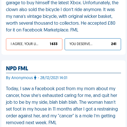
garage to buy himself the latest Xbox. Unfortunately, the
clown also sold the bicycle I don’t ride anymore. It was
my nana’s vintage bicycle, with original wicker basket,
worth several thousand to collectors. He accepted £80
for it on Facebook Marketplace. FML
I AGREE, YOUR LIFE SUCKS
1 633
YOU DESERVED IT
241
NPD FML
By Anonymous
- 28/12/2021 14:01
Today, I saw a Facebook post from my mom about my
cancer, how she’s exhausted caring for me, and quit her
job to be by my side, blah blah blah. The woman hasn’t
set foot in my house in 11 months after I got a restraining
order against her, and my "cancer" is a mole I’m getting
removed next week. FML