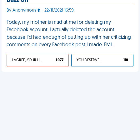
Buzz off
By Anonymous
- 22/11/2021 16:59
Today, my mother is mad at me for deleting my
Facebook account. I actually deleted the account
because I'd had enough of putting up with her criticizing
comments on every Facebook post I made. FML
I AGREE, YOUR LIFE SUCKS
1 077
YOU DESERVED IT
118