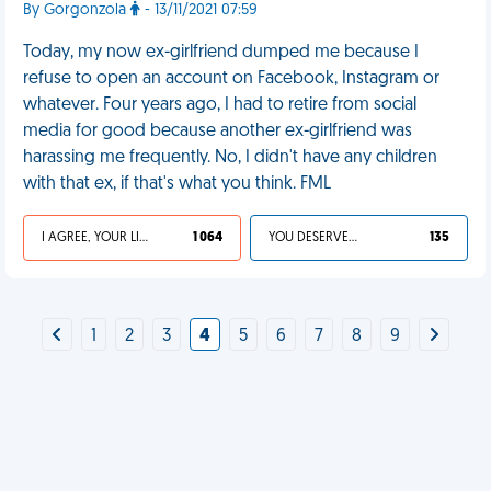
By Gorgonzola
- 13/11/2021 07:59
Today, my now ex-girlfriend dumped me because I
refuse to open an account on Facebook, Instagram or
whatever. Four years ago, I had to retire from social
media for good because another ex-girlfriend was
harassing me frequently. No, I didn't have any children
with that ex, if that's what you think. FML
I AGREE, YOUR LIFE SUCKS
1 064
YOU DESERVED IT
135
1
2
3
4
5
6
7
8
9