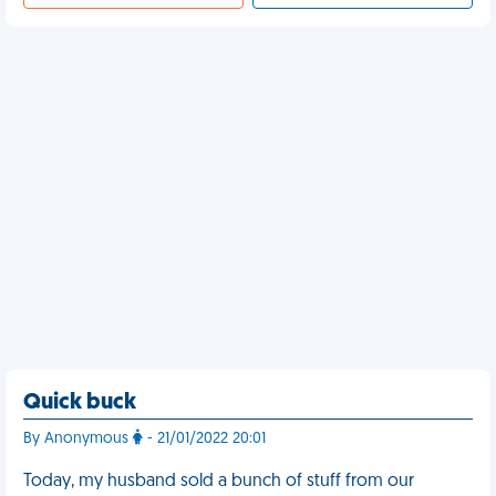
Quick buck
By Anonymous
- 21/01/2022 20:01
Today, my husband sold a bunch of stuff from our