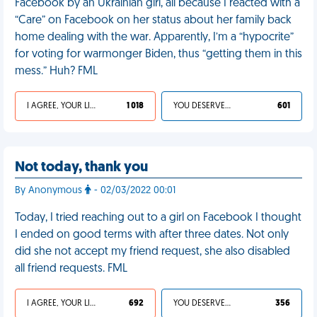
Facebook by an Ukrainian girl, all because I reacted with a
“Care” on Facebook on her status about her family back
home dealing with the war. Apparently, I’m a “hypocrite”
for voting for warmonger Biden, thus “getting them in this
mess.” Huh? FML
I AGREE, YOUR LIFE SUCKS
1 018
YOU DESERVED IT
601
Not today, thank you
By Anonymous
- 02/03/2022 00:01
Today, I tried reaching out to a girl on Facebook I thought
I ended on good terms with after three dates. Not only
did she not accept my friend request, she also disabled
all friend requests. FML
I AGREE, YOUR LIFE SUCKS
692
YOU DESERVED IT
356