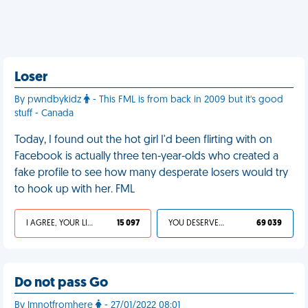
Loser
By pwndbykidz
- This FML is from back in 2009 but it's good
stuff - Canada
Today, I found out the hot girl I'd been flirting with on
Facebook is actually three ten-year-olds who created a
fake profile to see how many desperate losers would try
to hook up with her. FML
I AGREE, YOUR LIFE SUCKS
15 097
YOU DESERVED IT
69 039
Do not pass Go
By Imnotfromhere
- 27/01/2022 08:01