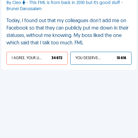
By Cleo
- This FML is from back in 2010 but it's good stuff -
Brunei Darussalam
Today, I found out that my colleagues don't add me on
Facebook so that they can publicly put me down in their
statuses, without me knowing. My boss liked the one
which said that I talk too much. FML
I AGREE, YOUR LIFE SUCKS
34 872
YOU DESERVED IT
10 616