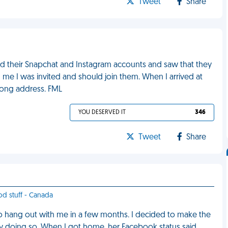
Tweet
Share
ed their Snapchat and Instagram accounts and saw that they
 me I was invited and should join them. When I arrived at
rong address. FML
YOU DESERVED IT
346
Tweet
Share
od stuff - Canada
o hang out with me in a few months. I decided to make the
ey doing so. When I got home, her Facebook status said,