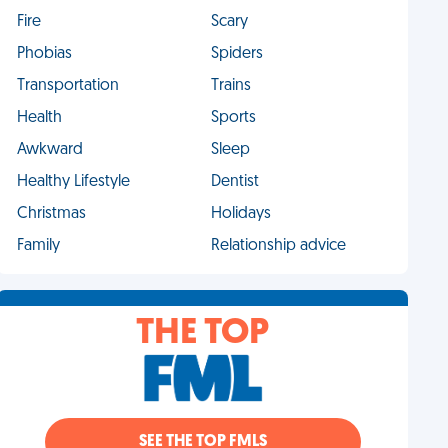
Fire
Scary
Phobias
Spiders
Transportation
Trains
Health
Sports
Awkward
Sleep
Healthy Lifestyle
Dentist
Christmas
Holidays
Family
Relationship advice
THE TOP
SEE THE TOP FMLS