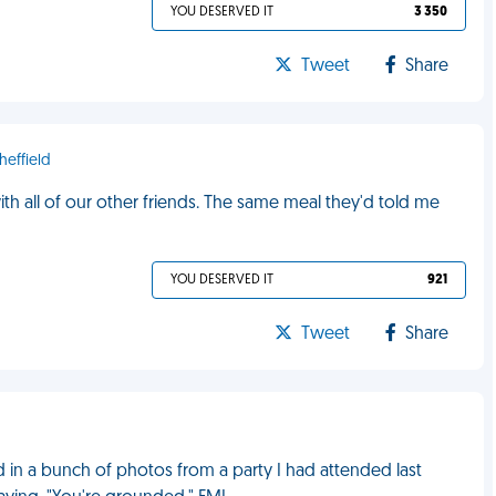
YOU DESERVED IT
3 350
Tweet
Share
heffield
h all of our other friends. The same meal they'd told me
YOU DESERVED IT
921
Tweet
Share
in a bunch of photos from a party I had attended last