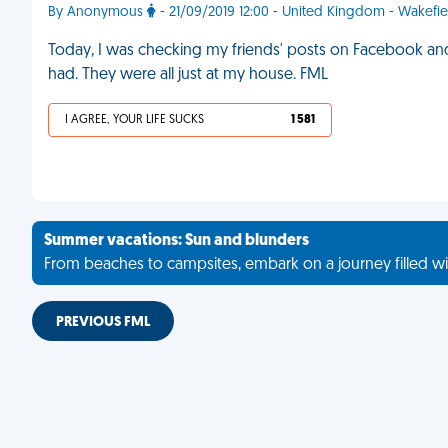
By Anonymous
- 21/09/2019 12:00 - United Kingdom - Wakefie
Today, I was checking my friends' posts on Facebook and
had. They were all just at my house. FML
I AGREE, YOUR LIFE SUCKS
1 581
Summer vacations: Sun and blunders
From beaches to campsites, embark on a journey filled wi
PREVIOUS FML