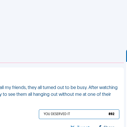
ll my friends, they all turned out to be busy. After watching
ly to see them all hanging out without me at one of their
YOU DESERVED IT
892