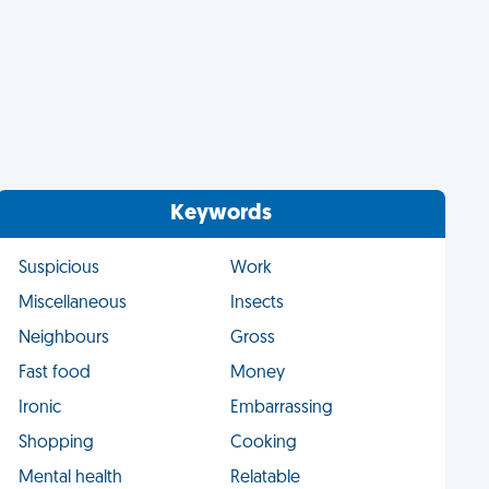
Keywords
Suspicious
Work
Miscellaneous
Insects
Neighbours
Gross
Fast food
Money
Ironic
Embarrassing
Shopping
Cooking
Mental health
Relatable