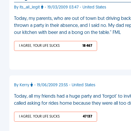
By its_all_legit
- 19/03/2009 03:47 - United States
Today, my parents, who are out of town but driving back 
thrown a party in their absence, and I said no. My dad rep
our kitchen with beer and a bong on the table." FML
I AGREE, YOUR LIFE SUCKS
18 467
By Kerry
- 19/06/2009 23:55 - United States
Today, all my friends had a huge party and 'forgot' to 
called asking for rides home because they were all too d
I AGREE, YOUR LIFE SUCKS
47 137