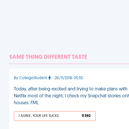
SAME THING DIFFERENT TASTE
By CollegeStudent
- 26/11/2016 05:55
Today, after being excited and trying to make plans with a
Netflix most of the night, I check my Snapchat stories on
houses. FML
I AGREE, YOUR LIFE SUCKS
11 392