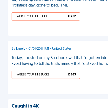
"Pointless day, gone to bed." FML
I AGREE, YOUR LIFE SUCKS
41 202
By lonely - 01/01/2011 17:11 - United States
Today, I posted on my Facebook wall that I'd gotten into 
avoid having to tell the truth, namely that I'd stayed ho
I AGREE, YOUR LIFE SUCKS
10 053
Caught in 4K