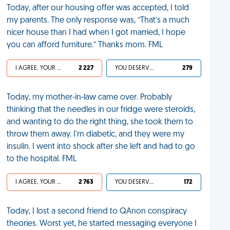
Today, after our housing offer was accepted, I told
my parents. The only response was, “That’s a much
nicer house than I had when I got married, I hope
you can afford furniture.” Thanks mom. FML
I AGREE, YOUR LIFE SUCKS
2 227
YOU DESERVED IT
279
Today, my mother-in-law came over. Probably
thinking that the needles in our fridge were steroids,
and wanting to do the right thing, she took them to
throw them away. I'm diabetic, and they were my
insulin. I went into shock after she left and had to go
to the hospital. FML
I AGREE, YOUR LIFE SUCKS
2 763
YOU DESERVED IT
172
Today, I lost a second friend to QAnon conspiracy
theories. Worst yet, he started messaging everyone I