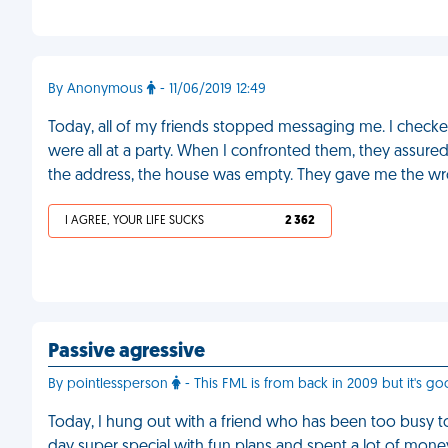
By Anonymous
- 11/06/2019 12:49
Today, all of my friends stopped messaging me. I check
were all at a party. When I confronted them, they assured
the address, the house was empty. They gave me the w
I AGREE, YOUR LIFE SUCKS
2 362
Passive agressive
By pointlessperson
- This FML is from back in 2009 but it's go
Today, I hung out with a friend who has been too busy t
day super special with fun plans and spent a lot of mon