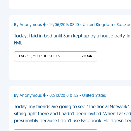
By Anonymous
- 14/06/2015 08:10 - United Kingdom - Stockpo
Today, I laid in bed until 3am kept up by a house party.
FML
I AGREE, YOUR LIFE SUCKS
29 736
By Anonymous
- 02/10/2010 01:52 - United States
Today, my friends are going to see "The Social Network". 
sitting right there and I hadn't been invited. When I aske
presumably because I don't use Facebook. He doesn't ei