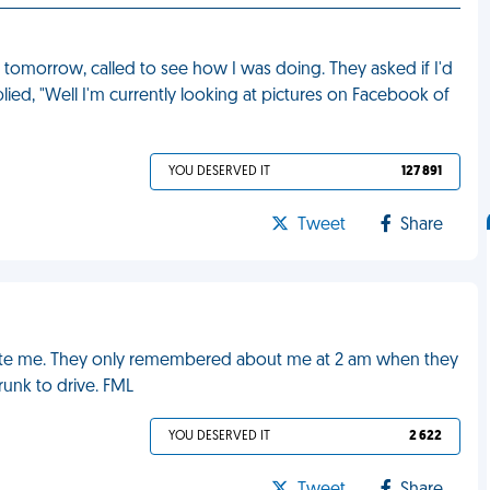
tomorrow, called to see how I was doing. They asked if I'd
lied, "Well I'm currently looking at pictures on Facebook of
YOU DESERVED IT
127 891
Tweet
Share
invite me. They only remembered about me at 2 am when they
runk to drive. FML
YOU DESERVED IT
2 622