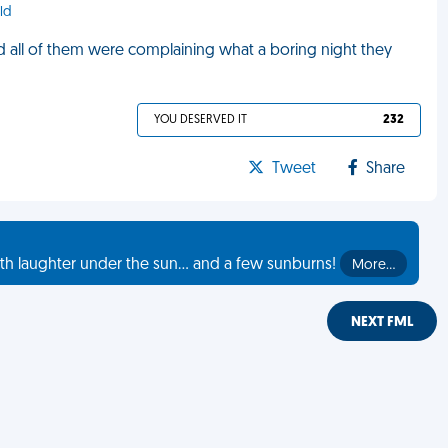
ld
 all of them were complaining what a boring night they
YOU DESERVED IT
232
Tweet
Share
th laughter under the sun... and a few sunburns!
More…
NEXT FML