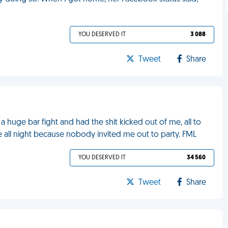
YOU DESERVED IT
3 088
Tweet
Share
a huge bar fight and had the shit kicked out of me, all to
me all night because nobody invited me out to party. FML
YOU DESERVED IT
34 560
Tweet
Share