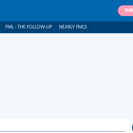
SUB
FML - THE FOLLOW-UP
NEARLY FMLS