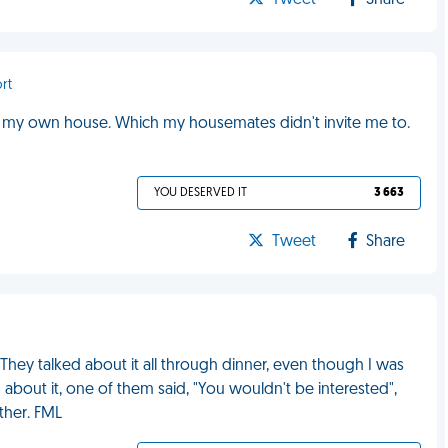
Tweet
Share
rt
 In my own house. Which my housemates didn't invite me to.
YOU DESERVED IT
3 663
Tweet
Share
They talked about it all through dinner, even though I was
d about it, one of them said, "You wouldn't be interested",
ther. FML