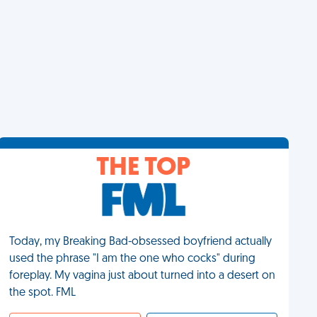
THE TOP
Today, my Breaking Bad-obsessed boyfriend actually
used the phrase "I am the one who cocks" during
foreplay. My vagina just about turned into a desert on
the spot. FML