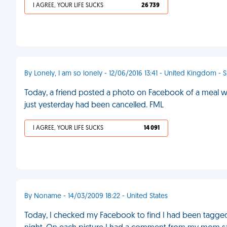
I AGREE, YOUR LIFE SUCKS
26 739
By Lonely, I am so lonely - 12/06/2016 13:41 - United Kingdom - S
Today, a friend posted a photo on Facebook of a meal wit
just yesterday had been cancelled. FML
I AGREE, YOUR LIFE SUCKS
14 091
By Noname - 14/03/2009 18:22 - United States
Today, I checked my Facebook to find I had been tagged 