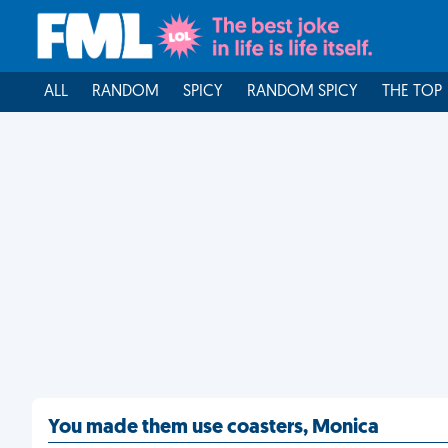
ALL
RANDOM
SPICY
RANDOM SPICY
THE TOP
You made them use coasters, Monica