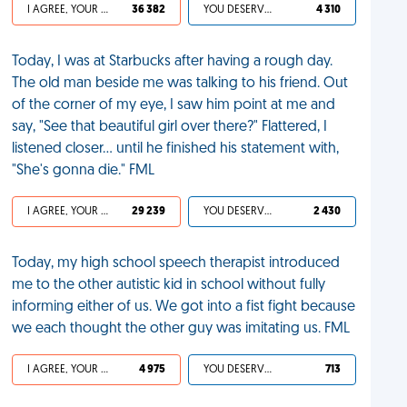
I AGREE, YOUR LIFE SUCKS
36 382
YOU DESERVED IT
4 310
Today, I was at Starbucks after having a rough day.
The old man beside me was talking to his friend. Out
of the corner of my eye, I saw him point at me and
say, "See that beautiful girl over there?" Flattered, I
listened closer… until he finished his statement with,
"She's gonna die." FML
I AGREE, YOUR LIFE SUCKS
29 239
YOU DESERVED IT
2 430
Today, my high school speech therapist introduced
me to the other autistic kid in school without fully
informing either of us. We got into a fist fight because
we each thought the other guy was imitating us. FML
I AGREE, YOUR LIFE SUCKS
4 975
YOU DESERVED IT
713