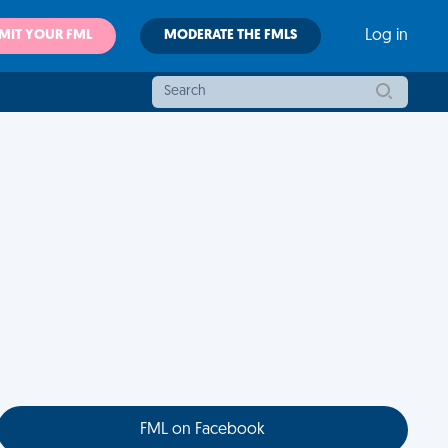
MIT YOUR FML
MODERATE THE FMLS
Log in
FML on Facebook