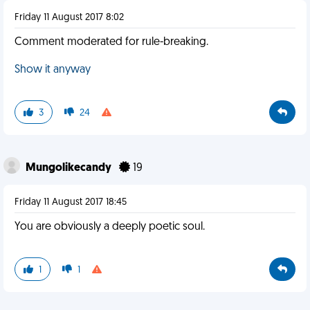
Friday 11 August 2017 8:02
Comment moderated for rule-breaking.
Show it anyway
3
24
Mungolikecandy
19
Friday 11 August 2017 18:45
You are obviously a deeply poetic soul.
1
1