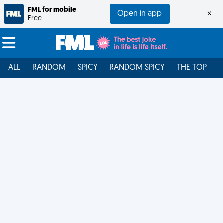
FML for mobile
Open in app
×
Free
ALL
RANDOM
SPICY
RANDOM SPICY
THE TOP
F