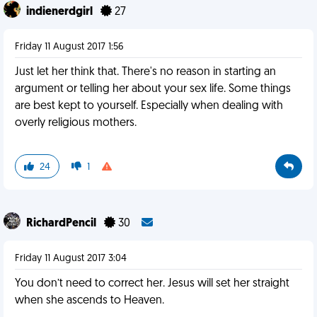
indienerdgirl
27
Friday 11 August 2017 1:56
Just let her think that. There's no reason in starting an
argument or telling her about your sex life. Some things
are best kept to yourself. Especially when dealing with
overly religious mothers.
24
1
RichardPencil
30
Friday 11 August 2017 3:04
You don’t need to correct her. Jesus will set her straight
when she ascends to Heaven.