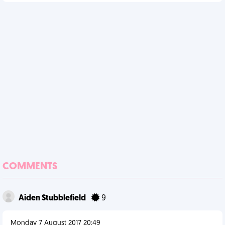
COMMENTS
Aiden Stubblefield
9
Monday 7 August 2017 20:49