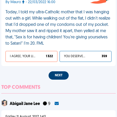
By Mauro
- 22/03/2022 16:00
Today, I told my ultra-Catholic mother that I was hanging
out with a girl. While walking out of the flat, I didn't realize
that I'd dropped one of my condoms out of my pocket.
My mother saw it and ripped it apart, then yelled at me
that, "Sex is for having children! You're giving yourselves
to Satan!" I'm 20. FML
I AGREE, YOUR LIFE SUCKS
1 322
YOU DESERVED IT
359
NEXT
TOP COMMENTS
Abigail Jane Lee
9
Friday 11 August 2017 1:43