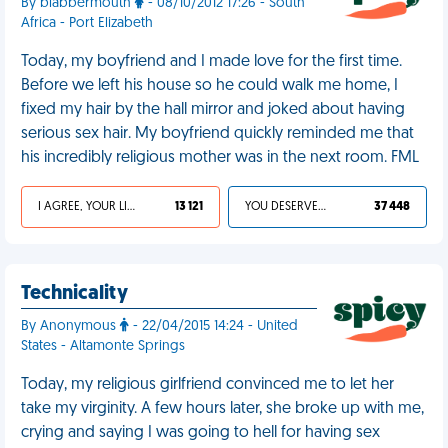
By blabbermouth
- 08/10/2012 17:26 - South
Africa - Port Elizabeth
Today, my boyfriend and I made love for the first time.
Before we left his house so he could walk me home, I
fixed my hair by the hall mirror and joked about having
serious sex hair. My boyfriend quickly reminded me that
his incredibly religious mother was in the next room. FML
I AGREE, YOUR LIFE SUCKS
13 121
YOU DESERVED IT
37 448
Technicality
By Anonymous
- 22/04/2015 14:24 - United
States - Altamonte Springs
Today, my religious girlfriend convinced me to let her
take my virginity. A few hours later, she broke up with me,
crying and saying I was going to hell for having sex