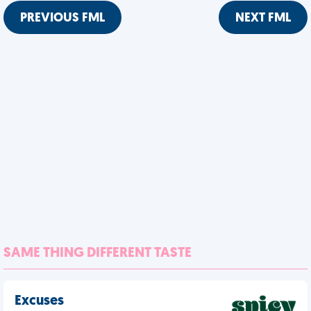
PREVIOUS FML
NEXT FML
SAME THING DIFFERENT TASTE
Excuses