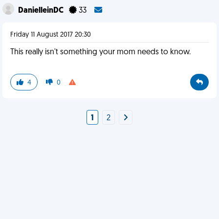
DanielleinDC
33
Friday 11 August 2017 20:30
This really isn't something your mom needs to know.
4
0
1
2