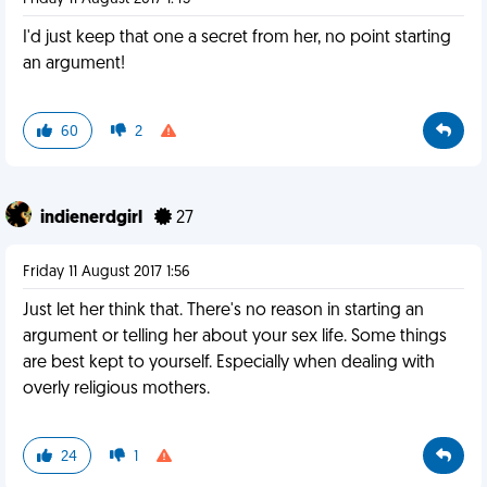
I'd just keep that one a secret from her, no point starting
an argument!
60
2
indienerdgirl
27
Friday 11 August 2017 1:56
Just let her think that. There's no reason in starting an
argument or telling her about your sex life. Some things
are best kept to yourself. Especially when dealing with
overly religious mothers.
24
1