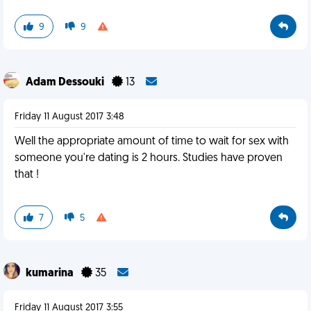
9
9
Adam Dessouki
13
Friday 11 August 2017 3:48
Well the appropriate amount of time to wait for sex with
someone you're dating is 2 hours. Studies have proven
that !
7
5
kumarina
35
Friday 11 August 2017 3:55