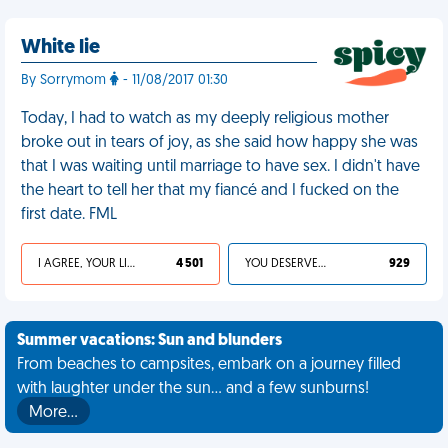
White lie
By Sorrymom
- 11/08/2017 01:30
Today, I had to watch as my deeply religious mother
broke out in tears of joy, as she said how happy she was
that I was waiting until marriage to have sex. I didn't have
the heart to tell her that my fiancé and I fucked on the
first date. FML
I AGREE, YOUR LIFE SUCKS
4 501
YOU DESERVED IT
929
Summer vacations: Sun and blunders
From beaches to campsites, embark on a journey filled
with laughter under the sun... and a few sunburns!
More…