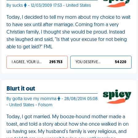
By sucks
- 12/03/2009 17:53 - United States
Today, I decided to tell my mom about my choice to wait
to have sex until after marriage. Coming from a very
Christian family, I thought she would be proud. Instead
she laughed and said, "Is that your excuse for not being
able to get laid?" FML
I AGREE, YOUR LIFE SUCKS
295 753
YOU DESERVED IT
54 220
Blurt it out
By gotta love my momma
- 28/08/2014 05:08
- United States - Folsom
Today, I got married. My booze-hound mother made a
toast, and told a story about how she once walked in on
us having sex. My husband's family is very religious, and