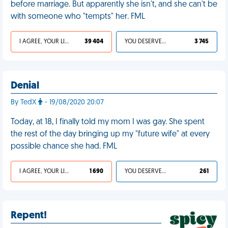
before marriage. But apparently she isn't, and she can't be
with someone who "tempts" her. FML
I AGREE, YOUR LIFE SUCKS
39 404
YOU DESERVED IT
3 745
Denial
By TedX
- 19/08/2020 20:07
Today, at 18, I finally told my mom I was gay. She spent
the rest of the day bringing up my "future wife" at every
possible chance she had. FML
I AGREE, YOUR LIFE SUCKS
1 690
YOU DESERVED IT
261
Repent!