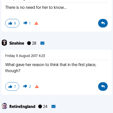
There is no need for her to know...
6
1
Sinshine
28
Friday 11 August 2017 4:23
What gave her reason to think that in the first place,
though?
7
2
RetireEngland
24