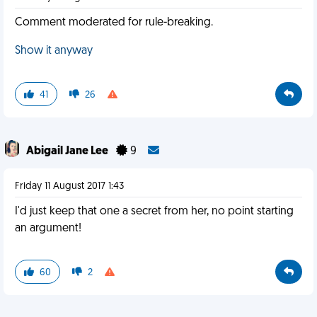
Comment moderated for rule-breaking.
Show it anyway
41
26
Abigail Jane Lee
9
Friday 11 August 2017 1:43
I'd just keep that one a secret from her, no point starting
an argument!
60
2