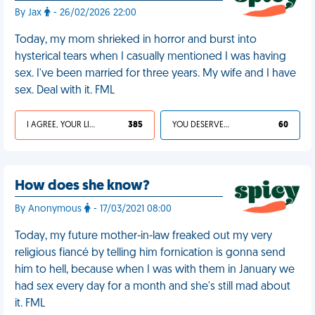
By Jax
- 26/02/2026 22:00
Today, my mom shrieked in horror and burst into
hysterical tears when I casually mentioned I was having
sex. I've been married for three years. My wife and I have
sex. Deal with it. FML
I AGREE, YOUR LIFE SUCKS
385
YOU DESERVED IT
60
How does she know?
By Anonymous
- 17/03/2021 08:00
Today, my future mother-in-law freaked out my very
religious fiancé by telling him fornication is gonna send
him to hell, because when I was with them in January we
had sex every day for a month and she's still mad about
it. FML