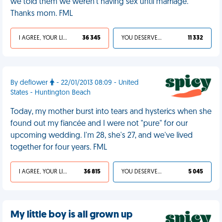
we told them we weren't having sex until marriage.
Thanks mom. FML
I AGREE, YOUR LIFE SUCKS
36 345
YOU DESERVED IT
11 332
By deflower
- 22/01/2013 08:09 - United
States - Huntington Beach
Today, my mother burst into tears and hysterics when she
found out my fiancée and I were not "pure" for our
upcoming wedding. I'm 28, she's 27, and we've lived
together for four years. FML
I AGREE, YOUR LIFE SUCKS
36 815
YOU DESERVED IT
5 045
My little boy is all grown up