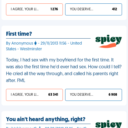
I AGREE, YOUR LIFE SUCKS
1 276
YOU DESERVED IT
412
First time?
By Anonymous
- 29/11/2013 11:56 - United
States - Westminster
Today, I had sex with my boyfriend for the first time. It
was also the first time he'd ever had sex. How could I tell?
He cried all the way through, and called his parents right
after. FML
I AGREE, YOUR LIFE SUCKS
63 341
YOU DESERVED IT
6 908
You ain't heard anything, right?