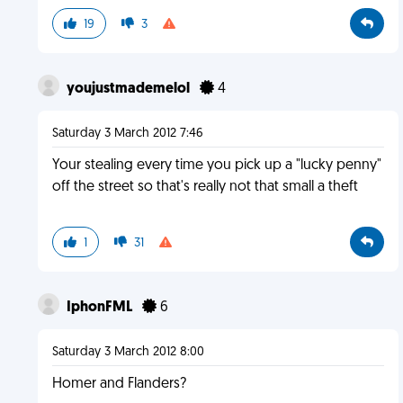
19
3
youjustmademelol
4
Saturday 3 March 2012 7:46
Your stealing every time you pick up a "lucky penny"
off the street so that's really not that small a theft
1
31
IphonFML
6
Saturday 3 March 2012 8:00
Homer and Flanders?