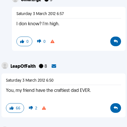
omarzrgz
3
Saturday 3 March 2012 6:57
I don know? I'm high.
0
0
LeapOfFaith
8
Saturday 3 March 2012 6:50
You, my friend have the craftiest dad EVER.
66
2