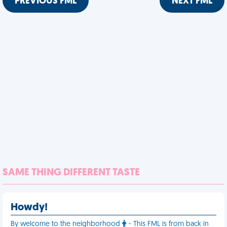
PREVIOUS FML
NEXT FML
SAME THING DIFFERENT TASTE
Howdy!
By welcome to the neighborhood
- This FML is from back in