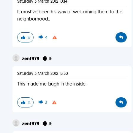
Saturday 3 March 2012 10:14
It must've been his way of welcoming them to the
neighborhood..
5
4
zen1979
16
Saturday 3 March 2012 15:50
This made me laugh in the inside.
2
3
zen1979
16