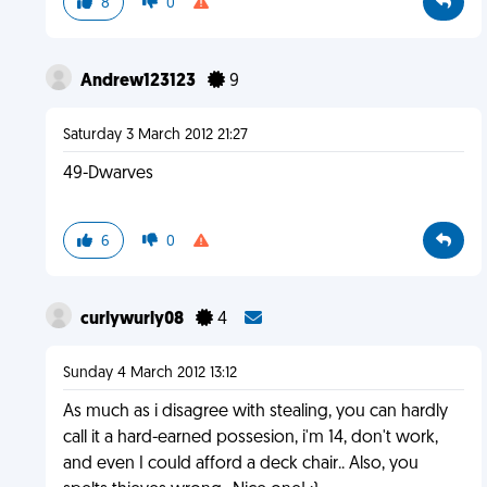
8
0
Andrew123123
9
Saturday 3 March 2012 21:27
49-Dwarves
6
0
curlywurly08
4
Sunday 4 March 2012 13:12
As much as i disagree with stealing, you can hardly
call it a hard-earned possesion, i'm 14, don't work,
and even I could afford a deck chair.. Also, you