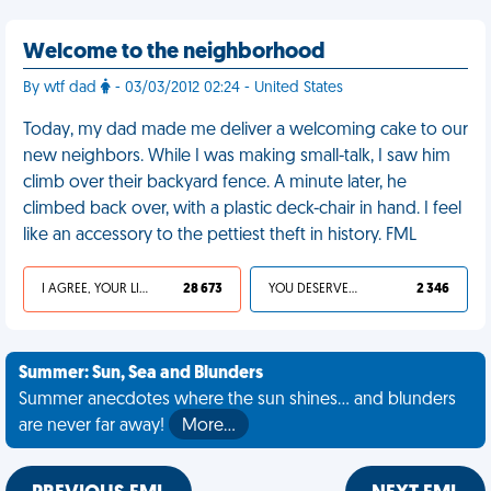
Welcome to the neighborhood
By wtf dad
- 03/03/2012 02:24 - United States
Today, my dad made me deliver a welcoming cake to our
new neighbors. While I was making small-talk, I saw him
climb over their backyard fence. A minute later, he
climbed back over, with a plastic deck-chair in hand. I feel
like an accessory to the pettiest theft in history. FML
I AGREE, YOUR LIFE SUCKS
28 673
YOU DESERVED IT
2 346
Summer: Sun, Sea and Blunders
Summer anecdotes where the sun shines... and blunders
are never far away!
More…