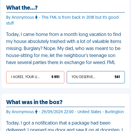
What the…?
By Anonymous
- This FML is from back in 2018 but it's good
stuff
Today, I came home from a month long vacation to find
my house absolutely trashed with a lot of valuable items
missing. Burglary? Nope. My dad, who was meant to be
house-sitting for me, let the neighbour's teenage son
have several parties there in exchange for weed. FML
I AGREE, YOUR LIFE SUCKS
5 951
YOU DESERVED IT
561
What was in the box?
By Anonymous
- 29/09/2024 22:00 - United States - Burlington
Today, I got a notification that a package had been
delivered. I opened my door and saw it on at doorstep. I