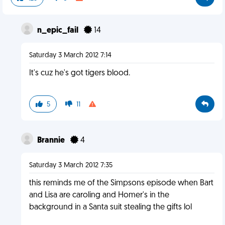
n_epic_fail
14
Saturday 3 March 2012 7:14
It's cuz he's got tigers blood.
5
11
Brannie
4
Saturday 3 March 2012 7:35
this reminds me of the Simpsons episode when Bart
and Lisa are caroling and Homer's in the
background in a Santa suit stealing the gifts lol