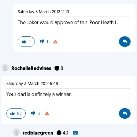
Saturday 3 March 2012 12:10
The Joker would approve of this. Poor Heath L.
4
1
RochelleRedvines
8
Saturday 3 March 2012 6:48
Your dad is definitely a winner.
87
3
redbluegreen
40