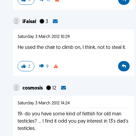
9
13
iFaisal
3
Saturday 3 March 2012 10:29
He used the chair to climb on, I think, not to steal it.
2
9
cosmosis
12
Saturday 3 March 2012 14:24
19- do you have some kind of fettish for old man
testicles? ... I find it odd you pay interest in 13's dad's
testicles.