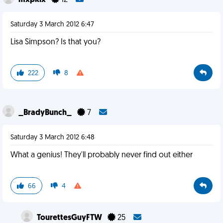
mxpklx
12
Saturday 3 March 2012 6:47
Lisa Simpson? Is that you?
222
8
_BradyBunch_
7
Saturday 3 March 2012 6:48
What a genius! They'll probably never find out either
66
4
TourettesGuyFTW
25