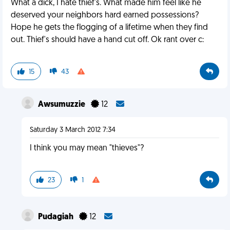
What a dick, I hate thief's. What made him feel like he
deserved your neighbors hard earned possessions?
Hope he gets the flogging of a lifetime when they find
out. Thief's should have a hand cut off. Ok rant over c:
15
43
Awsumuzzie
12
Saturday 3 March 2012 7:34
I think you may mean "thieves"?
23
1
Pudagiah
12