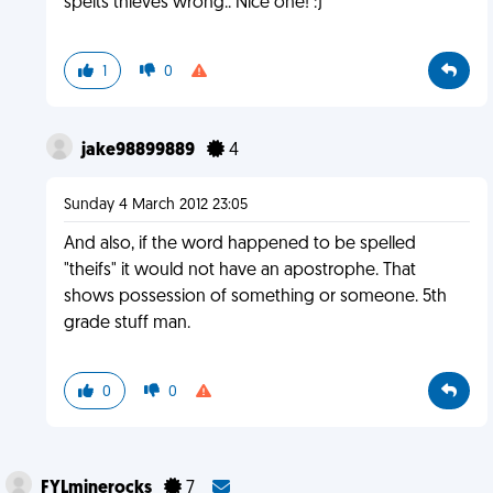
spelts thieves wrong.. Nice one! :)
1
0
jake98899889
4
Sunday 4 March 2012 23:05
And also, if the word happened to be spelled
"theifs" it would not have an apostrophe. That
shows possession of something or someone. 5th
grade stuff man.
0
0
FYLminerocks
7