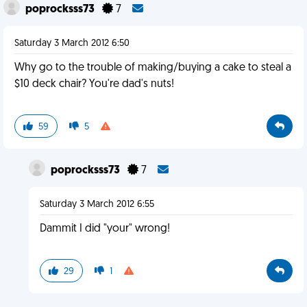
poprocksss73
7
Saturday 3 March 2012 6:50
Why go to the trouble of making/buying a cake to steal a
$10 deck chair? You're dad's nuts!
59
5
poprocksss73
7
Saturday 3 March 2012 6:55
Dammit I did "your" wrong!
29
1