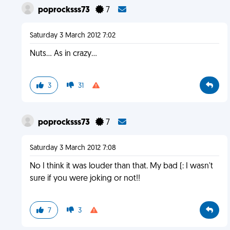
poprocksss73
7
Saturday 3 March 2012 7:02
Nuts... As in crazy...
3
31
poprocksss73
7
Saturday 3 March 2012 7:08
No I think it was louder than that. My bad (: I wasn't
sure if you were joking or not!!
7
3