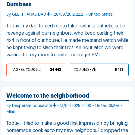
Dumbass
By GEE, THANKS DAD
- 28/09/2012 22:21 - United States
Today, my dad forced me to take part in a pathetic act of
revenge against our neighbors, who keep parking their
4x4 in front of our house. He made me stand watch while
he kept trying to slash their tires. An hour later, we were
waiting for my mom to bail us out of jail. FML
I AGREE, YOUR LIFE SUCKS
24 442
YOU DESERVED IT
8 475
Welcome to the neighborhood
By Desperate housewife
- 13/02/2025 22:00 - United States -
Miami
Today, I tried to make a good first impression by bringing
homemade cookies to my new neighbors. I dropped the