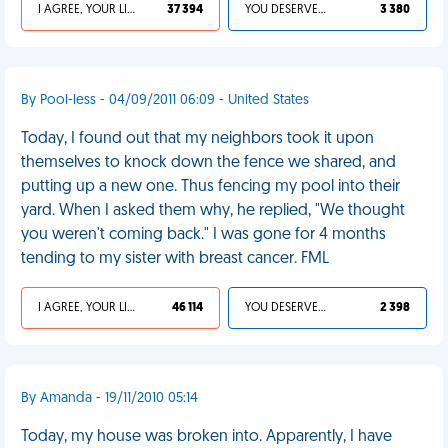
I AGREE, YOUR LIFE SUCKS
37 394
YOU DESERVED IT
3 380
By Pool-less - 04/09/2011 06:09 - United States
Today, I found out that my neighbors took it upon
themselves to knock down the fence we shared, and
putting up a new one. Thus fencing my pool into their
yard. When I asked them why, he replied, "We thought
you weren't coming back." I was gone for 4 months
tending to my sister with breast cancer. FML
I AGREE, YOUR LIFE SUCKS
46 114
YOU DESERVED IT
2 398
By Amanda - 19/11/2010 05:14
Today, my house was broken into. Apparently, I have