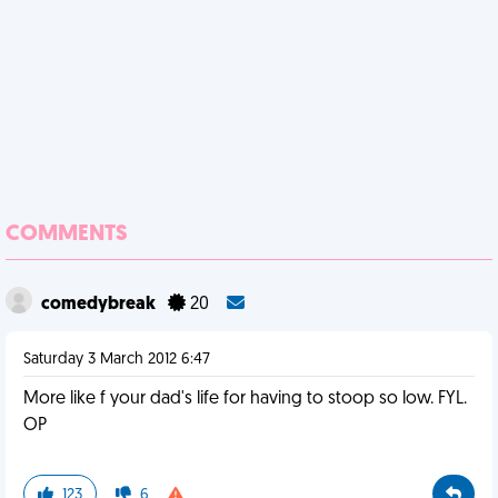
COMMENTS
comedybreak
20
Saturday 3 March 2012 6:47
More like f your dad's life for having to stoop so low. FYL.
OP
123
6