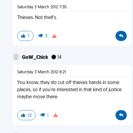
Saturday 3 March 2012 7:35
Thieves. Not theif's.
7
3
GoW_Chick
14
Saturday 3 March 2012 8:21
You know, they do cut off thieves hands in some
places, so if you're interested in that kind of justice
maybe move there.
22
1