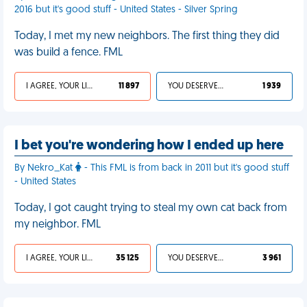
2016 but it's good stuff - United States - Silver Spring
Today, I met my new neighbors. The first thing they did
was build a fence. FML
I AGREE, YOUR LIFE SUCKS
11 897
YOU DESERVED IT
1 939
I bet you're wondering how I ended up here
By Nekro_Kat
- This FML is from back in 2011 but it's good stuff
- United States
Today, I got caught trying to steal my own cat back from
my neighbor. FML
I AGREE, YOUR LIFE SUCKS
35 125
YOU DESERVED IT
3 961