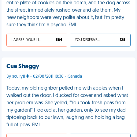
entire plate of cookies on their porch, and the dog across
the street immediately rushed over and ate them. My
new neighbors were very polite about it, but I’m pretty
sure they think I'm a psycho. FML
I AGREE, YOUR LIFE SUCKS
384
YOU DESERVED IT
128
Cue Shaggy
By scully11
- 02/08/2011 18:36 - Canada
Today, my old neighbor pelted me with apples when I
walked out the door. I ducked for cover and asked what
her problem was. She yelled, "You took fresh peas from
my garden!" I looked at her garden, only to see my dad
tiptoeing back to our lawn, laughing and holding a bag
full of peas. FML