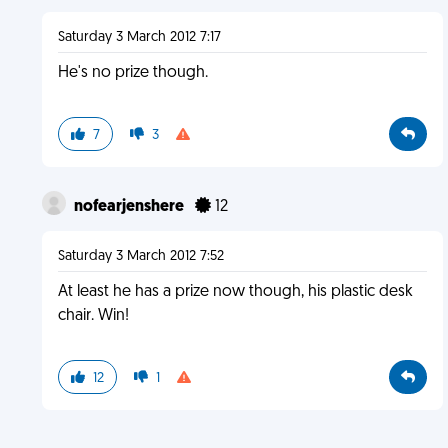
Saturday 3 March 2012 7:17
He's no prize though.
7
3
nofearjenshere
12
Saturday 3 March 2012 7:52
At least he has a prize now though, his plastic desk
chair. Win!
12
1