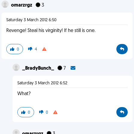
omarzrgz
3
Saturday 3 March 2012 6:50
Revenge! Steal his virginity! If he still is one.
0
4
_BradyBunch_
7
Saturday 3 March 2012 6:52
What?
0
0