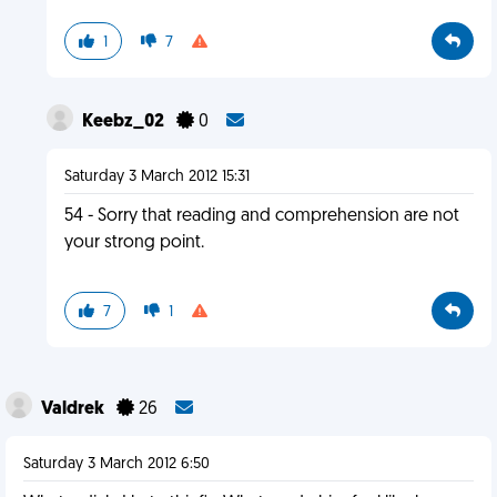
1
7
Keebz_02
0
Saturday 3 March 2012 15:31
54 - Sorry that reading and comprehension are not
your strong point.
7
1
Valdrek
26
Saturday 3 March 2012 6:50