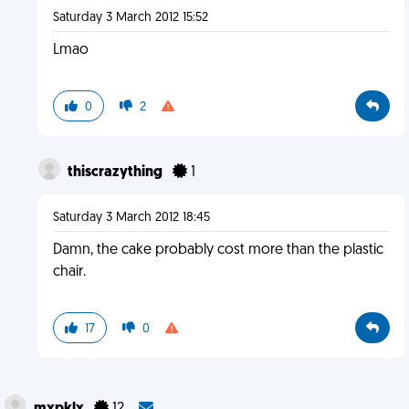
Saturday 3 March 2012 15:52
Lmao
0
2
thiscrazything
1
Saturday 3 March 2012 18:45
Damn, the cake probably cost more than the plastic
chair.
17
0