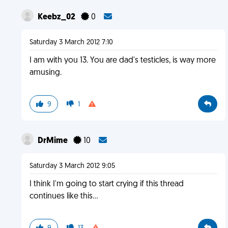
Keebz_02
0
Saturday 3 March 2012 7:10
I am with you 13. You are dad's testicles, is way more
amusing.
9
1
DrMime
10
Saturday 3 March 2012 9:05
I think I'm going to start crying if this thread
continues like this...