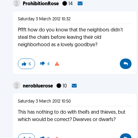
ProhibitionRose
14
Saturday 3 March 2012 10:32
Pffft how do you know that the neighbors didn't
steal the chairs before leaving their old
neighborhood as a lovely goodbye?
6
4
nerobluerose
10
Saturday 3 March 2012 10:50
This has nothing to do with theifs and thieves, but
which would be correct? Dwarves or dwarfs?