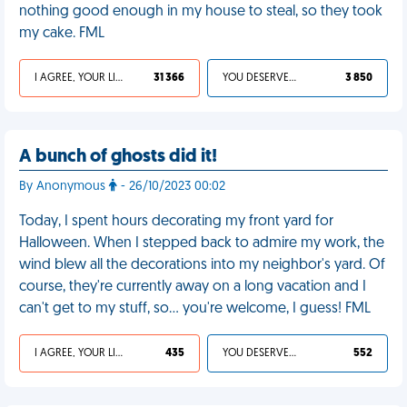
nothing good enough in my house to steal, so they took
my cake. FML
I AGREE, YOUR LIFE SUCKS
31 366
YOU DESERVED IT
3 850
A bunch of ghosts did it!
By Anonymous
- 26/10/2023 00:02
Today, I spent hours decorating my front yard for
Halloween. When I stepped back to admire my work, the
wind blew all the decorations into my neighbor's yard. Of
course, they're currently away on a long vacation and I
can't get to my stuff, so… you're welcome, I guess! FML
I AGREE, YOUR LIFE SUCKS
435
YOU DESERVED IT
552