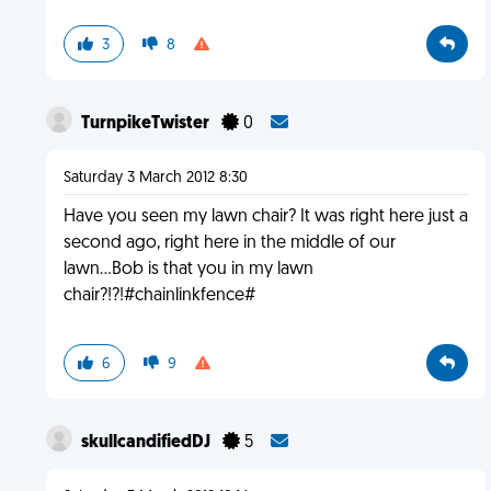
3
8
TurnpikeTwister
0
Saturday 3 March 2012 8:30
Have you seen my lawn chair? It was right here just a
second ago, right here in the middle of our
lawn...Bob is that you in my lawn
chair?!?!#chainlinkfence#
6
9
skullcandifiedDJ
5