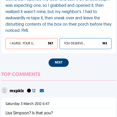
was expecting one, so I grabbed and opened it, then
realized it wasn’t mine, but my neighbor’s. I had to
awkwardly re-tape it, then sneak over and leave the
disturbing contents of the box on their porch before they
noticed. FML
I AGREE, YOUR LIFE SUCKS
367
YOU DESERVED IT
163
NEXT
TOP COMMENTS
mxpklx
12
Saturday 3 March 2012 6:47
Lisa Simpson? Is that you?