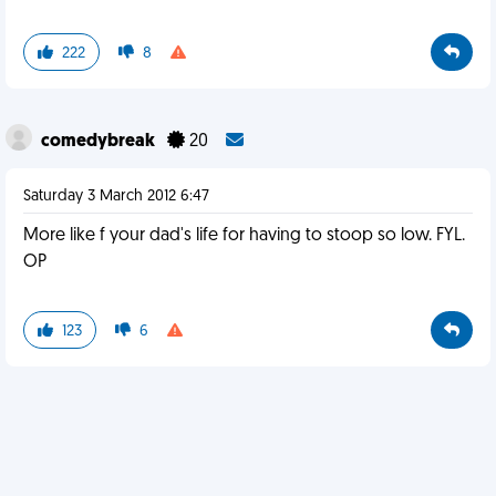
222
8
comedybreak
20
Saturday 3 March 2012 6:47
More like f your dad's life for having to stoop so low. FYL.
OP
123
6