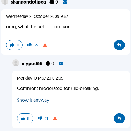
shannondotjpeg
0
Wednesday 21 October 2009 9:52
omg, what the hell. -.- poor you.
11
35
mypod66
0
Monday 10 May 2010 2:09
Comment moderated for rule-breaking.
Show it anyway
8
21