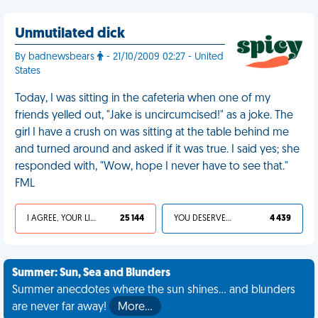
Unmutilated dick
By badnewsbears
- 21/10/2009 02:27 - United
States
Today, I was sitting in the cafeteria when one of my
friends yelled out, "Jake is uncircumcised!" as a joke. The
girl I have a crush on was sitting at the table behind me
and turned around and asked if it was true. I said yes; she
responded with, "Wow, hope I never have to see that."
FML
I AGREE, YOUR LIFE SUCKS
25 144
YOU DESERVED IT
4 439
Summer: Sun, Sea and Blunders
Summer anecdotes where the sun shines... and blunders
are never far away!
More…