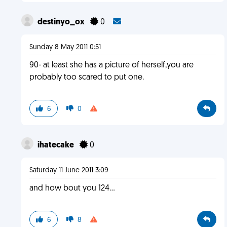
destinyo_ox
0
Sunday 8 May 2011 0:51
90- at least she has a picture of herself,you are
probably too scared to put one.
6
0
ihatecake
0
Saturday 11 June 2011 3:09
and how bout you 124...
6
8