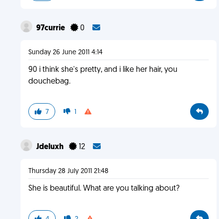
97currie
0
Sunday 26 June 2011 4:14
90 i think she's pretty, and i like her hair, you
douchebag.
7
1
Jdeluxh
12
Thursday 28 July 2011 21:48
She is beautiful. What are you talking about?