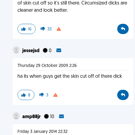
of skin cut off so it's still there. Circumsized dicks are
cleaner and look better.
16
33
jessejsd
0
Thursday 29 October 2009 2:26
ha its when guys get the skin cut off of there dick
8
3
amp88jr
10
Friday 3 January 2014 22:32