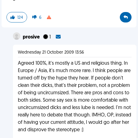
124
6
prosive
1
Wednesday 21 October 2009 13:56
Agreed 100%, it's mostly a US and religious thing. In
Europe / Asia, it's much more rare. I think people are
turned off by the hype they hear. If people don't
clean their dicks, that's their problem, not a problem
of being uncircumsized. There are pros and cons to
both sides. Some say sex is more comfortable with
uncircumsized dicks and less lube is needed. I'm not
really here to debate that though. IMHO, OP, instead
of having your current attitude, I would go after her
and disprove the stereotype :)