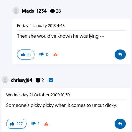
Mads_1234
28
Friday 4 January 2013 4:45
Then she would've known he was lying -.-
21
0
chrissyj84
2
Wednesday 21 October 2009 10:39
Someone's picky picky when it comes to uncut dicky.
227
1