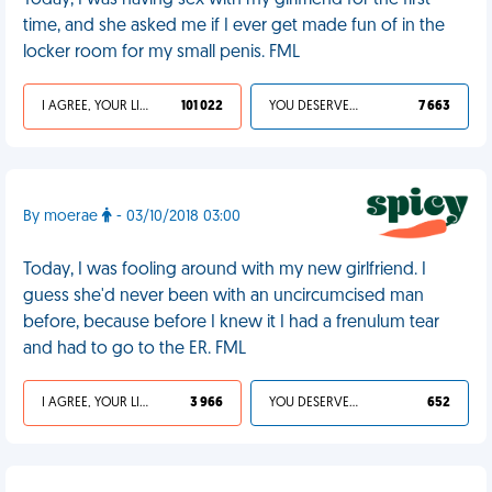
Today, I was having sex with my girlfriend for the first
time, and she asked me if I ever get made fun of in the
locker room for my small penis. FML
I AGREE, YOUR LIFE SUCKS
101 022
YOU DESERVED IT
7 663
By moerae
- 03/10/2018 03:00
Today, I was fooling around with my new girlfriend. I
guess she'd never been with an uncircumcised man
before, because before I knew it I had a frenulum tear
and had to go to the ER. FML
I AGREE, YOUR LIFE SUCKS
3 966
YOU DESERVED IT
652