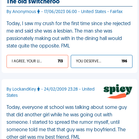
The old switcheroo
By Anonymous
- 17/06/2023 06:00 - United States - Fairfax
Today, I saw my crush for the first time since she rejected
me and said she was a lesbian. The man she was
passionately making out with in the dining hall would
state quite the opposite. FML
I AGREE, YOUR LIFE SUCKS
713
YOU DESERVED IT
196
By LockandKey
- 24/02/2009 23:28 - United
States
Today, everyone at school was talking about some guy
that did another girl while he was going out with
someone. I started to spread the rumor myself, until
someone told me that that guy was my boyfriend. The
other girl was my best friend. FML