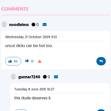
COMMENTS
noodleless
0
Wednesday 21 October 2009 9:51
uncut dicks can be hot too.
86
19
gunnar7240
0
Tuesday 8 June 2010 10:27
this dude deserves it.