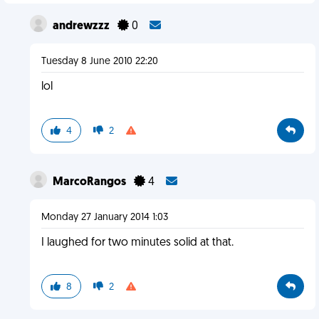
andrewzzz
0
Tuesday 8 June 2010 22:20
lol
4
2
MarcoRangos
4
Monday 27 January 2014 1:03
I laughed for two minutes solid at that.
8
2