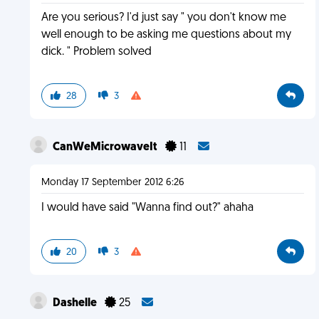
Are you serious? I'd just say " you don't know me
well enough to be asking me questions about my
dick. " Problem solved
28
3
CanWeMicrowaveIt
11
Monday 17 September 2012 6:26
I would have said "Wanna find out?" ahaha
20
3
Dashelle
25