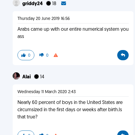
griddy24
18
Thursday 20 June 2019 16:56
Arabs came up with our entire numerical system you
ass
0
0
Alai
14
Wednesday 11 March 2020 2:43
Nearly 60 percent of boys in the United States are
circumsized in the first days or weeks after birth.Is
that true?