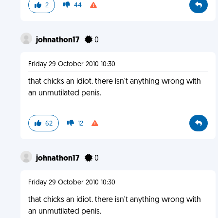
2
44
johnathon17
0
Friday 29 October 2010 10:30
that chicks an idiot. there isn't anything wrong with
an unmutilated penis.
62
12
johnathon17
0
Friday 29 October 2010 10:30
that chicks an idiot. there isn't anything wrong with
an unmutilated penis.