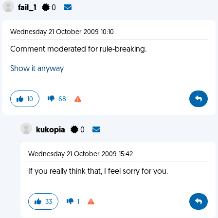
fail_1
0
Wednesday 21 October 2009 10:10
Comment moderated for rule-breaking.
Show it anyway
10
68
kukopia
0
Wednesday 21 October 2009 15:42
If you really think that, I feel sorry for you.
33
1