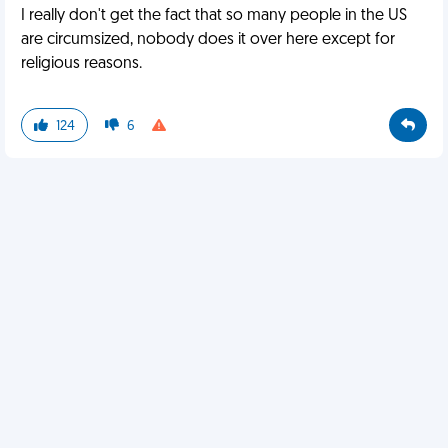
I really don't get the fact that so many people in the US
are circumsized, nobody does it over here except for
religious reasons.
124
6