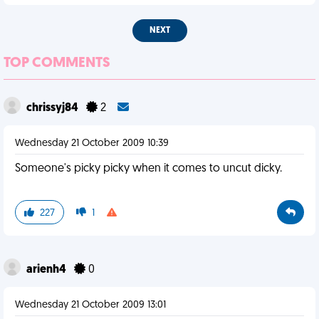
NEXT
TOP COMMENTS
chrissyj84
2
Wednesday 21 October 2009 10:39
Someone's picky picky when it comes to uncut dicky.
227
1
arienh4
0
Wednesday 21 October 2009 13:01