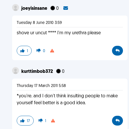
joeyisinsane
0
Tuesday 8 June 2010 3:59
shove ur uncut **** I'm my urethra please
1
0
kurttimbob372
0
Thursday 17 March 2011 5:58
*you're. and I don't think insulting people to make
yourself feel better is a good idea.
17
1