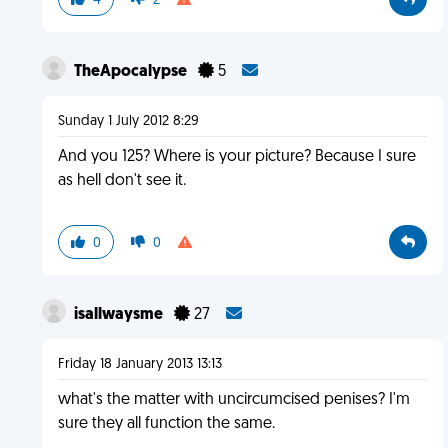
4
2
TheApocalypse
5
Sunday 1 July 2012 8:29
And you 125? Where is your picture? Because I sure
as hell don't see it.
0
0
isallwaysme
27
Friday 18 January 2013 13:13
what's the matter with uncircumcised penises? I'm
sure they all function the same.