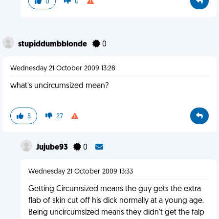
0
0
stupiddumbblonde
0
Wednesday 21 October 2009 13:28
what's uncircumsized mean?
5
27
Jujube93
0
Wednesday 21 October 2009 13:33
Getting Circumsized means the guy gets the extra
flab of skin cut off his dick normally at a young age.
Being uncircumsized means they didn't get the falp