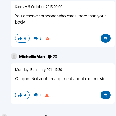
Sunday 6 October 2013 20:00
You deserve someone who cares more than your
body.
6
2
MichellinMan
20
Monday 13 January 2014 17:30
Oh god. Not another argument about circumcision.
4
1