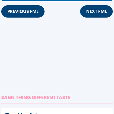
PREVIOUS FML
NEXT FML
SAME THING DIFFERENT TASTE