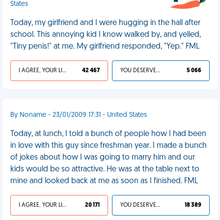
States
Today, my girlfriend and I were hugging in the hall after
school. This annoying kid I know walked by, and yelled,
"Tiny penis!" at me. My girlfriend responded, "Yep." FML
I AGREE, YOUR LIFE SUCKS
42 467
YOU DESERVED IT
5 066
By Noname - 23/01/2009 17:31 - United States
Today, at lunch, I told a bunch of people how I had been
in love with this guy since freshman year. I made a bunch
of jokes about how I was going to marry him and our
kids would be so attractive. He was at the table next to
mine and looked back at me as soon as I finished. FML
I AGREE, YOUR LIFE SUCKS
20 171
YOU DESERVED IT
18 389