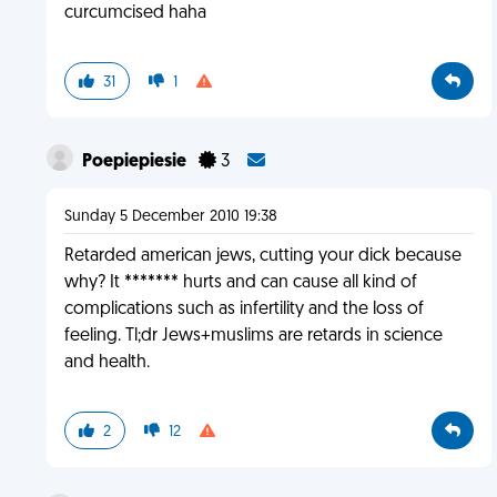
curcumcised haha
31
1
Poepiepiesie
3
Sunday 5 December 2010 19:38
Retarded american jews, cutting your dick because
why? It ******* hurts and can cause all kind of
complications such as infertility and the loss of
feeling. Tl;dr Jews+muslims are retards in science
and health.
2
12