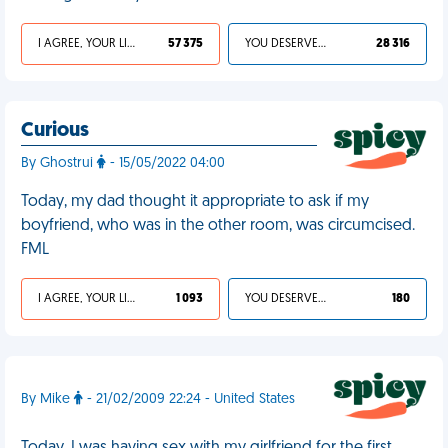
I AGREE, YOUR LIFE SUCKS
57 375
YOU DESERVED IT
28 316
Curious
By Ghostrui
- 15/05/2022 04:00
Today, my dad thought it appropriate to ask if my
boyfriend, who was in the other room, was circumcised.
FML
I AGREE, YOUR LIFE SUCKS
1 093
YOU DESERVED IT
180
By Mike
- 21/02/2009 22:24 - United States