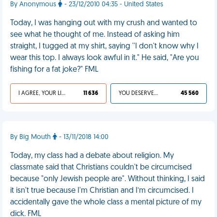
By Anonymous
- 23/12/2010 04:35 - United States
Today, I was hanging out with my crush and wanted to
see what he thought of me. Instead of asking him
straight, I tugged at my shirt, saying ''I don't know why I
wear this top. I always look awful in it." He said, "Are you
fishing for a fat joke?" FML
I AGREE, YOUR LIFE SUCKS
11 636
YOU DESERVED IT
45 560
By Big Mouth
- 13/11/2018 14:00
Today, my class had a debate about religion. My
classmate said that Christians couldn't be circumcised
because "only Jewish people are". Without thinking, I said
it isn't true because I'm Christian and I’m circumcised. I
accidentally gave the whole class a mental picture of my
dick. FML