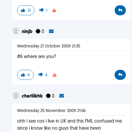
31
1
ninjb
0
Wednesday 21 October 2009 21:35
#6 where are you?
4
4
charliikhk
0
Wednesday 25 November 2009 21:56
ohh i see cos i live in UK and this FML confused me
since i know like no guys that have been