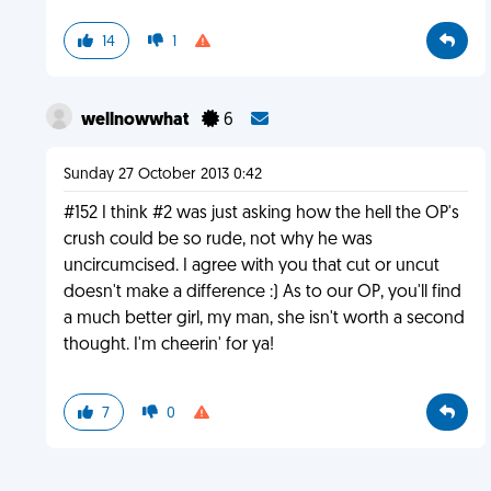
14
1
wellnowwhat
6
Sunday 27 October 2013 0:42
#152 I think #2 was just asking how the hell the OP's
crush could be so rude, not why he was
uncircumcised. I agree with you that cut or uncut
doesn't make a difference :) As to our OP, you'll find
a much better girl, my man, she isn't worth a second
thought. I'm cheerin' for ya!
7
0