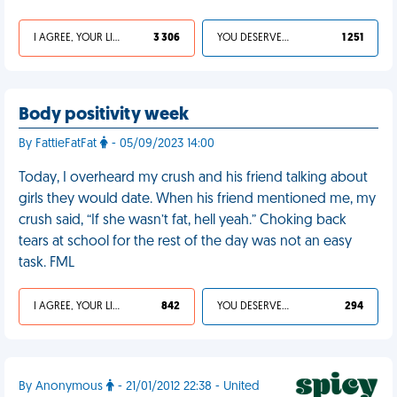
I AGREE, YOUR LIFE SUCKS
3 306
YOU DESERVED IT
1 251
Body positivity week
By FattieFatFat
- 05/09/2023 14:00
Today, I overheard my crush and his friend talking about
girls they would date. When his friend mentioned me, my
crush said, “If she wasn’t fat, hell yeah.” Choking back
tears at school for the rest of the day was not an easy
task. FML
I AGREE, YOUR LIFE SUCKS
842
YOU DESERVED IT
294
By Anonymous
- 21/01/2012 22:38 - United