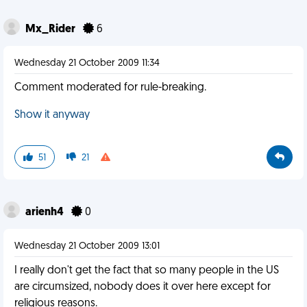
Mx_Rider
6
Wednesday 21 October 2009 11:34
Comment moderated for rule-breaking.
Show it anyway
51
21
arienh4
0
Wednesday 21 October 2009 13:01
I really don't get the fact that so many people in the US
are circumsized, nobody does it over here except for
religious reasons.