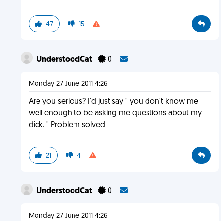
47
15
UnderstoodCat
0
Monday 27 June 2011 4:26
Are you serious? I'd just say " you don't know me
well enough to be asking me questions about my
dick. " Problem solved
21
4
UnderstoodCat
0
Monday 27 June 2011 4:26