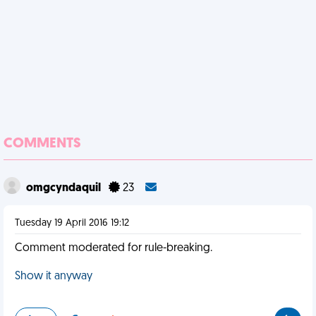
COMMENTS
omgcyndaquil
23
Tuesday 19 April 2016 19:12
Comment moderated for rule-breaking.
Show it anyway