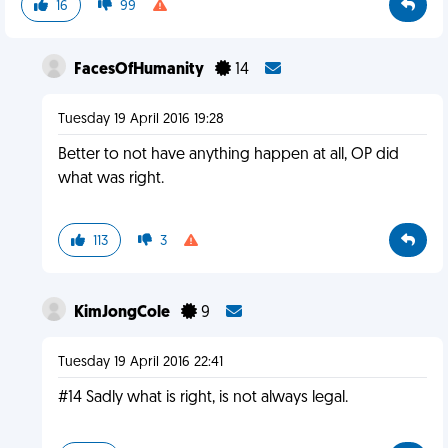
16
99
FacesOfHumanity
14
Tuesday 19 April 2016 19:28
Better to not have anything happen at all, OP did
what was right.
113
3
KimJongCole
9
Tuesday 19 April 2016 22:41
#14 Sadly what is right, is not always legal.