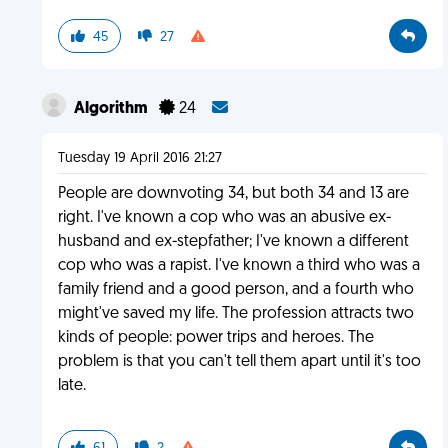
45
27
Algorithm
24
Tuesday 19 April 2016 21:27
People are downvoting 34, but both 34 and 13 are
right. I've known a cop who was an abusive ex-
husband and ex-stepfather; I've known a different
cop who was a rapist. I've known a third who was a
family friend and a good person, and a fourth who
might've saved my life. The profession attracts two
kinds of people: power trips and heroes. The
problem is that you can't tell them apart until it's too
late.