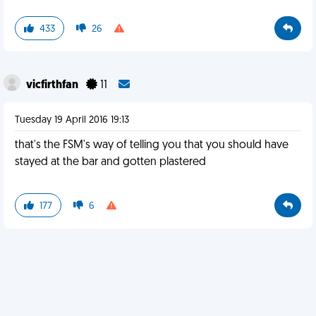
433
26
vicfirthfan
11
Tuesday 19 April 2016 19:13
that's the FSM's way of telling you that you should have
stayed at the bar and gotten plastered
177
6