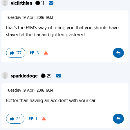
vicfirthfan
11
Tuesday 19 April 2016 19:13
that's the FSM's way of telling you that you should have
stayed at the bar and gotten plastered
177
6
sparkledoge
29
Tuesday 19 April 2016 19:14
Better than having an accident with your car.
24
1