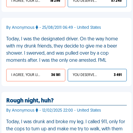
I AGREE, YOUR LIFE SUCKS
18 296
YOU DESERVED IT
57 245
By Anonymous
- 25/08/2011 06:49 - United States
Today, I was the designated driver. On the way home
with my drunk friends, they decide to give me a beer
shower. I swerved, and was pulled over by a cop
moments after. I was the only one arrested. FML
I AGREE, YOUR LIFE SUCKS
36 181
YOU DESERVED IT
3 491
Rough night, huh?
By Anonymous
- 12/02/2025 22:00 - United States
Today, I was drunk and broke my leg. I called 911, only for
the cops to turn up and make me try to walk, with them