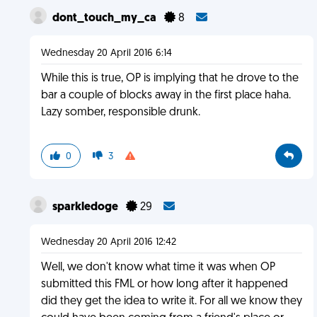
dont_touch_my_ca
8
Wednesday 20 April 2016 6:14
While this is true, OP is implying that he drove to the
bar a couple of blocks away in the first place haha.
Lazy somber, responsible drunk.
0
3
sparkledoge
29
Wednesday 20 April 2016 12:42
Well, we don't know what time it was when OP
submitted this FML or how long after it happened
did they get the idea to write it. For all we know they