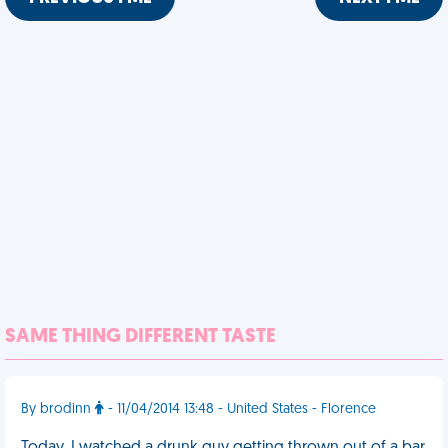
SAME THING DIFFERENT TASTE
By brodinn
- 11/04/2014 13:48 - United States - Florence