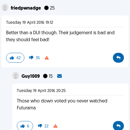
friedpwnadge
25
Tuesday 19 April 2016 19:12
Better than a DUI though. Their judgement is bad and
they should feel bad!
42
35
Guy1009
15
Tuesday 19 April 2016 20:25
Those who down voted you never watched
Futurama
6
22