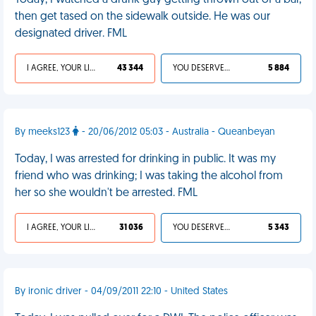
Today, I watched a drunk guy getting thrown out of a bar,
then get tased on the sidewalk outside. He was our
designated driver. FML
I AGREE, YOUR LIFE SUCKS
43 344
YOU DESERVED IT
5 884
By meeks123
- 20/06/2012 05:03 - Australia - Queanbeyan
Today, I was arrested for drinking in public. It was my
friend who was drinking; I was taking the alcohol from
her so she wouldn't be arrested. FML
I AGREE, YOUR LIFE SUCKS
31 036
YOU DESERVED IT
5 343
By ironic driver - 04/09/2011 22:10 - United States