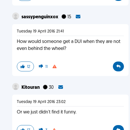
sassypenguinxox
15
Tuesday 19 April 2016 21:41
How would someone get a DUI when they are not
even behind the wheel?
12
11
Kitouran
30
Tuesday 19 April 2016 23:02
Or we just didn't find it funny.