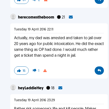
61
2
herecomestheboom
21
Tuesday 19 April 2016 22:11
Actually, my dad was arrested and taken to jail over
20 years ago for public intoxication. He did the exact
same thing as OP had done. I would much rather
get a ticket than spend a night in jail.
16
1
heyLaddieHey
18
Tuesday 19 April 2016 23:29