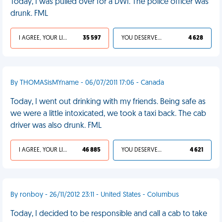
Today, I was pulled over for a DWI. The police officer was
drunk. FML
I AGREE, YOUR LIFE SUCKS
35 597
YOU DESERVED IT
4 628
By THOMASisMYname - 06/07/2011 17:06 - Canada
Today, I went out drinking with my friends. Being safe as
we were a little intoxicated, we took a taxi back. The cab
driver was also drunk. FML
I AGREE, YOUR LIFE SUCKS
46 885
YOU DESERVED IT
4 621
By ronboy - 26/11/2012 23:11 - United States - Columbus
Today, I decided to be responsible and call a cab to take