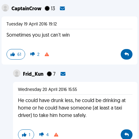
CaptainCrow
13
Tuesday 19 April 2016 19:12
Sometimes you just can't win
61
2
Frid_Kun
7
Wednesday 20 April 2016 15:55
He could have drunk less, he could be drinking at
home or he could have someone (at least a taxi
driver) to take him home safely.
1
4