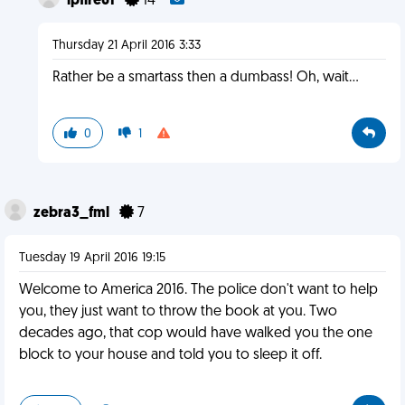
lpfire61
14
Thursday 21 April 2016 3:33
Rather be a smartass then a dumbass! Oh, wait...
0
1
zebra3_fml
7
Tuesday 19 April 2016 19:15
Welcome to America 2016. The police don't want to help
you, they just want to throw the book at you. Two
decades ago, that cop would have walked you the one
block to your house and told you to sleep it off.