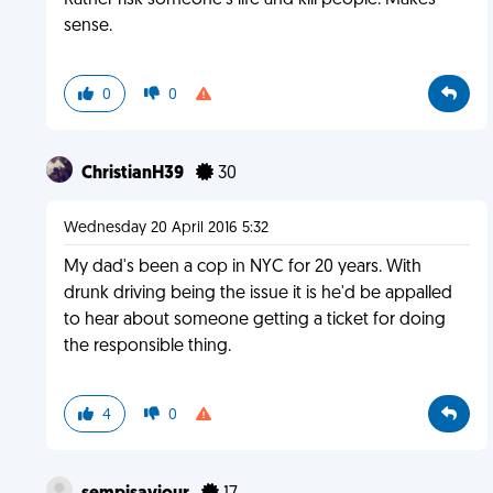
Rather risk someone's life and kill people. Makes
sense.
0
0
ChristianH39
30
Wednesday 20 April 2016 5:32
My dad's been a cop in NYC for 20 years. With
drunk driving being the issue it is he'd be appalled
to hear about someone getting a ticket for doing
the responsible thing.
4
0