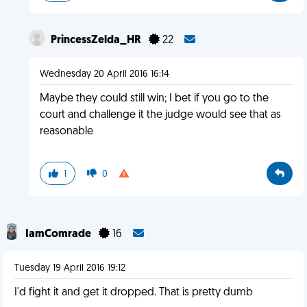
PrincessZelda_HR
22
Wednesday 20 April 2016 16:14
Maybe they could still win; I bet if you go to the
court and challenge it the judge would see that as
reasonable
1
0
IamComrade
16
Tuesday 19 April 2016 19:12
I'd fight it and get it dropped. That is pretty dumb