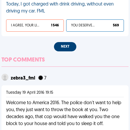
Today, I got charged with drink driving, without even
driving my car. FML
I AGREE, YOUR LIFE SUCKS
1 546
YOU DESERVED IT
569
NEXT
TOP COMMENTS
zebra3_fml
7
Tuesday 19 April 2016 19:15
Welcome to America 2016. The police don't want to help
you, they just want to throw the book at you. Two
decades ago, that cop would have walked you the one
block to your house and told you to sleep it off.