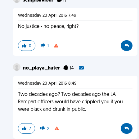
sempisaviour
17
Wednesday 20 April 2016 7:49
No justice - no peace, right?
0
1
no_playa_hater
14
Wednesday 20 April 2016 8:49
Two decades ago? Two decades ago the LA
Rampart officers would have crippled you if you
were black and drunk in public.
7
2