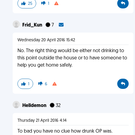
25
1
Frid_Kun
7
Wednesday 20 April 2016 15:42
No. The right thing would be either not drinking to
this point outside the house or to have someone to
help you get home safely.
1
6
Helldemon
32
Thursday 21 April 2016 4:14
To bad you have no clue how drunk OP was.