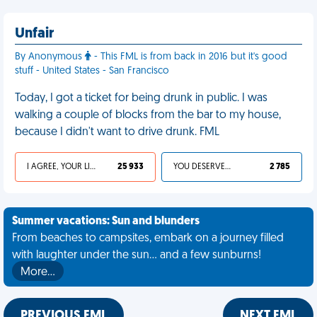
Unfair
By Anonymous
- This FML is from back in 2016 but it's good
stuff - United States - San Francisco
Today, I got a ticket for being drunk in public. I was
walking a couple of blocks from the bar to my house,
because I didn't want to drive drunk. FML
I AGREE, YOUR LIFE SUCKS
25 933
YOU DESERVED IT
2 785
Summer vacations: Sun and blunders
From beaches to campsites, embark on a journey filled
with laughter under the sun... and a few sunburns!
More…
PREVIOUS FML
NEXT FML