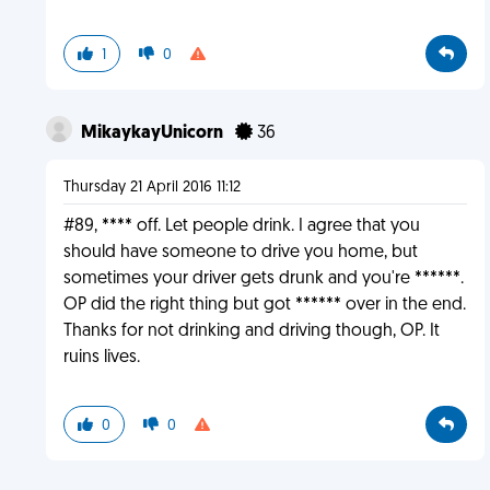
1
0
MikaykayUnicorn
36
Thursday 21 April 2016 11:12
#89, **** off. Let people drink. I agree that you
should have someone to drive you home, but
sometimes your driver gets drunk and you're ******.
OP did the right thing but got ****** over in the end.
Thanks for not drinking and driving though, OP. It
ruins lives.
0
0