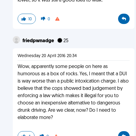
lower, so it was still a good idea to walk.
10
0
friedpwnadge
25
Wednesday 20 April 2016 20:34
Wow, apparently some people on here as
humorous as a box of rocks. Yes, I meant that a DUI
is way worse than a public intoxication charge. I also
believe that the cops showed bad judgement by
enforcing a law which makes it illegal for you to
choose an inexpensive alternative to dangerous
drunk driving. Are we clear, now? Do I need to
elaborate more?