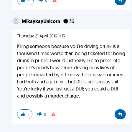
4
0
MikaykayUnicorn
36
Thursday 21 April 2016 11:15
Killing someone because you're driving drunk is a
thousand times worse than being ticketed for being
drunk in public. I would just really like to press into
people's minds how drunk driving ruins lives of
people impacted by it. I know the original comment
had truth and a joke in it but DUI's are serious shit.
You're lucky if you just get a DUI; you could a DUI
and possibly a murder charge.
1
0