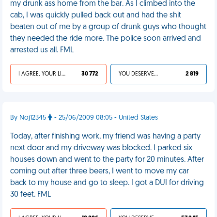
my drunk ass home from the bar. As I climbed into the
cab, I was quickly pulled back out and had the shit
beaten out of me by a group of drunk guys who thought
they needed the ride more. The police soon arrived and
arrested us all. FML
I AGREE, YOUR LIFE SUCKS
30 772
YOU DESERVED IT
2 819
By Noj12345
- 25/06/2009 08:05 - United States
Today, after finishing work, my friend was having a party
next door and my driveway was blocked. I parked six
houses down and went to the party for 20 minutes. After
coming out after three beers, I went to move my car
back to my house and go to sleep. I got a DUI for driving
30 feet. FML