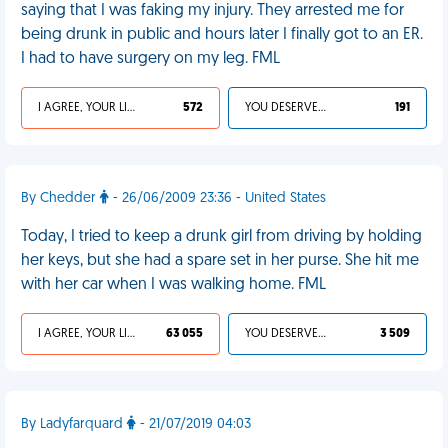
saying that I was faking my injury. They arrested me for
being drunk in public and hours later I finally got to an ER.
I had to have surgery on my leg. FML
I AGREE, YOUR LIFE SUCKS
572
YOU DESERVED IT
191
By Chedder
- 26/06/2009 23:36 - United States
Today, I tried to keep a drunk girl from driving by holding
her keys, but she had a spare set in her purse. She hit me
with her car when I was walking home. FML
I AGREE, YOUR LIFE SUCKS
63 055
YOU DESERVED IT
3 509
By Ladyfarquard
- 21/07/2019 04:03