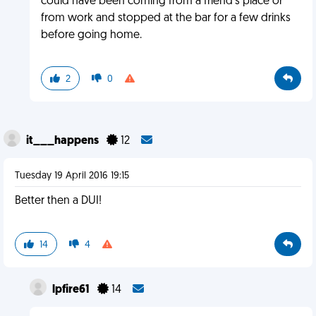
could have been coming from a friend's place or
from work and stopped at the bar for a few drinks
before going home.
2
0
it___happens
12
Tuesday 19 April 2016 19:15
Better then a DUI!
14
4
lpfire61
14