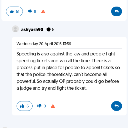
51
8
ashyash90
8
Wednesday 20 April 2016 13:56
Speeding is also against the law and people fight
speeding tickets and win all the time. There is a
process put in place for people to appeal tickets so
that the police ,theoretically, can't become all
powerful. So actually OP probably could go before
a judge and try and fight the ticket.
6
0