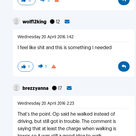
17
3
wolf12king
12
Wednesday 20 April 2016 1:42
I feel like shit and this is something I needed
1
1
brezzyanna
17
Wednesday 20 April 2016 2:23
That's the point. Op said he walked instead of
driving, but still got in trouble. The comment is
saying that at least the charge when walking is