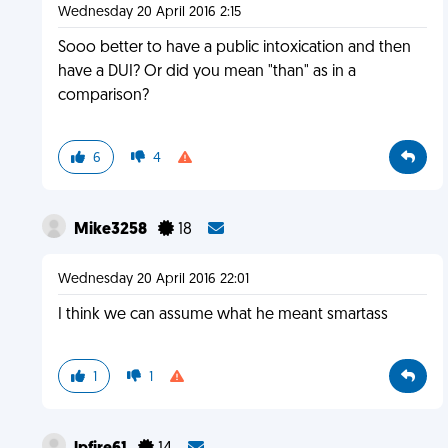
Wednesday 20 April 2016 2:15
Sooo better to have a public intoxication and then
have a DUI? Or did you mean "than" as in a
comparison?
6
4
Mike3258
18
Wednesday 20 April 2016 22:01
I think we can assume what he meant smartass
1
1