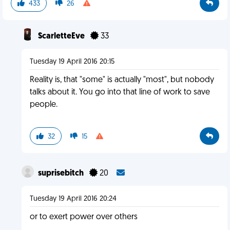
433
26
ScarletteEve
33
Tuesday 19 April 2016 20:15
Reality is, that "some" is actually "most", but nobody
talks about it. You go into that line of work to save
people.
32
15
suprisebitch
20
Tuesday 19 April 2016 20:24
or to exert power over others