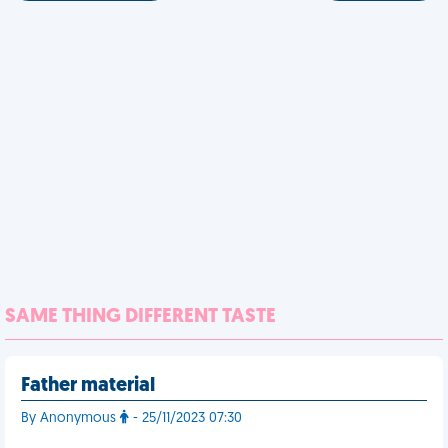
SAME THING DIFFERENT TASTE
Father material
By Anonymous
- 25/11/2023 07:30