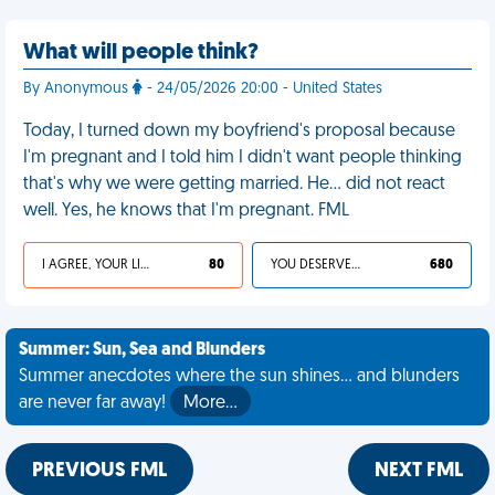
What will people think?
By Anonymous
- 24/05/2026 20:00 - United States
Today, I turned down my boyfriend's proposal because
I'm pregnant and I told him I didn't want people thinking
that's why we were getting married. He… did not react
well. Yes, he knows that I'm pregnant. FML
I AGREE, YOUR LIFE SUCKS
80
YOU DESERVED IT
680
Summer: Sun, Sea and Blunders
Summer anecdotes where the sun shines... and blunders
are never far away!
More…
PREVIOUS FML
NEXT FML