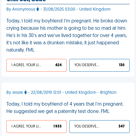
By Anonymous
- 31/08/2025 03:00 - United Kingdom
Today, I told my boyfriend I’m pregnant. He broke down
crying because his mother is going to be so mad at him.
He’s in his 30’s and we've lived together for over 4 years,
it’s not like it was a drunken mistake, it just happened
naturally. FML
I AGREE, YOUR LIFE SUCKS
424
YOU DESERVED IT
130
By Jessie
- 22/08/2019 12:01 - United Kingdom - Brighton
Today, I told my boyfriend of 4 years that I'm pregnant.
He suggested we get a paternity test done. FML
I AGREE, YOUR LIFE SUCKS
1 933
YOU DESERVED IT
347