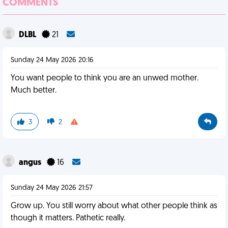
COMMENTS
DLBL
21
Sunday 24 May 2026 20:16
You want people to think you are an unwed mother.
Much better.
3
2
angus
16
Sunday 24 May 2026 21:57
Grow up. You still worry about what other people think as
though it matters. Pathetic really.