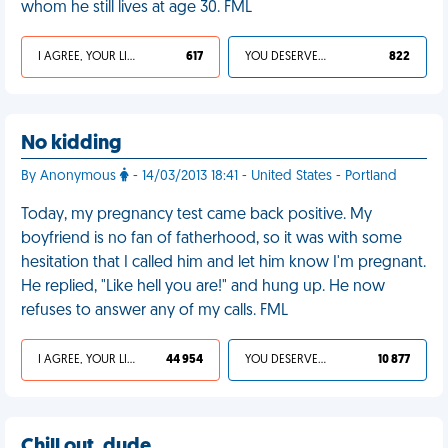
whom he still lives at age 30. FML
I AGREE, YOUR LIFE SUCKS
617
YOU DESERVED IT
822
No kidding
By Anonymous
- 14/03/2013 18:41 - United States - Portland
Today, my pregnancy test came back positive. My
boyfriend is no fan of fatherhood, so it was with some
hesitation that I called him and let him know I'm pregnant.
He replied, "Like hell you are!" and hung up. He now
refuses to answer any of my calls. FML
I AGREE, YOUR LIFE SUCKS
44 954
YOU DESERVED IT
10 877
Chill out, dude