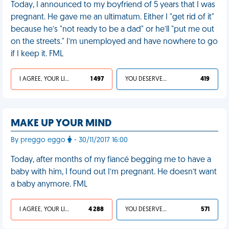
Today, I announced to my boyfriend of 5 years that I was
pregnant. He gave me an ultimatum. Either I "get rid of it"
because he’s "not ready to be a dad" or he’ll "put me out
on the streets." I’m unemployed and have nowhere to go
if I keep it. FML
I AGREE, YOUR LIFE SUCKS
1 497
YOU DESERVED IT
419
MAKE UP YOUR MIND
By preggo eggo
- 30/11/2017 16:00
Today, after months of my fiancé begging me to have a
baby with him, I found out I’m pregnant. He doesn’t want
a baby anymore. FML
I AGREE, YOUR LIFE SUCKS
4 288
YOU DESERVED IT
571