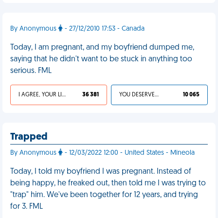
By Anonymous
- 27/12/2010 17:53 - Canada
Today, I am pregnant, and my boyfriend dumped me,
saying that he didn't want to be stuck in anything too
serious. FML
I AGREE, YOUR LIFE SUCKS
36 381
YOU DESERVED IT
10 065
Trapped
By Anonymous
- 12/03/2022 12:00 - United States - Mineola
Today, I told my boyfriend I was pregnant. Instead of
being happy, he freaked out, then told me I was trying to
"trap" him. We've been together for 12 years, and trying
for 3. FML