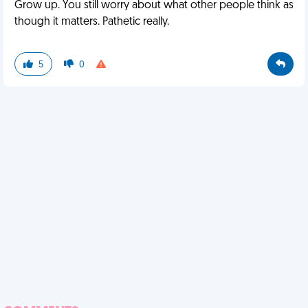
Grow up. You still worry about what other people think as
though it matters. Pathetic really.
5
0