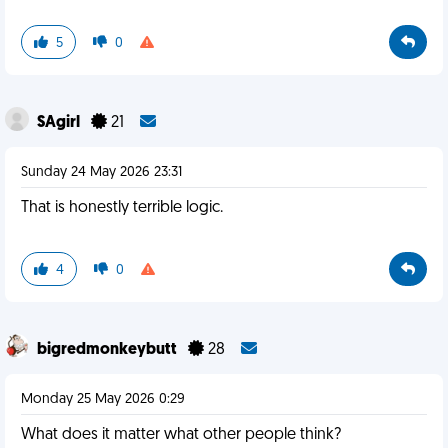
5
0
SAgirl
21
Sunday 24 May 2026 23:31
That is honestly terrible logic.
4
0
bigredmonkeybutt
28
Monday 25 May 2026 0:29
What does it matter what other people think?