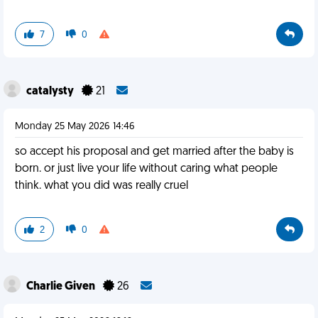
7
0
catalysty
21
Monday 25 May 2026 14:46
so accept his proposal and get married after the baby is
born. or just live your life without caring what people
think. what you did was really cruel
2
0
Charlie Given
26