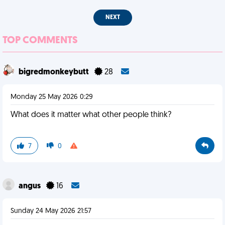
NEXT
TOP COMMENTS
bigredmonkeybutt
28
Monday 25 May 2026 0:29
What does it matter what other people think?
7
0
angus
16
Sunday 24 May 2026 21:57