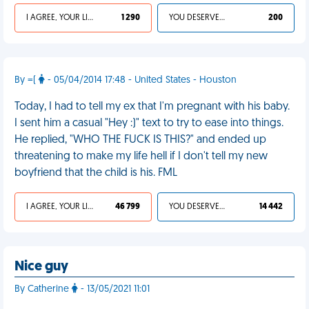
I AGREE, YOUR LIFE SUCKS
1 290
YOU DESERVED IT
200
By =(
- 05/04/2014 17:48 - United States - Houston
Today, I had to tell my ex that I'm pregnant with his baby.
I sent him a casual "Hey :)" text to try to ease into things.
He replied, "WHO THE FUCK IS THIS?" and ended up
threatening to make my life hell if I don't tell my new
boyfriend that the child is his. FML
I AGREE, YOUR LIFE SUCKS
46 799
YOU DESERVED IT
14 442
Nice guy
By Catherine
- 13/05/2021 11:01