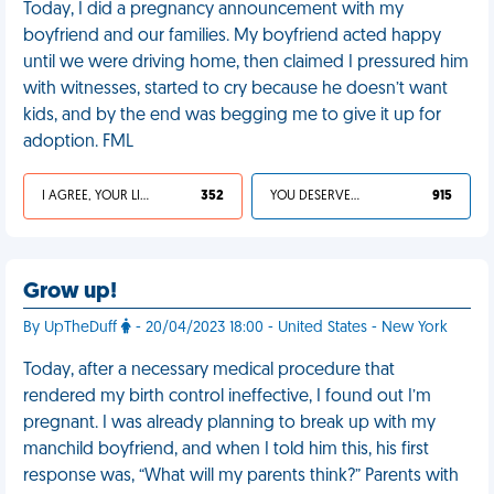
Today, I did a pregnancy announcement with my
boyfriend and our families. My boyfriend acted happy
until we were driving home, then claimed I pressured him
with witnesses, started to cry because he doesn’t want
kids, and by the end was begging me to give it up for
adoption. FML
I AGREE, YOUR LIFE SUCKS
352
YOU DESERVED IT
915
Grow up!
By UpTheDuff
- 20/04/2023 18:00 - United States - New York
Today, after a necessary medical procedure that
rendered my birth control ineffective, I found out I’m
pregnant. I was already planning to break up with my
manchild boyfriend, and when I told him this, his first
response was, “What will my parents think?” Parents with