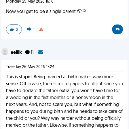
Monday 25 May 2026 16:16
Now you get to be a single parent 🤦🏻
2
1
eellik
11
Tuesday 26 May 2026 17:24
This is stupid. Being married at birth makes way more
sense. Otherwise, there's more papers to fill out since you
have to declare the father extra, you won't have time for
a wedding in the first months or a honeymoon in the
next years. And, not to scare you, but what if something
happens to you during birth and he needs to take care of
the child or you? Way way harder without being officially
married or the father. Likewise, if something happens to