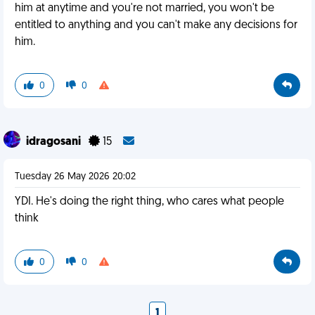
him at anytime and you're not married, you won't be
entitled to anything and you can't make any decisions for
him.
0
0
idragosani
15
Tuesday 26 May 2026 20:02
YDI. He's doing the right thing, who cares what people
think
0
0
1