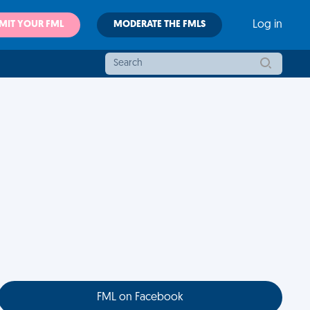
MIT YOUR FML
MODERATE THE FMLS
Log in
FML on Facebook