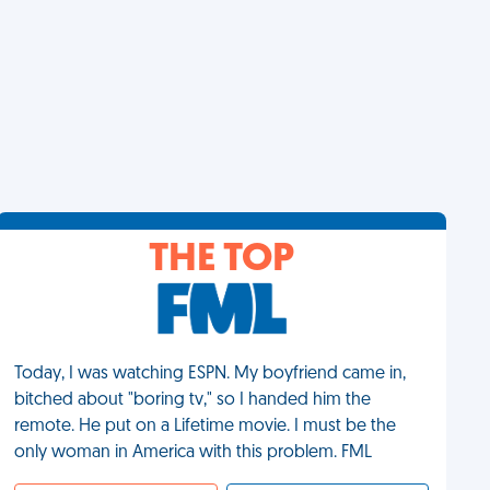
THE TOP
Today, I was watching ESPN. My boyfriend came in,
bitched about "boring tv," so I handed him the
remote. He put on a Lifetime movie. I must be the
only woman in America with this problem. FML