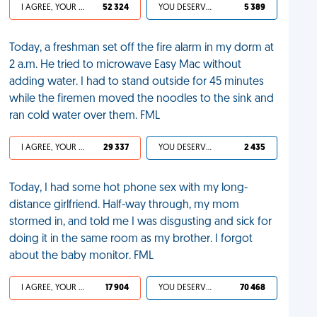
I AGREE, YOUR LIFE SUCKS
52 324
YOU DESERVED IT
5 389
Today, a freshman set off the fire alarm in my dorm at
2 a.m. He tried to microwave Easy Mac without
adding water. I had to stand outside for 45 minutes
while the firemen moved the noodles to the sink and
ran cold water over them. FML
I AGREE, YOUR LIFE SUCKS
29 337
YOU DESERVED IT
2 435
Today, I had some hot phone sex with my long-
distance girlfriend. Half-way through, my mom
stormed in, and told me I was disgusting and sick for
doing it in the same room as my brother. I forgot
about the baby monitor. FML
I AGREE, YOUR LIFE SUCKS
17 904
YOU DESERVED IT
70 468