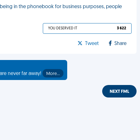
 being in the phonebook for business purposes, people
YOU DESERVED IT
3 622
Tweet
Share
are never far away!
More…
NEXT FML