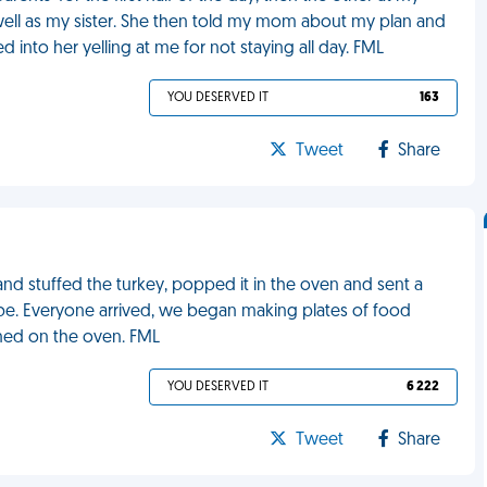
well as my sister. She then told my mom about my plan and
 into her yelling at me for not staying all day. FML
YOU DESERVED IT
163
Tweet
Share
and stuffed the turkey, popped it in the oven and sent a
be. Everyone arrived, we began making plates of food
rned on the oven. FML
YOU DESERVED IT
6 222
Tweet
Share