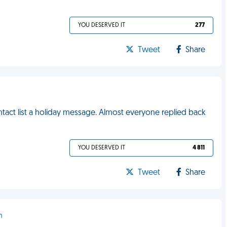
YOU DESERVED IT
277
Tweet
Share
ntact list a holiday message. Almost everyone replied back
YOU DESERVED IT
4 811
Tweet
Share
h