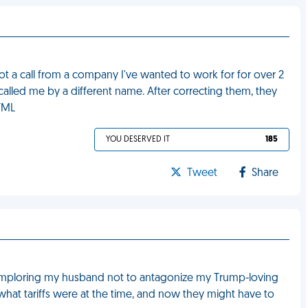
t a call from a company I've wanted to work for for over 2
 called me by a different name. After correcting them, they
FML
YOU DESERVED IT
185
Tweet
Share
ys imploring my husband not to antagonize my Trump-loving
o what tariffs were at the time, and now they might have to