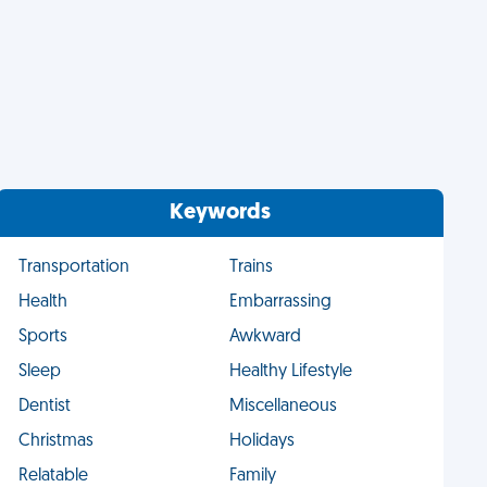
Keywords
Transportation
Trains
Health
Embarrassing
Sports
Awkward
Sleep
Healthy Lifestyle
Dentist
Miscellaneous
Christmas
Holidays
Relatable
Family