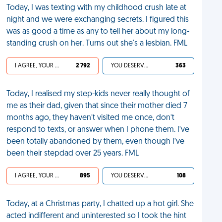
Today, I was texting with my childhood crush late at
night and we were exchanging secrets. I figured this
was as good a time as any to tell her about my long-
standing crush on her. Turns out she's a lesbian. FML
I AGREE, YOUR LIFE SUCKS
2 792
YOU DESERVED IT
363
Today, I realised my step-kids never really thought of
me as their dad, given that since their mother died 7
months ago, they haven’t visited me once, don’t
respond to texts, or answer when I phone them. I’ve
been totally abandoned by them, even though I’ve
been their stepdad over 25 years. FML
I AGREE, YOUR LIFE SUCKS
895
YOU DESERVED IT
108
Today, at a Christmas party, I chatted up a hot girl. She
acted indifferent and uninterested so I took the hint