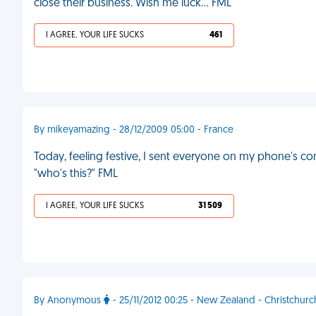
close their business. Wish me luck… FML
I AGREE, YOUR LIFE SUCKS
461
By mikeyamazing - 28/12/2009 05:00 - France
Today, feeling festive, I sent everyone on my phone's co
"who's this?" FML
I AGREE, YOUR LIFE SUCKS
31 509
By Anonymous
- 25/11/2012 00:25 - New Zealand - Christchurc