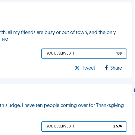
h, all my friends are busy or out of town, and the only
. FML
YOU DESERVED IT
188
Tweet
Share
with sludge. I have ten people coming over for Thanksgiving
YOU DESERVED IT
2 574