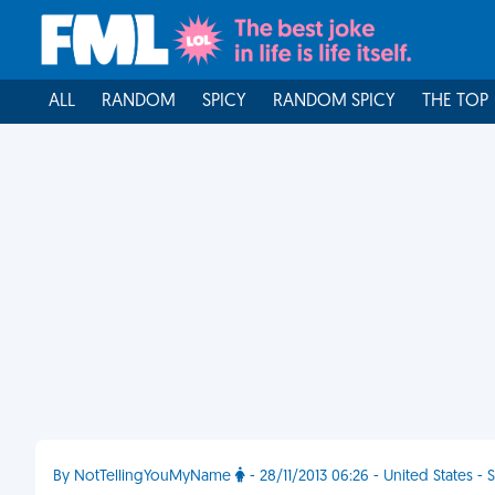
ALL
RANDOM
SPICY
RANDOM SPICY
THE TOP
By NotTellingYouMyName
- 28/11/2013 06:26 - United States -