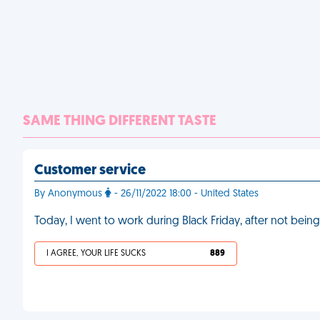
SAME THING DIFFERENT TASTE
Customer service
By Anonymous
- 26/11/2022 18:00 - United States
Today, I went to work during Black Friday, after not being
I AGREE, YOUR LIFE SUCKS
889