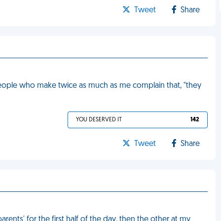
Tweet
Share
people who make twice as much as me complain that, "they
YOU DESERVED IT
142
Tweet
Share
nts' for the first half of the day, then the other at my