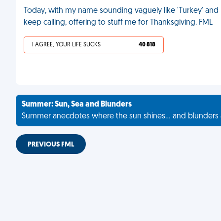
Today, with my name sounding vaguely like 'Turkey' and
keep calling, offering to stuff me for Thanksgiving. FML
I AGREE, YOUR LIFE SUCKS
40 818
Summer: Sun, Sea and Blunders
Summer anecdotes where the sun shines... and blunders 
PREVIOUS FML