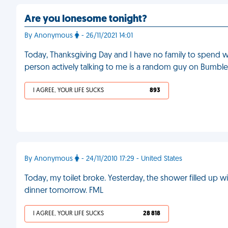
Are you lonesome tonight?
By Anonymous
- 26/11/2021 14:01
Today, Thanksgiving Day and I have no family to spend wit
person actively talking to me is a random guy on Bumble
I AGREE, YOUR LIFE SUCKS
893
By Anonymous
- 24/11/2010 17:29 - United States
Today, my toilet broke. Yesterday, the shower filled up 
dinner tomorrow. FML
I AGREE, YOUR LIFE SUCKS
28 818