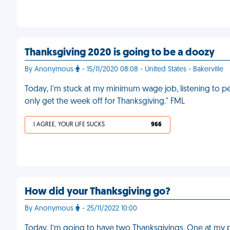
Thanksgiving 2020 is going to be a doozy
By Anonymous
- 15/11/2020 08:08 - United States - Bakerville
Today, I'm stuck at my minimum wage job, listening to 
only get the week off for Thanksgiving." FML
I AGREE, YOUR LIFE SUCKS
966
How did your Thanksgiving go?
By Anonymous
- 25/11/2022 10:00
Today, I’m going to have two Thanksgivings. One at my pare