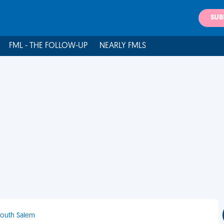
SUB
FML - THE FOLLOW-UP
NEARLY FMLS
 South Salem