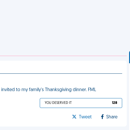
 invited to my family's Thanksgiving dinner. FML
YOU DESERVED IT
128
Tweet
Share