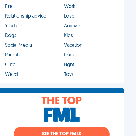
Fire
Work
Relationship advice
Love
YouTube
Animals
Dogs
Kids
Social Media
Vacation
Parents
Ironic
Cute
Fight
Weird
Toys
THE TOP
SEE THE TOP FMLS