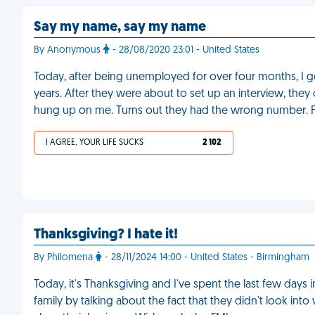
Say my name, say my name
By Anonymous
- 28/08/2020 23:01 - United States
Today, after being unemployed for over four months, I go
years. After they were about to set up an interview, they
hung up on me. Turns out they had the wrong number. 
I AGREE, YOUR LIFE SUCKS
2 102
Thanksgiving? I hate it!
By Philomena
- 28/11/2024 14:00 - United States - Birmingham
Today, it's Thanksgiving and I've spent the last few da
family by talking about the fact that they didn't look int