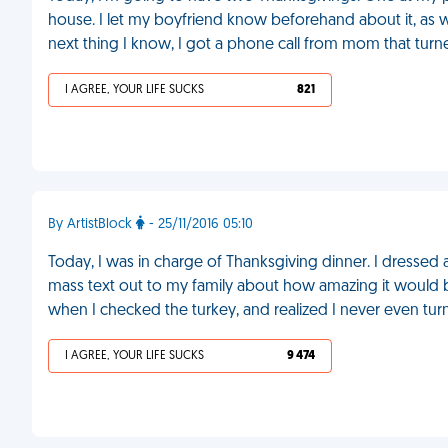
house. I let my boyfriend know beforehand about it, as 
next thing I know, I got a phone call from mom that turned
I AGREE, YOUR LIFE SUCKS
821
By ArtistBlock
- 25/11/2016 05:10
Today, I was in charge of Thanksgiving dinner. I dressed 
mass text out to my family about how amazing it would 
when I checked the turkey, and realized I never even tu
I AGREE, YOUR LIFE SUCKS
9 474