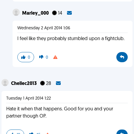
Marley_000
14
Wednesday 2 April 2014 1:06
I feel like they probably stumbled upon a fightclub.
0
0
Chellec2013
28
Tuesday 1 April 2014 1:22
Hate it when that happens. Good for you and your
partner though OP.