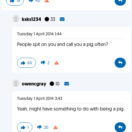
19
45
ksks1234
33
Tuesday 1 April 2014 1:44
People spit on you and call you a pig often?
66
2
owencgray
10
Tuesday 1 April 2014 3:43
Yeah. might have something to do with being a pig.
1
20