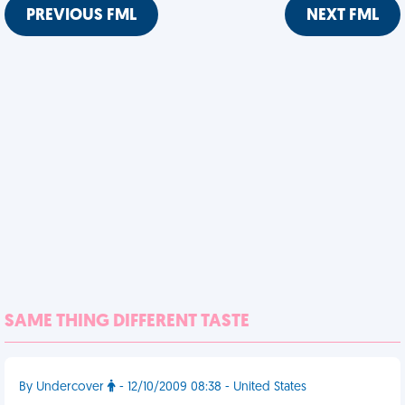
PREVIOUS FML
NEXT FML
SAME THING DIFFERENT TASTE
By Undercover
- 12/10/2009 08:38 - United States