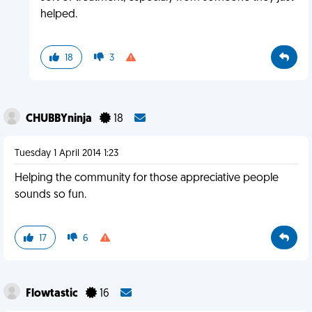
helped.
18
3
CHUBBYninja
18
Tuesday 1 April 2014 1:23
Helping the community for those appreciative people
sounds so fun.
17
6
Flowtastic
16