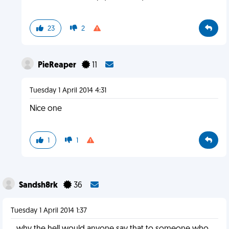
23
2
PieReaper
11
Tuesday 1 April 2014 4:31
Nice one
1
1
Sandsh8rk
36
Tuesday 1 April 2014 1:37