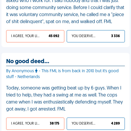
asked who I work for. I said nobody and that I was just
doing some community service. Before I could clarify that
it was voluntary community service, he called me a "piece
of shit delinquent", spat on me, and walked off. FML
I AGREE, YOUR LIFE SUCKS
45 092
YOU DESERVED IT
3 336
No good deed…
By Anonymous
- This FML is from back in 2010 but it's good
stuff - Netherlands
Today, someone was getting beat up by 6 guys. When I
tried to help, they had a swing at me as well. The cops
came when I was enthusiastically defending myself. They
got away, I got arrested. FML
I AGREE, YOUR LIFE SUCKS
38 175
YOU DESERVED IT
4 289