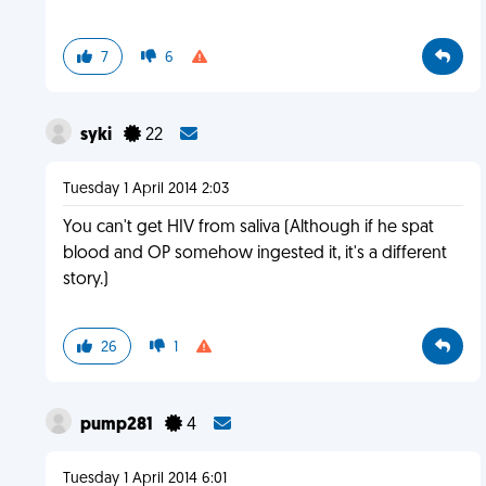
7
6
syki
22
Tuesday 1 April 2014 2:03
You can't get HIV from saliva (Although if he spat
blood and OP somehow ingested it, it's a different
story.)
26
1
pump281
4
Tuesday 1 April 2014 6:01