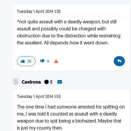
Tuesday 1 April 2014 1:35
^not quite assault with a deadly weapon, but still
assault and possibly could be charged with
obstruction due to the distraction while restraining
the assailant. All depends how it went down.
26
0
Caelrona
8
Tuesday 1 April 2014 1:53
The one time I had someone arrested for spitting on
me, I was told it counted as assault with a deadly
weapon due to spit being a biohazard. Maybe that
is just my county then.