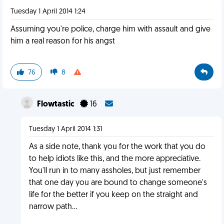
Tuesday 1 April 2014 1:24
Assuming you're police, charge him with assault and give
him a real reason for his angst
76
8
Flowtastic
16
Tuesday 1 April 2014 1:31
As a side note, thank you for the work that you do
to help idiots like this, and the more appreciative.
You'll run in to many assholes, but just remember
that one day you are bound to change someone's
life for the better if you keep on the straight and
narrow path...