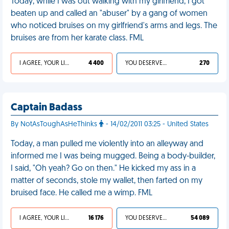
Today, while I was out walking with my girlfriend, I got
beaten up and called an "abuser" by a gang of women
who noticed bruises on my girlfriend's arms and legs. The
bruises are from her karate class. FML
I AGREE, YOUR LIFE SUCKS
4 400
YOU DESERVED IT
270
Captain Badass
By NotAsToughAsHeThinks
- 14/02/2011 03:25 - United States
Today, a man pulled me violently into an alleyway and
informed me I was being mugged. Being a body-builder,
I said, "Oh yeah? Go on then." He kicked my ass in a
matter of seconds, stole my wallet, then farted on my
bruised face. He called me a wimp. FML
I AGREE, YOUR LIFE SUCKS
16 176
YOU DESERVED IT
54 089