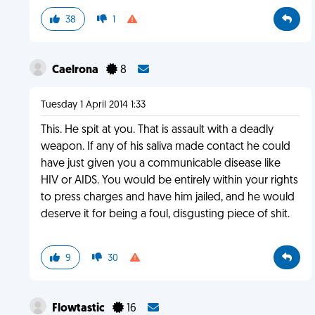
38
1
Caelrona
8
Tuesday 1 April 2014 1:33
This. He spit at you. That is assault with a deadly
weapon. If any of his saliva made contact he could
have just given you a communicable disease like
HIV or AIDS. You would be entirely within your rights
to press charges and have him jailed, and he would
deserve it for being a foul, disgusting piece of shit.
9
30
Flowtastic
16