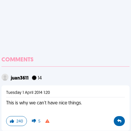
COMMENTS
juan3611
14
Tuesday 1 April 2014 1:20
This is why we can't have nice things.
240
5