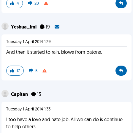
4
20
Yeshua_fml
19
Tuesday 1 April 2014 1:29
And then it started to rain, blows from batons.
17
5
Capitan
15
Tuesday 1 April 2014 1:33
I too have a love and hate job. All we can do is continue
to help others.