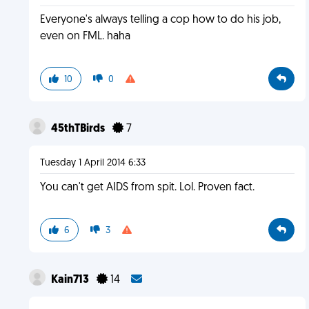
Everyone's always telling a cop how to do his job,
even on FML. haha
10
0
45thTBirds
7
Tuesday 1 April 2014 6:33
You can't get AIDS from spit. Lol. Proven fact.
6
3
Kain713
14