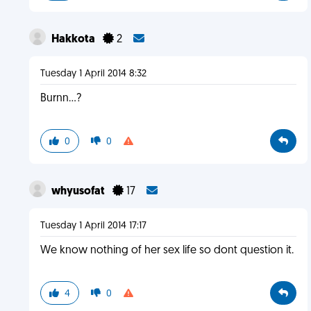
Hakkota
2
Tuesday 1 April 2014 8:32
Burnn...?
0
0
whyusofat
17
Tuesday 1 April 2014 17:17
We know nothing of her sex life so dont question it.
4
0