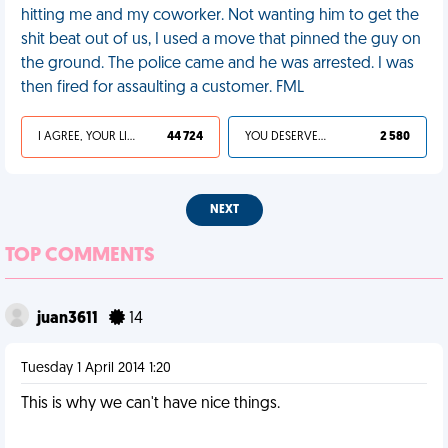
hitting me and my coworker. Not wanting him to get the
shit beat out of us, I used a move that pinned the guy on
the ground. The police came and he was arrested. I was
then fired for assaulting a customer. FML
I AGREE, YOUR LIFE SUCKS
44 724
YOU DESERVED IT
2 580
NEXT
TOP COMMENTS
juan3611
14
Tuesday 1 April 2014 1:20
This is why we can't have nice things.