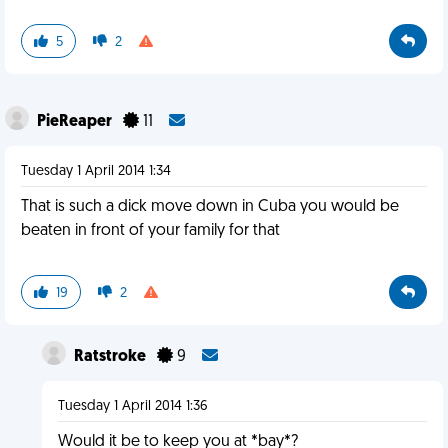
5
2
PieReaper
11
Tuesday 1 April 2014 1:34
That is such a dick move down in Cuba you would be
beaten in front of your family for that
19
2
Ratstroke
9
Tuesday 1 April 2014 1:36
Would it be to keep you at *bay*?