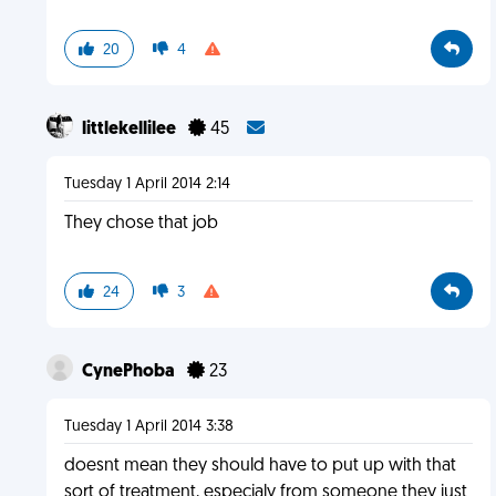
20
4
littlekellilee
45
Tuesday 1 April 2014 2:14
They chose that job
24
3
CynePhoba
23
Tuesday 1 April 2014 3:38
doesnt mean they should have to put up with that
sort of treatment, especialy from someone they just