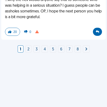
...why the hell would anyone say that to someone who
was helping in a serious situation? I guess people can be
assholes sometimes. OP, I hope the next person you help
is a bit more grateful.
20
0
1
2
3
4
5
6
7
8