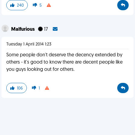
240
5
Malfurious
17
Tuesday 1 April 2014 1:23
Some people don't deserve the decency extended by
others - it's good to know there are decent people like
you guys looking out for others.
106
1