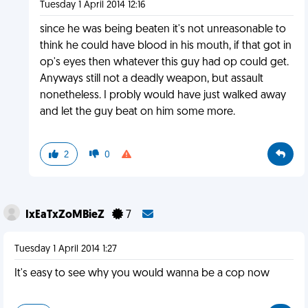
Tuesday 1 April 2014 12:16
since he was being beaten it's not unreasonable to
think he could have blood in his mouth, if that got in
op's eyes then whatever this guy had op could get.
Anyways still not a deadly weapon, but assault
nonetheless. I probly would have just walked away
and let the guy beat on him some more.
2
0
IxEaTxZoMBieZ
7
Tuesday 1 April 2014 1:27
It's easy to see why you would wanna be a cop now