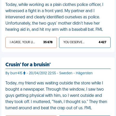
Today, while working as a plain clothes police officer, I
witnessed a fight in a front yard. My partner and I
intervened and clearly identified ourselves as police.
Unfortunately, the two guys' mother didn't have her
hearing aid in, and hit my arm with a baseball bat. FML
I AGREE, YOUR LIFE SUCKS
35 678
YOU DESERVED IT
4 427
Crusin' for a bruisin'
By burr415
- 20/04/2012 22:55 - Sweden - Hägersten
Today, my friend was waiting outside the store while I
bought a newspaper. Through the window, I saw two
guys getting physical with him, so I went outside and
they took off. I muttered, "Yeah, I thought so." They then
turned around and beat the crap out of us. FML