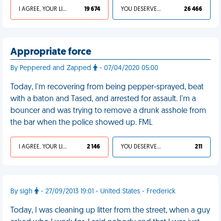
I AGREE, YOUR LIFE SUCKS
19 674
YOU DESERVED IT
26 466
Appropriate force
By Peppered and Zapped
- 07/04/2020 05:00
Today, I'm recovering from being pepper-sprayed, beat
with a baton and Tased, and arrested for assault. I'm a
bouncer and was trying to remove a drunk asshole from
the bar when the police showed up. FML
I AGREE, YOUR LIFE SUCKS
2 146
YOU DESERVED IT
211
By sigh
- 27/09/2013 19:01 - United States - Frederick
Today, I was cleaning up litter from the street, when a guy