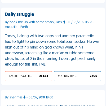
Daily struggle
By hook me up with some smack, Jack
- 01/08/2015 06:18 -
Australia - Perth
Today, I, along with two cops and another paramedic,
had to fight to pin down some total scumsucker. He was
high out of his mind on god knows what, in his
underwear, screaming like a maniac outside someone
else's house at 2 in the morning. I don't get paid nearly
enough for this shit. FML
I AGREE, YOUR LIFE SUCKS
25 654
YOU DESERVED IT
2 906
By shenmas
- 08/07/2018 19:00