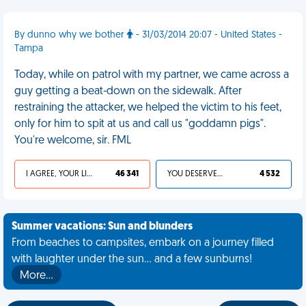
By dunno why we bother
- 31/03/2014 20:07 - United States -
Tampa
Today, while on patrol with my partner, we came across a
guy getting a beat-down on the sidewalk. After
restraining the attacker, we helped the victim to his feet,
only for him to spit at us and call us "goddamn pigs".
You're welcome, sir. FML
I AGREE, YOUR LIFE SUCKS
46 341
YOU DESERVED IT
4 532
Summer vacations: Sun and blunders
From beaches to campsites, embark on a journey filled
with laughter under the sun... and a few sunburns!
More…