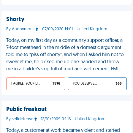
Shorty
By Anonymous
- 07/09/2020 14:01 - United Kingdom
Today, on my first day as a community support officer, a
7-foot meathead in the middle of a domestic argument
told me to “piss off shorty”, and when I asked him not to
swear at me, he picked me up one-handed and threw
me in a builder's skip full of mud and wet cement. FML
I AGREE, YOUR LIFE SUCKS
1 576
YOU DESERVED IT
363
Public freakout
By selfdefense
- 12/10/2009 04:16 - United Kingdom
Today, a customer at work became violent and started