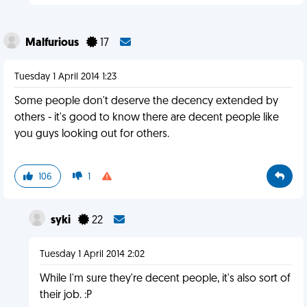
Malfurious
17
Tuesday 1 April 2014 1:23
Some people don't deserve the decency extended by
others - it's good to know there are decent people like
you guys looking out for others.
106
1
syki
22
Tuesday 1 April 2014 2:02
While I'm sure they're decent people, it's also sort of
their job. :P