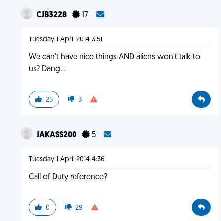
CJB3228
17
Tuesday 1 April 2014 3:51
We can't have nice things AND aliens won't talk to
us? Dang...
25
3
JAKASS200
5
Tuesday 1 April 2014 4:36
Call of Duty reference?
0
29