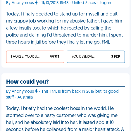
By Anonymous
- 11/10/2013 16:43 - United States - Logan
Today, I finally decided to stand up for myself and quit
my crappy job working for my abusive father. I gave him
a few insults too, to which he reacted by calling the
police and claiming I'd threatened to murder him. I spent
three hours in jail before they finally let me go. FML
I AGREE, YOUR LIFE SUCKS
44 713
YOU DESERVED IT
3 929
How could you?
By Anonymous
- This FML is from back in 2016 but it's good
stuff - Australia
Today, I briefly had the coolest boss in the world. He
stormed over to a nasty customer who was giving me
hell, and he absolutely laid into her. It lasted about 10
seconds before he collapsed from a major heart attack. A