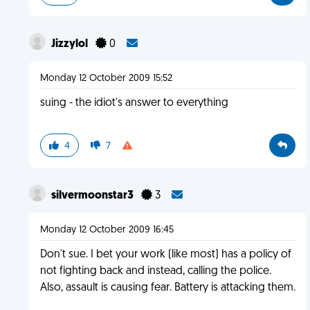
Jizzylol
0
Monday 12 October 2009 15:52
suing - the idiot's answer to everything
4
7
silvermoonstar3
3
Monday 12 October 2009 16:45
Don't sue. I bet your work (like most) has a policy of
not fighting back and instead, calling the police.
Also, assault is causing fear. Battery is attacking them.