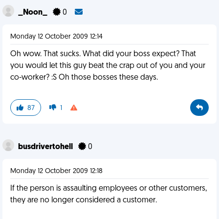
_Noon_
0
Monday 12 October 2009 12:14
Oh wow. That sucks. What did your boss expect? That
you would let this guy beat the crap out of you and your
co-worker? :S Oh those bosses these days.
87
1
busdrivertohell
0
Monday 12 October 2009 12:18
If the person is assaulting employees or other customers,
they are no longer considered a customer.