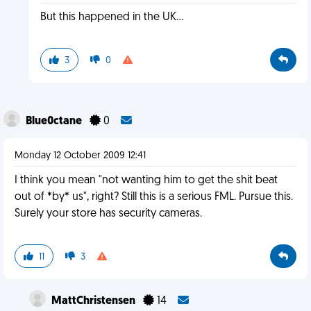
But this happened in the UK...
3
0
Blue0ctane
0
Monday 12 October 2009 12:41
I think you mean "not wanting him to get the shit beat
out of *by* us", right? Still this is a serious FML. Pursue this.
Surely your store has security cameras.
11
3
MattChristensen
14