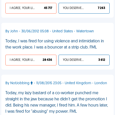
I AGREE, YOUR LIFE SUCKS
45 717
YOU DESERVED IT
7 263
By John - 30/06/2012 05:08 - United States - Watertown
Today, I was fired for using violence and intimidation in
the work place. I was a bouncer at a strip club. FML
I AGREE, YOUR LIFE SUCKS
28 436
YOU DESERVED IT
3 612
By NotJobbing
- 11/08/2015 23:05 - United Kingdom - London
Today, my lazy bastard of a co-worker punched me
straight in the jaw because he didn't get the promotion I
did. Being his new manager, I fired him. A few hours later,
I was fired for "abusing" my power. FML