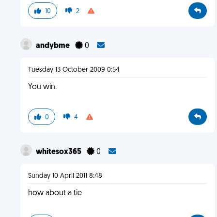
10
2
andybme
0
Tuesday 13 October 2009 0:54
You win.
0
4
whitesox365
0
Sunday 10 April 2011 8:48
how about a tie