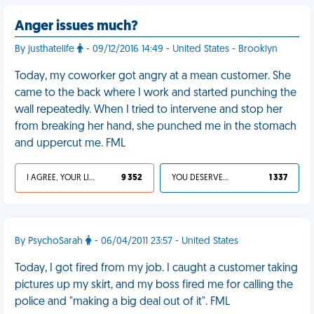
Anger issues much?
By justhatelife
- 09/12/2016 14:49 - United States - Brooklyn
Today, my coworker got angry at a mean customer. She
came to the back where I work and started punching the
wall repeatedly. When I tried to intervene and stop her
from breaking her hand, she punched me in the stomach
and uppercut me. FML
I AGREE, YOUR LIFE SUCKS
9 352
YOU DESERVED IT
1 337
By PsychoSarah
- 06/04/2011 23:57 - United States
Today, I got fired from my job. I caught a customer taking
pictures up my skirt, and my boss fired me for calling the
police and "making a big deal out of it". FML