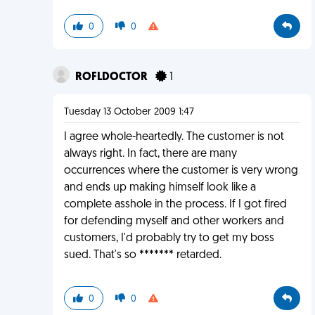
0
0
ROFLDOCTOR
1
Tuesday 13 October 2009 1:47
I agree whole-heartedly. The customer is not
always right. In fact, there are many
occurrences where the customer is very wrong
and ends up making himself look like a
complete asshole in the process. If I got fired
for defending myself and other workers and
customers, I'd probably try to get my boss
sued. That's so ******* retarded.
0
0