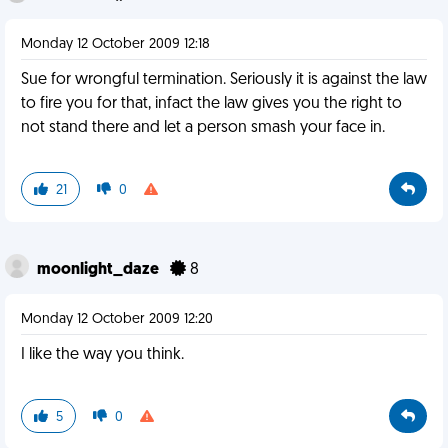
Monday 12 October 2009 12:18
Sue for wrongful termination. Seriously it is against the law
to fire you for that, infact the law gives you the right to
not stand there and let a person smash your face in.
21
0
moonlight_daze
8
Monday 12 October 2009 12:20
I like the way you think.
5
0