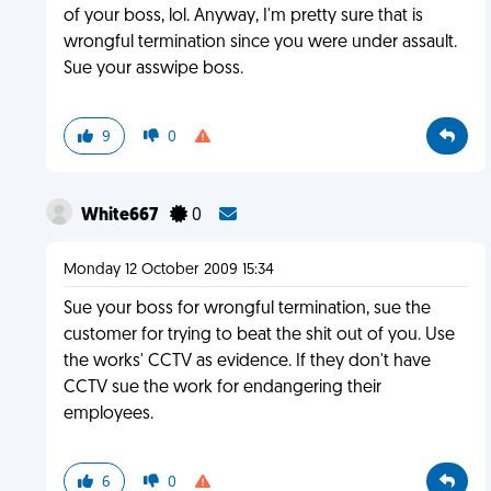
of your boss, lol. Anyway, I'm pretty sure that is
wrongful termination since you were under assault.
Sue your asswipe boss.
9
0
White667
0
Monday 12 October 2009 15:34
Sue your boss for wrongful termination, sue the
customer for trying to beat the shit out of you. Use
the works' CCTV as evidence. If they don't have
CCTV sue the work for endangering their
employees.
6
0