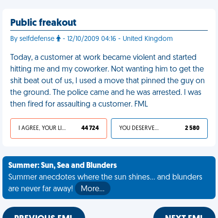
Public freakout
By selfdefense
- 12/10/2009 04:16 - United Kingdom
Today, a customer at work became violent and started
hitting me and my coworker. Not wanting him to get the
shit beat out of us, I used a move that pinned the guy on
the ground. The police came and he was arrested. I was
then fired for assaulting a customer. FML
I AGREE, YOUR LIFE SUCKS
44 724
YOU DESERVED IT
2 580
Summer: Sun, Sea and Blunders
Summer anecdotes where the sun shines... and blunders
are never far away!
More…