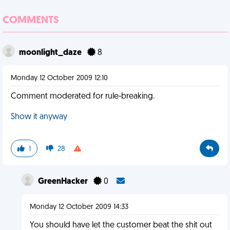
COMMENTS
moonlight_daze
8
Monday 12 October 2009 12:10
Comment moderated for rule-breaking.
Show it anyway
1
28
GreenHacker
0
Monday 12 October 2009 14:33
You should have let the customer beat the shit out