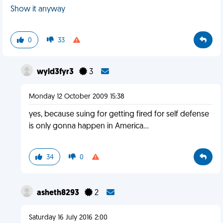
Show it anyway
0
33
wyld3fyr3
3
Monday 12 October 2009 15:38
yes, because suing for getting fired for self defense
is only gonna happen in America...
34
0
asheth8293
2
Saturday 16 July 2016 2:00