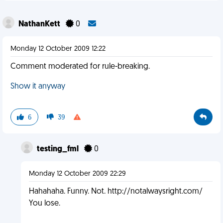
NathanKett
0
Monday 12 October 2009 12:22
Comment moderated for rule-breaking.
Show it anyway
6
39
testing_fml
0
Monday 12 October 2009 22:29
Hahahaha. Funny. Not. http://notalwaysright.com/
You lose.