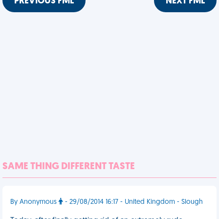
PREVIOUS FML
NEXT FML
SAME THING DIFFERENT TASTE
By Anonymous
- 29/08/2014 16:17 - United Kingdom - Slough