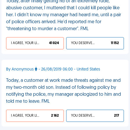
Today, after finally getting rid of an extremely rude,
abusive customer, I muttered that I could kill people like
her. I didn't know my manager had heard me, until a pair
of police officers arrived. He'd reported me for
"threatening to murder a customer". FML
I AGREE, YOUR LIFE SUCKS
41 024
YOU DESERVED IT
11 152
By Anonymous
- 26/08/2019 06:00 - United States
Today, a customer at work made threats against me and
my two-month old son. Instead of following policy by
notifying the police, my manager apologized to him and
told me to leave. FML
I AGREE, YOUR LIFE SUCKS
2 162
YOU DESERVED IT
217