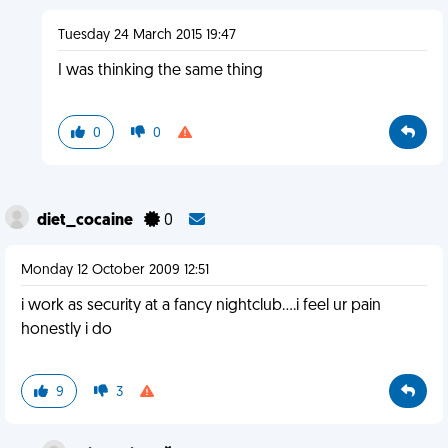
Tuesday 24 March 2015 19:47
I was thinking the same thing
0
0
diet_cocaine
0
Monday 12 October 2009 12:51
i work as security at a fancy nightclub....i feel ur pain
honestly i do
9
3