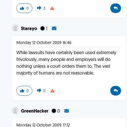
0
3
Starayo
1
Monday 12 October 2009 16:46
While lawsuits have certainly been used extremely
frivolously, many people and employers will do
nothing unless a court orders them to. The vast
majority of humans are not reasonable.
0
0
GreenHacker
0
Monday 12 October 2009 17:12