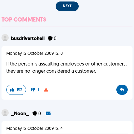
NEXT
TOP COMMENTS
busdrivertohell
0
Monday 12 October 2009 12:18
If the person is assaulting employees or other customers,
they are no longer considered a customer.
153
1
_Noon_
0
Monday 12 October 2009 12:14