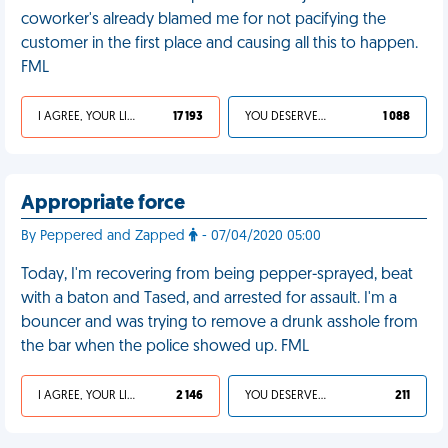
coworker's already blamed me for not pacifying the
customer in the first place and causing all this to happen.
FML
I AGREE, YOUR LIFE SUCKS
17 193
YOU DESERVED IT
1 088
Appropriate force
By Peppered and Zapped
- 07/04/2020 05:00
Today, I'm recovering from being pepper-sprayed, beat
with a baton and Tased, and arrested for assault. I'm a
bouncer and was trying to remove a drunk asshole from
the bar when the police showed up. FML
I AGREE, YOUR LIFE SUCKS
2 146
YOU DESERVED IT
211