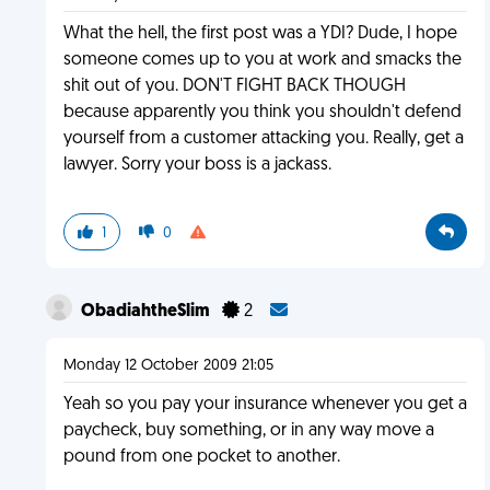
What the hell, the first post was a YDI? Dude, I hope
someone comes up to you at work and smacks the
shit out of you. DON'T FIGHT BACK THOUGH
because apparently you think you shouldn't defend
yourself from a customer attacking you. Really, get a
lawyer. Sorry your boss is a jackass.
1
0
ObadiahtheSlim
2
Monday 12 October 2009 21:05
Yeah so you pay your insurance whenever you get a
paycheck, buy something, or in any way move a
pound from one pocket to another.