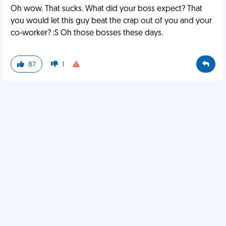
Oh wow. That sucks. What did your boss expect? That
you would let this guy beat the crap out of you and your
co-worker? :S Oh those bosses these days.
87
1