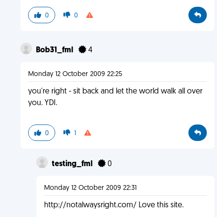
0
0
Bob31_fml
4
Monday 12 October 2009 22:25
you're right - sit back and let the world walk all over
you. YDI.
0
1
testing_fml
0
Monday 12 October 2009 22:31
http://notalwaysright.com/ Love this site.