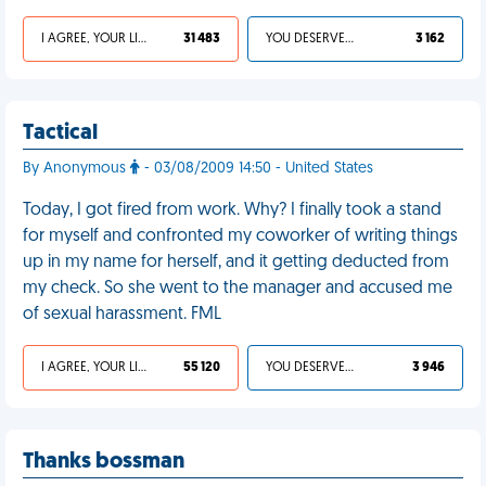
I AGREE, YOUR LIFE SUCKS
31 483
YOU DESERVED IT
3 162
Tactical
By Anonymous
- 03/08/2009 14:50 - United States
Today, I got fired from work. Why? I finally took a stand
for myself and confronted my coworker of writing things
up in my name for herself, and it getting deducted from
my check. So she went to the manager and accused me
of sexual harassment. FML
I AGREE, YOUR LIFE SUCKS
55 120
YOU DESERVED IT
3 946
Thanks bossman