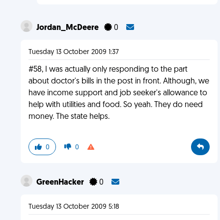
Jordan_McDeere
0
Tuesday 13 October 2009 1:37
#58, I was actually only responding to the part
about doctor's bills in the post in front. Although, we
have income support and job seeker's allowance to
help with utilities and food. So yeah. They do need
money. The state helps.
0
0
GreenHacker
0
Tuesday 13 October 2009 5:18