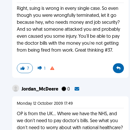
Right, suing is wrong in every single case. So even
though you were wrongfully terminated, let it go
because hey, who needs money and job security?
And so what someone attacked you and probably
even caused you some injury. You'll be able to pay
the doctor bills with the money you're not getting
from being fired from work. Great thinking #37.
7
1
Jordan_McDeere
0
Monday 12 October 2009 17:49
OP is from the UK... Where we have the NHS, and
we don't need to pay doctor's bills. See what you
don't need to worry about with national healthcare?