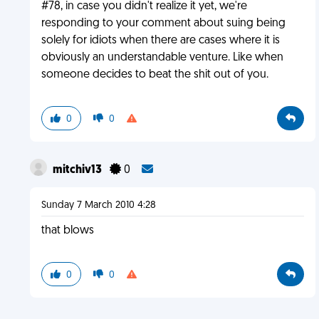
#78, in case you didn't realize it yet, we're
responding to your comment about suing being
solely for idiots when there are cases where it is
obviously an understandable venture. Like when
someone decides to beat the shit out of you.
0
0
mitchiv13
0
Sunday 7 March 2010 4:28
that blows
0
0