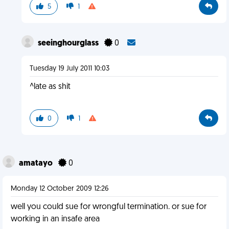
5
1
seeinghourglass
0
Tuesday 19 July 2011 10:03
^late as shit
0
1
amatayo
0
Monday 12 October 2009 12:26
well you could sue for wrongful termination. or sue for
working in an insafe area