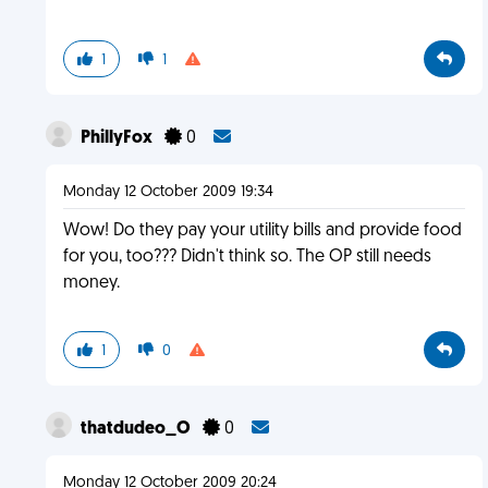
1
1
PhillyFox
0
Monday 12 October 2009 19:34
Wow! Do they pay your utility bills and provide food
for you, too??? Didn't think so. The OP still needs
money.
1
0
thatdudeo_O
0
Monday 12 October 2009 20:24