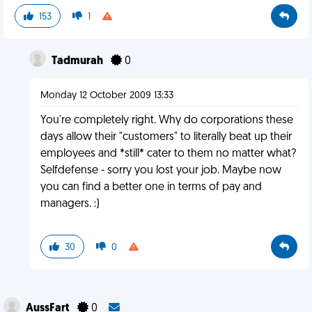
153
1
Tadmurah
0
Monday 12 October 2009 13:33
You're completely right. Why do corporations these
days allow their "customers" to literally beat up their
employees and *still* cater to them no matter what?
Selfdefense - sorry you lost your job. Maybe now
you can find a better one in terms of pay and
managers. :)
30
0
AussFart
0