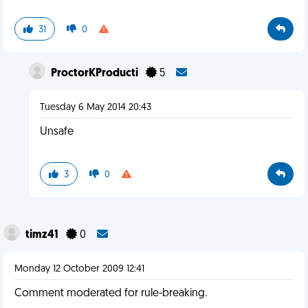
31
0
ProctorKProducti
5
Tuesday 6 May 2014 20:43
Unsafe
3
0
timz41
0
Monday 12 October 2009 12:41
Comment moderated for rule-breaking.