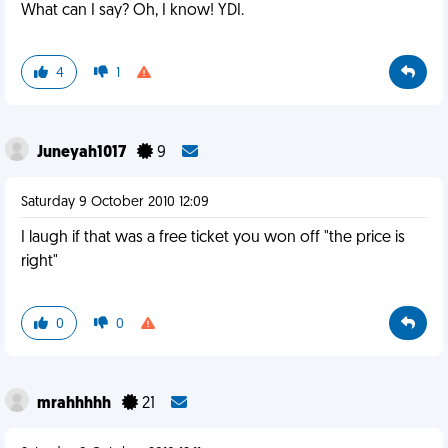
What can I say? Oh, I know! YDI.
4
1
Juneyah1017
9
Saturday 9 October 2010 12:09
I laugh if that was a free ticket you won off "the price is
right"
0
0
mrahhhhh
21