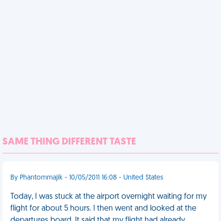
SAME THING DIFFERENT TASTE
By Phantommajik - 10/05/2011 16:08 - United States
Today, I was stuck at the airport overnight waiting for my
flight for about 5 hours. I then went and looked at the
departures board. It said that my flight had already