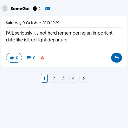
SomeGai
4
Saturday 9 October 2010 12:29
FAIL seriously it's not hard remembering an important
date like idk ur flight departure
0
0
1
2
3
4