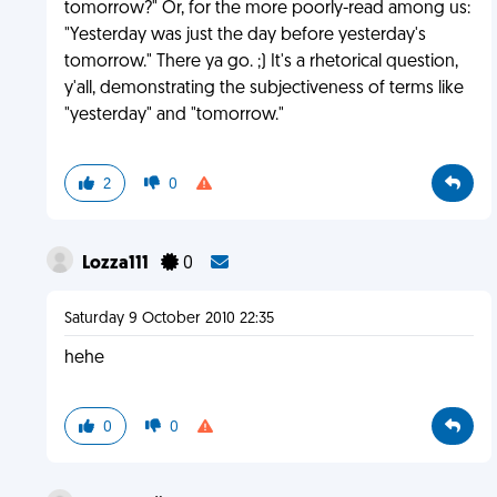
tomorrow?" Or, for the more poorly-read among us:
"Yesterday was just the day before yesterday's
tomorrow." There ya go. ;) It's a rhetorical question,
y'all, demonstrating the subjectiveness of terms like
"yesterday" and "tomorrow."
2
0
Lozza111
0
Saturday 9 October 2010 22:35
hehe
0
0