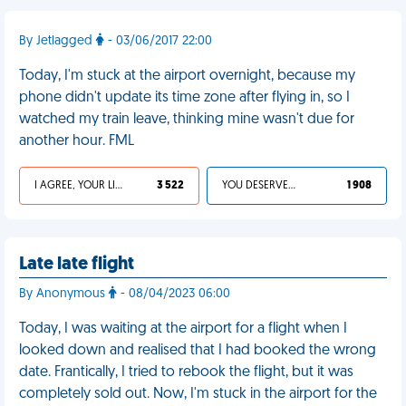
By Jetlagged
- 03/06/2017 22:00
Today, I'm stuck at the airport overnight, because my
phone didn't update its time zone after flying in, so I
watched my train leave, thinking mine wasn't due for
another hour. FML
I AGREE, YOUR LIFE SUCKS
3 522
YOU DESERVED IT
1 908
Late late flight
By Anonymous
- 08/04/2023 06:00
Today, I was waiting at the airport for a flight when I
looked down and realised that I had booked the wrong
date. Frantically, I tried to rebook the flight, but it was
completely sold out. Now, I'm stuck in the airport for the