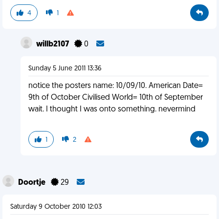
4
1
willb2107
0
Sunday 5 June 2011 13:36
notice the posters name: 10/09/10. American Date=
9th of October Civilised World= 10th of September
wait. I thought I was onto something. nevermind
1
2
Doortje
29
Saturday 9 October 2010 12:03