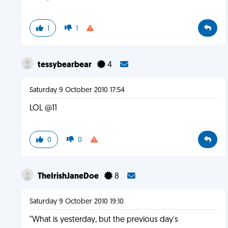
1
1
tessybearbear
4
Saturday 9 October 2010 17:54
LOL @11
0
0
TheIrishJaneDoe
8
Saturday 9 October 2010 19:10
"What is yesterday, but the previous day's