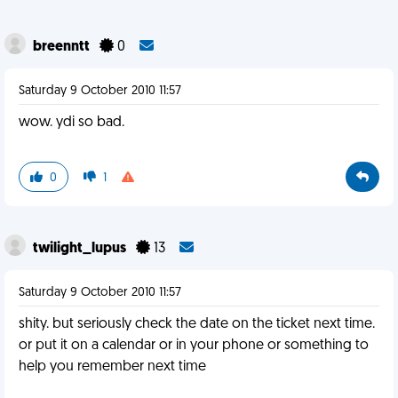
breenntt
0
Saturday 9 October 2010 11:57
wow. ydi so bad.
0
1
twilight_lupus
13
Saturday 9 October 2010 11:57
shity. but seriously check the date on the ticket next time.
or put it on a calendar or in your phone or something to
help you remember next time