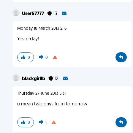
User57777
13
Monday 18 March 2013 2:16
Yesterday!
0
0
blackgirllb
12
Thursday 27 June 2013 5:31
u mean two days from tomorrow
0
1