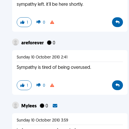
sympathy left. it'll be here shortly.
1
0
areforever
0
Sunday 10 October 2010 2:41
Sympathy is tired of being overused.
1
0
Mylees
0
Sunday 10 October 2010 3:59