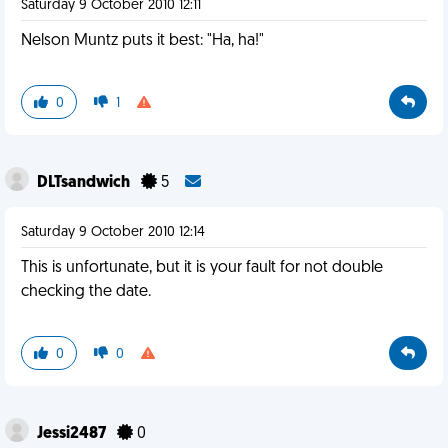
Saturday 9 October 2010 12:11
Nelson Muntz puts it best: "Ha, ha!"
0
1
DLTsandwich
5
Saturday 9 October 2010 12:14
This is unfortunate, but it is your fault for not double
checking the date.
0
0
Jessi2487
0