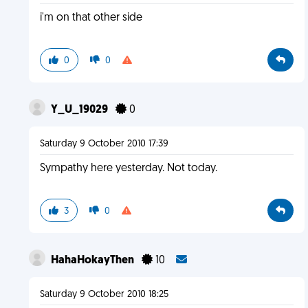
i'm on that other side
0
0
Y_U_19029
0
Saturday 9 October 2010 17:39
Sympathy here yesterday. Not today.
3
0
HahaHokayThen
10
Saturday 9 October 2010 18:25