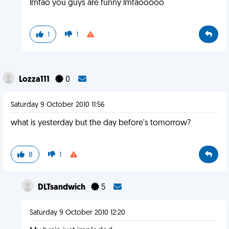
lmfao you guys are funny lmfaooooo
1
1
Lozza111
0
Saturday 9 October 2010 11:56
what is yesterday but the day before's tomorrow?
8
1
DLTsandwich
5
Saturday 9 October 2010 12:20