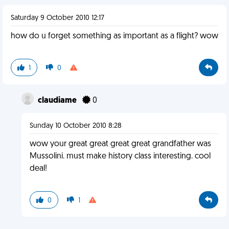
Saturday 9 October 2010 12:17
how do u forget something as important as a flight? wow
1
0
claudiame
0
Sunday 10 October 2010 8:28
wow your great great great great grandfather was
Mussolini. must make history class interesting. cool
deal!
0
1