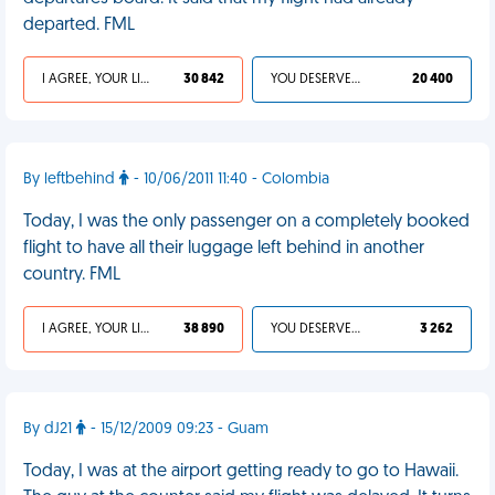
departed. FML
I AGREE, YOUR LIFE SUCKS
30 842
YOU DESERVED IT
20 400
By leftbehind
- 10/06/2011 11:40 - Colombia
Today, I was the only passenger on a completely booked
flight to have all their luggage left behind in another
country. FML
I AGREE, YOUR LIFE SUCKS
38 890
YOU DESERVED IT
3 262
By dJ21
- 15/12/2009 09:23 - Guam
Today, I was at the airport getting ready to go to Hawaii.