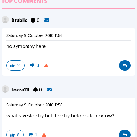
TOP COMMENTS
Drublic
0
Saturday 9 October 2010 11:56
no sympathy here
14
3
Lozza111
0
Saturday 9 October 2010 11:56
what is yesterday but the day before's tomorrow?
8
1