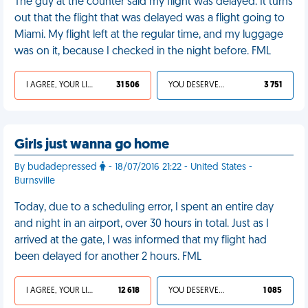
The guy at the counter said my flight was delayed. It turns
out that the flight that was delayed was a flight going to
Miami. My flight left at the regular time, and my luggage
was on it, because I checked in the night before. FML
I AGREE, YOUR LIFE SUCKS
31 506
YOU DESERVED IT
3 751
Girls just wanna go home
By budadepressed
- 18/07/2016 21:22 - United States -
Burnsville
Today, due to a scheduling error, I spent an entire day
and night in an airport, over 30 hours in total. Just as I
arrived at the gate, I was informed that my flight had
been delayed for another 2 hours. FML
I AGREE, YOUR LIFE SUCKS
12 618
YOU DESERVED IT
1 085