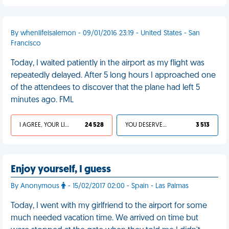
By whenlifeisalemon - 09/01/2016 23:19 - United States - San
Francisco
Today, I waited patiently in the airport as my flight was
repeatedly delayed. After 5 long hours I approached one
of the attendees to discover that the plane had left 5
minutes ago. FML
I AGREE, YOUR LIFE SUCKS
24 528
YOU DESERVED IT
3 513
Enjoy yourself, I guess
By Anonymous
- 15/02/2017 02:00 - Spain - Las Palmas
Today, I went with my girlfriend to the airport for some
much needed vacation time. We arrived on time but