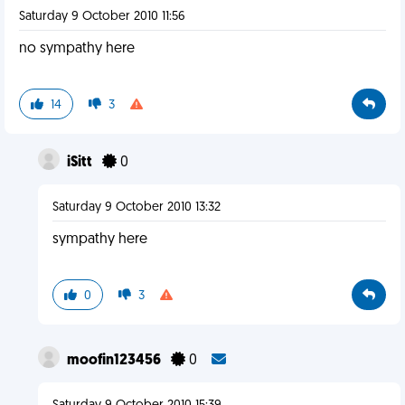
Saturday 9 October 2010 11:56
no sympathy here
14
3
iSitt
0
Saturday 9 October 2010 13:32
sympathy here
0
3
moofin123456
0