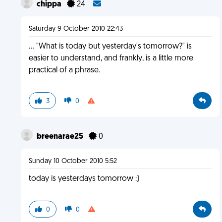
chippa
24
Saturday 9 October 2010 22:43
... "What is today but yesterday's tomorrow?" is
easier to understand, and frankly, is a little more
practical of a phrase.
3
0
breenarae25
0
Sunday 10 October 2010 5:52
today is yesterdays tomorrow :)
0
0