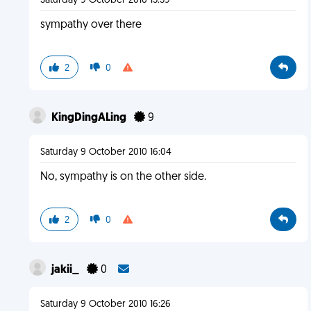
Saturday 9 October 2010 15:39
sympathy over there
2
0
KingDingALing
9
Saturday 9 October 2010 16:04
No, sympathy is on the other side.
2
0
jakii_
0
Saturday 9 October 2010 16:26