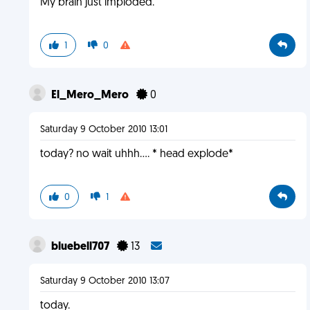
My brain just imploded.
1
0
El_Mero_Mero
0
Saturday 9 October 2010 13:01
today? no wait uhhh.... * head explode*
0
1
bluebell707
13
Saturday 9 October 2010 13:07
today.