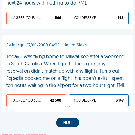
next 24 hours with nothing to do. FML
I AGREE, YOUR LIFE SUCKS
366
YOU DESERVED IT
792
By lojo
- 17/06/2009 04:02 - United States
Today, I was flying home to Milwaukee after a weekend
in South Carolina. When I got to the airport, my
reservation didn't match up with any flights. Turns out
Expedia booked me on a flight that doen't exist. I spent
ten hours waiting in the airport for a two hour flight. FML
I AGREE, YOUR LIFE SUCKS
42 500
YOU DESERVED IT
3 147
NEXT