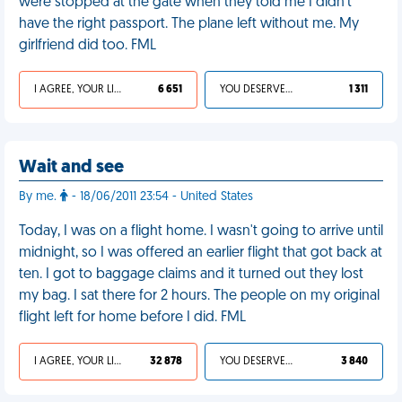
were stopped at the gate when they told me I didn't
have the right passport. The plane left without me. My
girlfriend did too. FML
I AGREE, YOUR LIFE SUCKS
6 651
YOU DESERVED IT
1 311
Wait and see
By me.
- 18/06/2011 23:54 - United States
Today, I was on a flight home. I wasn't going to arrive until
midnight, so I was offered an earlier flight that got back at
ten. I got to baggage claims and it turned out they lost
my bag. I sat there for 2 hours. The people on my original
flight left for home before I did. FML
I AGREE, YOUR LIFE SUCKS
32 878
YOU DESERVED IT
3 840