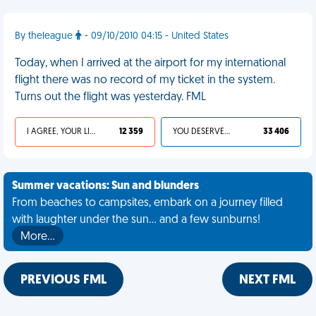
By theleague
- 09/10/2010 04:15 - United States
Today, when I arrived at the airport for my international
flight there was no record of my ticket in the system.
Turns out the flight was yesterday. FML
I AGREE, YOUR LIFE SUCKS
12 359
YOU DESERVED IT
33 406
Summer vacations: Sun and blunders
From beaches to campsites, embark on a journey filled
with laughter under the sun... and a few sunburns!
More…
PREVIOUS FML
NEXT FML