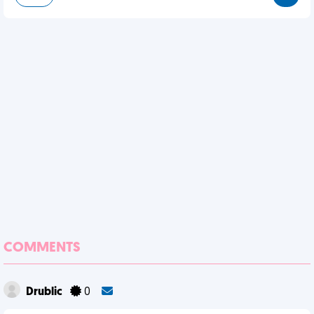
COMMENTS
Drublic
0