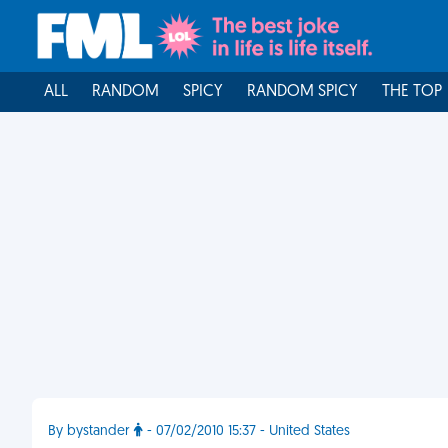
ALL
RANDOM
SPICY
RANDOM SPICY
THE TOP
By bystander
- 07/02/2010 15:37 - United States