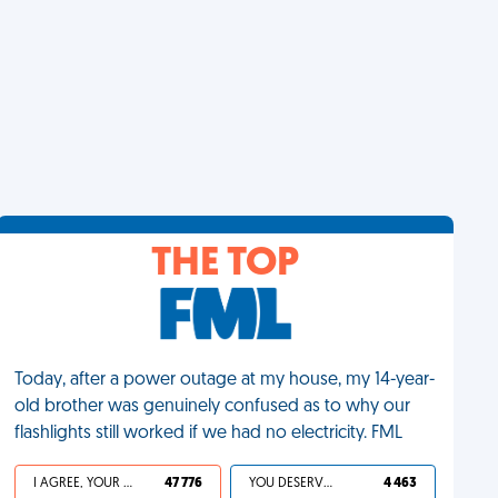
THE TOP
Today, after a power outage at my house, my 14-year-
old brother was genuinely confused as to why our
flashlights still worked if we had no electricity. FML
I AGREE, YOUR LIFE SUCKS
47 776
YOU DESERVED IT
4 463