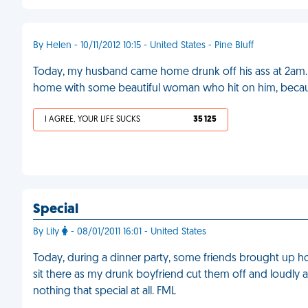
By Helen - 10/11/2012 10:15 - United States - Pine Bluff
Today, my husband came home drunk off his ass at 2am.
home with some beautiful woman who hit on him, because
I AGREE, YOUR LIFE SUCKS
35 125
Special
By Lily
- 08/01/2011 16:01 - United States
Today, during a dinner party, some friends brought up h
sit there as my drunk boyfriend cut them off and loudly a
nothing that special at all. FML