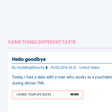
SAME THING DIFFERENT TASTE
Hello goodbye
By mydatinglifesucks
- 15/06/2014 06:31 - United States
Today, I had a date with a man who works as a psychiatri
during dinner. FML
I AGREE, YOUR LIFE SUCKS
49 891