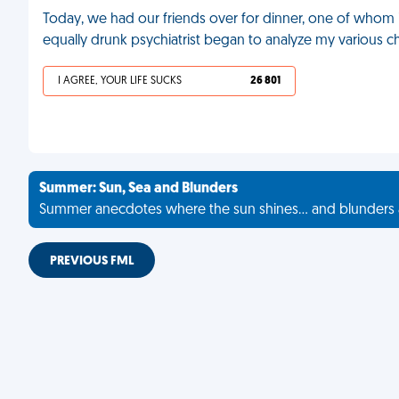
Today, we had our friends over for dinner, one of whom is
equally drunk psychiatrist began to analyze my various ch
I AGREE, YOUR LIFE SUCKS
26 801
Summer: Sun, Sea and Blunders
Summer anecdotes where the sun shines... and blunders 
PREVIOUS FML