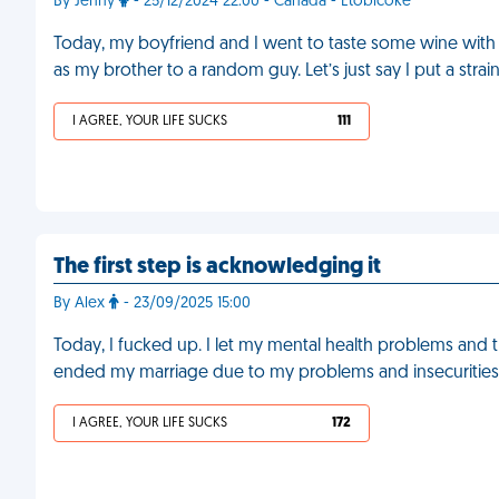
By Jenny
- 25/12/2024 22:00 - Canada - Etobicoke
Today, my boyfriend and I went to taste some wine with s
as my brother to a random guy. Let’s just say I put a stra
I AGREE, YOUR LIFE SUCKS
111
The first step is acknowledging it
By Alex
- 23/09/2025 15:00
Today, I fucked up. I let my mental health problems and t
ended my marriage due to my problems and insecurities
I AGREE, YOUR LIFE SUCKS
172