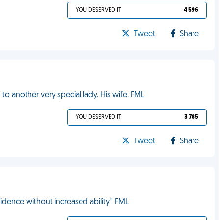
YOU DESERVED IT
4 596
Tweet
Share
o another very special lady. His wife. FML
YOU DESERVED IT
3 785
Tweet
Share
dence without increased ability." FML