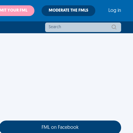
MIT YOUR FML
MODERATE THE FMLS
Log in
FML on Facebook