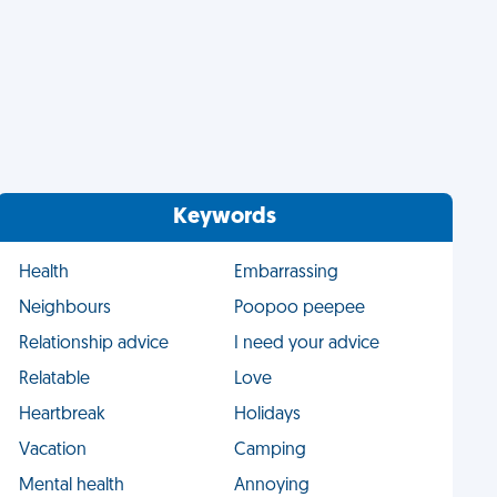
Keywords
Health
Embarrassing
Neighbours
Poopoo peepee
Relationship advice
I need your advice
Relatable
Love
Heartbreak
Holidays
Vacation
Camping
Mental health
Annoying