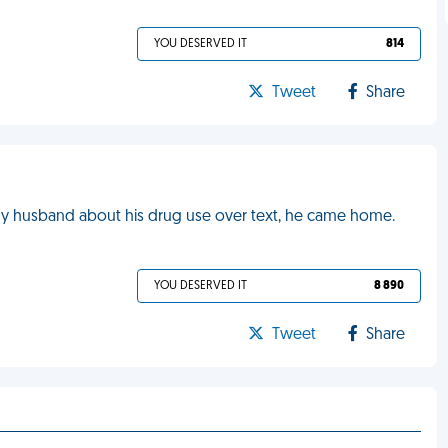
YOU DESERVED IT
814
Tweet
Share
 my husband about his drug use over text, he came home.
YOU DESERVED IT
8 890
Tweet
Share