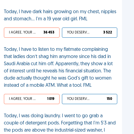
Today, I have dark hairs growing on my chest, nipples
and stomach... I'm a 19 year old girl. FML
I AGREE, YOUR LIFE SUCKS
36 453
YOU DESERVED IT
3 522
Today, I have to listen to my flatmate complaining
that ladies don’t shag him anymore since his dad in
Saudi Arabia cut him off. Apparently, they show a lot
of interest until he reveals his financial situation. The
dude actually thought he was God's gift to women
instead of a mobile ATM. What a tool. FML
I AGREE, YOUR LIFE SUCKS
1 019
YOU DESERVED IT
150
Today, I was doing laundry. I went to go grab a
couple of detergent pods. Forgetting that I'm 5'3 and
the pods are above the industrial-sized washer, I