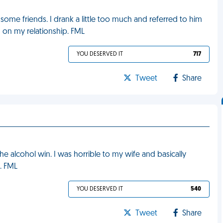
ome friends. I drank a little too much and referred to him
in on my relationship. FML
YOU DESERVED IT
717
Tweet
Share
he alcohol win. I was horrible to my wife and basically
. FML
YOU DESERVED IT
540
Tweet
Share