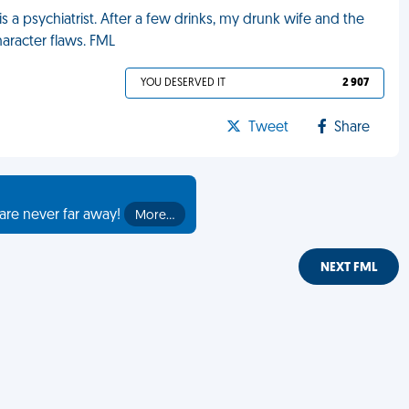
 a psychiatrist. After a few drinks, my drunk wife and the
aracter flaws. FML
YOU DESERVED IT
2 907
Tweet
Share
are never far away!
More…
NEXT FML