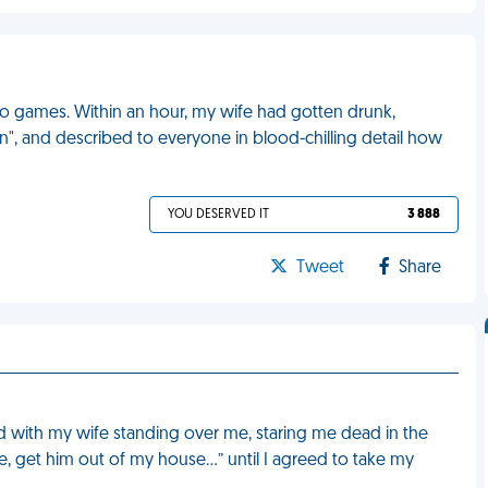
eo games. Within an hour, my wife had gotten drunk,
n", and described to everyone in blood-chilling detail how
YOU DESERVED IT
3 888
Tweet
Share
d with my wife standing over me, staring me dead in the
e, get him out of my house…” until I agreed to take my