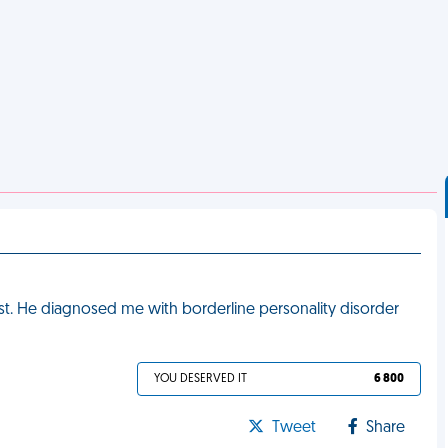
st. He diagnosed me with borderline personality disorder
YOU DESERVED IT
6 800
Tweet
Share