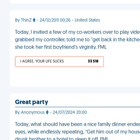
By ThinZ
- 24/12/2011 00:26 - United States
Today, I invited a few of my co-workers over to play vid
grabbed my controller, told me to "get back in the kitche
she took her first boyfriend's virginity. FML
I AGREE, YOUR LIFE SUCKS
33 518
Great party
By Anonymous
- 24/07/2024 20:00
Today, what should have been a nice family dinner ende
eyes, while endlessly repeating, “Get him out of my hous
drunk brother to a hotel to sleep it off. FML