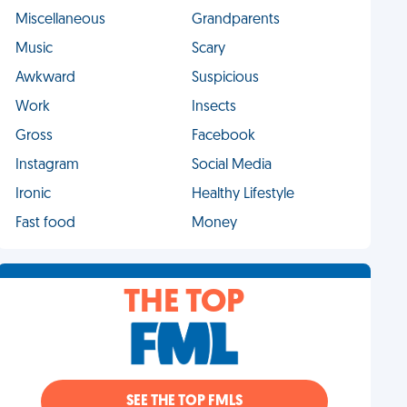
Miscellaneous
Grandparents
Music
Scary
Awkward
Suspicious
Work
Insects
Gross
Facebook
Instagram
Social Media
Ironic
Healthy Lifestyle
Fast food
Money
THE TOP
SEE THE TOP FMLS