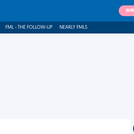
SUB
FML - THE FOLLOW-UP
NEARLY FMLS