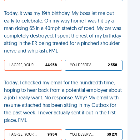
Today, it was my 19th birthday. My boss let me out
early to celebrate. On my way home I was hit by a
man doing 65 in a 40mph stretch of road. My car was
completely destroyed. I spent the rest of my birthday
sitting in the ER being treated for a pinched shoulder
nerve and whiplash. FML
I AGREE, YOUR LIFE SUCKS
44 938
YOU DESERVED IT
2 558
Today, I checked my email for the hundredth time,
hoping to hear back from a potential employer about
a job I really want. No response. Why? My email with
resume attached has been sitting in my Outbox for
the past week. I never actually sent it out in the first
place. FML
I AGREE, YOUR LIFE SUCKS
9 954
YOU DESERVED IT
39 271