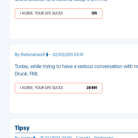
I AGREE, YOUR LIFE SUCKS
135
By thelunarwolf
- 02/03/2011 03:41
Today, while trying to have a serious conversation with
Drunk. FML
I AGREE, YOUR LIFE SUCKS
28 891
Tipsy