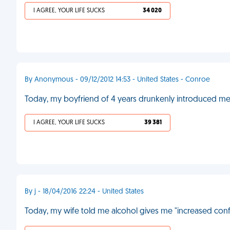
I AGREE, YOUR LIFE SUCKS
34 020
By Anonymous - 09/12/2012 14:53 - United States - Conroe
Today, my boyfriend of 4 years drunkenly introduced me t
I AGREE, YOUR LIFE SUCKS
39 381
By j - 18/04/2016 22:24 - United States
Today, my wife told me alcohol gives me "increased confi