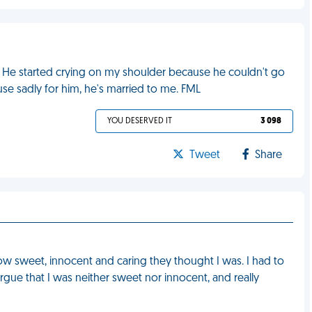
 He started crying on my shoulder because he couldn't go
 sadly for him, he's married to me. FML
YOU DESERVED IT
3 098
Tweet
Share
ow sweet, innocent and caring they thought I was. I had to
rgue that I was neither sweet nor innocent, and really