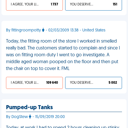
I AGREE, YOUR LIFE SUCKS
1 737
YOU DESERVED IT
151
By fittingroompotty
- 02/03/2009 13:38 - United States
Today, the fitting room of the store I worked in smelled
really bad. The customers started to complain and since I
was on fitting room duty I went to go investigate. A
middle aged woman pooped on the floor and then put
the chair on top to cover it. FML
I AGREE, YOUR LIFE SUCKS
109 640
YOU DESERVED IT
5 002
Pumped-up Tanks
By DogStew
- 15/09/2019 20:00