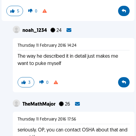
5
0
noah_1234
24
Thursday 11 February 2016 14:24
The way he described it in detail just makes me
want to puke myself
3
0
TheMathMajor
26
Thursday 11 February 2016 17:56
seriously. OP, you can contact OSHA about that and