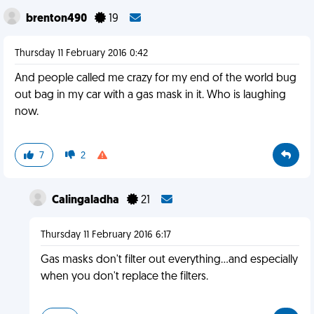
brenton490
19
Thursday 11 February 2016 0:42
And people called me crazy for my end of the world bug
out bag in my car with a gas mask in it. Who is laughing
now.
7
2
Calingaladha
21
Thursday 11 February 2016 6:17
Gas masks don't filter out everything...and especially
when you don't replace the filters.