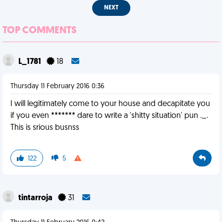
NEXT
TOP COMMENTS
L_1781
18
Thursday 11 February 2016 0:36
I will legitimately come to your house and decapitate you
if you even ******* dare to write a 'shitty situation' pun ._.
This is srious busnss
122
5
tintarroja
31