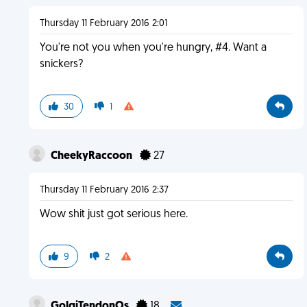
Thursday 11 February 2016 2:01
You're not you when you're hungry, #4. Want a
snickers?
30
1
CheekyRaccoon
27
Thursday 11 February 2016 2:37
Wow shit just got serious here.
9
2
GolgiTendonOs
18