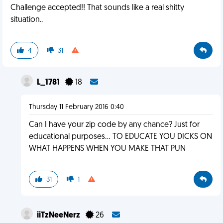
Challenge accepted!! That sounds like a real shitty
situation..
4
31
L_1781
18
Thursday 11 February 2016 0:40
Can I have your zip code by any chance? Just for
educational purposes... TO EDUCATE YOU DICKS ON
WHAT HAPPENS WHEN YOU MAKE THAT PUN
31
1
iiTzNeeNerz
26