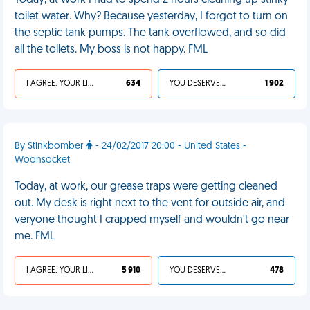
Today, at work I had to spend 2 hours cleaning up stinky
toilet water. Why? Because yesterday, I forgot to turn on
the septic tank pumps. The tank overflowed, and so did
all the toilets. My boss is not happy. FML
I AGREE, YOUR LIFE SUCKS
634
YOU DESERVED IT
1 902
By Stinkbomber
- 24/02/2017 20:00 - United States -
Woonsocket
Today, at work, our grease traps were getting cleaned
out. My desk is right next to the vent for outside air, and
veryone thought I crapped myself and wouldn't go near
me. FML
I AGREE, YOUR LIFE SUCKS
5 910
YOU DESERVED IT
478