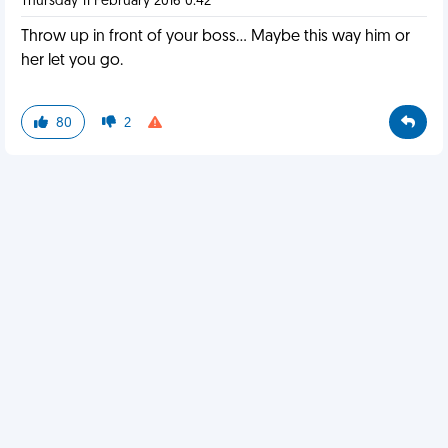
Thursday 11 February 2016 0:42
Throw up in front of your boss... Maybe this way him or
her let you go.
80
2