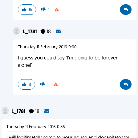
15
1
L_1781
18
Thursday 11 February 2016 9:00
I guess you could say 'I'm going to be forever
alone!'
8
1
L_1781
18
Thursday 11 February 2016 0:36