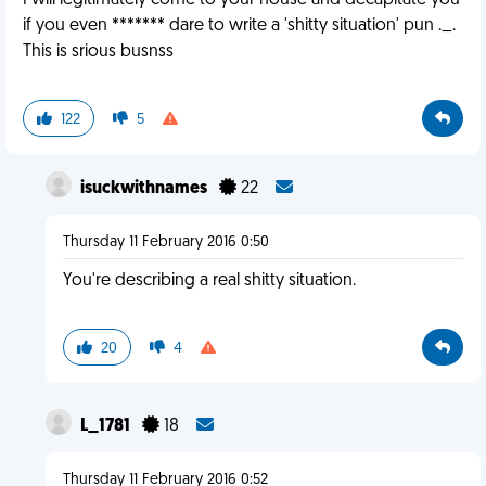
I will legitimately come to your house and decapitate you
if you even ******* dare to write a 'shitty situation' pun ._.
This is srious busnss
122
5
isuckwithnames
22
Thursday 11 February 2016 0:50
You're describing a real shitty situation.
20
4
L_1781
18
Thursday 11 February 2016 0:52