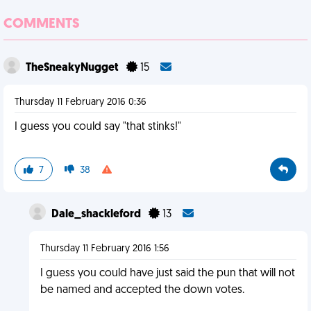
COMMENTS
TheSneakyNugget
15
Thursday 11 February 2016 0:36
I guess you could say "that stinks!"
7
38
Dale_shackleford
13
Thursday 11 February 2016 1:56
I guess you could have just said the pun that will not
be named and accepted the down votes.