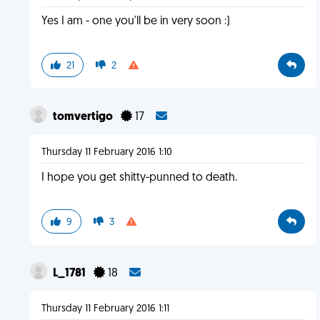
Yes I am - one you'll be in very soon :)
21
2
tomvertigo
17
Thursday 11 February 2016 1:10
I hope you get shitty-punned to death.
9
3
L_1781
18
Thursday 11 February 2016 1:11