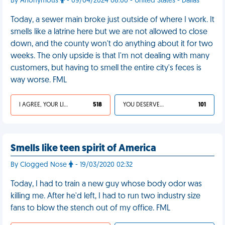
By Anonymous
- 09/04/2024 06:00 - United States - Dallas
Today, a sewer main broke just outside of where I work. It
smells like a latrine here but we are not allowed to close
down, and the county won't do anything about it for two
weeks. The only upside is that I'm not dealing with many
customers, but having to smell the entire city's feces is
way worse. FML
I AGREE, YOUR LIFE SUCKS
518
YOU DESERVED IT
101
Smells like teen spirit of America
By Clogged Nose
- 19/03/2020 02:32
Today, I had to train a new guy whose body odor was
killing me. After he'd left, I had to run two industry size
fans to blow the stench out of my office. FML