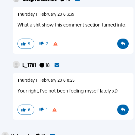
Thursday 11 February 2016 3:39
What a shit show this comment section turned into.
9
2
L_1781
18
Thursday 11 February 2016 8:25
Your right, I've not been feeling myself lately xD
6
1