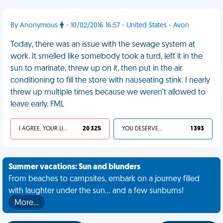
By Anonymous
- 10/02/2016 16:57 - United States - Avon
Today, there was an issue with the sewage system at
work. It smelled like somebody took a turd, left it in the
sun to marinate, threw up on it, then put in the air
conditioning to fill the store with nauseating stink. I nearly
threw up multiple times because we weren't allowed to
leave early. FML
I AGREE, YOUR LIFE SUCKS
20 325
YOU DESERVED IT
1 393
Summer vacations: Sun and blunders
From beaches to campsites, embark on a journey filled
with laughter under the sun... and a few sunburns!
More…