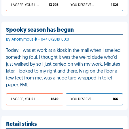
I AGREE, YOUR LIFE SUCKS
13 705
YOU DESERVED IT
1 321
Spooky season has begun
By Anonymous
- 04/10/2019 00:01
Today, I was at work at a kiosk in the mall when I smelled
something foul. I thought it was the weird dude who'd
just walked by so I just carried on with my work. Minutes
later, I looked to my right and there, lying on the floor a
few feet from me, was a huge turd wrapped in toilet
paper. FML
I AGREE, YOUR LIFE SUCKS
1 649
YOU DESERVED IT
166
Retail stinks