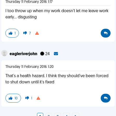
Thursday 11 February 2016 1:17
I too throw up when my work doesn't let me leave work
early... disgusting
1
7
eagleriverjohn
24
Thursday 11 February 2016 1:20
That's a health hazard. I think they should've been forced
to shut down until it's fixed
10
1