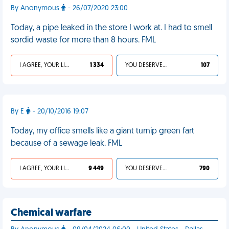
By Anonymous
- 26/07/2020 23:00
Today, a pipe leaked in the store I work at. I had to smell
sordid waste for more than 8 hours. FML
I AGREE, YOUR LIFE SUCKS
1 334
YOU DESERVED IT
107
By E
- 20/10/2016 19:07
Today, my office smells like a giant turnip green fart
because of a sewage leak. FML
I AGREE, YOUR LIFE SUCKS
9 449
YOU DESERVED IT
790
Chemical warfare