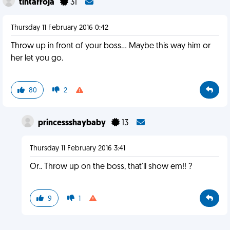
tintarroja
31
Thursday 11 February 2016 0:42
Throw up in front of your boss... Maybe this way him or
her let you go.
80
2
princessshaybaby
13
Thursday 11 February 2016 3:41
Or.. Throw up on the boss, that'll show em!! ?
9
1