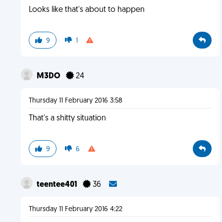
Looks like that's about to happen
9
1
M3DO
24
Thursday 11 February 2016 3:58
That's a shitty situation
9
6
teentee401
36
Thursday 11 February 2016 4:22