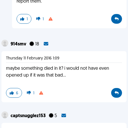
report them.
1
1
914smv
18
Thursday 11 February 2016 1:09
maybe something died in it? i would not have even
opened up if it was that bad...
6
1
captsnugglez153
5