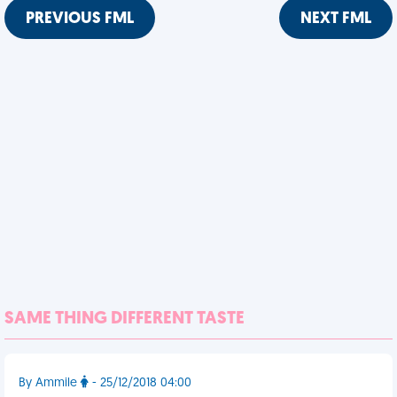
PREVIOUS FML
NEXT FML
SAME THING DIFFERENT TASTE
By Ammile
- 25/12/2018 04:00