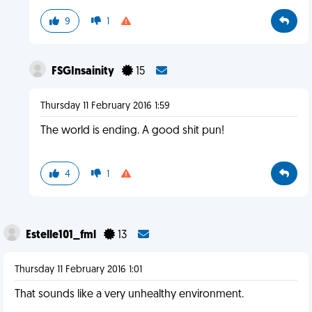
9
1
FSGInsainity
15
Thursday 11 February 2016 1:59
The world is ending. A good shit pun!
4
1
Estelle101_fml
13
Thursday 11 February 2016 1:01
That sounds like a very unhealthy environment.