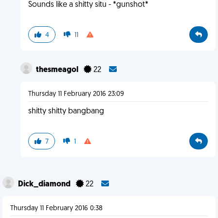
Sounds like a shitty situ - *gunshot*
4
11
thesmeagol
22
Thursday 11 February 2016 23:09
shitty shitty bangbang
7
1
Dick_diamond
22
Thursday 11 February 2016 0:38