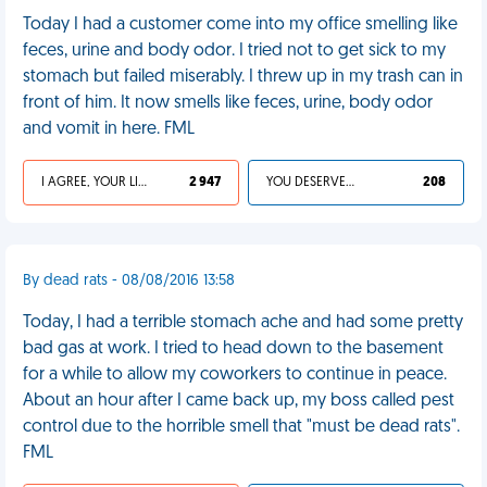
Today I had a customer come into my office smelling like
feces, urine and body odor. I tried not to get sick to my
stomach but failed miserably. I threw up in my trash can in
front of him. It now smells like feces, urine, body odor
and vomit in here. FML
I AGREE, YOUR LIFE SUCKS
2 947
YOU DESERVED IT
208
By dead rats - 08/08/2016 13:58
Today, I had a terrible stomach ache and had some pretty
bad gas at work. I tried to head down to the basement
for a while to allow my coworkers to continue in peace.
About an hour after I came back up, my boss called pest
control due to the horrible smell that "must be dead rats".
FML