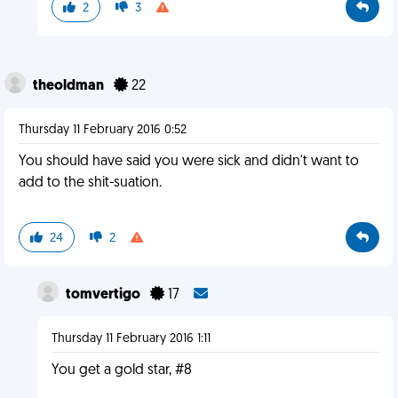
2
3
theoldman
22
Thursday 11 February 2016 0:52
You should have said you were sick and didn't want to
add to the shit-suation.
24
2
tomvertigo
17
Thursday 11 February 2016 1:11
You get a gold star, #8