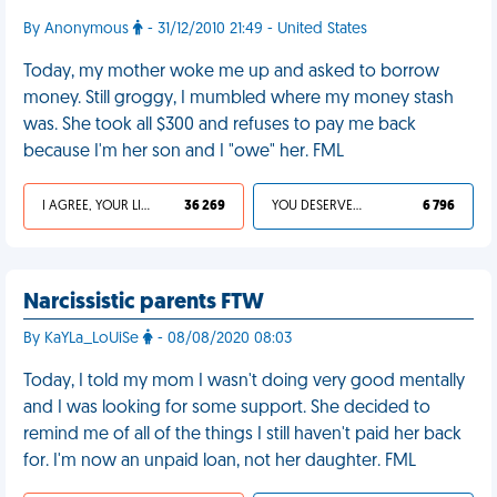
By Anonymous
- 31/12/2010 21:49 - United States
Today, my mother woke me up and asked to borrow
money. Still groggy, I mumbled where my money stash
was. She took all $300 and refuses to pay me back
because I'm her son and I "owe" her. FML
I AGREE, YOUR LIFE SUCKS
36 269
YOU DESERVED IT
6 796
Narcissistic parents FTW
By KaYLa_LoUiSe
- 08/08/2020 08:03
Today, I told my mom I wasn't doing very good mentally
and I was looking for some support. She decided to
remind me of all of the things I still haven't paid her back
for. I'm now an unpaid loan, not her daughter. FML