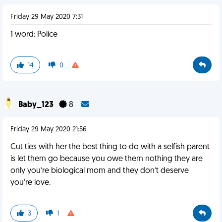
Friday 29 May 2020 7:31
1 word: Police
14
0
Baby_123
8
Friday 29 May 2020 21:56
Cut ties with her the best thing to do with a selfish parent
is let them go because you owe them nothing they are
only you’re biological mom and they don’t deserve
you’re love.
3
1