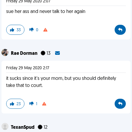
Friday 29 May 2020 2:07
sue her ass and never talk to her again
33
0
Rae Dorman
13
Friday 29 May 2020 2:17
it sucks since it's your mom, but you should definitely
take that to court.
23
1
TexanSpud
12