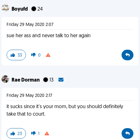
Boyufd
24
Friday 29 May 2020 2:07
sue her ass and never talk to her again
33
0
Rae Dorman
13
Friday 29 May 2020 2:17
it sucks since it's your mom, but you should definitely
take that to court.
23
1