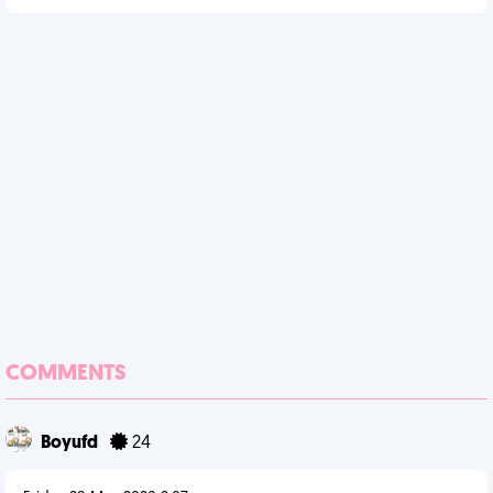
COMMENTS
Boyufd
24