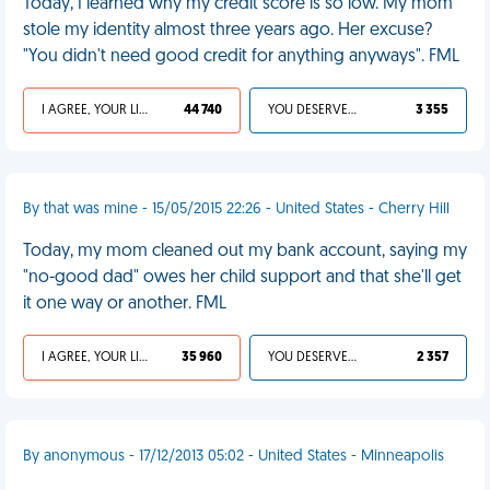
Today, I learned why my credit score is so low. My mom
stole my identity almost three years ago. Her excuse?
"You didn't need good credit for anything anyways". FML
I AGREE, YOUR LIFE SUCKS
44 740
YOU DESERVED IT
3 355
By that was mine - 15/05/2015 22:26 - United States - Cherry Hill
Today, my mom cleaned out my bank account, saying my
"no-good dad" owes her child support and that she'll get
it one way or another. FML
I AGREE, YOUR LIFE SUCKS
35 960
YOU DESERVED IT
2 357
By anonymous - 17/12/2013 05:02 - United States - Minneapolis