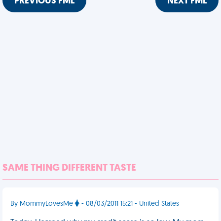
PREVIOUS FML
NEXT FML
SAME THING DIFFERENT TASTE
By MommyLovesMe
- 08/03/2011 15:21 - United States