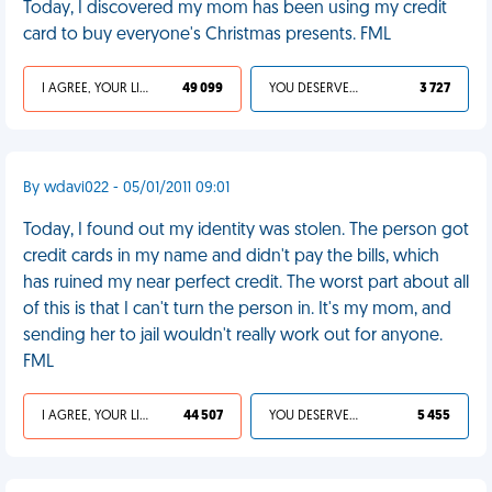
Today, I discovered my mom has been using my credit
card to buy everyone's Christmas presents. FML
I AGREE, YOUR LIFE SUCKS
49 099
YOU DESERVED IT
3 727
By wdavi022 - 05/01/2011 09:01
Today, I found out my identity was stolen. The person got
credit cards in my name and didn't pay the bills, which
has ruined my near perfect credit. The worst part about all
of this is that I can't turn the person in. It's my mom, and
sending her to jail wouldn't really work out for anyone.
FML
I AGREE, YOUR LIFE SUCKS
44 507
YOU DESERVED IT
5 455