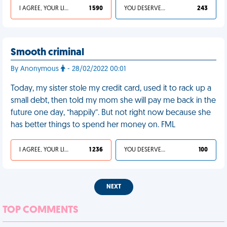
I AGREE, YOUR LIFE SUCKS
1 590
YOU DESERVED IT
243
Smooth criminal
By Anonymous
- 28/02/2022 00:01
Today, my sister stole my credit card, used it to rack up a
small debt, then told my mom she will pay me back in the
future one day, “happily”. But not right now because she
has better things to spend her money on. FML
I AGREE, YOUR LIFE SUCKS
1 236
YOU DESERVED IT
100
NEXT
TOP COMMENTS