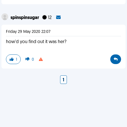
spinspinsugar
12
Friday 29 May 2020 22:07
how'd you find out it was her?
1
0
1