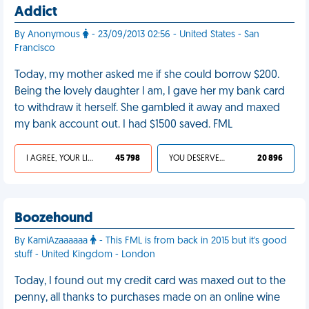
Addict
By Anonymous
- 23/09/2013 02:56 - United States - San
Francisco
Today, my mother asked me if she could borrow $200.
Being the lovely daughter I am, I gave her my bank card
to withdraw it herself. She gambled it away and maxed
my bank account out. I had $1500 saved. FML
I AGREE, YOUR LIFE SUCKS
45 798
YOU DESERVED IT
20 896
Boozehound
By KamiAzaaaaaa
- This FML is from back in 2015 but it's good
stuff - United Kingdom - London
Today, I found out my credit card was maxed out to the
penny, all thanks to purchases made on an online wine