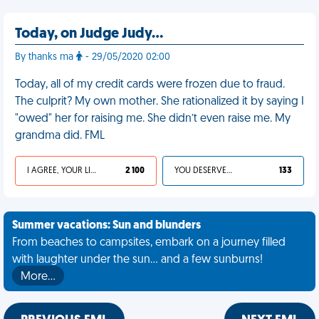
Today, on Judge Judy…
By thanks ma
- 29/05/2020 02:00
Today, all of my credit cards were frozen due to fraud.
The culprit? My own mother. She rationalized it by saying I
"owed" her for raising me. She didn’t even raise me. My
grandma did. FML
I AGREE, YOUR LIFE SUCKS
2 100
YOU DESERVED IT
133
Summer vacations: Sun and blunders
From beaches to campsites, embark on a journey filled
with laughter under the sun... and a few sunburns!
More…