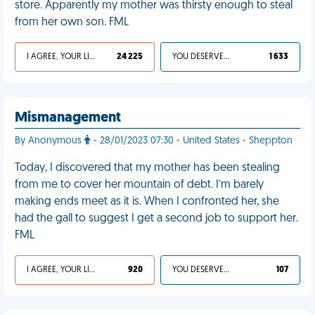
store. Apparently my mother was thirsty enough to steal
from her own son. FML
I AGREE, YOUR LIFE SUCKS
24 225
YOU DESERVED IT
1 633
Mismanagement
By Anonymous
- 28/01/2023 07:30 - United States - Sheppton
Today, I discovered that my mother has been stealing
from me to cover her mountain of debt. I’m barely
making ends meet as it is. When I confronted her, she
had the gall to suggest I get a second job to support her.
FML
I AGREE, YOUR LIFE SUCKS
920
YOU DESERVED IT
107