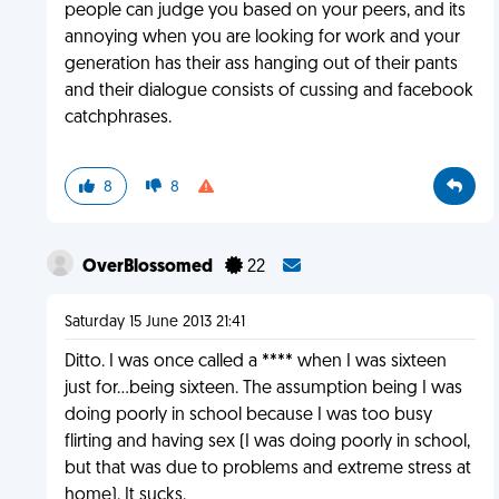
people can judge you based on your peers, and its
annoying when you are looking for work and your
generation has their ass hanging out of their pants
and their dialogue consists of cussing and facebook
catchphrases.
8
8
OverBlossomed
22
Saturday 15 June 2013 21:41
Ditto. I was once called a **** when I was sixteen
just for...being sixteen. The assumption being I was
doing poorly in school because I was too busy
flirting and having sex (I was doing poorly in school,
but that was due to problems and extreme stress at
home). It sucks.