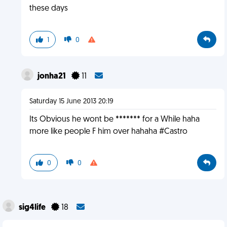
these days
1
0
jonha21
11
Saturday 15 June 2013 20:19
Its Obvious he wont be ******* for a While haha
more like people F him over hahaha #Castro
0
0
sig4life
18