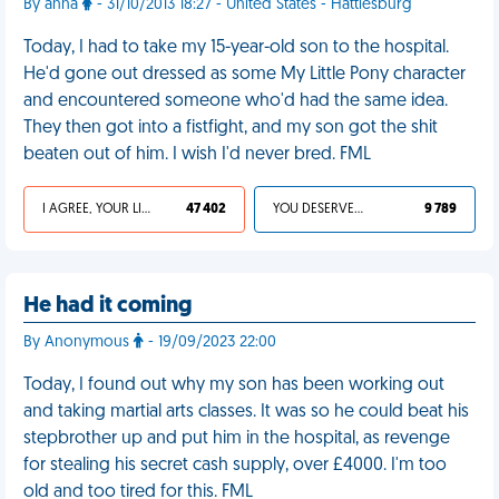
By anna
- 31/10/2013 18:27 - United States - Hattiesburg
Today, I had to take my 15-year-old son to the hospital.
He'd gone out dressed as some My Little Pony character
and encountered someone who'd had the same idea.
They then got into a fistfight, and my son got the shit
beaten out of him. I wish I'd never bred. FML
I AGREE, YOUR LIFE SUCKS
47 402
YOU DESERVED IT
9 789
He had it coming
By Anonymous
- 19/09/2023 22:00
Today, I found out why my son has been working out
and taking martial arts classes. It was so he could beat his
stepbrother up and put him in the hospital, as revenge
for stealing his secret cash supply, over £4000. I'm too
old and too tired for this. FML