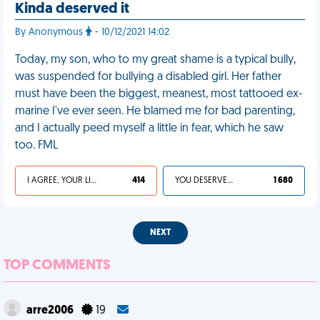
Kinda deserved it
By Anonymous
- 10/12/2021 14:02
Today, my son, who to my great shame is a typical bully,
was suspended for bullying a disabled girl. Her father
must have been the biggest, meanest, most tattooed ex-
marine I've ever seen. He blamed me for bad parenting,
and I actually peed myself a little in fear, which he saw
too. FML
I AGREE, YOUR LIFE SUCKS
414
YOU DESERVED IT
1 680
NEXT
TOP COMMENTS
arre2006
19