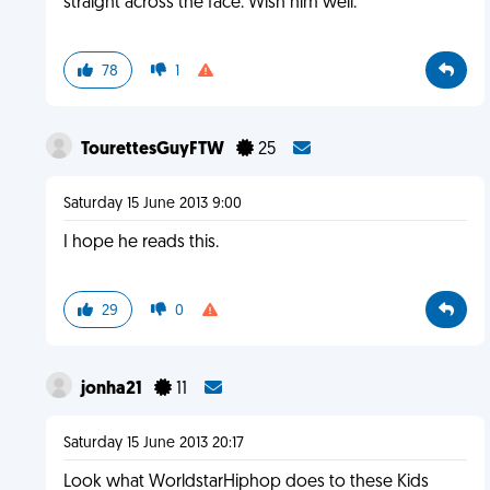
straight across the face. Wish him well.
78
1
TourettesGuyFTW
25
Saturday 15 June 2013 9:00
I hope he reads this.
29
0
jonha21
11
Saturday 15 June 2013 20:17
Look what WorldstarHiphop does to these Kids