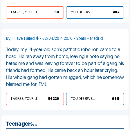
I AGREE, YOUR LIFE SUCKS
611
YOU DESERVED IT
483
By I Have Failed
- 02/04/2014 20:10 - Spain - Madrid
Today, my 14-year-old son's pathetic rebellion came to a
head. He ran away from home, leaving a note saying he
hates me and was leaving forever to be part of a gang his
friends had formed. He came back an hour later crying.
His whole gang had gotten mugged, which he somehow
blamed me for. FML
I AGREE, YOUR LIFE SUCKS
54 220
YOU DESERVED IT
6 611
Teenagers…