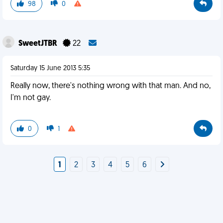
98
0
SweetJTBR
22
Saturday 15 June 2013 5:35
Really now, there's nothing wrong with that man. And no,
I'm not gay.
0
1
1
2
3
4
5
6