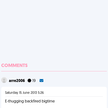
COMMENTS
arre2006
19
Saturday 15 June 2013 5:26
E-thugging backfired bigtime