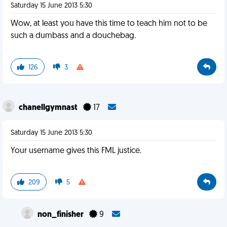
Saturday 15 June 2013 5:30
Wow, at least you have this time to teach him not to be
such a dumbass and a douchebag.
126
3
chanellgymnast
17
Saturday 15 June 2013 5:30
Your username gives this FML justice.
209
5
non_finisher
9