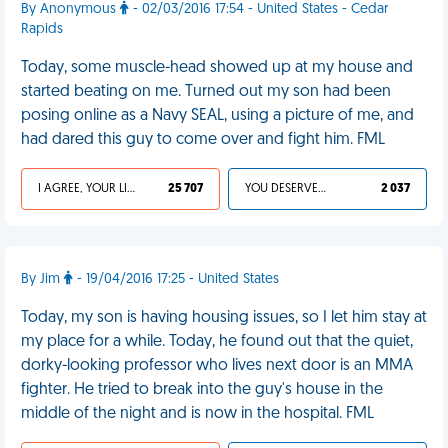
By Anonymous
- 02/03/2016 17:54 - United States - Cedar
Rapids
Today, some muscle-head showed up at my house and
started beating on me. Turned out my son had been
posing online as a Navy SEAL, using a picture of me, and
had dared this guy to come over and fight him. FML
I AGREE, YOUR LIFE SUCKS
25 707
YOU DESERVED IT
2 037
By Jim
- 19/04/2016 17:25 - United States
Today, my son is having housing issues, so I let him stay at
my place for a while. Today, he found out that the quiet,
dorky-looking professor who lives next door is an MMA
fighter. He tried to break into the guy's house in the
middle of the night and is now in the hospital. FML