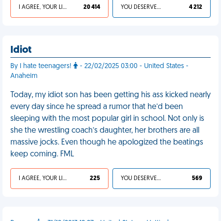
I AGREE, YOUR LIFE SUCKS
20 414
YOU DESERVED IT
4 212
Idiot
By I hate teenagers!
- 22/02/2025 03:00 - United States -
Anaheim
Today, my idiot son has been getting his ass kicked nearly
every day since he spread a rumor that he’d been
sleeping with the most popular girl in school. Not only is
she the wrestling coach’s daughter, her brothers are all
massive jocks. Even though he apologized the beatings
keep coming. FML
I AGREE, YOUR LIFE SUCKS
225
YOU DESERVED IT
569