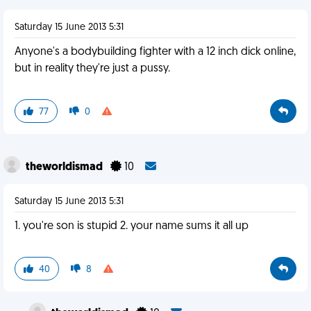
Saturday 15 June 2013 5:31
Anyone's a bodybuilding fighter with a 12 inch dick online,
but in reality they're just a pussy.
77
0
theworldismad
10
Saturday 15 June 2013 5:31
1. you're son is stupid 2. your name sums it all up
40
8