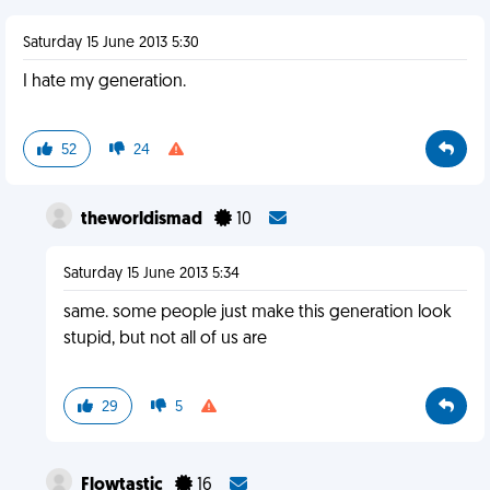
Saturday 15 June 2013 5:30
I hate my generation.
52
24
theworldismad
10
Saturday 15 June 2013 5:34
same. some people just make this generation look
stupid, but not all of us are
29
5
Flowtastic
16