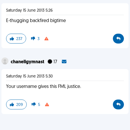
Saturday 15 June 2013 5:26
E-thugging backfired bigtime
237
3
chanellgymnast
17
Saturday 15 June 2013 5:30
Your username gives this FML justice.
209
5