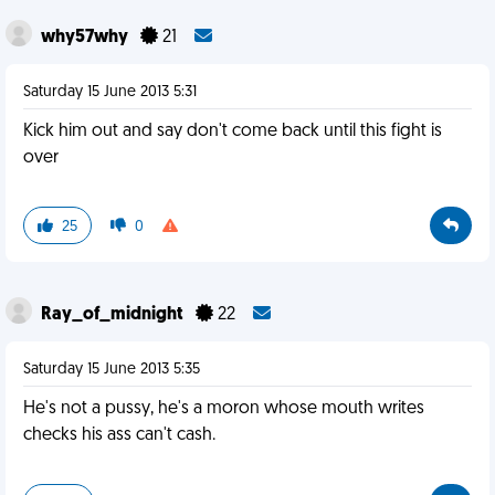
why57why
21
Saturday 15 June 2013 5:31
Kick him out and say don't come back until this fight is
over
25
0
Ray_of_midnight
22
Saturday 15 June 2013 5:35
He's not a pussy, he's a moron whose mouth writes
checks his ass can't cash.