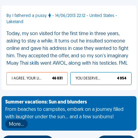
By I fathered a pussy.
- 14/06/2013 22:12 - United States -
Lakeland
Today, my son visited for the first time in three years,
asking to stay a while. It turns out he insulted someone
online and gave his address in case they wanted to fight
him. They accepted the offer, and so my son's imaginary
Muay Thai skills went AWOL, along with his testicles. FML
I AGREE, YOUR LIFE SUCKS
46 031
YOU DESERVED IT
4 954
Summer vacations: Sun and blunders
From beaches to campsites, embark on a journey filled
with laughter under the sun... and a few sunburns!
More…