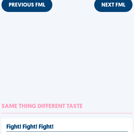
PREVIOUS FML
NEXT FML
SAME THING DIFFERENT TASTE
Fight! Fight! Fight!