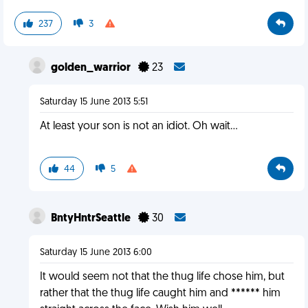
237
3
golden_warrior
23
Saturday 15 June 2013 5:51
At least your son is not an idiot. Oh wait...
44
5
BntyHntrSeattle
30
Saturday 15 June 2013 6:00
It would seem not that the thug life chose him, but
rather that the thug life caught him and ****** him