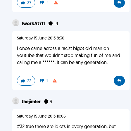
37
4
IworkAt711
14
Saturday 15 June 2013 8:30
I once came across a racist bigot old man on
youtube that wouldn't stop making fun of me and
calling me a ******. It can be any generation.
22
1
thejimler
9
Saturday 15 June 2013 10:06
#32 true there are idiots in every generation, but