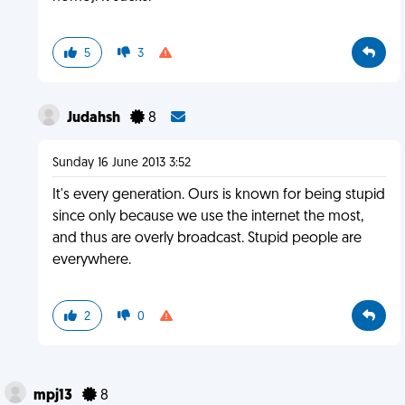
5
3
Judahsh
8
Sunday 16 June 2013 3:52
It's every generation. Ours is known for being stupid
since only because we use the internet the most,
and thus are overly broadcast. Stupid people are
everywhere.
2
0
mpj13
8