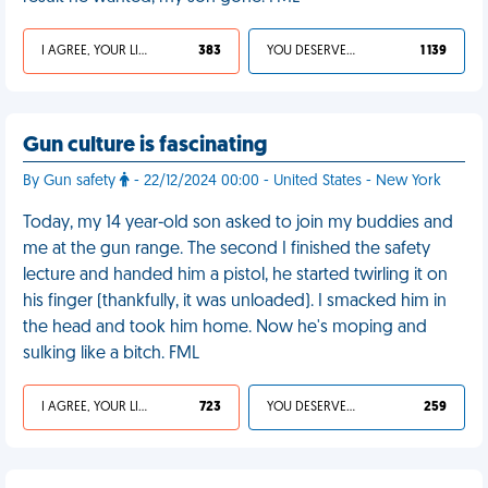
I AGREE, YOUR LIFE SUCKS
383
YOU DESERVED IT
1 139
Gun culture is fascinating
By Gun safety
- 22/12/2024 00:00 - United States - New York
Today, my 14 year-old son asked to join my buddies and
me at the gun range. The second I finished the safety
lecture and handed him a pistol, he started twirling it on
his finger (thankfully, it was unloaded). I smacked him in
the head and took him home. Now he's moping and
sulking like a bitch. FML
I AGREE, YOUR LIFE SUCKS
723
YOU DESERVED IT
259