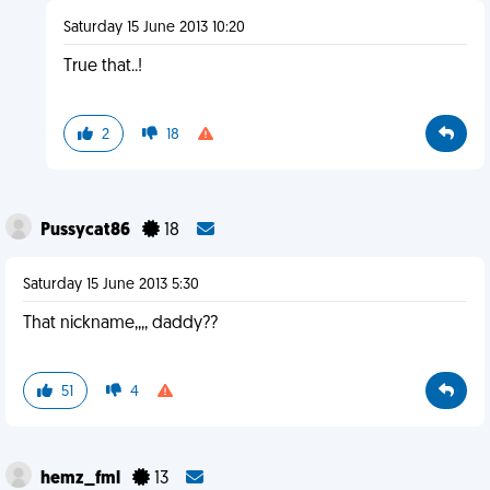
Saturday 15 June 2013 10:20
True that..!
2
18
Pussycat86
18
Saturday 15 June 2013 5:30
That nickname,,,, daddy??
51
4
hemz_fml
13