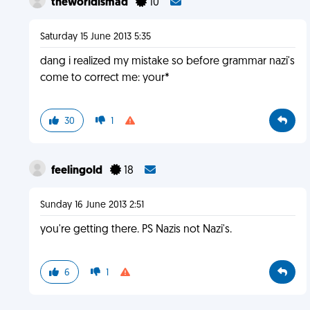
theworldismad
10
Saturday 15 June 2013 5:35
dang i realized my mistake so before grammar nazi's
come to correct me: your*
30
1
feelingold
18
Sunday 16 June 2013 2:51
you're getting there. PS Nazis not Nazi's.
6
1