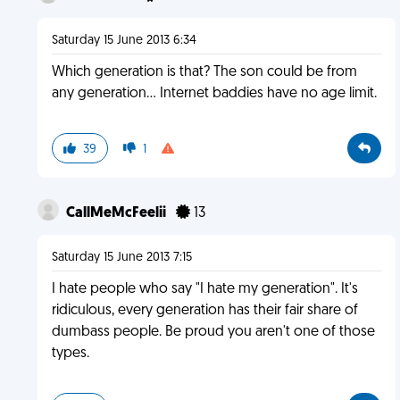
Saturday 15 June 2013 6:34
Which generation is that? The son could be from
any generation... Internet baddies have no age limit.
39
1
CallMeMcFeelii
13
Saturday 15 June 2013 7:15
I hate people who say "I hate my generation". It's
ridiculous, every generation has their fair share of
dumbass people. Be proud you aren't one of those
types.