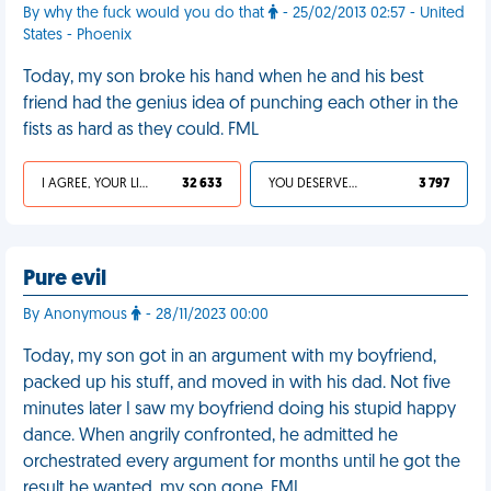
By why the fuck would you do that
- 25/02/2013 02:57 - United
States - Phoenix
Today, my son broke his hand when he and his best
friend had the genius idea of punching each other in the
fists as hard as they could. FML
I AGREE, YOUR LIFE SUCKS
32 633
YOU DESERVED IT
3 797
Pure evil
By Anonymous
- 28/11/2023 00:00
Today, my son got in an argument with my boyfriend,
packed up his stuff, and moved in with his dad. Not five
minutes later I saw my boyfriend doing his stupid happy
dance. When angrily confronted, he admitted he
orchestrated every argument for months until he got the
result he wanted, my son gone. FML